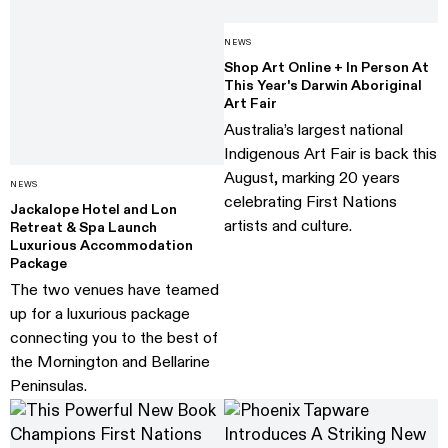
NEWS
Shop Art Online + In Person At
This Year's Darwin Aboriginal
Art Fair
Australia’s largest national
Indigenous Art Fair is back this
August, marking 20 years
NEWS
celebrating First Nations
Jackalope Hotel and Lon
artists and culture.
Retreat & Spa Launch
Luxurious Accommodation
Package
The two venues have teamed
up for a luxurious package
connecting you to the best of
the Mornington and Bellarine
Peninsulas.