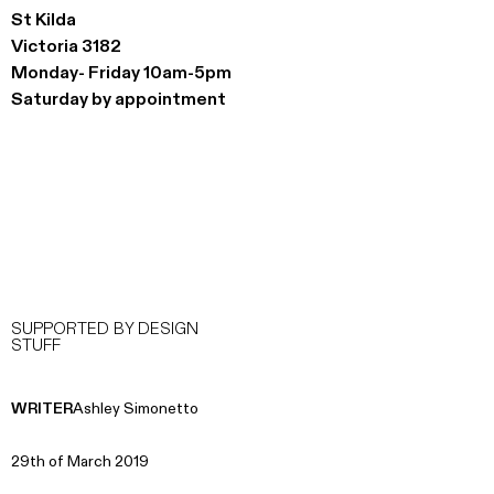
St Kilda
Victoria 3182
Monday- Friday 10am-5pm
Saturday by appointment
SUPPORTED BY DESIGN
STUFF
WRITER
Ashley Simonetto
29th of March 2019