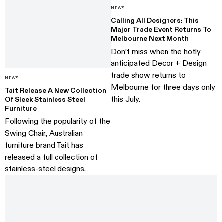
NEWS
Calling All Designers: This
Major Trade Event Returns To
Melbourne Next Month
Don’t miss when the hotly
anticipated Decor + Design
trade show returns to
NEWS
Melbourne for three days only
Tait Release A New Collection
this July.
Of Sleek Stainless Steel
Furniture
Following the popularity of the
Swing Chair, Australian
furniture brand Tait has
released a full collection of
stainless-steel designs.