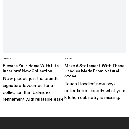
NEWS
NEWS
Elevate Your Home With Life
Make A Statement With These
Interiors' New Collection
Handles Made From Natural
Stone
New pieces join the brand’s
Touch Handles’ new onyx
signature favourites for a
collection is exactly what your
collection that balances
kitchen cabinetry is missing.
refinement with relatable ease.