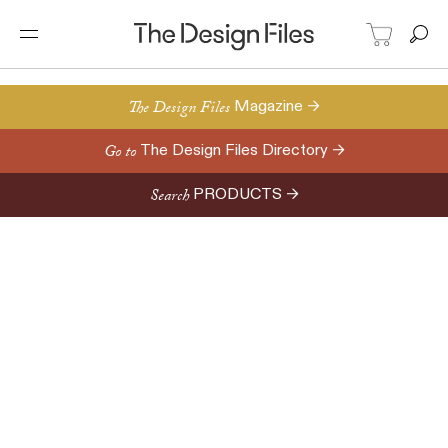
The Design Files
Magazine →
Go to
The Design Files Directory →
Search
PRODUCTS →