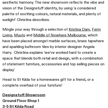
aesthetic harmony. The new showroom reflects the vibe and
vision of the Designstuff identity, by using ‘a considered
palette of soothing colours, natural materials, and plenty of
sunlight’ Christina describes.
Mingle your way through a selection of
Kristina Dam
,
Ferm
Living
,
Muuto
and
Middle of Nowhere Melbourne
, which
have been placed amongst marble surfaces, brass tapwhere
and sparkling bathroom tiles by interior designer Angela
Harry. Christina explains ‘we’ve worked hard to create a
space that blends both retail and design, with a combination
of statement furniture, accessories and top selling pieces on
display.’
Head to St Kilda for a homewares gift for a friend, or a
complete overhaul of your furniture!
Designstuff Showroom
Ground Floor Shop 1
3-5 St Kilda Road