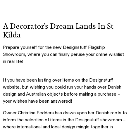
A Decorator's Dream Lands In St
Kilda
Prepare yourself for the new Designstuff Flagship
Showroom, where you can finally peruse your online wishlist
in real life!
If you have been lusting over items on the
Designstuff
website, but wishing you could run your hands over Danish
design and Australian objects before making a purchase –
your wishes have been answered!
Owner Christina Fedders has drawn upon her Danish roots to
inform the selection of items in the Designstuff showroom –
where international and local design mingle together in