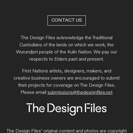
CONTACT US
The Design Files acknowledge the Traditional
Custodians of the lands on which we work, the
Wurundjeri people of the Kulin Nation. We pay our
respects to Elders past and present.
First Nations artists, designers, makers, and
creative business owners are encouraged to submit
their projects for coverage on The Design Files.
Please email
submissions@thedesignfiles.net
The Design Files’ original content and photos are copyright