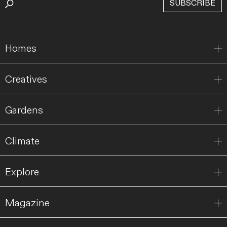
SUBSCRIBE
Homes
Creatives
Gardens
Climate
Explore
Magazine