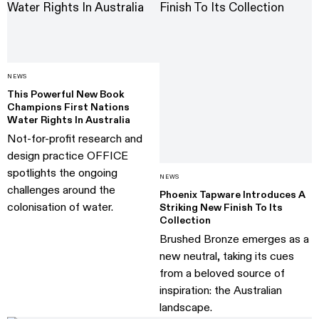
NEWS
This Powerful New Book
Champions First Nations
Water Rights In Australia
Not-for-profit research and
design practice OFFICE
spotlights the ongoing
NEWS
challenges around the
Phoenix Tapware Introduces A
colonisation of water.
Striking New Finish To Its
Collection
Brushed Bronze emerges as a
new neutral, taking its cues
from a beloved source of
inspiration: the Australian
landscape.