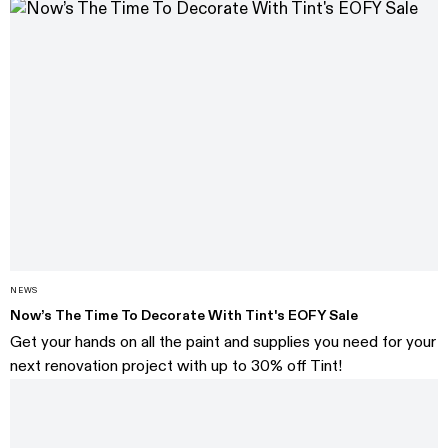
NEWS
Now’s The Time To Decorate With Tint's EOFY Sale
Get your hands on all the paint and supplies you need for your
next renovation project with up to 30% off Tint!