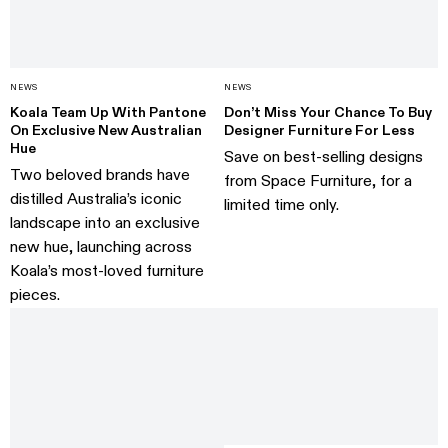
NEWS
NEWS
Koala Team Up With Pantone
Don’t Miss Your Chance To Buy
On Exclusive New Australian
Designer Furniture For Less
Hue
Save on best-selling designs
Two beloved brands have
from Space Furniture, for a
distilled Australia’s iconic
limited time only.
landscape into an exclusive
new hue, launching across
Koala’s most-loved furniture
pieces.