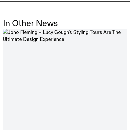
In Other News