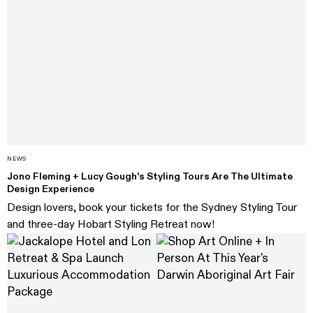
NEWS
Jono Fleming + Lucy Gough's Styling Tours Are The Ultimate
Design Experience
Design lovers, book your tickets for the Sydney Styling Tour
and three-day Hobart Styling Retreat now!