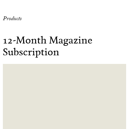
Products
12-Month Magazine
Subscription