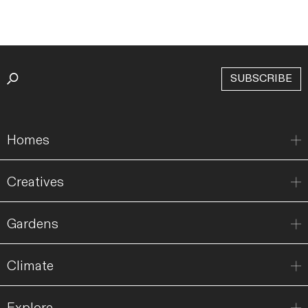
SUBSCRIBE
Homes
Creatives
Gardens
Climate
Explore