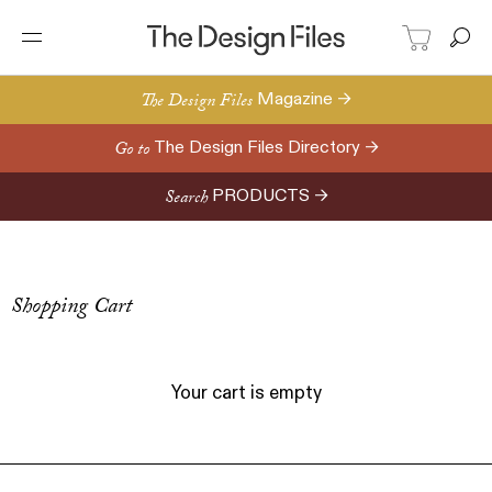
The Design Files
Magazine →
Go to
The Design Files Directory →
Search
PRODUCTS →
Shopping Cart
Your cart is empty