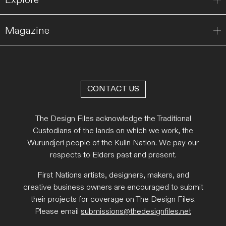
Magazine
CONTACT US
The Design Files acknowledge the Traditional
Custodians of the lands on which we work, the
Wurundjeri people of the Kulin Nation. We pay our
respects to Elders past and present.
First Nations artists, designers, makers, and
creative business owners are encouraged to submit
their projects for coverage on The Design Files.
Please email
submissions@thedesignfiles.net