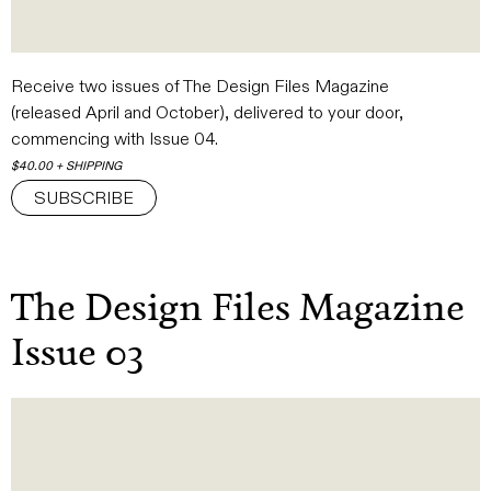
Receive two issues of The Design Files Magazine
(released
April and October), delivered to your door,
commencing with Issue 04.
$40.00 + SHIPPING
SUBSCRIBE
The Design Files Magazine
Issue 03