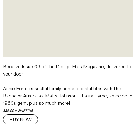
Receive Issue 03 of The Design Files Magazine
, delivered to
your door.
Annie Portelli's soulful family home, coastal bliss with The
Bachelor Australia's Matty Johnson + Laura Byrne, an eclectic
1960s gem, plus so much more!
$25.00 + SHIPPING
BUY NOW