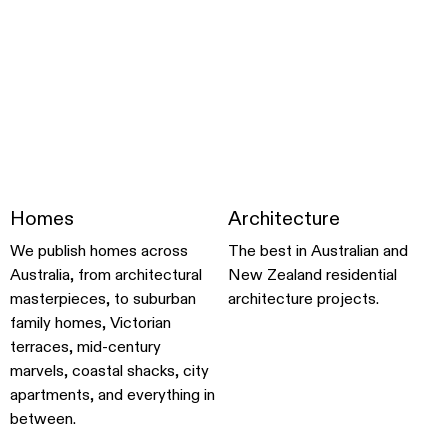
Homes
Architecture
We publish homes across
The best in Australian and
Australia, from architectural
New Zealand residential
masterpieces, to suburban
architecture projects.
family homes, Victorian
terraces, mid-century
marvels, coastal shacks, city
apartments, and everything in
between.