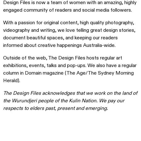
Design Files is now a team of women with an amazing, highly
engaged community of readers and social media followers.
With a passion for original content, high quality photography,
videography and writing, we love telling great design stories,
document beautiful spaces, and keeping our readers
informed about creative happenings Australia-wide.
Outside of the web, The Design Files hosts regular art
exhibitions, events, talks and pop-ups. We also have a regular
column in Domain magazine (The Age/The Sydney Morning
Herald).
The Design Files acknowledges that we work on the land of
the Wurundjeri people of the Kulin Nation. We pay our
respects to elders past, present and emerging.