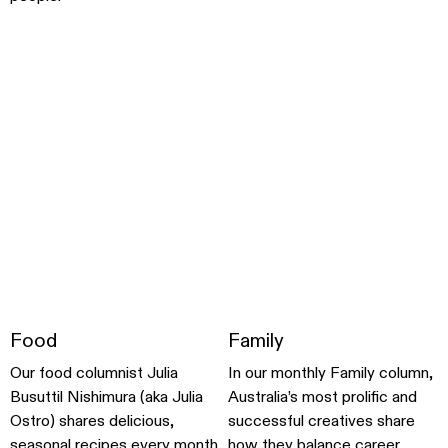
Food
Family
Our food columnist Julia
In our monthly Family column,
Busuttil Nishimura (aka Julia
Australia’s most prolific and
Ostro) shares delicious,
successful creatives share
seasonal recipes every month
how they balance career,