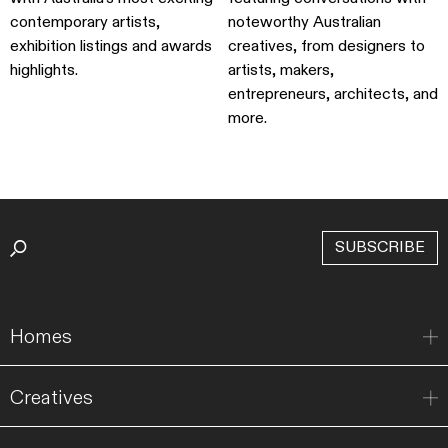
contemporary artists,
noteworthy Australian
exhibition listings and awards
creatives, from designers to
highlights.
artists, makers,
entrepreneurs, architects, and
more.
SUBSCRIBE
Homes
Creatives