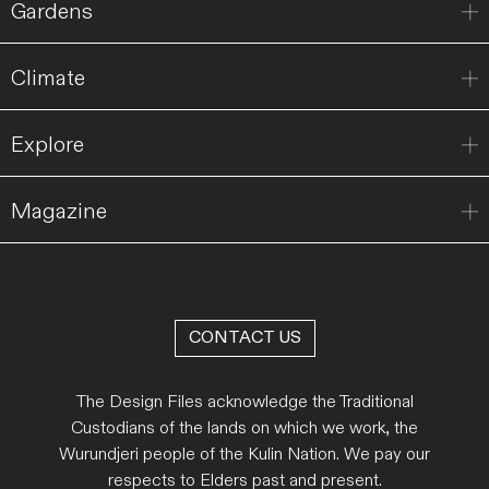
Gardens
Climate
Explore
Magazine
CONTACT US
The Design Files acknowledge the Traditional
Custodians of the lands on which we work, the
Wurundjeri people of the Kulin Nation. We pay our
respects to Elders past and present.