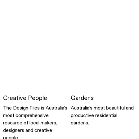
Creative People
Gardens
The Design Files is Australia’s
Australia’s most beautiful and
most comprehensive
productive residential
resource of local makers,
gardens.
designers and creative
people.