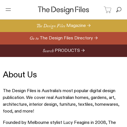
The Design Files
Magazine →
Go to
The Design Files Directory →
Search
PRODUCTS →
About Us
The Design Files is Australia’s most popular digital design
publication. We cover real Australian homes, gardens, art,
architecture, interior design, furniture, textiles, homewares,
food, and more!
Founded by Melbourne stylist Lucy Feagins in 2008, The