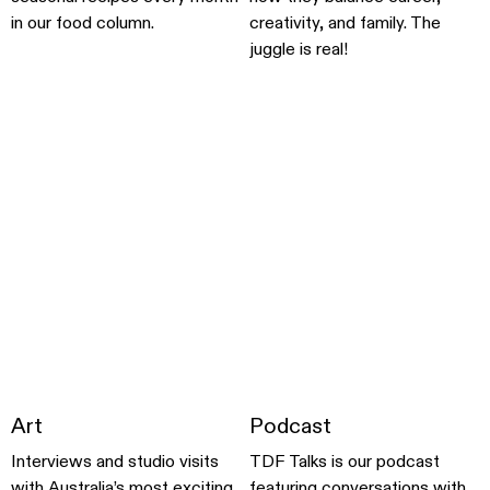
in our food column.
creativity, and family. The
juggle is real!
Art
Podcast
Interviews and studio visits
TDF Talks is our podcast
with Australia’s most exciting
featuring conversations with