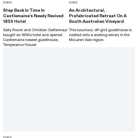
STAYS
STAYS
Step Back In Time In
An Architectural,
Castlemaine’s Newly Revived
Prefabricated Retreat On A
1855 Hotel
South Australian Vineyard
Sally Roxon and Christian Gattermayr
This luxurious, off-grid guesthouse is
bought an 1850s hotel and opened
nestled onto a working winery in the
Castlemaine newest guesthouse,
McLaren Vale region.
Temperance House!
STAYS