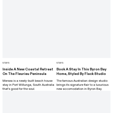
STAYS
STAYS
Inside A New Coastal Retreat
Book A Stay In This Byron Bay
On The Fleurieu Peninsula
Home, Styled By Flack Studio
Mersea is a newly-built beach house
The famous Australian design studio
stay in Port Willunga, South Australia
brings its signature flair to a luxurious
that's good for the soul.
new accomodation in Byron Bay.