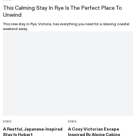
This Calming Stay In Rye Is The Perfect Place To
Unwind
This new stay in Rye, Victoria, has everything you need for a relaxing coastal
weekend away.
STAYS
STAYS
A Restful, Japanese-Inspired
A Cosy Victorian Escape
Stay In Hobart
Inspired By Alpine Cabins