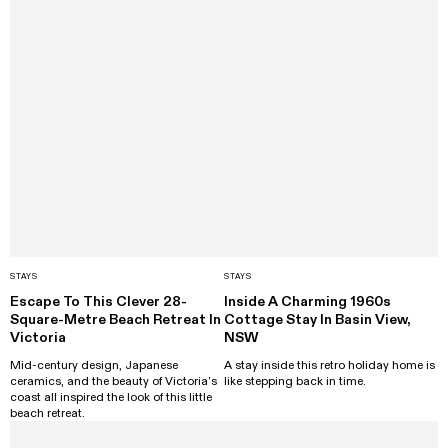
STAYS
STAYS
Escape To This Clever 28-
Inside A Charming 1960s
Square-Metre Beach Retreat In
Cottage Stay In Basin View,
Victoria
NSW
Mid-century design, Japanese
A stay inside this retro holiday home is
ceramics, and the beauty of Victoria’s
like stepping back in time.
coast all inspired the look of this little
beach retreat.