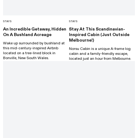
STAYS
STAYS
An Incredible Getaway, Hidden
Stay At This Scandinavian-
On A Bushland Acreage
Inspired Cabin (Just Outside
Melbourne!)
Wake up surrounded by bushland at
this mid-century-inspired Airbnb
Norsu Cabin is a unique A-frame log
located on a tree-lined block in
cabin and a family-friendly escape,
Bonville, New South Wales.
located just an hour from Melbourne.