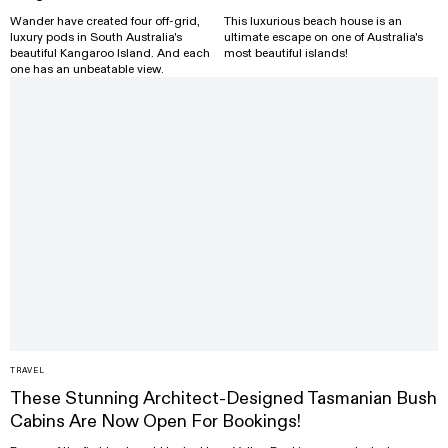
Wander have created four off-grid,
This luxurious beach house is an
luxury pods in South Australia's
ultimate escape on one of Australia's
beautiful Kangaroo Island. And each
most beautiful islands!
one has an unbeatable view.
TRAVEL
These Stunning Architect-Designed Tasmanian Bush
Cabins Are Now Open For Bookings!