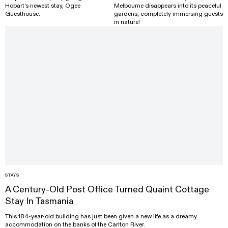
Hobart's newest stay, Ogee
Melbourne disappears into its peaceful
Guesthouse.
gardens, completely immersing guests
in nature!
STAYS
A Century-Old Post Office Turned Quaint Cottage
Stay In Tasmania
This 184-year-old building has just been given a new life as a dreamy
accommodation on the banks of the Carlton River.