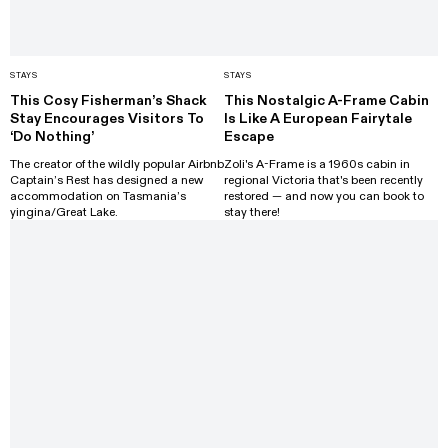
STAYS
STAYS
This Cosy Fisherman’s Shack
This Nostalgic A-Frame Cabin
Stay Encourages Visitors To
Is Like A European Fairytale
‘Do Nothing’
Escape
The creator of the wildly popular Airbnb
Zoli's A-Frame is a 1960s cabin in
Captain’s Rest has designed a new
regional Victoria that's been recently
accommodation on Tasmania’s
restored — and now you can book to
yingina/Great Lake.
stay there!