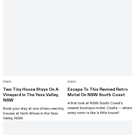
STAYS
STAYS
Two Tiny House Stays On A
Escape To This Revived Retro
Vineyard In The Yass Valley,
Motel On NSW South Coast
NSW
A first look at NSW South Coast's
newest boutique motel, Casita — where
Book your stay at one of two new tiny
every room is like 'a little house'!
houses at Yarrh Wines in the Yass
Valley, NSW.