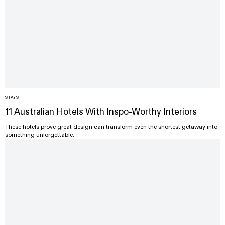
STAYS
11 Australian Hotels With Inspo-Worthy Interiors
These hotels prove great design can transform even the shortest getaway into
something unforgettable.