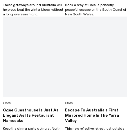
These getaways around Australia will
Book a stay at Baia, a perfectly
help you beat the winter blues, without
peaceful escape on the South Coast of
a long overseas flight.
New South Wales.
STAYS
STAYS
Ogee Guesthouse Is Just As
Escape To Australia’s First
Elegant As Its Restaurant
Mirrored Home In The Yarra
Namesake
Valley
Keep the dinner party going at North
This new reflective retreat just outside