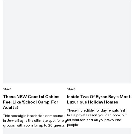
STAYS
STAYS
These NSW Coastal Cabins
Inside Two Of Byron Bay’s Most
Feel Like ‘School Camp' For
Luxurious Holiday Homes
Adults!
These incredible holiday rentals feel
like a private resort you can book out
This nostalgic beachside compound
for yourself, and all your favourite
in Jervis Bay is the ultimate spot for big
people.
groups, with room for up to 20 guests!