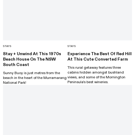
STAYS
STAYS
Stay + Unwind At This 1970s
Experience The Best Of Red Hill
Beach House On The NSW
At This Cute Converted Farm
South Coast
This rural getaway features three
cabins hidden amongst bushland
Sunny Buoy is just metres from the
views, and some of the Mornington
beach in the heart of the Murramarang
Peninsula's best wineries.
National Park!