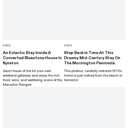
STAYS
STAYS
An Eclectic Stay Inside A
Step Back In Time At This
Converted Bluestone House In
Dreamy Mid-Century Stay On
Kyneton
The Mornington Peninsula
Save House of Sol for your next
This pristine, carefully restored 1970s
weekend getaway and enjoy the rich
home is just metres from the beach in
food, wine, and wellbeing scene of the
Sorrento!
Macedon Ranges!