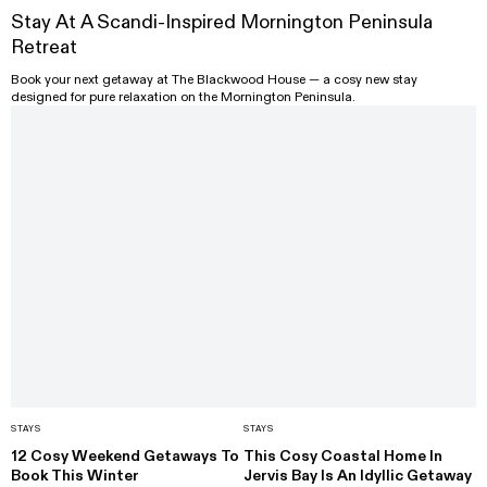
Stay At A Scandi-Inspired Mornington Peninsula
Retreat
Book your next getaway at The Blackwood House — a cosy new stay
designed for pure relaxation on the Mornington Peninsula.
STAYS
STAYS
12 Cosy Weekend Getaways To
This Cosy Coastal Home In
Book This Winter
Jervis Bay Is An Idyllic Getaway