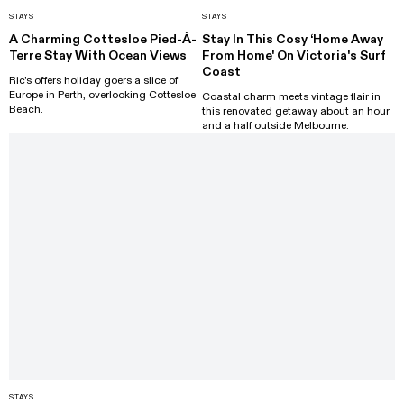
STAYS
STAYS
A Charming Cottesloe Pied-À-
Stay In This Cosy ‘Home Away
Terre Stay With Ocean Views
From Home' On Victoria's Surf
Coast
Ric's offers holiday goers a slice of
Europe in Perth, overlooking Cottesloe
Coastal charm meets vintage flair in
Beach.
this renovated getaway about an hour
and a half outside Melbourne.
STAYS