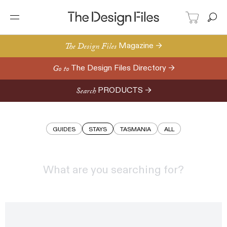
Stays | The Design Files | Au
The Design Files
Magazine →
Go to
The Design Files Directory →
Search
PRODUCTS →
GUIDES
STAYS
TASMANIA
ALL