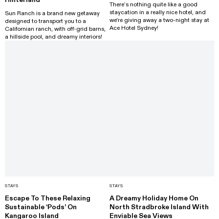
There’s nothing quite like a good
staycation in a really nice hotel, and
Sun Ranch is a brand new getaway
we're giving away a two-night stay at
designed to transport you to a
Ace Hotel Sydney!
Californian ranch, with off-grid barns,
a hillside pool, and dreamy interiors!
STAYS
STAYS
Escape To These Relaxing
A Dreamy Holiday Home On
Sustainable ‘Pods’ On
North Stradbroke Island With
Kangaroo Island
Enviable Sea Views