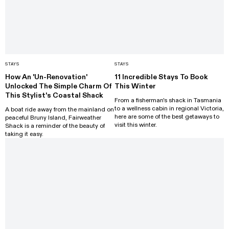
STAYS
STAYS
How An 'Un-Renovation'
11 Incredible Stays To Book
Unlocked The Simple Charm Of
This Winter
This Stylist's Coastal Shack
From a fisherman's shack in Tasmania
to a wellness cabin in regional Victoria,
A boat ride away from the mainland on
here are some of the best getaways to
peaceful Bruny Island, Fairweather
visit this winter.
Shack is a reminder of the beauty of
taking it easy.