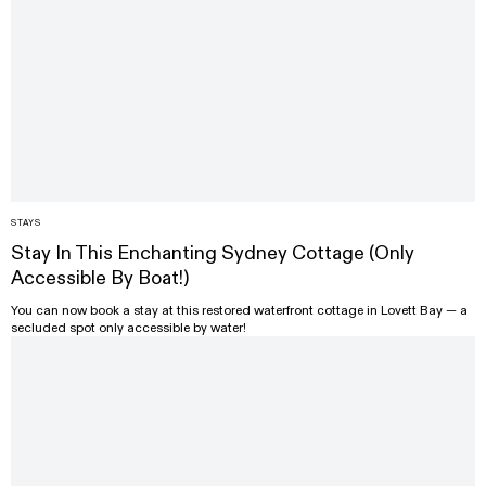
STAYS
Stay In This Enchanting Sydney Cottage (Only
Accessible By Boat!)
You can now book a stay at this restored waterfront cottage in Lovett Bay — a
secluded spot only accessible by water!