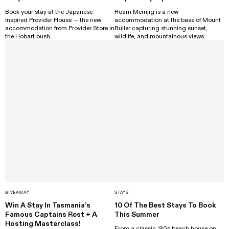
Book your stay at the Japanese-
Roam Merrijig is a new
inspired Provider House — the new
accommodation at the base of Mount
accommodation from Provider Store in
Buller capturing stunning sunset,
the Hobart bush.
wildlife, and mountainous views.
GIVEAWAY
STAYS
Win A Stay In Tasmania’s
10 Of The Best Stays To Book
Famous Captains Rest + A
This Summer
Hosting Masterclass!
From a classic '80s beach house on