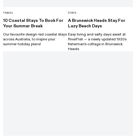
TRAVEL
STAYS
10 Coastal Stays To Book For
A Brunswick Heads Stay For
Your Summer Break
Lazy Beach Days
Our favourite design-led coastal stays
Easy living and salty days await at
across Australia, to inspire your
RiverFish — a newly updated 1920s
summer holiday plans!
fisherman's cottage in Brunswick
Heads.