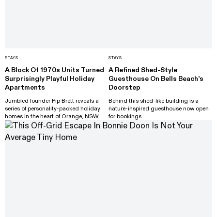
STAYS
STAYS
A Block Of 1970s Units Turned
A Refined Shed-Style
Surprisingly Playful Holiday
Guesthouse On Bells Beach’s
Apartments
Doorstep
Jumbled founder Pip Brett reveals a
Behind this shed-like building is a
series of personality-packed holiday
nature-inspired guesthouse now open
homes in the heart of Orange, NSW.
for bookings.