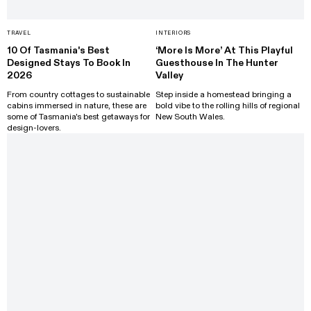
TRAVEL
INTERIORS
10 Of Tasmania's Best
‘More Is More’ At This Playful
Designed Stays To Book In
Guesthouse In The Hunter
2026
Valley
From country cottages to sustainable
Step inside a homestead bringing a
cabins immersed in nature, these are
bold vibe to the rolling hills of regional
some of Tasmania's best getaways for
New South Wales.
design-lovers.