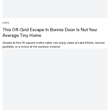
STAYS
This Off-Grid Escape In Bonnie Doon Is Not Your
Average Tiny Home
Guests at this 15-square-metre cabin can enjoy views of Lake Eildon, sunrise
paddles, or a movie at the outdoor cinema!