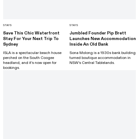
STAYS
STAYS
Save This Chic Waterfront
Jumbled Founder Pip Brett
Stay For Your Next Trip To
Launches New Accommodation
Sydney
Inside An Old Bank
ISLA is a spectacular beach house
Sona Molong is a 1930s bank building
perched on the South Coogee
turned boutique accommodation in
headland, and it's now open for
NSW's Central Tablelands.
bookings.