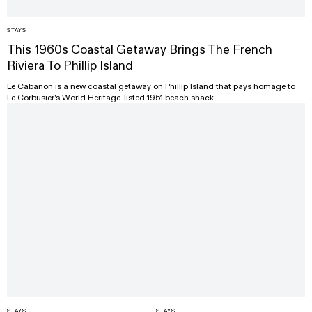
STAYS
This 1960s Coastal Getaway Brings The French
Riviera To Phillip Island
Le Cabanon is a new coastal getaway on Phillip Island that pays homage to
Le Corbusier's World Heritage-listed 1951 beach shack.
STAYS
STAYS