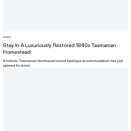
STAYS
Stay In A Luxuriously Restored 1840s Tasmanian
Homestead
A historic Tasmanian farmhouse turned boutique accommodation has just
opened its doors.