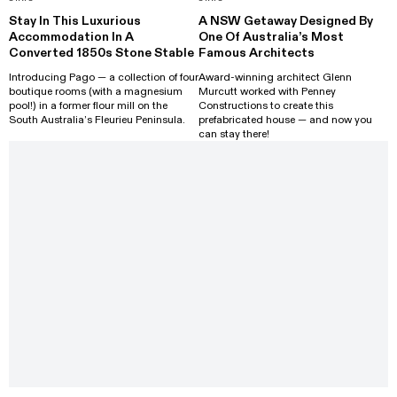
Stay In This Luxurious
A NSW Getaway Designed By
Accommodation In A
One Of Australia’s Most
Converted 1850s Stone Stable
Famous Architects
Introducing Pago — a collection of four
Award-winning architect Glenn
boutique rooms (with a magnesium
Murcutt worked with Penney
pool!) in a former flour mill on the
Constructions to create this
South Australia’s Fleurieu Peninsula.
prefabricated house — and now you
can stay there!