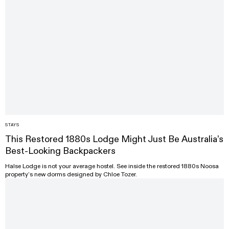
STAYS
This Restored 1880s Lodge Might Just Be Australia’s
Best-Looking Backpackers
Halse Lodge is not your average hostel. See inside the restored 1880s Noosa
property’s new dorms designed by Chloe Tozer.