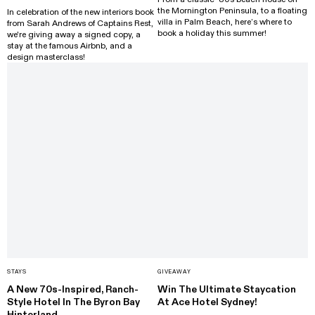
the Mornington Peninsula, to a floating
In celebration of the new interiors book
villa in Palm Beach, here’s where to
from Sarah Andrews of Captains Rest,
book a holiday this summer!
we're giving away a signed copy, a
stay at the famous Airbnb, and a
design masterclass!
STAYS
GIVEAWAY
A New 70s-Inspired, Ranch-
Win The Ultimate Staycation
Style Hotel In The Byron Bay
At Ace Hotel Sydney!
Hinterland