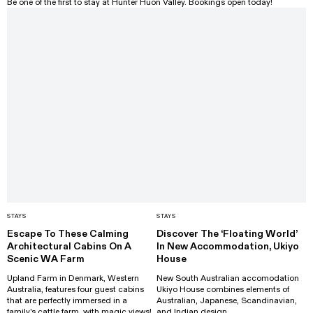
Be one of the first to stay at Hunter Huon Valley. Bookings open today!
STAYS
STAYS
Escape To These Calming
Discover The ‘Floating World’
Architectural Cabins On A
In New Accommodation, Ukiyo
Scenic WA Farm
House
Upland Farm in Denmark, Western
New South Australian accomodation
Australia, features four guest cabins
Ukiyo House combines elements of
that are perfectly immersed in a
Australian, Japanese, Scandinavian,
family's cattle farm, with magic views!
and Indian design.