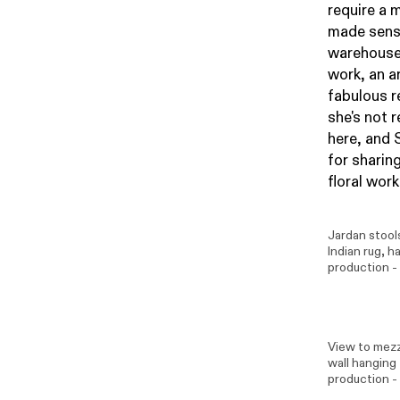
require a 
made sense
warehouse.
work, an ar
fabulous r
she's not r
here, and 
for sharin
floral work
Jardan
stool
Indian rug, h
production -
View to mezz
wall hanging
production -