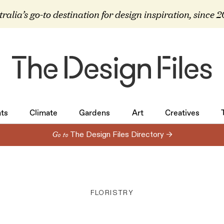
ralia’s go-to destination for design inspiration, since 
ts
Climate
Gardens
Art
Creatives
ts
Climate
Gardens
Art
Creatives
Go to
The Design Files Directory →
FLORISTRY