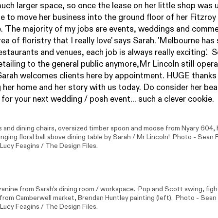
much larger space, so once the lease on her little shop was u
 to move her business into the ground floor of her Fitzroy
 'The majority of my jobs are events, weddings and comme
ea of floristry that I really love' says Sarah. 'Melbourne has
estaurants and venues, each job is always really exciting'. S
etailing to the general public anymore,
Mr Lincoln
still oper
Sarah welcomes clients here by appointment. HUGE thanks
g her home and her story with us today. Do consider her bea
 for your next wedding / posh event... such a clever cookie.
s and dining chairs, oversized timber spoon and moose from
Nyary 604
,
anging floral ball above dining table by Sarah /
Mr Lincoln
! Photo -
Sean 
 Lucy Feagins / The Design Files.
anine from Sarah's dining room / workspace.
Pop and Scott
swing, figh
 from Camberwell market,
Brendan Huntley
painting (left). Photo -
Sean
 Lucy Feagins / The Design Files.