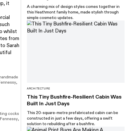
p, it
A charming mix of design styles comes together in
this Heathmont family home, made stylish through
rcial
simple cosmetic updates.
 such
o whilst
ates from
 to Sarah
utiful
 handmade
Fennessy
,
ARCHITECTURE
This Tiny Bushfire-Resilient Cabin Was
Built In Just Days
This 20-square-metre prefabricated cabin can be
ting cocks
constructed in just a few days, offering a swift
 Fennessy
,
solution to rebuilding after a bushfire.