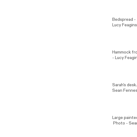
Bedspread - a
Lucy Feagins
Hammock from
- Lucy Feagin
Sarah's des
Sean Fenne
Large painte
Photo -
Sea