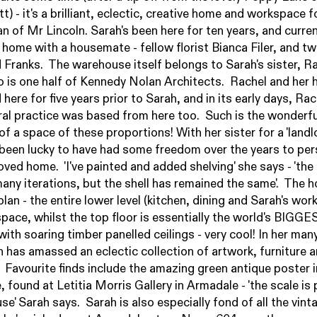
tt
) - it's a brilliant, eclectic, creative home and workspace fo
an of
Mr Lincoln
. Sarah's been here for ten years, and curren
 home with a housemate - fellow florist Bianca Filer, and t
 Franks. The warehouse itself belongs to Sarah's sister, R
 is one half of
Kennedy Nolan Architects
. Rachel and her
 here for five years prior to Sarah, and in its early days, Rac
ral practice was based from here too. Such is the wonderfu
 of a space of these proportions! With her sister for a 'landlo
been lucky to have had some freedom over the years to per
oved home. 'I've painted and added shelving' she says - 'the
any iterations, but the shell has remained the same'. The h
lan - the entire lower level (kitchen, dining and Sarah's wor
pace, whilst the top floor is essentially the world's BIGGE
ith soaring timber panelled ceilings - very cool! In her man
h has amassed an eclectic collection of artwork, furniture 
 Favourite finds include the amazing green antique poster i
, found at
Letitia Morris Gallery
in Armadale - 'the scale is
se' Sarah says. Sarah is also especially fond of all the vint