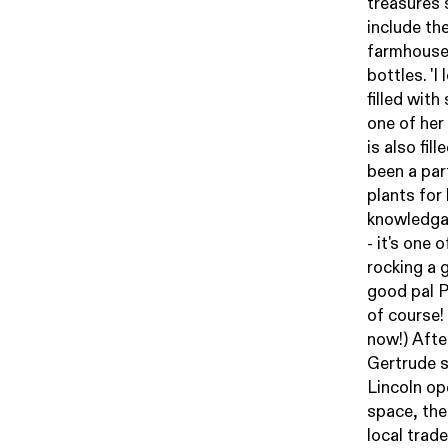
treasures 
include th
farmhouse 
bottles. 'I
filled wit
one of her
is also fil
been a par
plants for
knowledgab
- it's one 
rocking a 
good pal 
of course!
now!) Afte
Gertrude s
Lincoln op
space, the
local trad