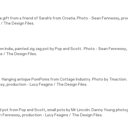
 gift from a friend of Sarah's from Croatia. Photo -
Sean Fennessy
, pro
 / The Design Files.
 India, painted zig zag pot by
Pop and Scott
. Photo -
Sean Fennessy
,
s / The Design Files.
k. Hanging antique PomPoms from
Cottage Industry
. Photo by Tmaction
ssy
, production - Lucy Feagins / The Design Files.
d pot from
Pop and Scott
, small pots by
Mr Lincoln
. Danny Young photo
n Fennessy
, production - Lucy Feagins / The Design Files.