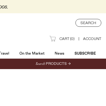
2008.
Travel
On the Market
News
SUBSCRIBE
SEARCH
CART
(
0
)
|
ACCOUNT
Travel
On the Market
News
SUBSCRIBE
Search
PRODUCTS →