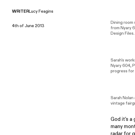
WRITER
Lucy Feagins
Dining room
4th of June 2013
from
Nyary 
Design Files.
Sarah's work
Nyary 604
,
P
progress for
Sarah Nolan
vintage fair
God it's a 
many month
radar for 