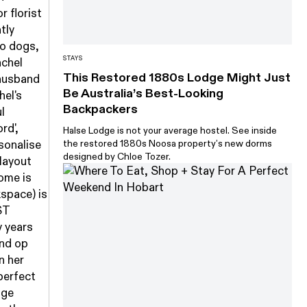
r florist
tly
wo dogs,
STAYS
achel
This Restored 1880s Lodge Might Just
 husband
Be Australia’s Best-Looking
hel's
Backpackers
l
rd',
Halse Lodge is not your average hostel. See inside
the restored 1880s Noosa property’s new dorms
sonalise
designed by Chloe Tozer.
 layout
ome is
kspace) is
ST
y years
and op
n her
 perfect
age