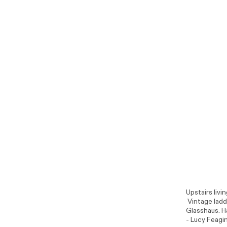
Upstairs livi
Vintage ladde
Glasshaus
. 
- Lucy Feagin