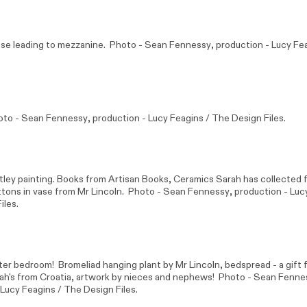
case leading to mezzanine. Photo -
Sean Fennessy
, production - Lucy Fe
oto -
Sean Fennessy
, production - Lucy Feagins / The Design Files.
tley
painting. Books from Artisan Books, Ceramics Sarah has collected f
uttons in vase from
Mr Lincoln
. Photo -
Sean Fennessy
, production - Luc
iles.
er bedroom! Bromeliad hanging plant by
Mr Lincoln
, bedspread - a gift 
rah's from Croatia, artwork by nieces and nephews! Photo -
Sean Fenne
 Lucy Feagins / The Design Files.