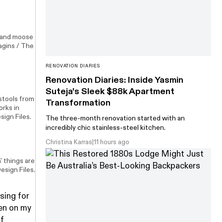
n and moose
agins / The
RENOVATION DIARIES
Renovation Diaries: Inside Yasmin
Suteja's Sleek $88k Apartment
 stools from
Transformation
works in
sign Files.
The three-month renovation started with an
incredibly chic stainless-steel kitchen.
Christina Karras
|
11 hours ago
' things are
esign Files.
asing for
en on my
of