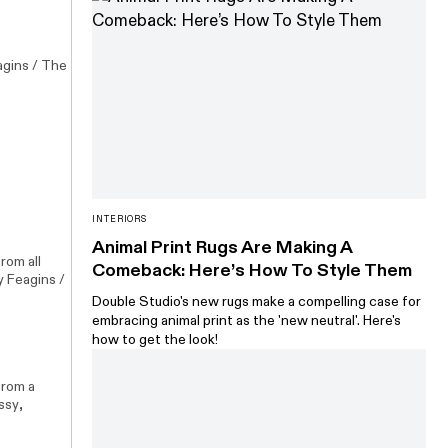
agins / The
INTERIORS
Animal Print Rugs Are Making A
rom all
Comeback: Here’s How To Style Them
y Feagins /
Double Studio's new rugs make a compelling case for
embracing animal print as the 'new neutral'. Here's
how to get the look!
from a
ssy
,