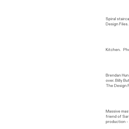
Spiral stair
Design Files.
Kitchen. Ph
Brendan Hun
over. Billy B
The Design F
Massive mast
friend of Sa
production -