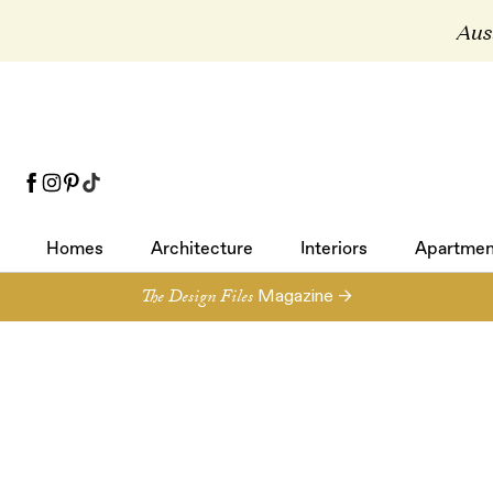
Aust
Homes
Architecture
Interiors
Apartmen
Homes
Architecture
Interiors
Apartmen
The Design Files
Magazine →