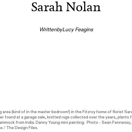
Sarah Nolan
Written
by
Lucy Feagins
ng area (kind of in the master bedroom!) in the Fitzroy home of florist Sar
r found at a garage sale, knitted rugs collected over the years, plants 
Hammock from India. Danny Young mini painting. Photo -
Sean Fennessy
s / The Design Files.