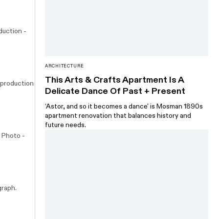
duction -
ARCHITECTURE
This Arts & Crafts Apartment Is A
 production
Delicate Dance Of Past + Present
‘Astor, and so it becomes a dance' is Mosman 1890s
apartment renovation that balances history and
future needs.
. Photo -
graph.