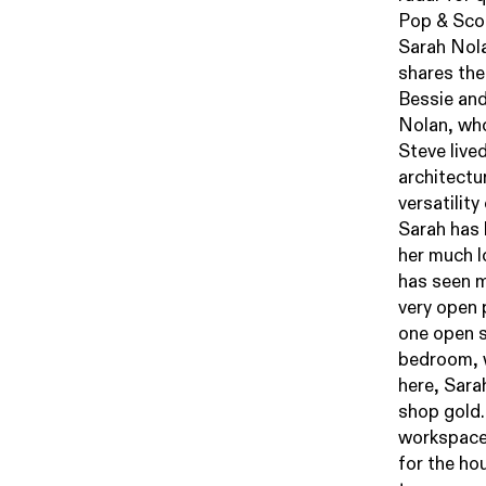
Pop & Sco
Sarah Nol
shares the
Bessie and
Nolan, who
Steve lived
architectu
versatility
Sarah has 
her much l
has seen m
very open p
one open s
bedroom, w
here, Sara
shop gold.
workspace
for the hou