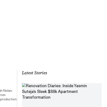
Latest Stories
ah Nolan.
from
, production