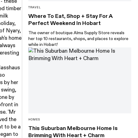
 - these
zed timber
TRAVEL
milk
Where To Eat, Shop + Stay For A
Perfect Weekend In Hobart
holiday,
 of Nyary,
The owner of boutique Alma Supply Store reveals
rah's home
her top 10 restaurants, shops, and places to explore
while in Hobart!
e always
teresting
Glasshaus
lso
s by her
 swing,
one by
front in
se. 'Mr
oved the
HOMES
t to be a
This Suburban Melbourne Home Is
began to
Brimming With Heart + Charm