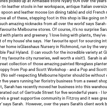
she's picked up at Armadale store
Nyary 604
over the years
e tin leather stools in her workspace, antique Italian oversi
spoon and leather moose (on dining table) and old French 
 love all of these, stepping foot in this shop is like going on 
h such amazing nicknacks from all over the world' says Sarah
 favourite Melbourne stores. Of course, it's no surprise Sa
led with plants and greenery. 'I love living with plants, they'v
t of my house' she says. Her favourite spot for sourcing in
 her home is
Glasshaus Nursery
in Richmond, run by the very
le Paul Hyland. (I can vouch for the incredible variety at 
of my favourite city nurseries, well worth a visit!). Sarah is a
great collection of those amazing painted fibreglass planter
Poppy from
Pop and Scott
Workshop - and a Pop and Scott
 (No self-respecting Melbourne hipster should be without 
r five years running her floristry business from a sweet shop
t, Sarah has recently moved her business into this warehou
erated out of Gertrude Street for five wonderful years - I l
re's a great supportive community in Fitzroy and it was grea
er' says Sarah. However, over the years Sarah's client work 