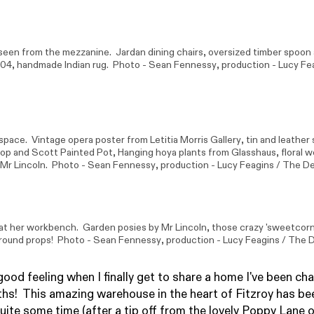
 seen from the mezzanine.
Jardan
dining chairs, oversized timber spoo
604
, handmade Indian rug. Photo -
Sean Fennessy
, production - Lucy Fe
space. Vintage opera poster from
Letitia Morris Gallery
, tin and leather
op and Scott
Painted Pot, Hanging hoya plants from
Glasshaus
, floral 
Mr Lincoln
. Photo -
Sean Fennessy
, production - Lucy Feagins / The De
 at her workbench. Garden posies by
Mr Lincoln
, those crazy 'sweetcorn
ground props! Photo -
Sean Fennessy
, production - Lucy Feagins / The D
good feeling when I finally get to share a home I've been ch
s! This amazing warehouse in the heart of Fitzroy has be
quite some time (after a tip off from the lovely Poppy Lane 