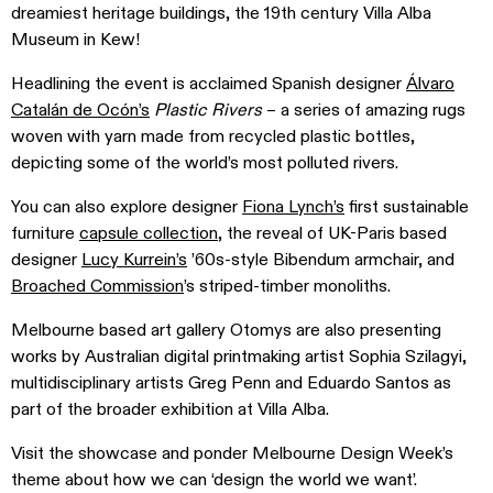
dreamiest heritage buildings, the 19th century Villa Alba
Museum in Kew!
Headlining the event is acclaimed Spanish designer
Álvaro
Catalán de Ocón’s
Plastic Rivers
– a series of amazing rugs
woven with yarn made from recycled plastic bottles,
depicting some of the world’s most polluted rivers.
You can also explore designer
Fiona Lynch’s
first sustainable
furniture
capsule collection
, the reveal of UK-Paris based
designer
Lucy Kurrein’s
’60s-style Bibendum armchair, and
Broached Commission
’s striped-timber monoliths.
Melbourne based art gallery Otomys are also presenting
works by Australian digital printmaking artist Sophia Szilagyi,
multidisciplinary artists Greg Penn and Eduardo Santos as
part of the broader exhibition at Villa Alba.
Visit the showcase and ponder Melbourne Design Week’s
theme about how we can ‘design the world we want’.