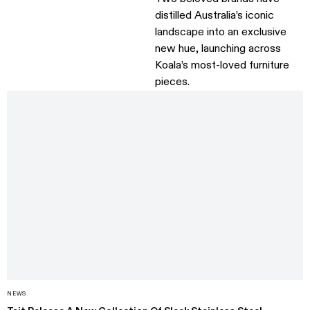
distilled Australia’s iconic
landscape into an exclusive
new hue, launching across
Koala’s most-loved furniture
pieces.
NEWS