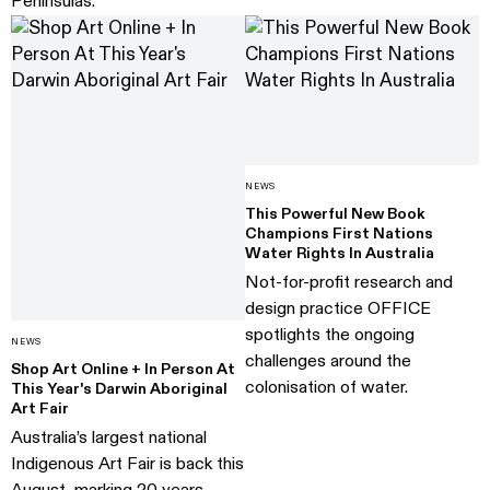
Peninsulas.
NEWS
This Powerful New Book
Champions First Nations
Water Rights In Australia
Not-for-profit research and
design practice OFFICE
spotlights the ongoing
NEWS
challenges around the
Shop Art Online + In Person At
colonisation of water.
This Year's Darwin Aboriginal
Art Fair
Australia’s largest national
Indigenous Art Fair is back this