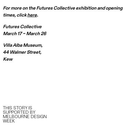
For more on the Futures Collective exhibition and opening
times, click
here
.
Futures Collective
March 17 – March 26
Villa Alba Museum,
44 Walmer Street,
Kew
THIS STORY IS
SUPPORTED BY
MELBOURNE DESIGN
WEEK