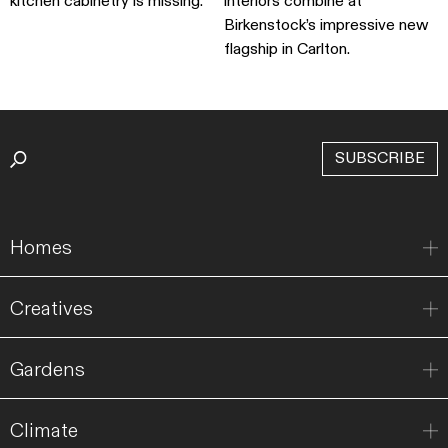
kitchen cabinetry is missing.
interiors combine at
Birkenstock’s impressive new
flagship in Carlton.
SUBSCRIBE
Homes
Creatives
Gardens
Climate