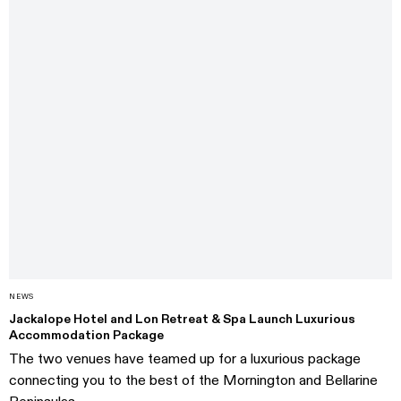
NEWS
Jackalope Hotel and Lon Retreat & Spa Launch Luxurious
Accommodation Package
The two venues have teamed up for a luxurious package
connecting you to the best of the Mornington and Bellarine