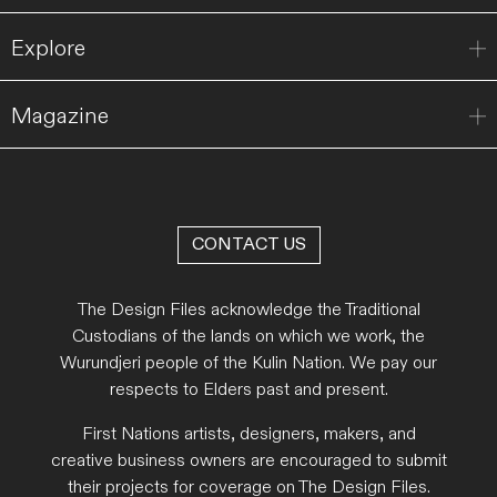
Explore
Magazine
CONTACT US
The Design Files acknowledge the Traditional
Custodians of the lands on which we work, the
Wurundjeri people of the Kulin Nation. We pay our
respects to Elders past and present.
First Nations artists, designers, makers, and
creative business owners are encouraged to submit
their projects for coverage on The Design Files.