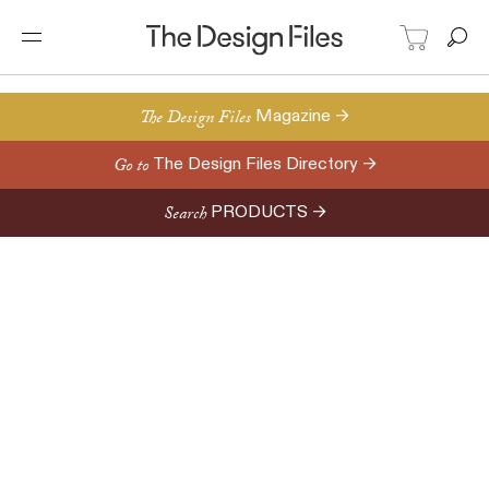
The Design Files
Magazine →
Go to
The Design Files Directory →
Search
PRODUCTS →