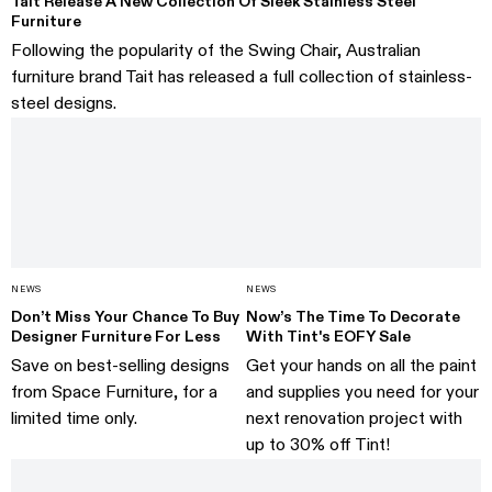
Tait Release A New Collection Of Sleek Stainless Steel
Furniture
Following the popularity of the Swing Chair, Australian
furniture brand Tait has released a full collection of stainless-
steel designs.
NEWS
NEWS
Don’t Miss Your Chance To Buy
Now’s The Time To Decorate
Designer Furniture For Less
With Tint's EOFY Sale
Save on best-selling designs
Get your hands on all the paint
from Space Furniture, for a
and supplies you need for your
limited time only.
next renovation project with
up to 30% off Tint!