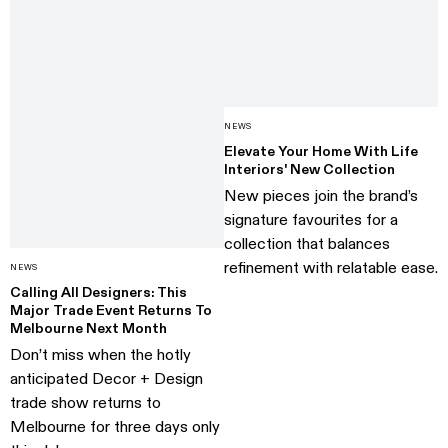
NEWS
Elevate Your Home With Life
Interiors' New Collection
New pieces join the brand’s
signature favourites for a
collection that balances
refinement with relatable ease.
NEWS
Calling All Designers: This
Major Trade Event Returns To
Melbourne Next Month
Don’t miss when the hotly
anticipated Decor + Design
trade show returns to
Melbourne for three days only