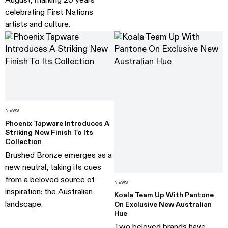
August, marking 20 years
celebrating First Nations
artists and culture.
NEWS
Phoenix Tapware Introduces A
Striking New Finish To Its
Collection
Brushed Bronze emerges as a
new neutral, taking its cues
from a beloved source of
NEWS
inspiration: the Australian
Koala Team Up With Pantone
landscape.
On Exclusive New Australian
Hue
Two beloved brands have