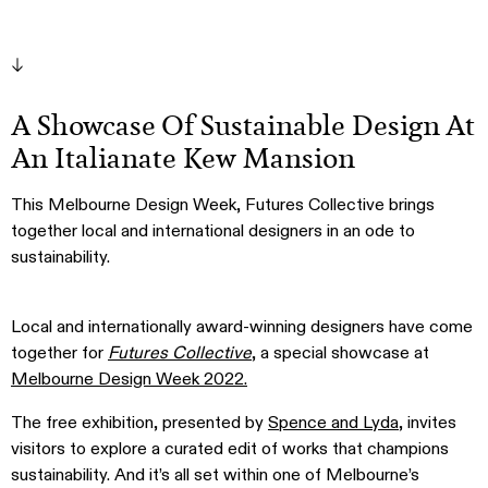
A Showcase Of Sustainable Design At
An Italianate Kew Mansion
This Melbourne Design Week, Futures Collective brings
together local and international designers in an ode to
sustainability.
Local and internationally award-winning designers have come
together for
Futures Collective
, a special showcase at
Melbourne Design Week 2022.
The free exhibition, presented by
Spence and Lyda
, invites
visitors to explore a curated edit of works that champions
sustainability. And it’s all set within one of Melbourne’s