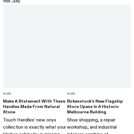
this July.
NEWS
NEWS
Make A Statement With These
Birkenstock’s New Flagship
Handles Made From Natural
Store Opens In A Historic
Stone
Melbourne Building
Touch Handles’ new onyx
Shoe shopping, a repair
collection is exactly what your
workshop, and industrial