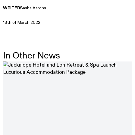
WRITER
Sasha Aarons
18th of March 2022
In Other News