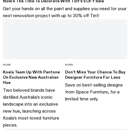
Now’s The Time To Decorate With Tint's EOFY Sale
Get your hands on all the paint and supplies you need for your
next renovation project with up to 30% off Tint!
NEWS
NEWS
Koala Team Up With Pantone
Don’t Miss Your Chance To Buy
On Exclusive New Australian
Designer Furniture For Less
Hue
Save on best-selling designs
Two beloved brands have
from Space Furniture, for a
distilled Australia’s iconic
limited time only.
landscape into an exclusive
new hue, launching across
Koala’s most-loved furniture
pieces.