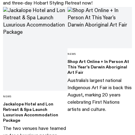
and three-day Hobart Styling Retreat now!
NEWS
Shop Art Online + In Person At
This Year's Darwin Aboriginal
Art Fair
Australia’s largest national
Indigenous Art Fair is back this
August, marking 20 years
NEWS
celebrating First Nations
Jackalope Hotel and Lon
artists and culture.
Retreat & Spa Launch
Luxurious Accommodation
Package
The two venues have teamed