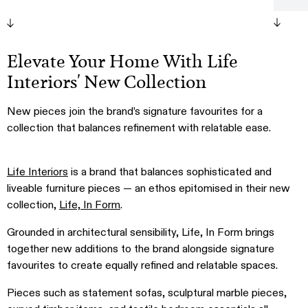
Paler
Lamp
Pablo
Elevate Your Home With Life
Table
Interiors' New Collection
New pieces join the brand’s signature favourites for a
collection that balances refinement with relatable ease.
Life Interiors
is a brand that balances sophisticated and
liveable furniture pieces — an ethos epitomised in their new
collection,
Life, In Form
.
Grounded in architectural sensibility, Life, In Form brings
together new additions to the brand alongside signature
favourites to create equally refined and relatable spaces.
Pieces such as statement sofas, sculptural marble pieces,