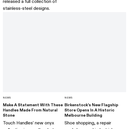
released a full collection of
stainless-steel designs.
NEWS
NEWS
Make A Statement With These
Birkenstock’s New Flagship
Handles Made From Natural
Store Opens In A Historic
Stone
Melbourne Building
Touch Handles’ new onyx
Shoe shopping, a repair