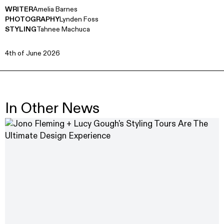
WRITER
Amelia Barnes
PHOTOGRAPHY
Lynden Foss
STYLING
Tahnee Machuca
4th of June 2026
In Other News