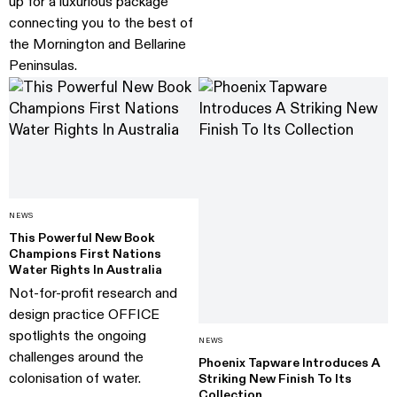
up for a luxurious package
connecting you to the best of
the Mornington and Bellarine
Peninsulas.
NEWS
This Powerful New Book
Champions First Nations
Water Rights In Australia
Not-for-profit research and
design practice OFFICE
spotlights the ongoing
NEWS
challenges around the
Phoenix Tapware Introduces A
colonisation of water.
Striking New Finish To Its
Collection