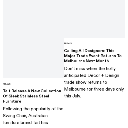
NEWS
Calling All Designers: This
Major Trade Event Returns To
Melbourne Next Month
Don’t miss when the hotly
anticipated Decor + Design
trade show returns to
NEWS
Melbourne for three days only
Tait Release A New Collection
this July.
Of Sleek Stainless Steel
Furniture
Following the popularity of the
Swing Chair, Australian
furniture brand Tait has