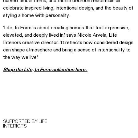
curved timber items, and tactile bedroom essentials all
celebrate inspired living, intentional design, and the beauty of
styling a home with personality.
‘Life, In Form is about creating homes that feel expressive,
elevated, and deeply lived in,’ says Nicole Arvela, Life
Interiors creative director. ‘It reflects how considered design
can shape atmosphere and bring a sense of intentionality to
the way we live.’
Shop the Life, In Form collection here.
SUPPORTED BY LIFE
INTERIORS