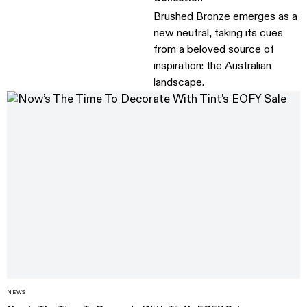
Brushed Bronze emerges as a
new neutral, taking its cues
from a beloved source of
inspiration: the Australian
landscape.
NEWS