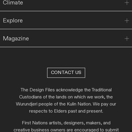
Climate
Explore
Magazine
CONTACT US
The Design Files acknowledge the Traditional
Custodians of the lands on which we work, the
Wurundjeri people of the Kulin Nation. We pay our
respects to Elders past and present.
First Nations artists, designers, makers, and
creative business owners are encouraged to submit