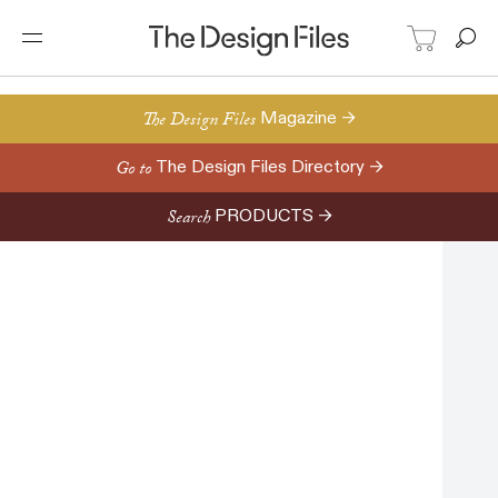
The Design Files
Magazine →
Go to
The Design Files Directory →
Search
PRODUCTS →