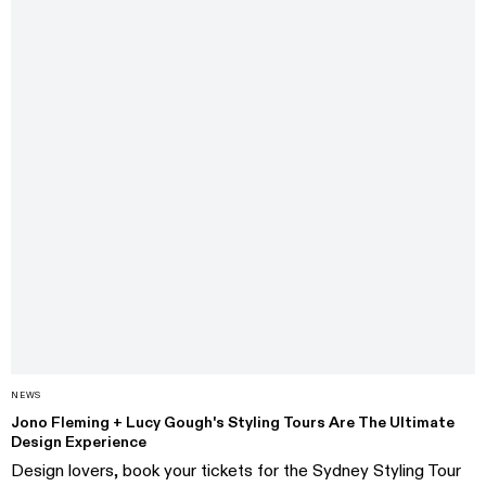
NEWS
Jono Fleming + Lucy Gough's Styling Tours Are The Ultimate
Design Experience
Design lovers, book your tickets for the Sydney Styling Tour