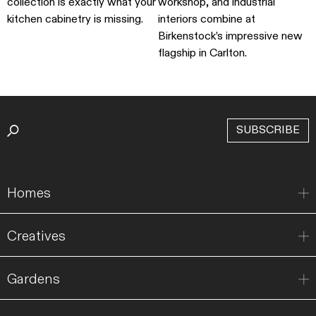
collection is exactly what your
workshop, and industrial
kitchen cabinetry is missing.
interiors combine at
Birkenstock’s impressive new
flagship in Carlton.
SUBSCRIBE
Homes
Creatives
Gardens