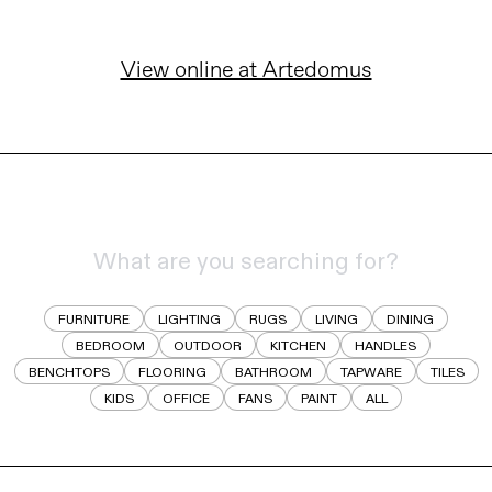
View online at Artedomus
FURNITURE
LIGHTING
RUGS
LIVING
DINING
BEDROOM
OUTDOOR
KITCHEN
HANDLES
BENCHTOPS
FLOORING
BATHROOM
TAPWARE
TILES
KIDS
OFFICE
FANS
PAINT
ALL