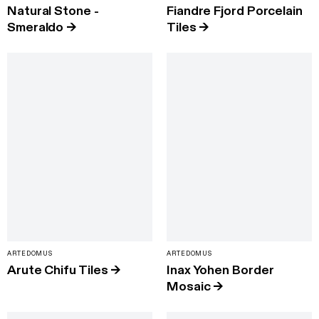
Natural Stone -
Fiandre Fjord Porcelain
Smeraldo
→
Tiles
→
ARTEDOMUS
ARTEDOMUS
Arute Chifu Tiles
→
Inax Yohen Border
Mosaic
→