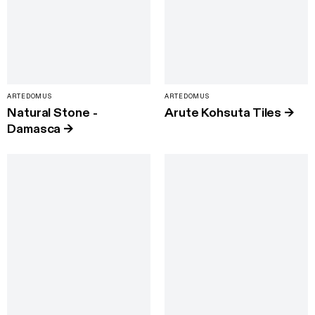
ARTEDOMUS
ARTEDOMUS
Natural Stone -
Arute Kohsuta Tiles
→
Damasca
→