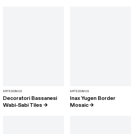
ARTEDOMUS
ARTEDOMUS
Decoratori Bassanesi
Inax Yugen Border
Wabi-Sabi Tiles
→
Mosaic
→