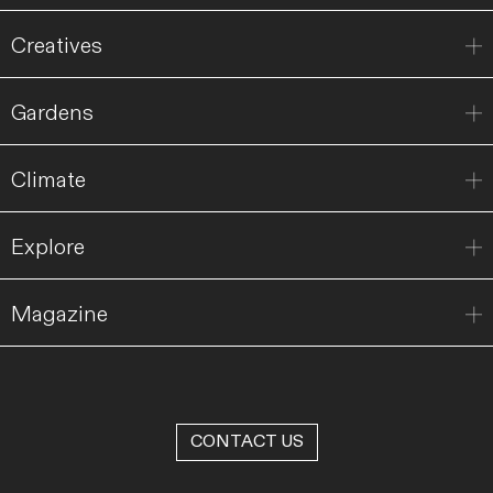
Creatives
Gardens
Climate
Explore
Magazine
CONTACT US