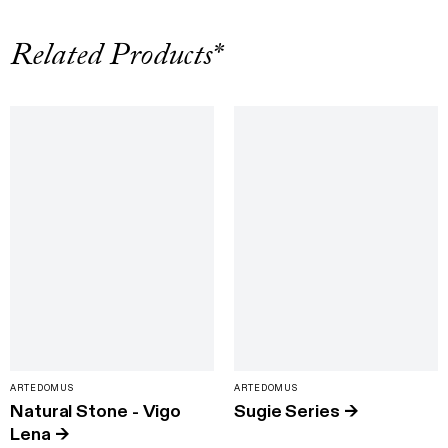
Related Products*
ARTEDOMUS
ARTEDOMUS
Natural Stone - Vigo
Sugie Series
→
Lena
→