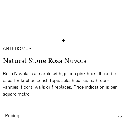
ARTEDOMUS
Natural Stone Rosa Nuvola
Rosa Nuvola is a marble with golden pink hues. It can be
used for kitchen bench tops, splash backs, bathroom
vanities, floors, walls or fireplaces. Price indication is per
square metre.
Pricing