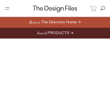
Return
The Directory Home →
Search
PRODUCTS →