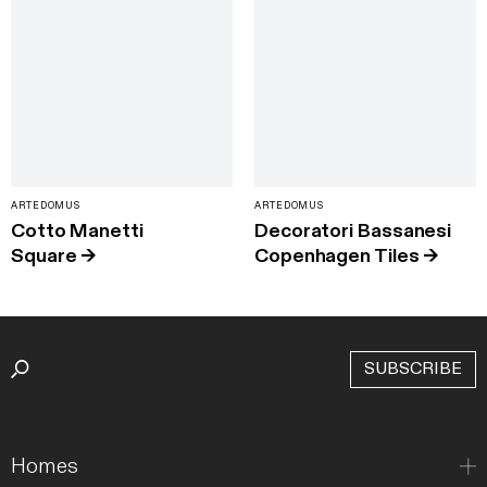
ARTEDOMUS
ARTEDOMUS
Cotto Manetti
Decoratori Bassanesi
Square
→
Copenhagen Tiles
→
SUBSCRIBE
Homes