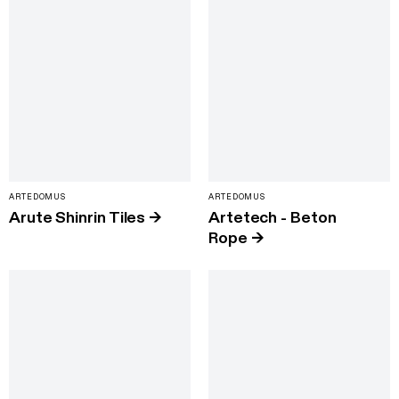
ARTEDOMUS
ARTEDOMUS
Arute Shinrin Tiles
→
Artetech - Beton
Rope
→