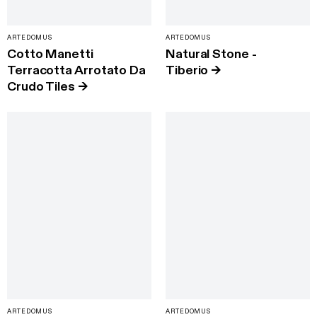
ARTEDOMUS
ARTEDOMUS
Cotto Manetti
Natural Stone -
Terracotta Arrotato Da
Tiberio
→
Crudo Tiles
→
ARTEDOMUS
ARTEDOMUS