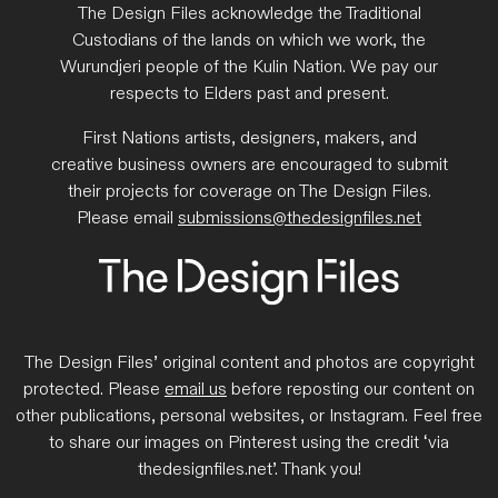
The Design Files acknowledge the Traditional
Custodians of the lands on which we work, the
Wurundjeri people of the Kulin Nation. We pay our
respects to Elders past and present.
First Nations artists, designers, makers, and
creative business owners are encouraged to submit
their projects for coverage on The Design Files.
Please email
submissions@thedesignfiles.net
The Design Files’ original content and photos are copyright
protected. Please
email us
before reposting our content on
other publications, personal websites, or Instagram. Feel free
to share our images on Pinterest using the credit ‘via
thedesignfiles.net’. Thank you!