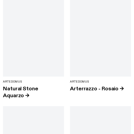
ARTEDOMUS
ARTEDOMUS
Natural Stone
Arterrazzo - Rosaio
→
Aquarzo
→