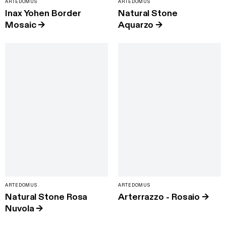
ARTEDOMUS
ARTEDOMUS
Inax Yohen Border
Natural Stone
Mosaic
→
Aquarzo
→
ARTEDOMUS
ARTEDOMUS
Natural Stone Rosa
Arterrazzo - Rosaio
→
Nuvola
→