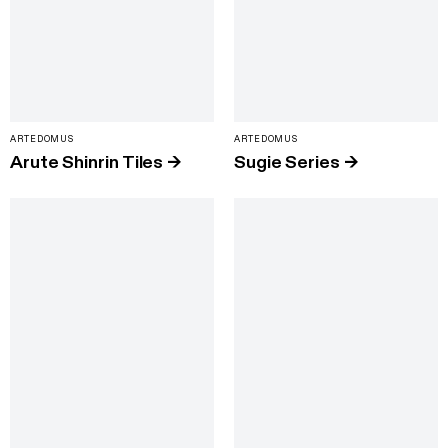
ARTEDOMUS
ARTEDOMUS
Arute Shinrin Tiles
→
Sugie Series
→