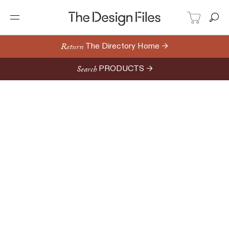
Return
The Directory Home →
Search
PRODUCTS →