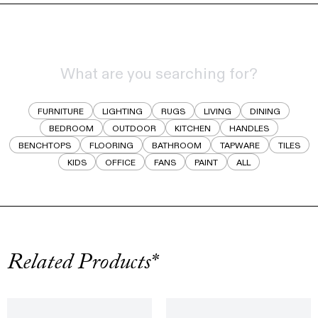
FURNITURE
LIGHTING
RUGS
LIVING
DINING
BEDROOM
OUTDOOR
KITCHEN
HANDLES
BENCHTOPS
FLOORING
BATHROOM
TAPWARE
TILES
KIDS
OFFICE
FANS
PAINT
ALL
Related Products*