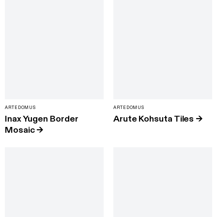
ARTEDOMUS
ARTEDOMUS
Inax Yugen Border
Arute Kohsuta Tiles
→
Mosaic
→