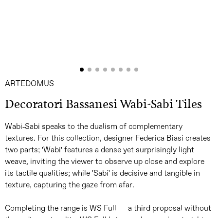
ARTEDOMUS
Decoratori Bassanesi Wabi-Sabi Tiles
Wabi-Sabi speaks to the dualism of complementary
textures. For this collection, designer Federica Biasi creates
two parts; 'Wabi' features a dense yet surprisingly light
weave, inviting the viewer to observe up close and explore
its tactile qualities; while 'Sabi' is decisive and tangible in
texture, capturing the gaze from afar.
Completing the range is WS Full — a third proposal without