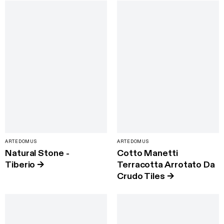
ARTEDOMUS
ARTEDOMUS
Natural Stone -
Cotto Manetti
Tiberio
→
Terracotta Arrotato Da
Crudo Tiles
→