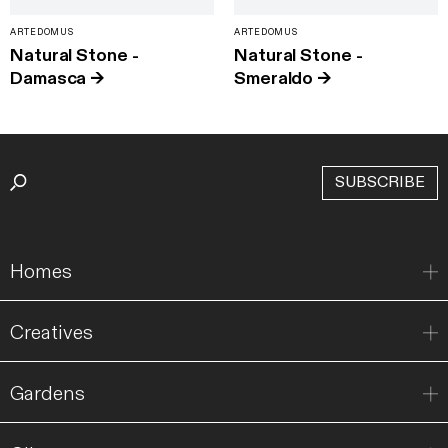
ARTEDOMUS
ARTEDOMUS
Natural Stone -
Natural Stone -
Damasca
→
Smeraldo
→
SUBSCRIBE
Homes
Creatives
Gardens