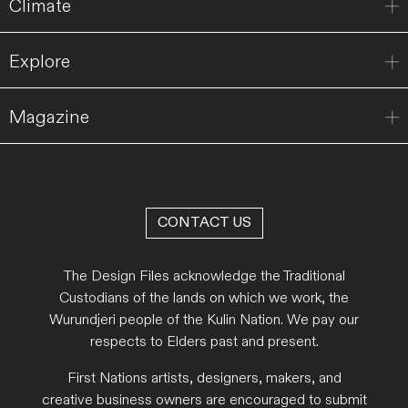
Climate
Explore
Magazine
CONTACT US
The Design Files acknowledge the Traditional
Custodians of the lands on which we work, the
Wurundjeri people of the Kulin Nation. We pay our
respects to Elders past and present.
First Nations artists, designers, makers, and
creative business owners are encouraged to submit