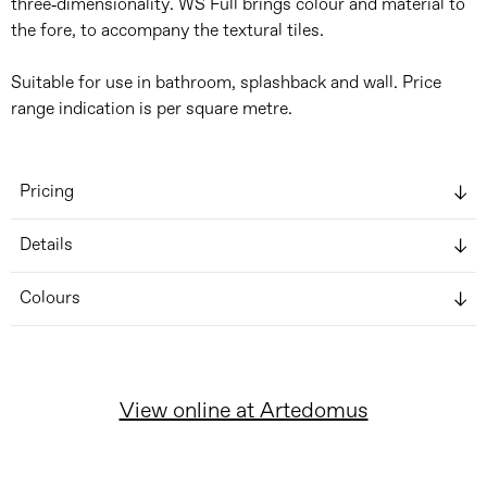
three-dimensionality. WS Full brings colour and material to
the fore, to accompany the textural tiles.
Suitable for use in bathroom, splashback and wall. Price
range indication is per square metre.
Pricing
Details
Colours
View online at Artedomus