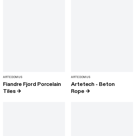
ARTEDOMUS
ARTEDOMUS
Fiandre Fjord Porcelain
Artetech - Beton
Tiles
→
Rope
→