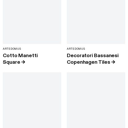
ARTEDOMUS
ARTEDOMUS
Cotto Manetti
Decoratori Bassanesi
Square
→
Copenhagen Tiles
→