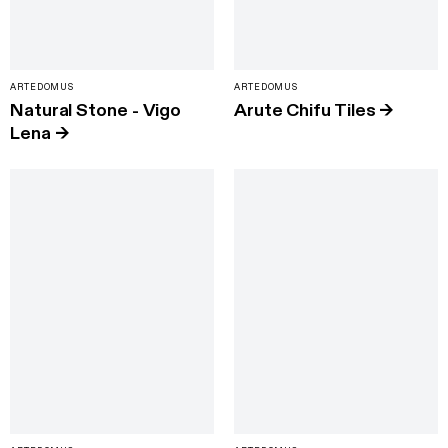
ARTEDOMUS
ARTEDOMUS
Natural Stone - Vigo
Arute Chifu Tiles
→
Lena
→