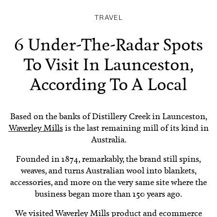
TRAVEL
6 Under-The-Radar Spots
To Visit In Launceston,
According To A Local
Based on the banks of Distillery Creek in Launceston,
Waverley Mills
is the last remaining mill of its kind in
Australia.
Founded in 1874, remarkably, the brand still spins,
weaves, and turns Australian wool into blankets,
accessories, and more on the very same site where the
business began more than 150 years ago.
We visited Waverley Mills product and ecommerce