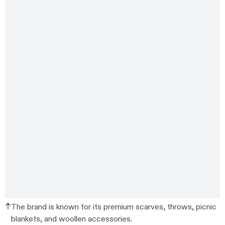
The brand is known for its premium scarves, throws, picnic
blankets, and woollen accessories.