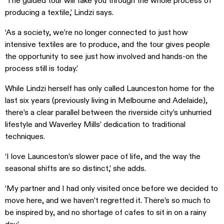
‘The guided tour will take you through the whole process of
producing a textile,’ Lindzi says.
‘As a society, we’re no longer connected to just how
intensive textiles are to produce, and the tour gives people
the opportunity to see just how involved and hands-on the
process still is today.’
While Lindzi herself has only called Launceston home for the
last six years (previously living in Melbourne and Adelaide),
there’s a clear parallel between the riverside city’s unhurried
lifestyle and Waverley Mills’ dedication to traditional
techniques.
‘I love Launceston’s slower pace of life, and the way the
seasonal shifts are so distinct,’ she adds.
‘My partner and I had only visited once before we decided to
move here, and we haven’t regretted it. There’s so much to
be inspired by, and no shortage of cafes to sit in on a rainy