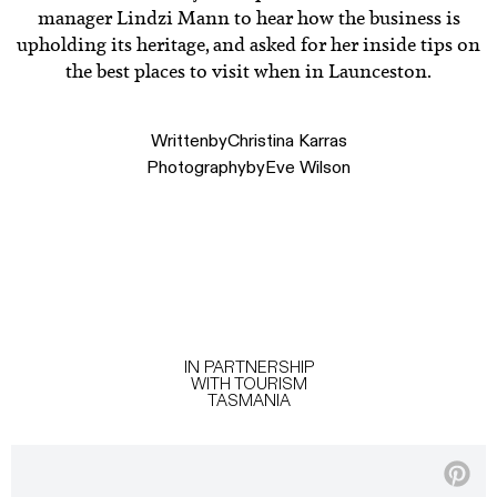
manager Lindzi Mann to hear how the business is
upholding its heritage, and asked for her inside tips on
the best places to visit when in Launceston.
Written
by
Christina Karras
Photography
by
Eve Wilson
IN PARTNERSHIP
WITH TOURISM
TASMANIA