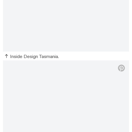
Inside Design Tasmania.