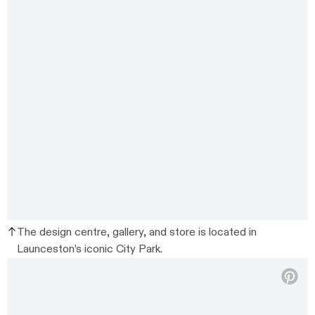
The design centre, gallery, and store is located in
Launceston’s iconic City Park.