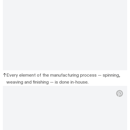
Every element of the manufacturing process — spinning,
weaving and finishing — is done in-house.