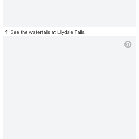
See the waterfalls at Lilydale Falls.