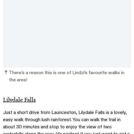
There’s a reason this is one of Lindzi’s favourite walks in
the area!
Lilydale Falls
Just a short drive from Launceston, Lilydale Falls is a lovely,
easy walk through lush rainforest. You can walk the trail in
about 30 minutes and stop to enjoy the view of two