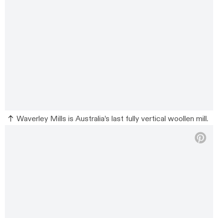
Waverley Mills is Australia’s last fully vertical woollen mill.