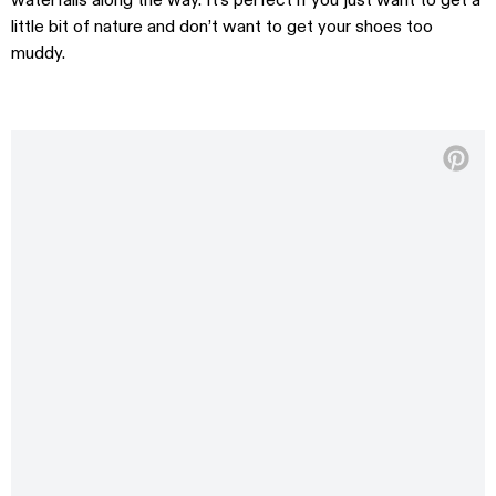
waterfalls along the way. It’s perfect if you just want to get a
little bit of nature and don’t want to get your shoes too
muddy.