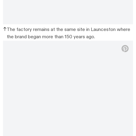
The factory remains at the same site in Launceston where
the brand began more than 150 years ago.