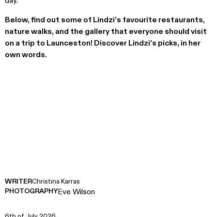
day.’
Below, find out some of Lindzi’s favourite restaurants,
nature walks, and the gallery that everyone should visit
on a trip to Launceston! Discover Lindzi’s picks, in her
own words.
WRITER
Christina Karras
PHOTOGRAPHY
Eve Wilson
6th of July 2026