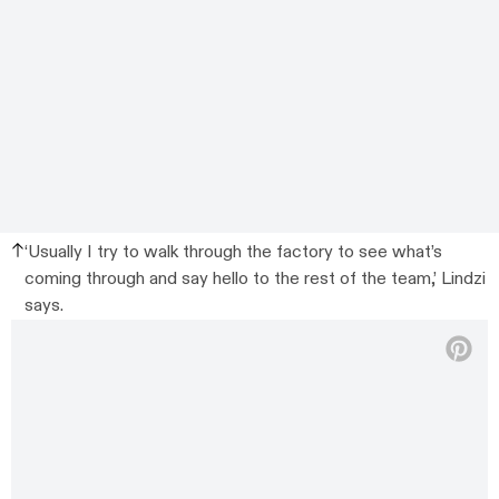
‘Usually I try to walk through the factory to see what’s
coming through and say hello to the rest of the team,’ Lindzi
says.