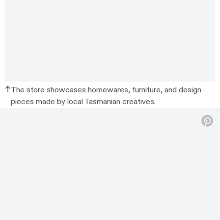
The store showcases homewares, furniture, and design
pieces made by local Tasmanian creatives.