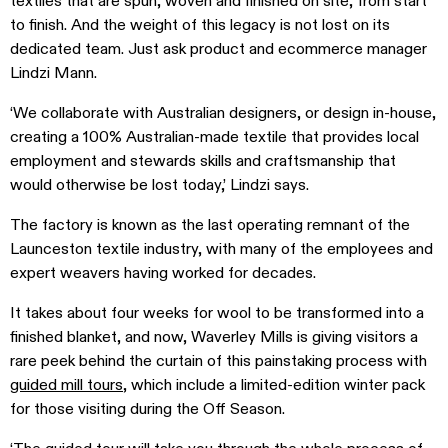
textiles that are spun, woven and finished on site, from start
to finish. And the weight of this legacy is not lost on its
dedicated team. Just ask product and ecommerce manager
Lindzi Mann.
‘We collaborate with Australian designers, or design in-house,
creating a 100% Australian-made textile that provides local
employment and stewards skills and craftsmanship that
would otherwise be lost today,’ Lindzi says.
The factory is known as the last operating remnant of the
Launceston textile industry, with many of the employees and
expert weavers having worked for decades.
It takes about four weeks for wool to be transformed into a
finished blanket, and now, Waverley Mills is giving visitors a
rare peek behind the curtain of this painstaking process with
guided mill tours
, which include a limited-edition winter pack
for those visiting during the Off Season.