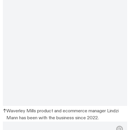
Waverley Mills product and ecommerce manager Lindzi
Mann has been with the business since 2022.