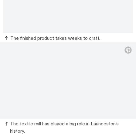
The finished product takes weeks to craft.
The textile mill has played a big role in Launceston’s
history.