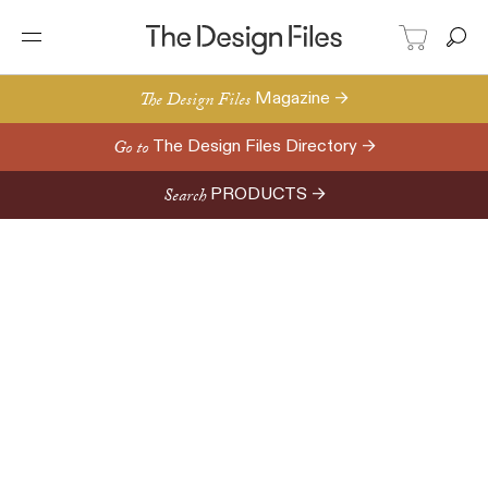
The Design Files
Magazine →
Go to
The Design Files Directory →
Search
PRODUCTS →