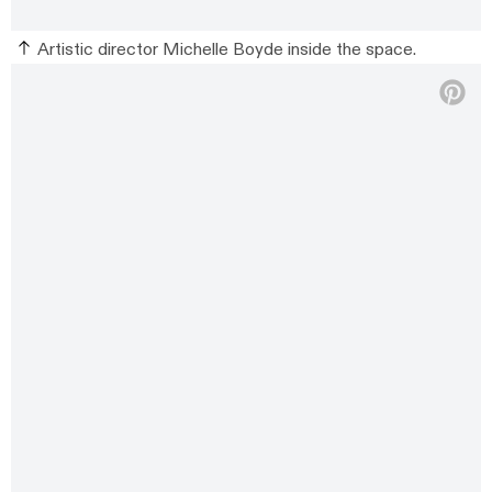
Artistic director Michelle Boyde inside the space.