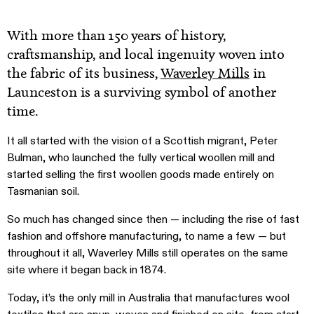
With more than 150 years of history,
craftsmanship, and local ingenuity woven into
the fabric of its business,
Waverley Mills
in
Launceston is a surviving symbol of another
time.
It all started with the vision of a Scottish migrant, Peter
Bulman, who launched the fully vertical woollen mill and
started selling the first woollen goods made entirely on
Tasmanian soil.
So much has changed since then — including the rise of fast
fashion and offshore manufacturing, to name a few — but
throughout it all, Waverley Mills still operates on the same
site where it began back in 1874.
Today, it’s the only mill in Australia that manufactures wool