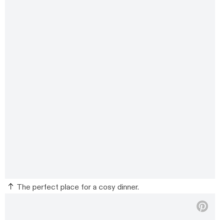
The perfect place for a cosy dinner.