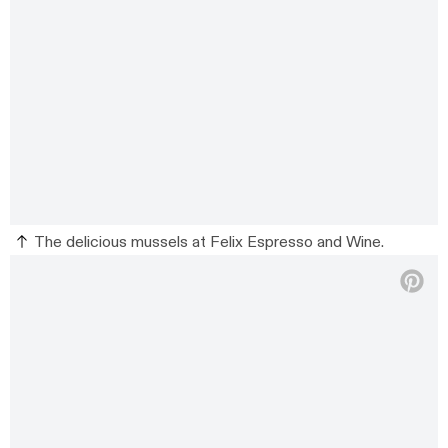
The delicious mussels at Felix Espresso and Wine.