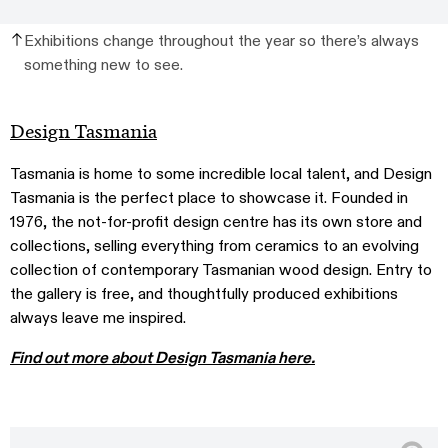
Exhibitions change throughout the year so there’s always
something new to see.
Design Tasmania
Tasmania is home to some incredible local talent, and Design
Tasmania is the perfect place to showcase it. Founded in
1976, the not-for-profit design centre has its own store and
collections, selling everything from ceramics to an evolving
collection of contemporary Tasmanian wood design. Entry to
the gallery is free, and thoughtfully produced exhibitions
always leave me inspired.
Find out more about Design Tasmania here.