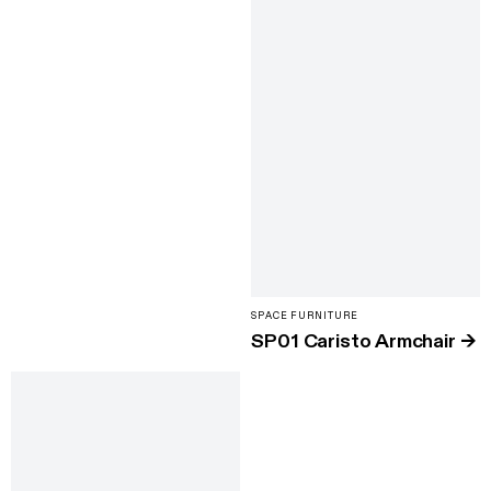
SPACE FURNITURE
SP01 Caristo Armchair
→