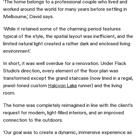
‘The home belongs to a professional couple who lived and
worked around the world for many years before settling in
Melbourne,’ David says.
‘While it retained some of the charming period features
typical of the style, the spatial layout was inefficient, and the
limited natural light created a rather dark and enclosed living
environment.’
In short, it was well overdue for a renovation. Under Flack
Studio’s direction, every element of the floor plan was
transformed except the grand staircase (now lined in a regal,
jewel-toned custom
Halcyon Lake
runner) and the living
room.
The home was completely reimagined in line with the client’s
request for modern, light-filled interiors, and an improved
connection to the outdoors.
‘Our goal was to create a dynamic, immersive experience as