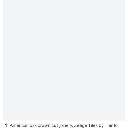
American oak crown cut joinery. Zellige Tiles by Tiento.