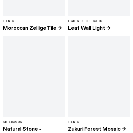
TIENTO
LIGHTS LIGHTS LIGHTS
Moroccan Zellige Tile
→
Leaf Wall Light
→
ARTEDOMUS
TIENTO
Natural Stone -
Zukuri Forest Mosaic
→