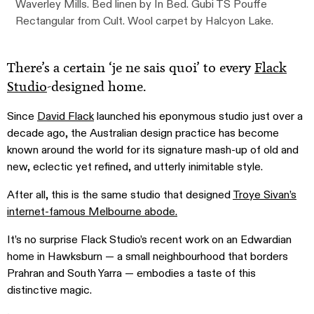
Waverley Mills. Bed linen by In Bed. Gubi TS Pouffe
Rectangular from Cult. Wool carpet by Halcyon Lake.
There’s a certain ‘je ne sais quoi’ to every
Flack
Studio
-designed home.
Since
David Flack
launched his eponymous studio just over a
decade ago, the Australian design practice has become
known around the world for its signature mash-up of old and
new, eclectic yet refined, and utterly inimitable style.
After all, this is the same studio that designed
Troye Sivan’s
internet-famous Melbourne abode.
It’s no surprise Flack Studio’s recent work on an Edwardian
home in Hawksburn — a small neighbourhood that borders
Prahran and South Yarra — embodies a taste of this
distinctive magic.