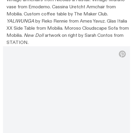
vase from Emoderno. Cassina Uretcht Armchair from
Mobilia. Custom coffee table by The Maker Club.
YALIWUNGA
by Reko Rennie from Ames Yavuz. Glas Italia
XX Side Table from Mobilia. Moroso Cloudscape Sofa from
Mobilia.
New Doll
artwork on right by Sarah Contos from
STATION.