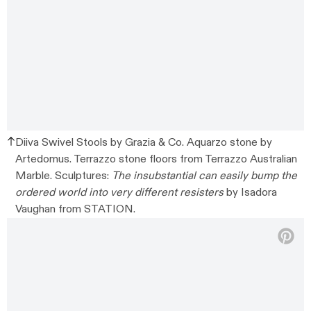
Diiva Swivel Stools by Grazia & Co. Aquarzo stone by
Artedomus. Terrazzo stone floors from Terrazzo Australian
Marble. Sculptures:
The insubstantial can easily bump the
ordered world into very different resisters
by Isadora
Vaughan from STATION.