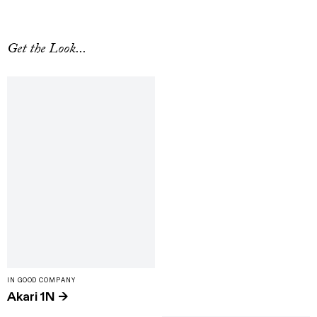
Get the Look...
IN GOOD COMPANY
Akari 1N
→