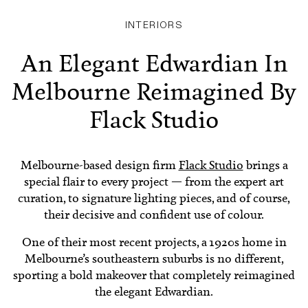
INTERIORS
An Elegant Edwardian In
Melbourne Reimagined By
Flack Studio
Melbourne-based design firm
Flack Studio
brings a
special flair to every project — from the expert art
curation, to signature lighting pieces, and of course,
their decisive and confident use of colour.
One of their most recent projects, a 1920s home in
Melbourne’s southeastern suburbs is no different,
sporting a bold makeover that completely reimagined
the elegant Edwardian.