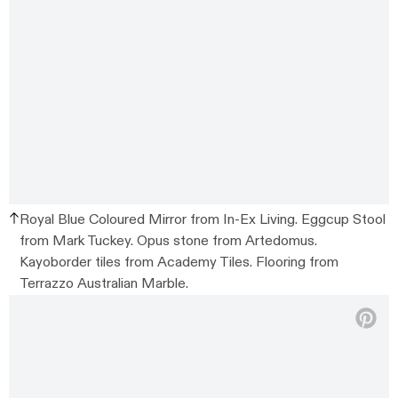
Royal Blue Coloured Mirror from In-Ex Living. Eggcup Stool
from Mark Tuckey. Opus stone from Artedomus.
Kayoborder tiles from Academy Tiles. Flooring from
Terrazzo Australian Marble.