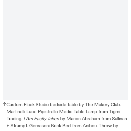
Custom Flack Studio bedside table by The Makery Club.
Martinelli Luce Pipistrello Medio Table Lamp from Tigmi
Trading.
I Am Easily Taken
by Marion Abraham from Sullivan
+ Strumpf. Gervasoni Brick Bed from Anibou. Throw by