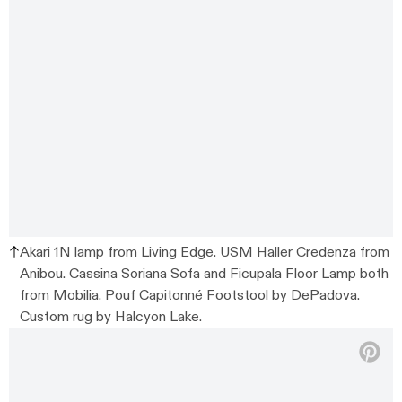
Akari 1N lamp from Living Edge. USM Haller Credenza from
Anibou. Cassina Soriana Sofa and Ficupala Floor Lamp both
from Mobilia. Pouf Capitonné Footstool by DePadova.
Custom rug by Halcyon Lake.