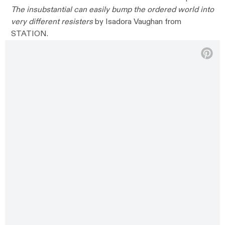
The insubstantial can easily bump the ordered world into
very different resisters
by Isadora Vaughan from
STATION.