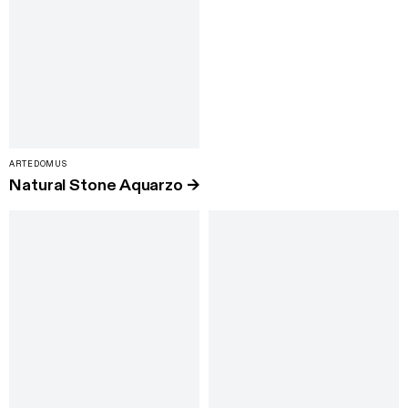
ARTEDOMUS
Natural Stone Aquarzo
→