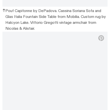
Pouf Capitonne by DePadova. Cassina Soriana Sofa and
Glas Italia Fountain Side Table from Mobilia. Custom rug by
Halcyon Lake. Vittorio Gregotti vintage armchair from
Nicolas & Alistair.