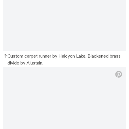
Custom carpet runner by Halcyon Lake. Blackened brass
divide by Alustain.