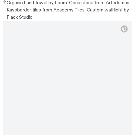
Organic hand towel by Loom. Opus stone from Artedomus.
Kayoborder tiles from Academy Tiles. Custom wall light by
Flack Studio.