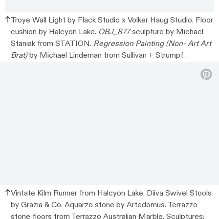
Troye Wall Light by Flack Studio x Volker Haug Studio. Floor
cushion by Halcyon Lake.
OBJ_877
sculpture by Michael
Staniak from STATION.
Regression Painting (Non- Art Art
Brat)
by Michael Lindeman from Sullivan + Strumpf.
Vintate Kilm Runner from Halcyon Lake. Diiva Swivel Stools
by Grazia & Co. Aquarzo stone by Artedomus. Terrazzo
stone floors from Terrazzo Australian Marble. Sculptures: