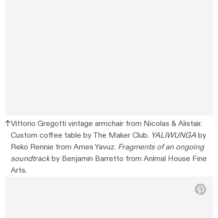
Vittorio Gregotti vintage armchair from Nicolas & Alistair.
Custom coffee table by The Maker Club.
YALIWUNGA
by
Reko Rennie from Ames Yavuz.
Fragments of an ongoing
soundtrack
by Benjamin Barretto from Animal House Fine
Arts.