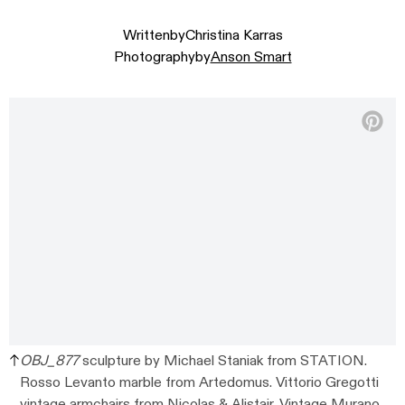
Written
by
Christina Karras
Photography
by
Anson Smart
OBJ_877
sculpture by Michael Staniak from STATION.
Rosso Levanto marble from Artedomus. Vittorio Gregotti
vintage armchairs from Nicolas & Alistair. Vintage Murano