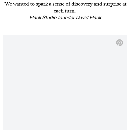
‘We wanted to spark a sense of discovery and surprise at
each turn.’
Flack Studio founder David Flack