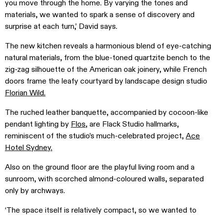
you move through the home. By varying the tones and
materials, we wanted to spark a sense of discovery and
surprise at each turn,’ David says.
The new kitchen reveals a harmonious blend of eye-catching
natural materials, from the blue-toned quartzite bench to the
zig-zag silhouette of the American oak joinery, while French
doors frame the leafy courtyard by landscape design studio
Florian Wild.
The ruched leather banquette, accompanied by cocoon-like
pendant lighting by
Flos
, are Flack Studio hallmarks,
reminiscent of the studio’s much-celebrated project,
Ace
Hotel Sydney.
Also on the ground floor are the playful living room and a
sunroom, with scorched almond-coloured walls, separated
only by archways.
‘The space itself is relatively compact, so we wanted to