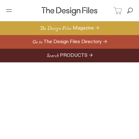
The Design Files
Magazine →
Go to
The Design Files Directory →
Search
PRODUCTS →