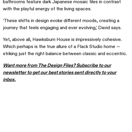
bathrooms feature dark Japanese mosaic tiles in contrast
with the playful energy of the living spaces.
‘These shifts in design evoke different moods, creating a
journey that feels engaging and ever evolving,’ David says.
Yet, above all, Hawksburn House is impressively cohesive.
Which perhaps is the true allure of a Flack Studio home —
striking just the right balance between classic and eccentric.
Want more from The Design Files? Subscribe to our
newsletter to get our best stories sent directly to your
inbox.