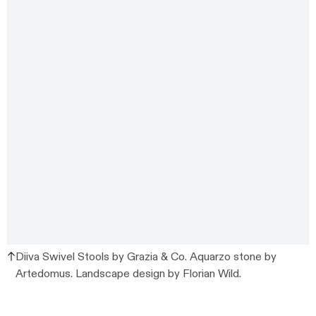
Diiva Swivel Stools by Grazia & Co. Aquarzo stone by
Artedomus. Landscape design by Florian Wild.