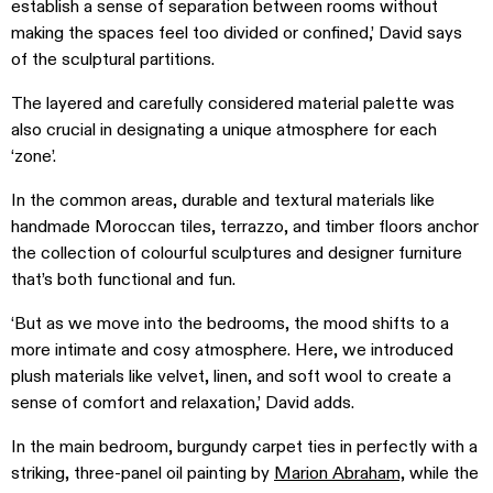
establish a sense of separation between rooms without
making the spaces feel too divided or confined,’ David says
of the sculptural partitions.
The layered and carefully considered material palette was
also crucial in designating a unique atmosphere for each
‘zone’.
In the common areas, durable and textural materials like
handmade Moroccan tiles, terrazzo, and timber floors anchor
the collection of colourful sculptures and designer furniture
that’s both functional and fun.
‘But as we move into the bedrooms, the mood shifts to a
more intimate and cosy atmosphere. Here, we introduced
plush materials like velvet, linen, and soft wool to create a
sense of comfort and relaxation,’ David adds.
In the main bedroom, burgundy carpet ties in perfectly with a
striking, three-panel oil painting by
Marion Abraham,
while the