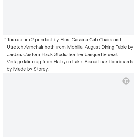
Taraxacum 2 pendant by Flos. Cassina Cab Chairs and
Utretch Armchair both from Mobilia. August Dining Table by
Jardan. Custom Flack Studio leather banquette seat.
Vintage kilim rug from Halcyon Lake. Biscuit oak floorboards
by Made by Storey.