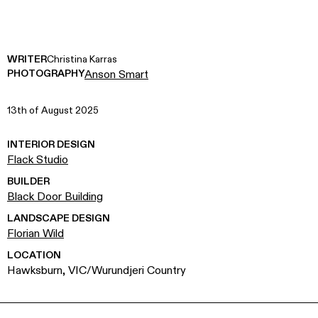
WRITER
Christina Karras
PHOTOGRAPHY
Anson Smart
13th of August 2025
INTERIOR DESIGN
Flack Studio
BUILDER
Black Door Building
LANDSCAPE DESIGN
Florian Wild
LOCATION
Hawksburn, VIC/Wurundjeri Country