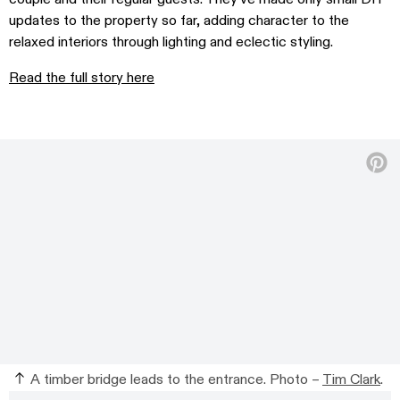
updates to the property so far, adding character to the
relaxed interiors through lighting and eclectic styling.
Read the full story here
A timber bridge leads to the entrance. Photo –
Tim Clark
.