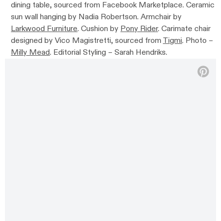
dining table, sourced from Facebook Marketplace. Ceramic
sun wall hanging by Nadia Robertson. Armchair by
Larkwood Furniture
. Cushion by
Pony Rider
. Carimate chair
designed by Vico Magistretti, sourced from
Tigmi
. Photo –
Milly Mead
. Editorial Styling – Sarah Hendriks.