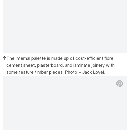
The internal palette is made up of cost-efficient fibre
cement sheet, plasterboard, and laminate joinery with
some feature timber pieces. Photo –
Jack Lovel
.