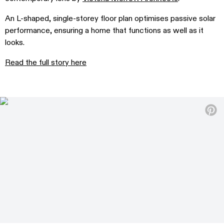
An L-shaped, single-storey floor plan optimises passive solar
performance, ensuring a home that functions as well as it
looks.
Read the full story here