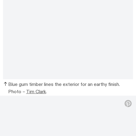
Blue gum timber lines the exterior for an earthy finish.
Photo –
Tim Clark
.