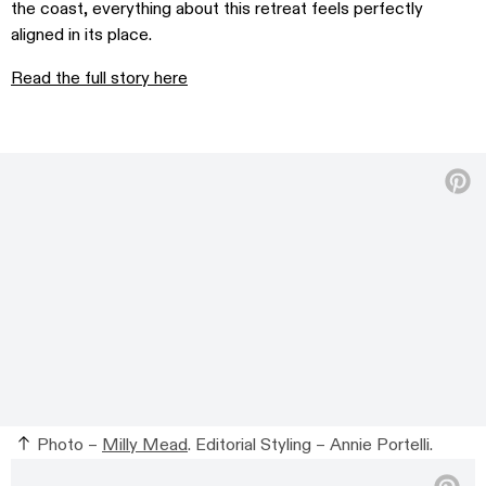
the coast, everything about this retreat feels perfectly
aligned in its place.
Read the full story here
Photo –
Milly Mead
. Editorial Styling – Annie Portelli.