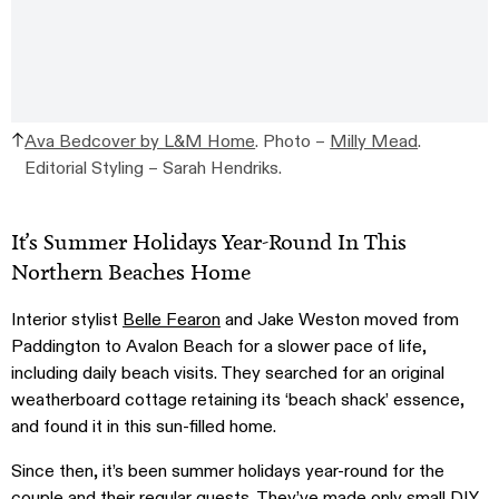
Ava Bedcover by L&M Home
. Photo –
Milly Mead
.
Editorial Styling – Sarah Hendriks.
It’s Summer Holidays Year-Round In This
Northern Beaches Home
Interior stylist
Belle Fearon
and Jake Weston moved from
Paddington to Avalon Beach for a slower pace of life,
including daily beach visits. They searched for an original
weatherboard cottage retaining its ‘beach shack’ essence,
and found it in this sun-filled home.
Since then, it’s been summer holidays year-round for the
couple and their regular guests. They’ve made only small DIY