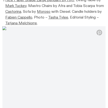
Rice Paper Shade Large pendant by HAY
. Dining table by
Mark Tuckey
. Mastro Chairs by Afra and Tobia Scarpa from
Castorina
. Sofa by
Moroso
with Diesel. Candle holders by
Fabien Cappello
. Photo –
Tasha Tylee
. Editorial Styling –
Tatjana Melchiorre
.