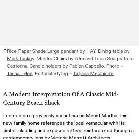
Rice Paper Shade Large pendant by HAY
. Dining table by
Mark Tuckey
. Mastro Chairs by Afra and Tobia Scarpa from
Castorina
. Candle holders by
Fabien Cappello
. Photo –
Tasha Tylee
. Editorial Styling –
Tatjana Melchiorre
.
A Modern Interpretation Of A Classic Mid-
Century Beach Shack
Located on a previously vacant site in Mount Martha, this
new family home references the local vernacular with its
timber cladding and exposed rafters, reinterpreted through a
contemporary lens by
Victoria Merrett Architects
.