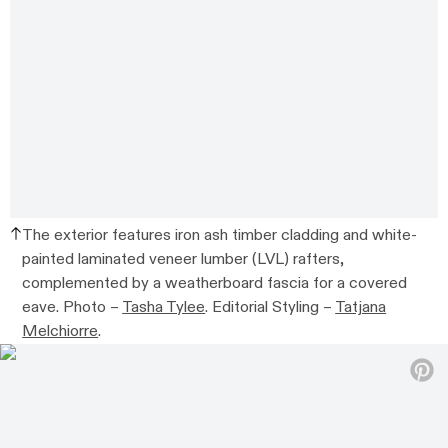
The exterior features iron ash timber cladding and white-
painted laminated veneer lumber (LVL) rafters,
complemented by a weatherboard fascia for a covered
eave. Photo –
Tasha Tylee
. Editorial Styling –
Tatjana
Melchiorre
.