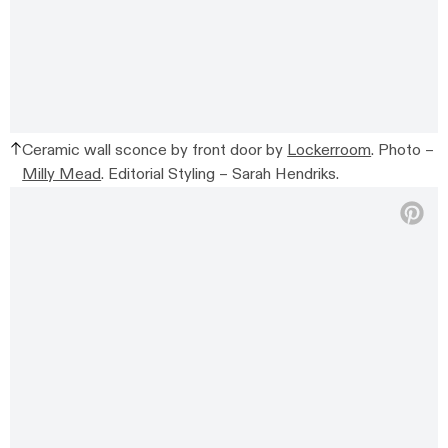
Ceramic wall sconce by front door by
Lockerroom
. Photo –
Milly Mead
. Editorial Styling – Sarah Hendriks.