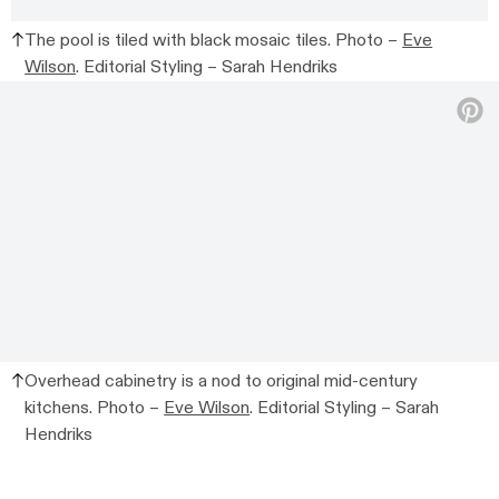
The pool is tiled with black mosaic tiles. Photo –
Eve
Wilson
. Editorial Styling – Sarah Hendriks
Overhead cabinetry is a nod to original mid-century
kitchens. Photo –
Eve Wilson
. Editorial Styling – Sarah
Hendriks