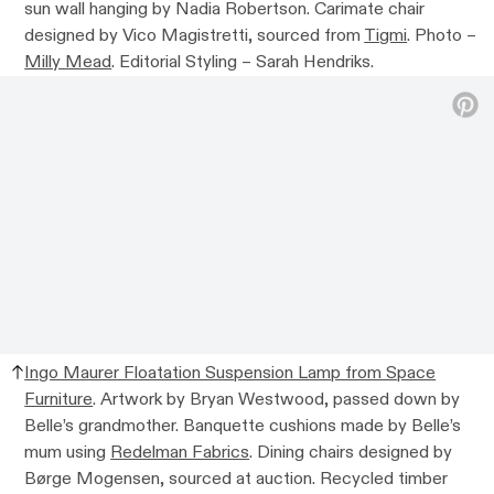
sun wall hanging by Nadia Robertson. Carimate chair
designed by Vico Magistretti, sourced from
Tigmi
. Photo –
Milly Mead
. Editorial Styling – Sarah Hendriks.
Ingo Maurer Floatation Suspension Lamp from Space
Furniture
. Artwork by Bryan Westwood, passed down by
Belle’s grandmother. Banquette cushions made by Belle’s
mum using
Redelman Fabrics
. Dining chairs designed by
Børge Mogensen, sourced at auction. Recycled timber