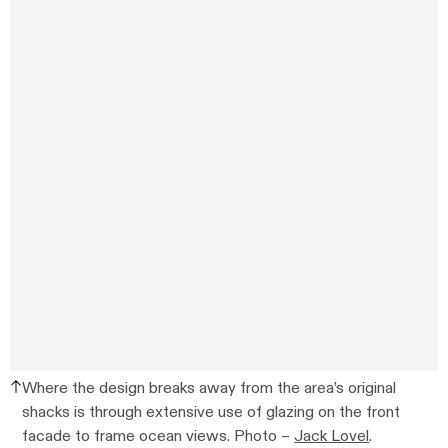
Where the design breaks away from the area’s original
shacks is through extensive use of glazing on the front
facade to frame ocean views. Photo –
Jack Lovel
.