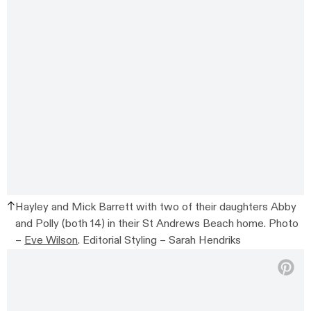
Hayley and Mick Barrett with two of their daughters Abby
and Polly (both 14) in their St Andrews Beach home. Photo
–
Eve Wilson
. Editorial Styling – Sarah Hendriks