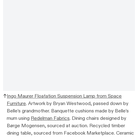
Ingo Maurer Floatation Suspension Lamp from Space
Furniture
. Artwork by Bryan Westwood, passed down by
Belle’s grandmother. Banquette cushions made by Belle’s
mum using
Redelman Fabrics
. Dining chairs designed by
Børge Mogensen, sourced at auction. Recycled timber
dining table, sourced from Facebook Marketplace. Ceramic