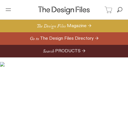
The Design Files
Magazine →
Go to
The Design Files Directory →
Search
PRODUCTS →