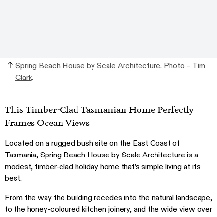
Spring Beach House by Scale Architecture. Photo –
Tim
Clark
.
This Timber-Clad Tasmanian Home Perfectly
Frames Ocean Views
Located on a rugged bush site on the East Coast of
Tasmania,
Spring Beach House
by
Scale Architecture
is a
modest, timber-clad holiday home that’s simple living at its
best.
From the way the building recedes into the natural landscape,
to the honey-coloured kitchen joinery, and the wide view over