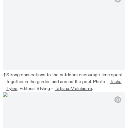
Strong connections to the outdoors encourage time spent
together in the garden and around the pool. Photo –
Tasha
Tylee
. Editorial Styling –
Tatjana Melchiorre
.