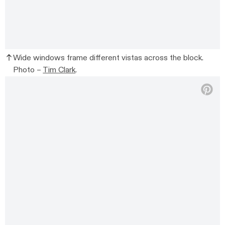
Wide windows frame different vistas across the block.
Photo –
Tim Clark
.