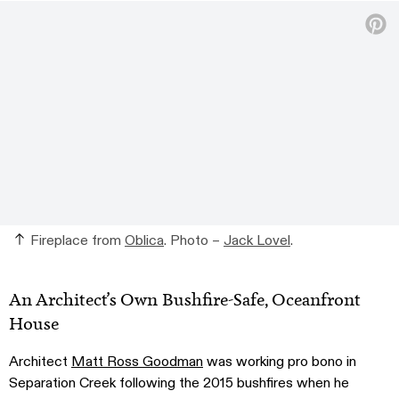
Fireplace from
Oblica
. Photo –
Jack Lovel
.
An Architect’s Own Bushfire-Safe, Oceanfront
House
Architect
Matt Ross Goodman
was working pro bono in
Separation Creek following the 2015 bushfires when he