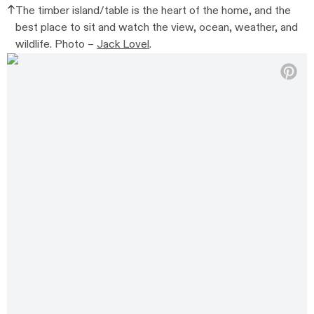
The timber island/table is the heart of the home, and the
best place to sit and watch the view, ocean, weather, and
wildlife. Photo –
Jack Lovel
.