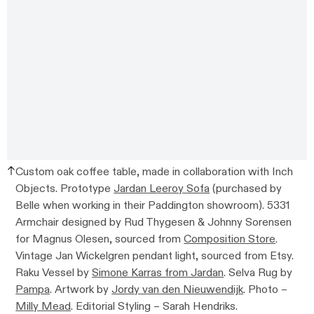
Custom oak coffee table, made in collaboration with Inch
Objects. Prototype
Jardan Leeroy Sofa
(purchased by
Belle when working in their Paddington showroom). 5331
Armchair designed by Rud Thygesen & Johnny Sorensen
for Magnus Olesen, sourced from
Composition Store
.
Vintage Jan Wickelgren pendant light, sourced from Etsy.
Raku Vessel by
Simone Karras from Jardan
. Selva Rug by
Pampa
. Artwork by
Jordy van den Nieuwendijk
. Photo –
Milly Mead
. Editorial Styling – Sarah Hendriks.