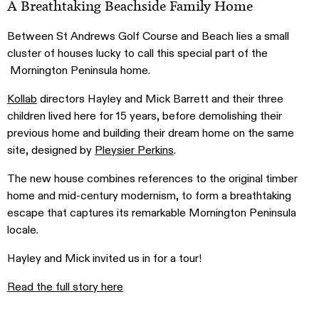
A Breathtaking Beachside Family Home
Between St Andrews Golf Course and Beach lies a small
cluster of houses lucky to call this special part of the
Mornington Peninsula home.
Kollab
directors Hayley and Mick Barrett and their three
children lived here for 15 years, before demolishing their
previous home and building their dream home on the same
site, designed by
Pleysier Perkins
.
The new house combines references to the original timber
home and mid-century modernism, to form a breathtaking
escape that captures its remarkable Mornington Peninsula
locale.
Hayley and Mick invited us in for a tour!
Read the full story here