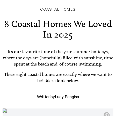
COASTAL HOMES
8 Coastal Homes We Loved
In 2025
It’s our favourite time of the year: summer holidays,
where the days are (hopefully) filled with sunshine, time
spent at the beach and, of course, swimming.
These eight coastal homes are exactly where we want to
be! Take a look below.
Written
by
Lucy Feagins