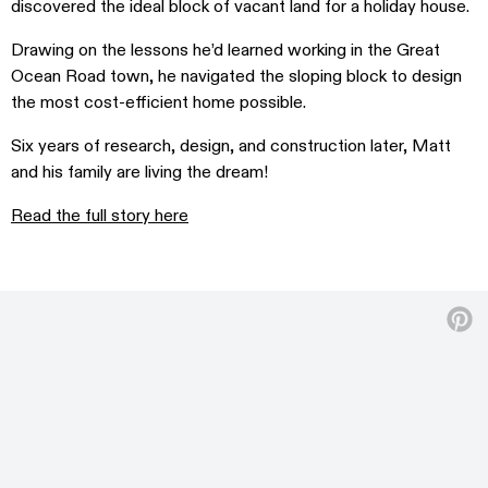
discovered the ideal block of vacant land for a holiday house.
Drawing on the lessons he’d learned working in the Great
Ocean Road town, he navigated the sloping block to design
the most cost-efficient home possible.
Six years of research, design, and construction later, Matt
and his family are living the dream!
Read the full story here