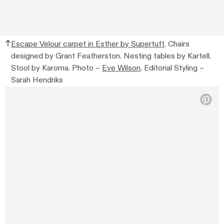
Escape Velour carpet in Esther by Supertuft
. Chairs
designed by Grant Featherston. Nesting tables by Kartell.
Stool by Karoma. Photo –
Eve Wilson
. Editorial Styling –
Sarah Hendriks