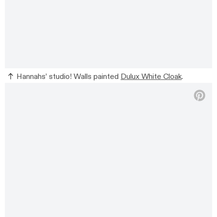
Hannahs’ studio! Walls painted
Dulux White Cloak
.