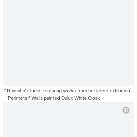
Hannahs’ studio, featuring works from her latest exhibition
‘Perimeter’. Walls painted
Dulux White Cloak
.