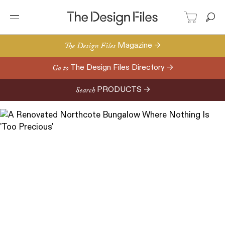
The Design Files
Magazine →
Go to
The Design Files Directory →
Search
PRODUCTS →