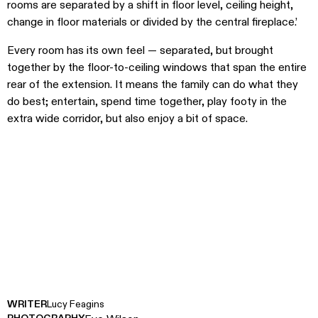
rooms are separated by a shift in floor level, ceiling height,
change in floor materials or divided by the central fireplace.’
Every room has its own feel — separated, but brought
together by the floor-to-ceiling windows that span the entire
rear of the extension. It means the family can do what they
do best; entertain, spend time together, play footy in the
extra wide corridor, but also enjoy a bit of space.
WRITER
Lucy Feagins