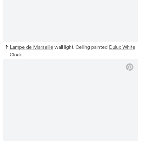
Lampe de Marseille
wall light. Ceiling painted
Dulux White
Cloak
.