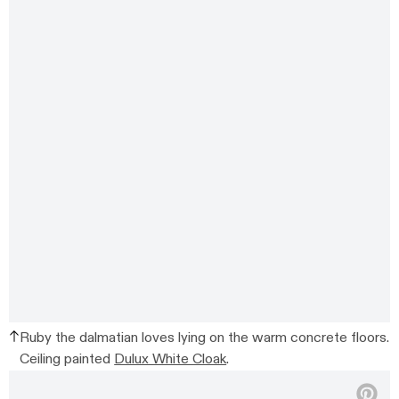
Ruby the dalmatian loves lying on the warm concrete floors.
Ceiling painted
Dulux White Cloak
.