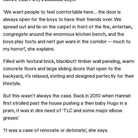
‘We want people to feel comfortable here… the door is
always open for the boys to have their friends over. We
spread out and lie on the carpet in front of the fire, entertain,
congregate around the enormous kitchen bench, and the
boys play footy and nerf gun wars in the corridor — much to
my horror!’, she explains.
Filled with textural brick, blackbutt timber wall paneling, warm
concrete floors and large sliding doors that open to the
backyard, it’s relaxed, inviting and designed perfectly for their
lifestyle.
But this wasn’t always the case. Back in 2010 when Hannah
first strolled past the house pushing a then baby Hugo in a
pram, it was in dire need of ‘TLC and some major elbow
grease.’
‘It was a case of renovate or detonate’, she says.