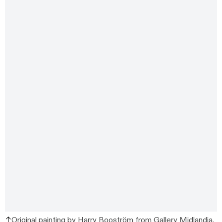
Original painting by Harry Booström from
Gallery Midlandia
.