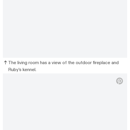
The living room has a view of the outdoor fireplace and
Ruby’s kennel.