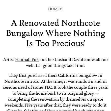
HOMES
A Renovated Northcote
Bungalow Where Nothing
Is 'Too Precious'
Artist
Hannah Fox
and her husband David know all too
well that good things take time.
They first purchased their California bungalow in
Northcote in 2010. At the time, it was rundown and in
serious need of some TLC. It took the couple three years
to bring the home back to its original glory —
completing the renovation by themselves on spare
weekends. Five years after that, they were ready to do it