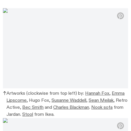
Artworks (clockwise from top left) by:
Hannah Fox
,
Emma
Lipscome
, Hugo Fox,
Susanne Waddell
,
Sean Meilak
, Retro
Active,
Bec Smith
and
Charles Blackman
.
Nook sofa
from
Jardan.
Stool
from Ikea.