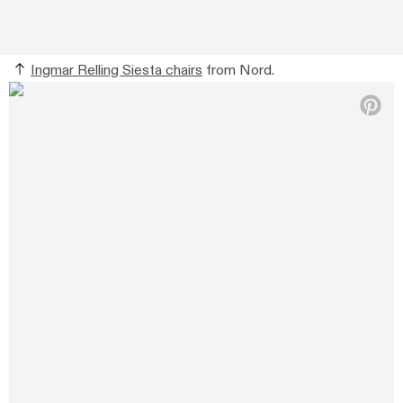
Ingmar Relling Siesta chairs
from Nord.