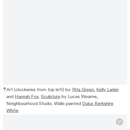
Art (clockwise from top left) by:
Rita Green,
Kelly Larkin
and
Hannah Fox
.
Sculpture
by Lucas Wearne,
Neighbourhood Studio. Walls painted
Dulux Berkshire
White
.