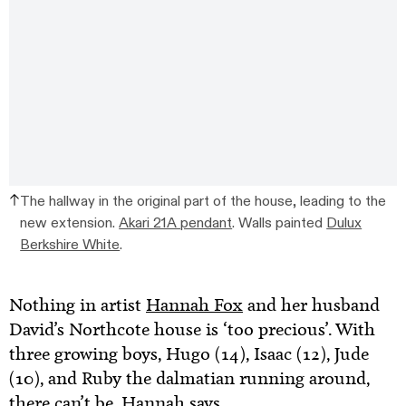
The hallway in the original part of the house, leading to the
new extension.
Akari 21A pendant
. Walls painted
Dulux
Berkshire White
.
Nothing in artist
Hannah Fox
and her husband
David’s Northcote house is ‘too precious’. With
three growing boys, Hugo (14), Isaac (12), Jude
(10), and Ruby the dalmatian running around,
there can’t be, Hannah says.