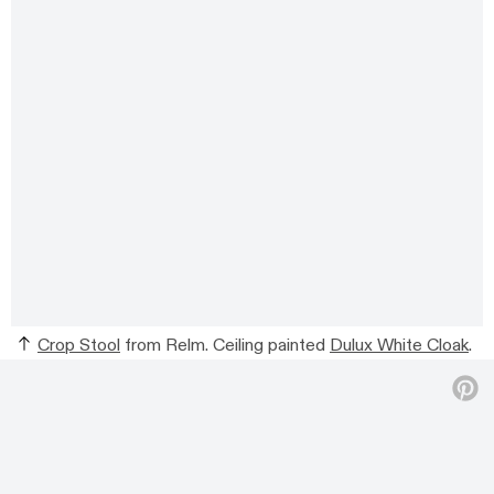
Crop Stool
from Relm. Ceiling painted
Dulux White Cloak
.