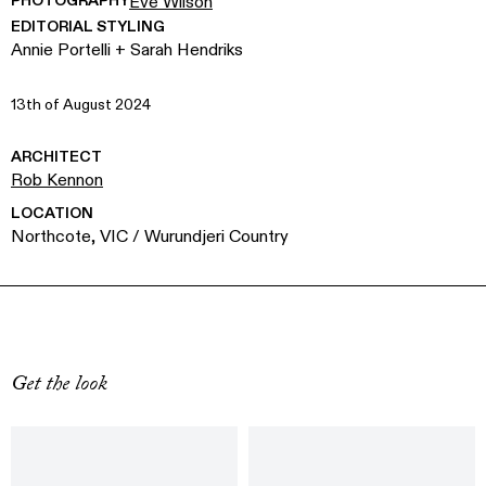
PHOTOGRAPHY
Eve Wilson
EDITORIAL STYLING
Annie Portelli + Sarah Hendriks
13th of August 2024
ARCHITECT
Rob Kennon
LOCATION
Northcote, VIC / Wurundjeri Country
Get the look