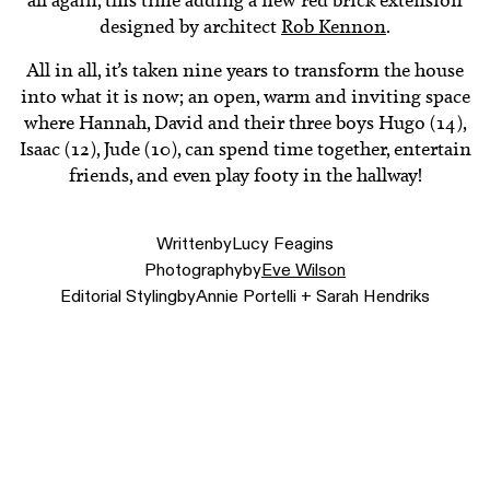
all again, this time adding a new red brick extension
designed by architect
Rob Kennon
.
All in all, it’s taken nine years to transform the house
into what it is now; an open, warm and inviting space
where Hannah, David and their three boys Hugo (14),
Isaac (12), Jude (10), can spend time together, entertain
friends, and even play footy in the hallway!
Written
by
Lucy Feagins
Photography
by
Eve Wilson
Editorial Styling
by
Annie Portelli + Sarah Hendriks