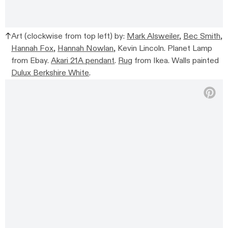
Art (clockwise from top left) by:
Mark Alsweiler
,
Bec Smith
,
Hannah Fox
,
Hannah Nowlan
, Kevin Lincoln. Planet Lamp
from Ebay.
Akari 21A pendant
.
Rug
from Ikea. Walls painted
Dulux Berkshire White
.