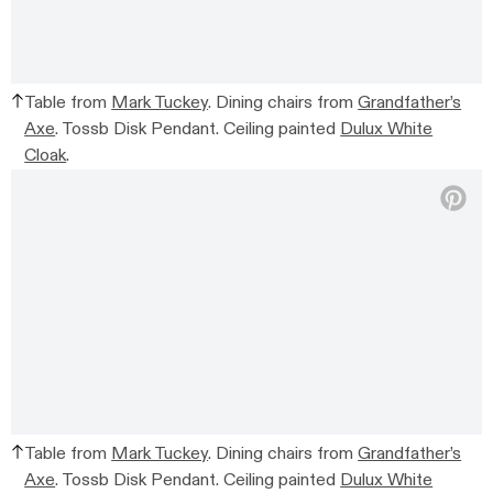
Table from
Mark Tuckey
. Dining chairs from
Grandfather’s
Axe
. Tossb Disk Pendant. Ceiling painted
Dulux White
Cloak
.
Table from
Mark Tuckey
. Dining chairs from
Grandfather’s
Axe
. Tossb Disk Pendant. Ceiling painted
Dulux White