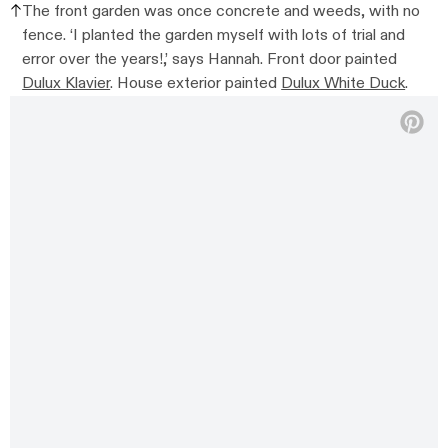
The front garden was once concrete and weeds, with no
fence. ‘I planted the garden myself with lots of trial and
error over the years!,’ says Hannah. Front door painted
Dulux Klavier
. House exterior painted
Dulux White Duck
.