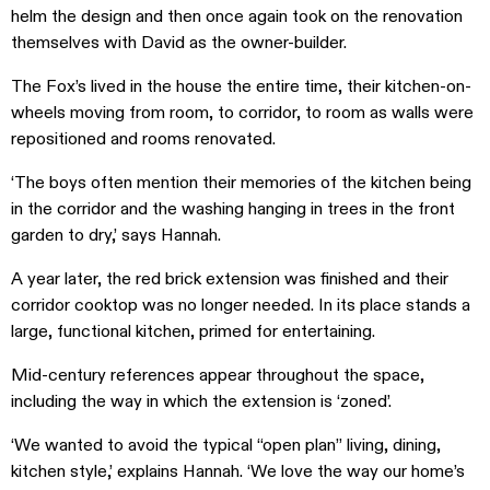
helm the design and then once again took on the renovation
themselves with David as the owner-builder.
The Fox’s lived in the house the entire time, their kitchen-on-
wheels moving from room, to corridor, to room as walls were
repositioned and rooms renovated.
‘The boys often mention their memories of the kitchen being
in the corridor and the washing hanging in trees in the front
garden to dry,’ says Hannah.
A year later, the red brick extension was finished and their
corridor cooktop was no longer needed. In its place stands a
large, functional kitchen, primed for entertaining.
Mid-century references appear throughout the space,
including the way in which the extension is ‘zoned’.
‘We wanted to avoid the typical “open plan” living, dining,
kitchen style,’ explains Hannah. ‘We love the way our home’s