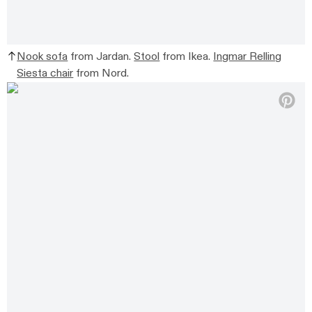
Nook sofa
from Jardan.
Stool
from Ikea.
Ingmar Relling
Siesta chair
from Nord.