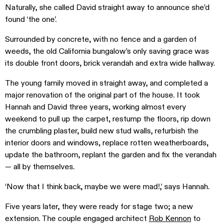
Naturally, she called David straight away to announce she’d
found ‘the one’.
Surrounded by concrete, with no fence and a garden of
weeds, the old California bungalow’s only saving grace was
its double front doors, brick verandah and extra wide hallway.
The young family moved in straight away, and completed a
major renovation of the original part of the house. It took
Hannah and David three years, working almost every
weekend to pull up the carpet, restump the floors, rip down
the crumbling plaster, build new stud walls, refurbish the
interior doors and windows, replace rotten weatherboards,
update the bathroom, replant the garden and fix the verandah
— all by themselves.
‘Now that I think back, maybe we were mad!,’ says Hannah.
Five years later, they were ready for stage two; a new
extension. The couple engaged architect
Rob Kennon
to