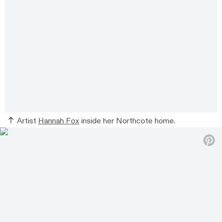
Artist
Hannah Fox
inside her Northcote home.