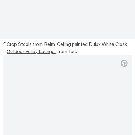
Crop Stool
s from Relm. Ceiling painted
Dulux White Cloak
.
Outdoor Volley Lounger
from Tait.