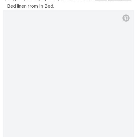
Bed linen from
In Bed
.