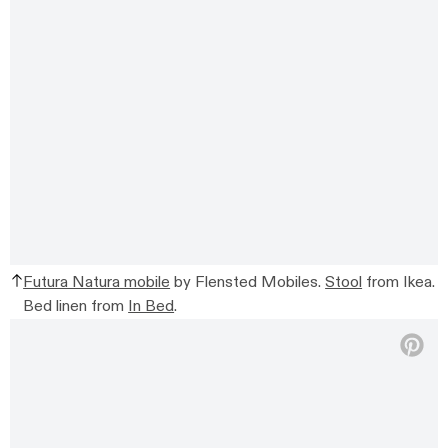
Futura Natura mobile
by Flensted Mobiles.
Stool
from Ikea.
Bed linen from
In Bed
.