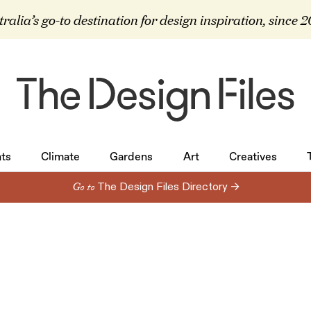
ralia’s go-to destination for design inspiration, since 
ts
Climate
Gardens
Art
Creatives
ts
Climate
Gardens
Art
Creatives
Go to
The Design Files Directory →