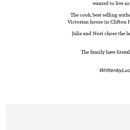
wanted to live s
The cook, best-selling aut
Victorian house in Clifton 
Julia and Nori chose the h
The family have litera
Written
by
Luc