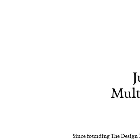
J
Mult
Since founding The Design Fi