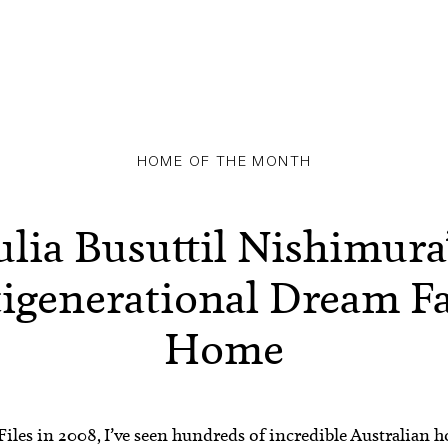
HOME OF THE MONTH
ulia Busuttil Nishimura
igenerational Dream F
Home
les in 2008, I’ve seen hundreds of incredible Australian h