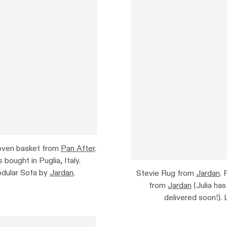
Woven basket from
Pan After
.
bought in Puglia, Italy.
dular Sofa by
Jardan
.
Stevie Rug from
Jardan
.
from
Jardan
(Julia has
delivered soon!).