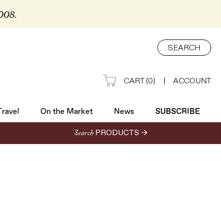
2008.
Travel
On the Market
News
SUBSCRIBE
SEARCH
CART
(
0
)
|
ACCOUNT
Travel
On the Market
News
SUBSCRIBE
Search
PRODUCTS →