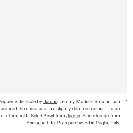
 Pepper Side Table by
Jardan
. Lemmy Modular Sofa on loan
 ordered the same one, in a slightly different colour – to be
 Lola Terracotta Salad Bowl from
Jardan
. Rice storage from
Analogue Life
. Pots purchased in Puglia, Italy.