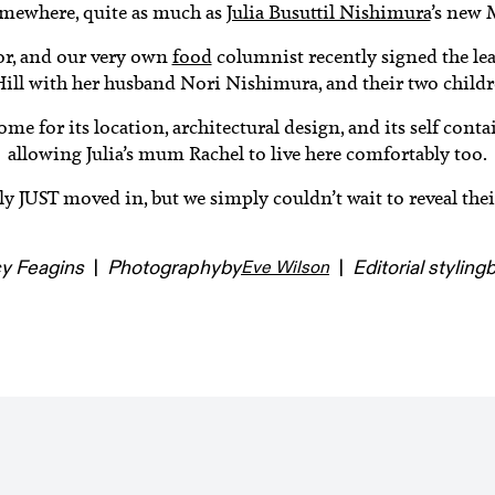
omewhere, quite as much as
Julia Busuttil Nishimura
’s new 
hor, and our very own
food
columnist recently signed the le
Hill with her husband Nori Nishimura, and their two childre
ome for its location, architectural design, and its self cont
allowing Julia’s mum Rachel to live here comfortably too.
lly JUST moved in, but we simply couldn’t wait to reveal t
y Feagins
|
Photography
by
|
Editorial styling
Eve Wilson