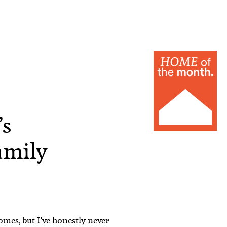
’s
amily
omes, but I’ve honestly never