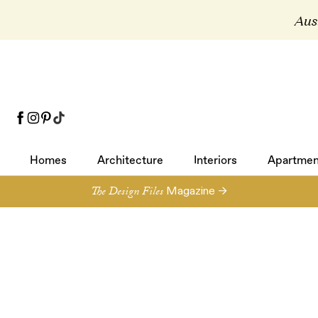
Aust
Homes
Architecture
Interiors
Apartmen
Homes
Architecture
Interiors
Apartmen
The Design Files
Magazine →