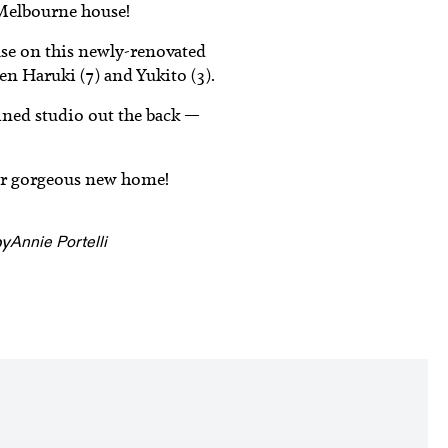
Melbourne house!
ase on this newly-renovated
n Haruki (7) and Yukito (3).
ained studio out the back —
heir gorgeous new home!
by
Annie Portelli