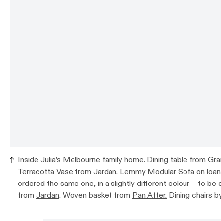
Inside Julia’s Melbourne family home. Dining table from
Gra
Terracotta Vase from
Jardan
. Lemmy Modular Sofa on loa
ordered the same one, in a slightly different colour – to be 
from
Jardan
. Woven basket from
Pan After.
Dining chairs b