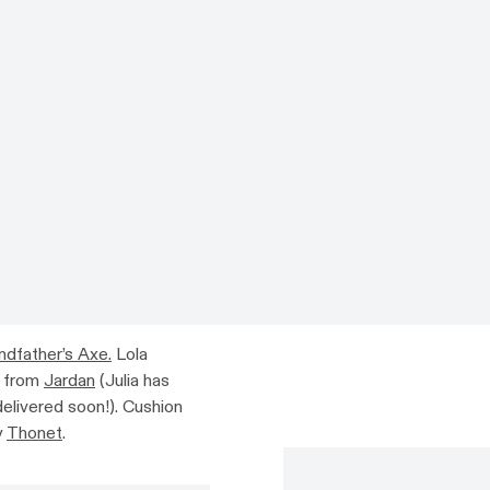
ndfather’s Axe.
Lola
n from
Jardan
(Julia has
delivered soon!). Cushion
y
Thonet
.