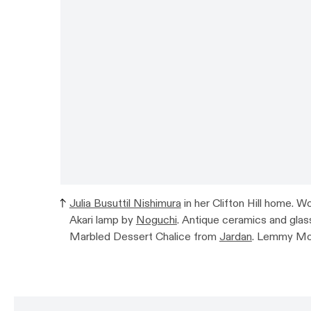
Julia Busuttil Nishimura
in her Clifton Hill home. 
Akari lamp by
Noguchi
. Antique ceramics and glass 
Marbled Dessert Chalice from
Jardan
. Lemmy Mo