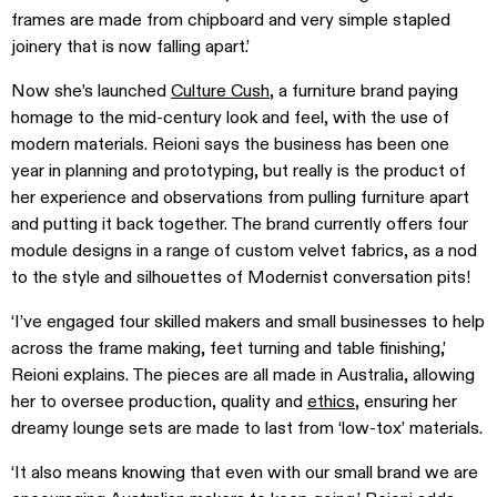
frames are made from chipboard and very simple stapled
joinery that is now falling apart.’
Now she’s launched
Culture Cush
, a furniture brand paying
homage to the mid-century look and feel, with the use of
modern materials. Reioni says the business has been one
year in planning and prototyping, but really is the product of
her experience and observations from pulling furniture apart
and putting it back together. The brand currently offers four
module designs in a range of custom velvet fabrics, as a nod
to the style and silhouettes of Modernist conversation pits!
‘I’ve engaged four skilled makers and small businesses to help
across the frame making, feet turning and table finishing,’
Reioni explains. The pieces are all made in Australia, allowing
her to oversee production, quality and
ethics
, ensuring her
dreamy lounge sets are made to last from ‘low-tox’ materials.
‘It also means knowing that even with our small brand we are