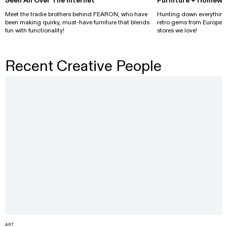
Seen All Over The Internet
Furniture + Homewa
Meet the tradie brothers behind FEARON, who have
Hunting down everything
been making quirky, must-have furniture that blends
retro gems from Europe, s
fun with functionality!
stores we love!
Recent Creative People
ART