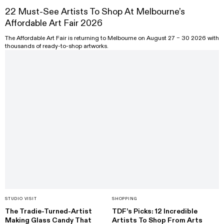
22 Must-See Artists To Shop At Melbourne’s
Affordable Art Fair 2026
The Affordable Art Fair is returning to Melbourne on August 27 – 30 2026 with
thousands of ready-to-shop artworks.
STUDIO VISIT
SHOPPING
The Tradie-Turned-Artist
TDF’s Picks: 12 Incredible
Making Glass Candy That
Artists To Shop From Arts