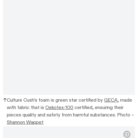
Culture Cush’s foam is green star certified by
GECA
, made
with fabric that is
Oekotex-100
certified, ensuring their
pieces quality and safety from harmful substances. Photo –
Shannon Wappet