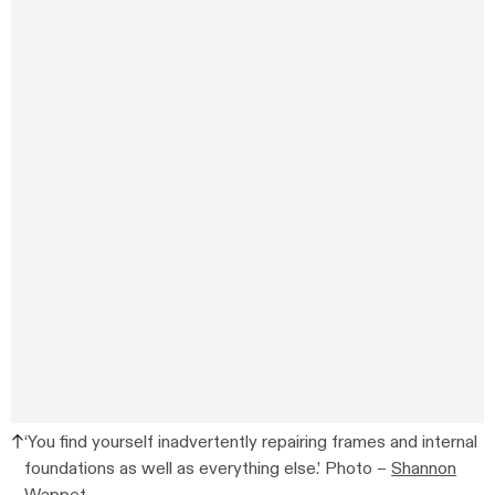
‘You find yourself inadvertently repairing frames and internal
foundations as well as everything else.’ Photo –
Shannon