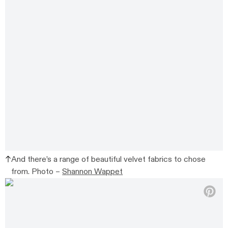
And there’s a range of beautiful velvet fabrics to chose
from. Photo –
Shannon Wappet