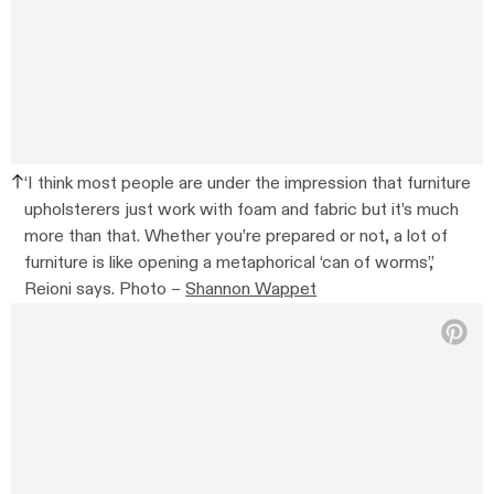
‘I think most people are under the impression that furniture
upholsterers just work with foam and fabric but it’s much
more than that. Whether you’re prepared or not, a lot of
furniture is like opening a metaphorical ‘can of worms’,’
Reioni says. Photo –
Shannon Wappet