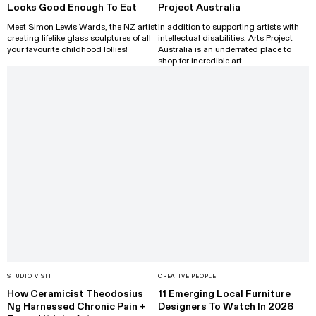
Looks Good Enough To Eat
Project Australia
Meet Simon Lewis Wards, the NZ artist
In addition to supporting artists with
creating lifelike glass sculptures of all
intellectual disabilities, Arts Project
your favourite childhood lollies!
Australia is an underrated place to
shop for incredible art.
STUDIO VISIT
CREATIVE PEOPLE
How Ceramicist Theodosius
11 Emerging Local Furniture
Ng Harnessed Chronic Pain +
Designers To Watch In 2026