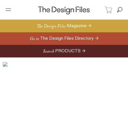
The Design Files
Magazine →
Go to
The Design Files Directory →
Search
PRODUCTS →