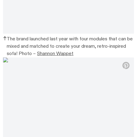
The brand launched last year with four modules that can be
mixed and matched to create your dream, retro-inspired
sofa! Photo –
Shannon Wappet