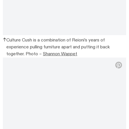
Culture Cush is a combination of Reioni’s years of
experience pulling furniture apart and putting it back
together. Photo –
Shannon Wappet