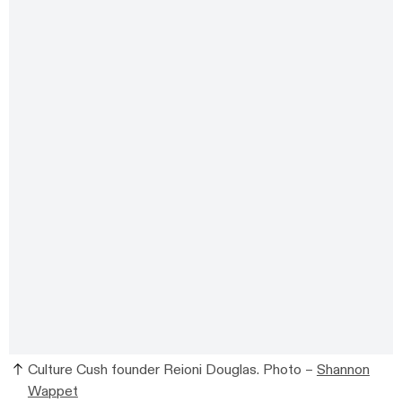
Culture Cush founder Reioni Douglas. Photo –
Shannon
Wappet