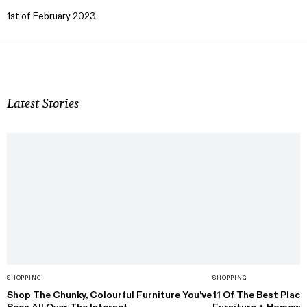
1st of February 2023
Latest Stories
SHOPPING
SHOPPING
Shop The Chunky, Colourful Furniture You’ve
11 Of The Best Plac