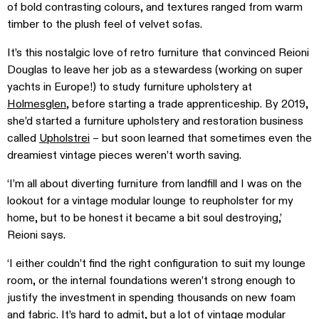
of bold contrasting colours, and textures ranged from warm
timber to the plush feel of velvet sofas.
It’s this nostalgic love of retro furniture that convinced Reioni
Douglas to leave her job as a stewardess (working on super
yachts in Europe!) to study furniture upholstery at
Holmesglen
, before starting a trade apprenticeship. By 2019,
she’d started a furniture upholstery and restoration business
called
Upholstrei
– but soon learned that sometimes even the
dreamiest vintage pieces weren’t worth saving.
‘I’m all about diverting furniture from landfill and I was on the
lookout for a vintage modular lounge to reupholster for my
home, but to be honest it became a bit soul destroying,’
Reioni says.
‘I either couldn’t find the right configuration to suit my lounge
room, or the internal foundations weren’t strong enough to
justify the investment in spending thousands on new foam
and fabric. It’s hard to admit, but a lot of vintage modular