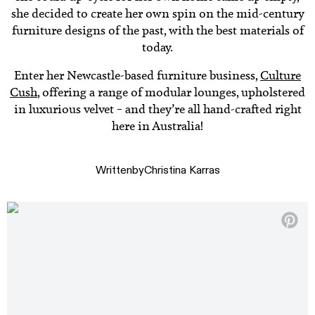
she decided to create her own spin on the mid-century
furniture designs of the past, with the best materials of
today.
Enter her Newcastle-based furniture business,
Culture
Cush
, offering a range of modular lounges, upholstered
in luxurious velvet – and they’re all hand-crafted right
here in Australia!
Written
by
Christina Karras