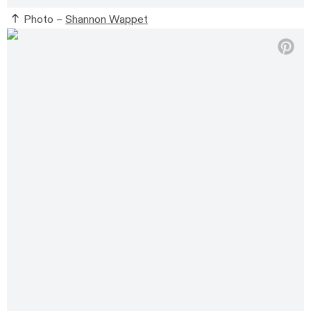
Photo –
Shannon Wappet