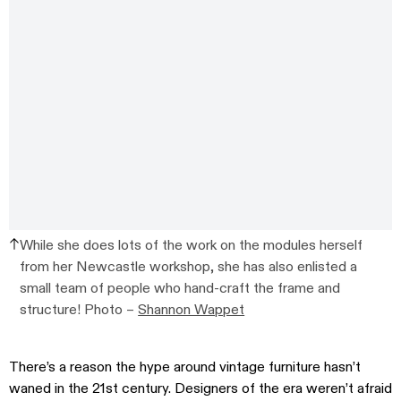
While she does lots of the work on the modules herself
from her Newcastle workshop, she has also enlisted a
small team of people who hand-craft the frame and
structure! Photo –
Shannon Wappet
There’s a reason the hype around vintage furniture hasn’t
waned in the 21st century. Designers of the era weren’t afraid