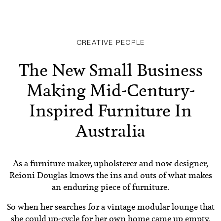
CREATIVE PEOPLE
The New Small Business
Making Mid-Century-
Inspired Furniture In
Australia
As a furniture maker, upholsterer and now designer,
Reioni Douglas knows the ins and outs of what makes
an enduring piece of furniture.
So when her searches for a vintage modular lounge that
she could up-cycle for her own home came up empty,