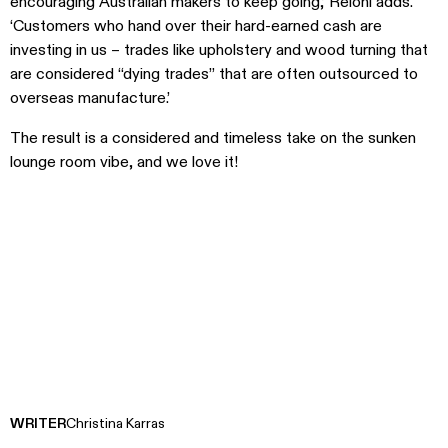
encouraging Australian makers to keep going,’ Reioni adds.
‘Customers who hand over their hard-earned cash are
investing in us – trades like upholstery and wood turning that
are considered “dying trades” that are often outsourced to
overseas manufacture.’
The result is a considered and timeless take on the sunken
lounge room vibe, and we love it!
WRITER
Christina Karras