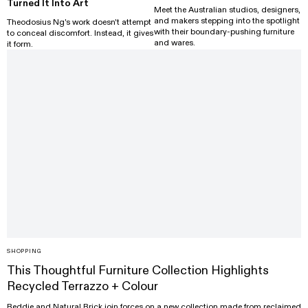
Turned It Into Art
Meet the Australian studios, designers,
and makers stepping into the spotlight
Theodosius Ng's work doesn't attempt
with their boundary-pushing furniture
to conceal discomfort. Instead, it gives
and wares.
it form.
SHOPPING
This Thoughtful Furniture Collection Highlights
Recycled Terrazzo + Colour
Reddie and Natural Brick join forces on a new collection made from reclaimed