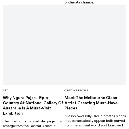
of climate change.
ART
CREATIVE PEOPLE
Why Ngura Puḻka—Epic
Meet The Melbourne Glass
Country At National Gallery Of
Artist Creating Must-Have
Australia Is A Must-Visit
Pieces
Exhibition
Glassblower Billy Crellin creates pieces
that paradoxically appear both carved
The most ambitious artistic project to
from the ancient world and borrowed
emerge from the Central Desert is