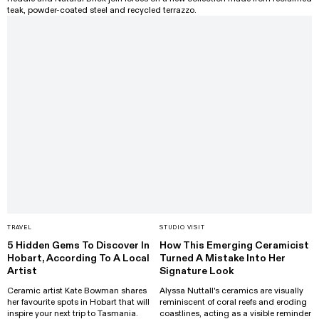
teak, powder-coated steel and recycled terrazzo.
TRAVEL
STUDIO VISIT
5 Hidden Gems To Discover In
How This Emerging Ceramicist
Hobart, According To A Local
Turned A Mistake Into Her
Artist
Signature Look
Ceramic artist Kate Bowman shares
Alyssa Nuttall's ceramics are visually
her favourite spots in Hobart that will
reminiscent of coral reefs and eroding
inspire your next trip to Tasmania.
coastlines, acting as a visible reminder