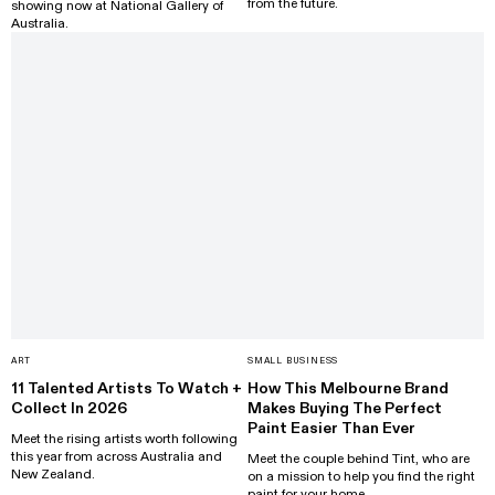
from the future.
showing now at National Gallery of
Australia.
ART
SMALL BUSINESS
11 Talented Artists To Watch +
How This Melbourne Brand
Collect In 2026
Makes Buying The Perfect
Paint Easier Than Ever
Meet the rising artists worth following
this year from across Australia and
Meet the couple behind Tint, who are
New Zealand.
on a mission to help you find the right
paint for your home.