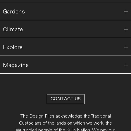
Gardens
Climate
Explore
Magazine
CONTACT US
The Design Files acknowledge the Traditional
Custodians of the lands on which we work, the
Wurundjeri people of the Kulin Nation. We pay our