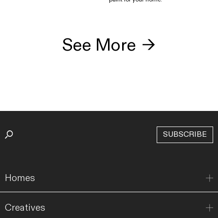
See More
→
SUBSCRIBE
Homes
Creatives