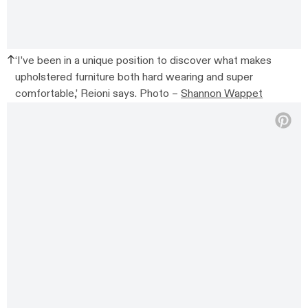
‘I’ve been in a unique position to discover what makes
upholstered furniture both hard wearing and super
comfortable,’ Reioni says. Photo –
Shannon Wappet