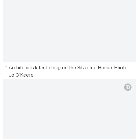
Architopia’s latest design is the Silvertop House. Photo –
Jo O’Keefe