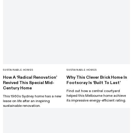
SUSTAINABLE HOMES
SUSTAINABLE HOMES
How A ‘Radical Renovation’
Why This Clever Brick Home In
Revived This Special Mid-
Footscray Is ‘Built To Last’
Century Home
Find out how a central courtyard
helped this Melbourne home achieve
This 1960s Sydney home has a new
its impressive energy-efficient rating.
lease on life after an inspiring
sustainable renovation.