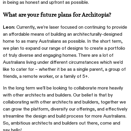
in being as honest and upfront as possible.
What are your future plans for Architopia?
Leon:
Currently, we’re laser focused on continuing to provide
an affordable means of building an architecturally-designed
home to as many Australians as possible.
In the short term,
we plan to expand our range of designs to create a portfolio
of truly diverse and engaging homes. There are a lot of
Australians living under different circumstances which we’d
like to cater for – whether it be as a single parent, a group of
friends, a remote worker, or a family of 5+.
In the long term we’ll be looking to collaborate more heavily
with other architects and builders. Our belief is that by
collaborating with other architects and builders, together we
can grow the platform, diversify our offerings, and effectively
streamline the design and build process for more Australians.
So, ambitious architects and builders out there, come and
say hello!