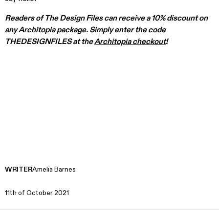
Readers of The Design Files can receive a 10% discount on
any Architopia package. Simply enter the code
THEDESIGNFILES at the
Architopia checkout
!
WRITER
Amelia Barnes
11th of October 2021