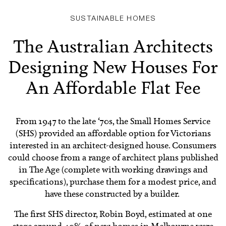
SUSTAINABLE HOMES
The Australian Architects
Designing New Houses For
An Affordable Flat Fee
From 1947 to the late ‘70s, the Small Homes Service
(SHS) provided an affordable option for Victorians
interested in an architect-designed house. Consumers
could choose from a range of architect plans published
in The Age (complete with working drawings and
specifications), purchase them for a modest price, and
have these constructed by a builder.
The first SHS director, Robin Boyd, estimated at one