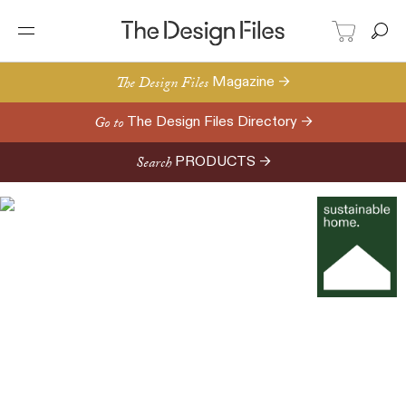
The Design Files
Magazine →
Go to
The Design Files Directory →
Search
PRODUCTS →