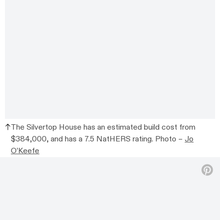
The Silvertop House has an estimated build cost from
$384,000, and has a 7.5 NatHERS rating. Photo –
Jo
O’Keefe