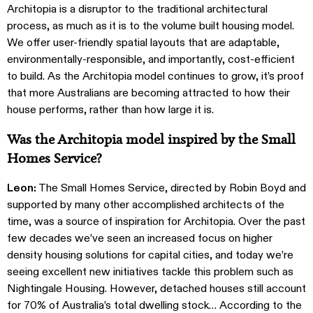
Architopia is a disruptor to the traditional architectural
process, as much as it is to the volume built housing model.
We offer user-friendly spatial layouts that are adaptable,
environmentally-responsible, and importantly, cost-efficient
to build. As the Architopia model continues to grow, it’s proof
that more Australians are becoming attracted to how their
house performs, rather than how large it is.
Was the Architopia model inspired by the Small
Homes Service?
Leon:
The Small Homes Service, directed by Robin Boyd and
supported by many other accomplished architects of the
time, was a source of inspiration for Architopia. Over the past
few decades we’ve seen an increased focus on higher
density housing solutions for capital cities, and today we’re
seeing excellent new initiatives tackle this problem such as
Nightingale Housing. However, detached houses still account
for 70% of Australia’s total dwelling stock… According to the