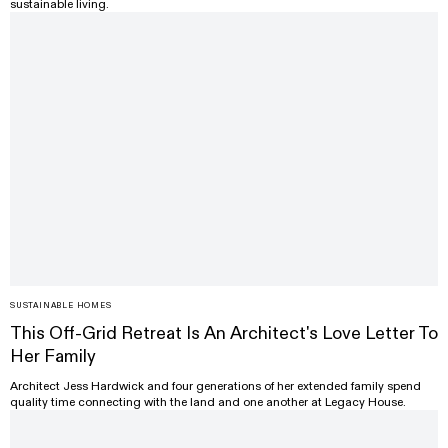
sustainable living.
SUSTAINABLE HOMES
This Off-Grid Retreat Is An Architect's Love Letter To
Her Family
Architect Jess Hardwick and four generations of her extended family spend
quality time connecting with the land and one another at Legacy House.