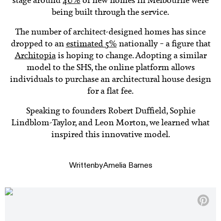
stage around
40%
of new homes in Melbourne were
being built through the service.
The number of architect-designed homes has since
dropped to an
estimated 5%
nationally – a figure that
Architopia
is hoping to change. Adopting a similar
model to the SHS, the online platform allows
individuals to purchase an architectural house design
for a flat fee.
Speaking to founders Robert Duffield, Sophie
Lindblom-Taylor, and Leon Morton, we learned what
inspired this innovative model.
Written
by
Amelia Barnes