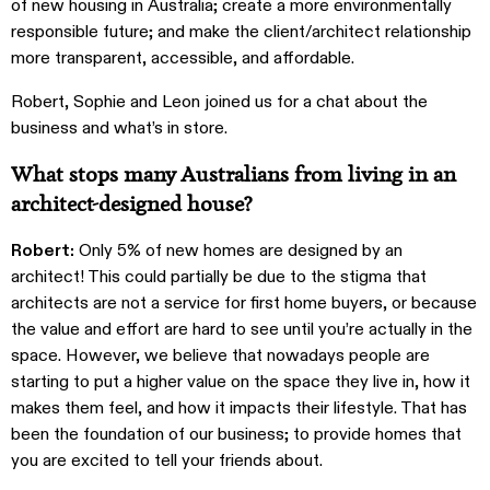
of new housing in Australia; create a more environmentally
responsible future; and make the client/architect relationship
more transparent, accessible, and affordable.
Robert, Sophie and Leon joined us for a chat about the
business and what’s in store.
What stops many Australians from living in an
architect-designed house?
Robert:
Only 5% of new homes are designed by an
architect! This could partially be due to the stigma that
architects are not a service for first home buyers, or because
the value and effort are hard to see until you’re actually in the
space. However, we believe that nowadays people are
starting to put a higher value on the space they live in, how it
makes them feel, and how it impacts their lifestyle. That has
been the foundation of our business; to provide homes that
you are excited to tell your friends about.