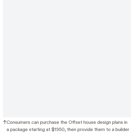
Consumers can purchase the Offset house design plans in
a package starting at $1950, then provide them to a builder