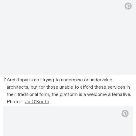
Architopia is not trying to undermine or undervalue
architects, but for those unable to afford these services in
their traditional form, the platform is a welcome alternative.
Photo –
Jo O’Keefe