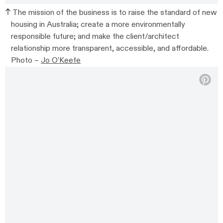
The mission of the business is to raise the standard of new
housing in Australia; create a more environmentally
responsible future; and make the client/architect
relationship more transparent, accessible, and affordable.
Photo –
Jo O’Keefe