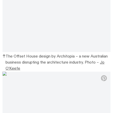
The Offset House design by Architopia – a new Australian
business disrupting the architecture industry. Photo –
Jo
O’Keefe