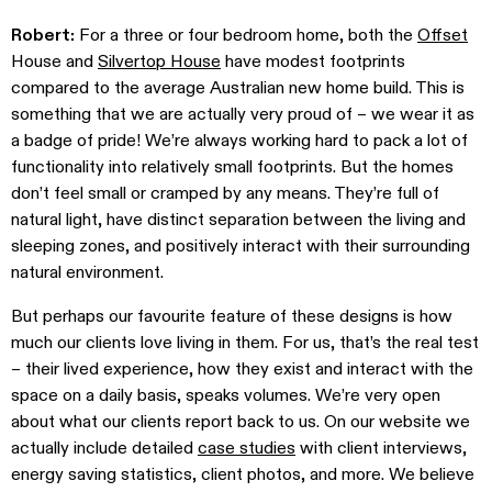
Robert:
For a three or four bedroom home, both the
Offset
House and
Silvertop House
have modest footprints
compared to the average Australian new home build. This is
something that we are actually very proud of – we wear it as
a badge of pride! We’re always working hard to pack a lot of
functionality into relatively small footprints. But the homes
don’t feel small or cramped by any means. They’re full of
natural light, have distinct separation between the living and
sleeping zones, and positively interact with their surrounding
natural environment.
But perhaps our favourite feature of these designs is how
much our clients love living in them. For us, that’s the real test
– their lived experience, how they exist and interact with the
space on a daily basis, speaks volumes. We’re very open
about what our clients report back to us. On our website we
actually include detailed
case studies
with client interviews,
energy saving statistics, client photos, and more. We believe