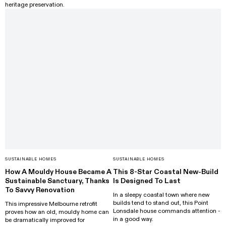
heritage preservation.
SUSTAINABLE HOMES
SUSTAINABLE HOMES
How A Mouldy House Became A
This 8-Star Coastal New-Build
Sustainable Sanctuary, Thanks
Is Designed To Last
To Savvy Renovation
In a sleepy coastal town where new
builds tend to stand out, this Point
This impressive Melbourne retrofit
Lonsdale house commands attention -
proves how an old, mouldy home can
in a good way.
be dramatically improved for