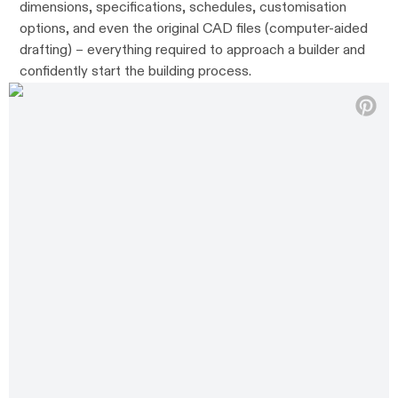
dimensions, specifications, schedules, customisation
options, and even the original CAD files (computer-aided
drafting) – everything required to approach a builder and
confidently start the building process.