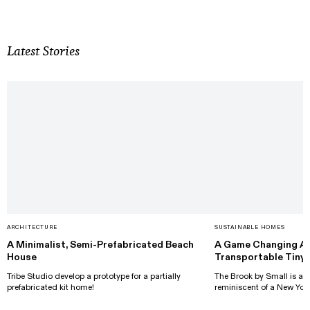
Latest Stories
ARCHITECTURE
SUSTAINABLE HOMES
A Minimalist, Semi-Prefabricated Beach
A Game Changing Ap
House
Transportable Tiny
Tribe Studio develop a prototype for a partially
The Brook by Small is a t
prefabricated kit home!
reminiscent of a New Yor