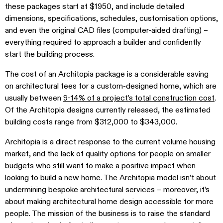
these packages start at $1950, and include detailed
dimensions, specifications, schedules, customisation options,
and even the original CAD files (computer-aided drafting) –
everything required to approach a builder and confidently
start the building process.
The cost of an Architopia package is a considerable saving
on architectural fees for a custom-designed home, which are
usually between
9-14% of a project’s total construction cost
.
Of the Architopia designs currently released, the estimated
building costs range from $312,000 to $343,000.
Architopia is a direct response to the current volume housing
market, and the lack of quality options for people on smaller
budgets who still want to make a positive impact when
looking to build a new home. The Architopia model isn’t about
undermining
bespoke architectural services – moreover, it’s
about making architectural home design accessible for more
people. The mission of the business is to raise the standard