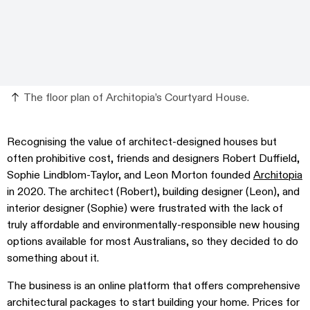
The floor plan of Architopia’s Courtyard House.
Recognising the value of architect-designed houses but
often prohibitive cost, friends and designers Robert Duffield,
Sophie Lindblom-Taylor, and Leon Morton founded
Architopia
in 2020. The architect (Robert), building designer (Leon), and
interior designer (Sophie) were frustrated with the lack of
truly affordable and environmentally-responsible new housing
options available for most Australians, so they decided to do
something about it.
The business is an online platform that offers comprehensive
architectural packages to start building your home. Prices for