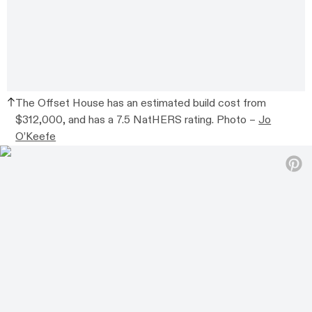
The Offset House has an estimated build cost from
$312,000, and has a 7.5 NatHERS rating. Photo –
Jo
O’Keefe