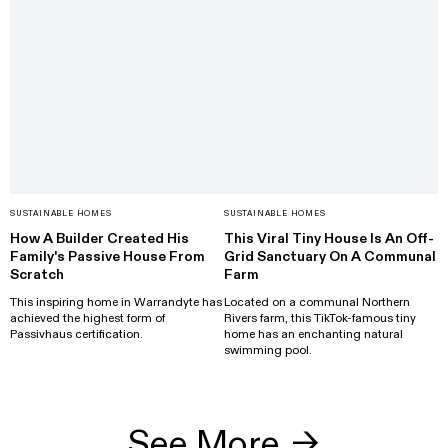
SUSTAINABLE HOMES
SUSTAINABLE HOMES
How A Builder Created His
This Viral Tiny House Is An Off-
Family's Passive House From
Grid Sanctuary On A Communal
Scratch
Farm
This inspiring home in Warrandyte has
Located on a communal Northern
achieved the highest form of
Rivers farm, this TikTok-famous tiny
Passivhaus certification.
home has an enchanting natural
swimming pool.
See More
→