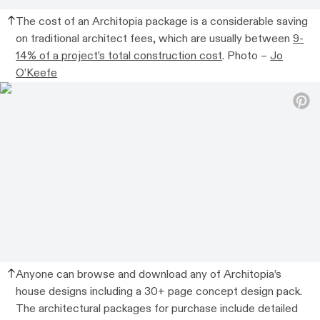
The cost of an Architopia package is a considerable saving
on traditional architect fees, which are usually between
9-
14% of a project’s total construction cost
.
Photo –
Jo
O’Keefe
Anyone
can browse and download any of Architopia’s
house designs including a 30+ page concept design pack.
The architectural packages for purchase
include detailed