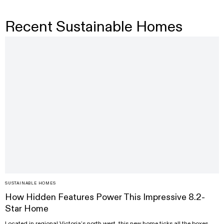
Recent Sustainable Homes
SUSTAINABLE HOMES
How Hidden Features Power This Impressive 8.2-
Star Home
Located in regional Victoria’s north west, this new home ticks all the boxes