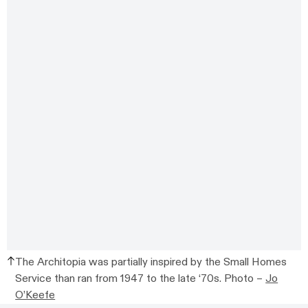
The Architopia was partially inspired by the Small Homes
Service than ran from
1947 to the late ‘70s.
Photo –
Jo
O’Keefe