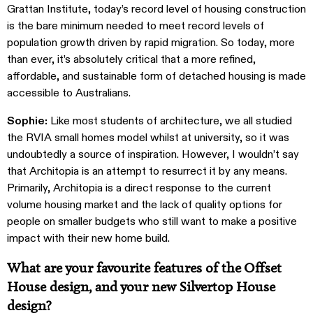
Grattan Institute, today’s record level of housing construction
is the bare minimum needed to meet record levels of
population growth driven by rapid migration. So today, more
than ever, it’s absolutely critical that a more refined,
affordable, and sustainable form of detached housing is made
accessible to Australians.
Sophie:
Like most students of architecture, we all studied
the RVIA small homes model whilst at university, so it was
undoubtedly a source of inspiration. However, I wouldn’t say
that Architopia is an attempt to resurrect it by any means.
Primarily, Architopia is a direct response to the current
volume housing market and the lack of quality options for
people on smaller budgets who still want to make a positive
impact with their new home build.
What are your favourite features of the Offset
House design, and your new Silvertop House
design?