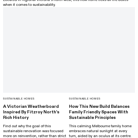
when it comes to sustainability.
SUSTAINABLE HOMES
SUSTAINABLE HOMES
A Victorian Weatherboard
How This New Build Balances
Inspired By Fitzroy North’s
Family Friendly Spaces With
Rich History
Sustainable Principles
Find out why the goal of this
This calming Melbourne family home
sustainable renovation was focused
embraces natural sunlight at every
more on reinvention, rather than strict
turn, aided by an oculus at its centre.