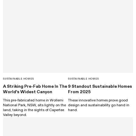
SUSTAINABLE HOMES
SUSTAINABLE HOMES
A Striking Pre-Fab Home In The
9 Standout Sustainable Homes
World's Widest Canyon
From 2025
This pre-fabricated home in Wollemi
These innovative homes prove good
National Park, NSW, sits lightly on the
design and sustainability go hand in
land, taking in the sights of Capertee
hand.
Valley beyond.