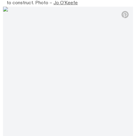
to construct. Photo –
Jo O’Keefe