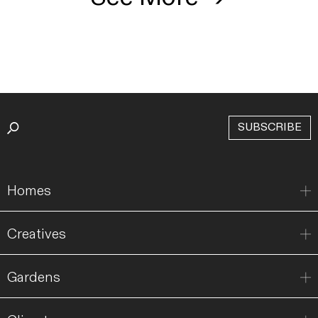
SUBSCRIBE
Homes
Creatives
Gardens