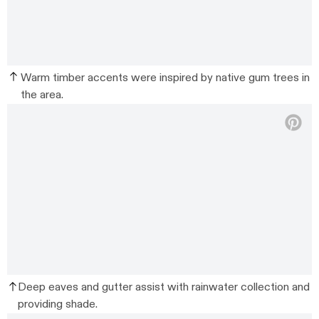
Warm timber accents were inspired by native gum trees in
the area.
Deep eaves and gutter assist with rainwater collection and
providing shade.