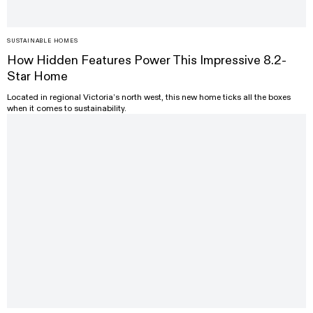
SUSTAINABLE HOMES
How Hidden Features Power This Impressive 8.2-
Star Home
Located in regional Victoria’s north west, this new home ticks all the boxes
when it comes to sustainability.