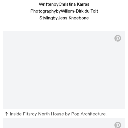
Written
by
Christina Karras
Photography
by
Willem-Dirk du Toit
Styling
by
Jess Kneebone
Inside Fitzroy North House by Pop Architecture.