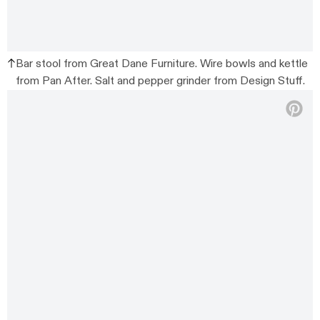
Bar stool from Great Dane Furniture. Wire bowls and kettle
from Pan After. Salt and pepper grinder from Design Stuff.