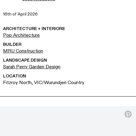
16th of April 2026
ARCHITECTURE + INTERIORS
Pop Architecture
BUILDER
MRU Construction
LANDSCAPE DESIGN
Sarah Perry Garden Design
LOCATION
Fitzroy North, VIC/Wurundjeri Country