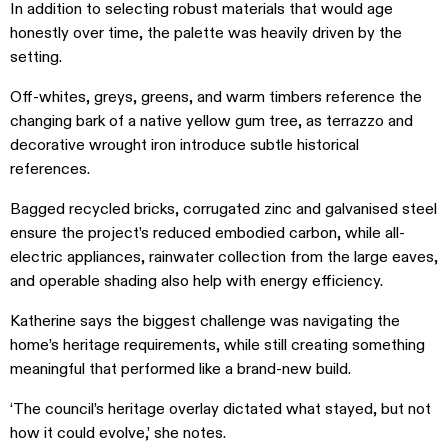
In addition to selecting robust materials that would age
honestly over time, the palette was heavily driven by the
setting.
Off-whites, greys, greens, and warm timbers reference the
changing bark of a native yellow gum tree, as terrazzo and
decorative wrought iron introduce subtle historical
references.
Bagged recycled bricks, corrugated zinc and galvanised steel
ensure the project’s reduced embodied carbon, while all-
electric appliances, rainwater collection from the large eaves,
and operable shading also help with energy efficiency.
Katherine says the biggest challenge was navigating the
home’s heritage requirements, while still creating something
meaningful that performed like a brand-new build.
‘The council’s heritage overlay dictated what stayed, but not
how it could evolve,’ she notes.