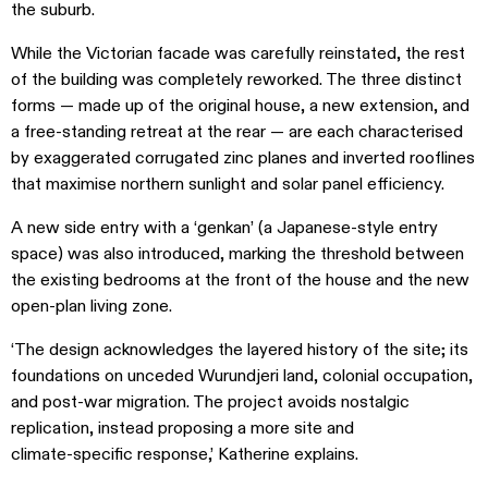
the suburb.
While the Victorian facade was carefully reinstated, the rest
of the building was completely reworked. The three distinct
forms — made up of the original house, a new extension, and
a free-standing retreat at the rear — are each characterised
by exaggerated corrugated zinc planes and inverted rooflines
that maximise northern sunlight and solar panel efficiency.
A new side entry with a ‘genkan’ (a Japanese-style entry
space) was also introduced, marking the threshold between
the existing bedrooms at the front of the house and the new
open-plan living zone.
‘The design acknowledges the layered history of the site; its
foundations on unceded Wurundjeri land, colonial occupation,
and post‑war migration. The project avoids nostalgic
replication, instead proposing a more site and
climate‑specific response,’ Katherine explains.