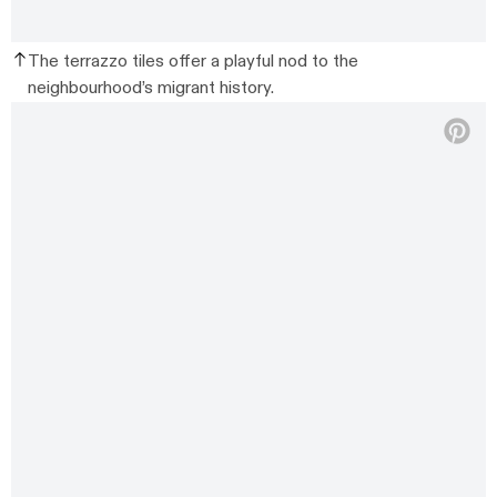
The terrazzo tiles offer a playful nod to the
neighbourhood’s migrant history.