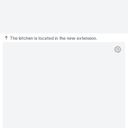
The kitchen is located in the new extension.