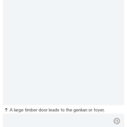
A large timber door leads to the genkan or foyer.