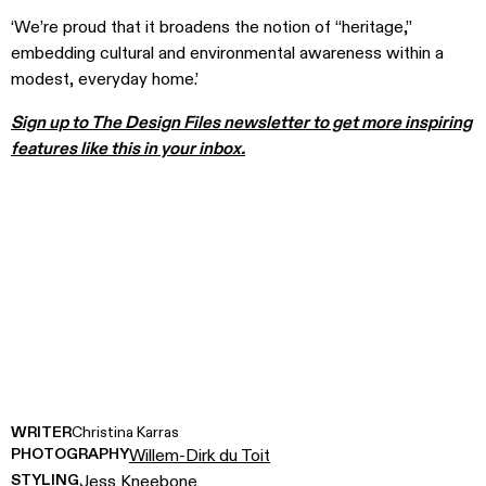
‘We’re proud that it broadens the notion of “heritage,”
embedding cultural and environmental awareness within a
modest, everyday home.’
Sign up to The Design Files newsletter to get more inspiring
features like this in your inbox.
WRITER
Christina Karras
PHOTOGRAPHY
Willem-Dirk du Toit
STYLING
Jess Kneebone