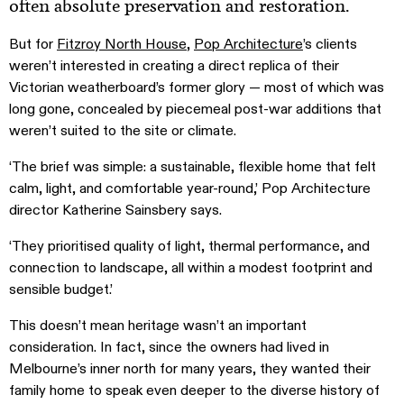
often absolute preservation and restoration.
But for
Fitzroy North House
,
Pop Architecture
’s clients
weren’t interested in creating a direct replica of their
Victorian weatherboard’s former glory — most of which was
long gone, concealed by piecemeal post-war additions that
weren’t suited to the site or climate.
‘The brief was simple: a sustainable, flexible home that felt
calm, light, and comfortable year-round,’ Pop Architecture
director Katherine Sainsbery says.
‘They prioritised quality of light, thermal performance, and
connection to landscape, all within a modest footprint and
sensible budget.’
This doesn’t mean heritage wasn’t an important
consideration. In fact, since the owners had lived in
Melbourne’s inner north for many years, they wanted their
family home to speak even deeper to the diverse history of