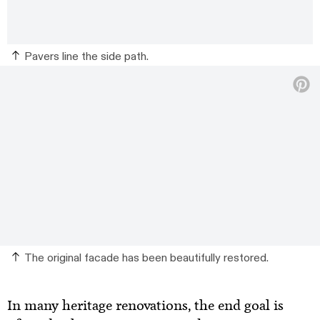
Pavers line the side path.
The original facade has been beautifully restored.
In many heritage renovations, the end goal is