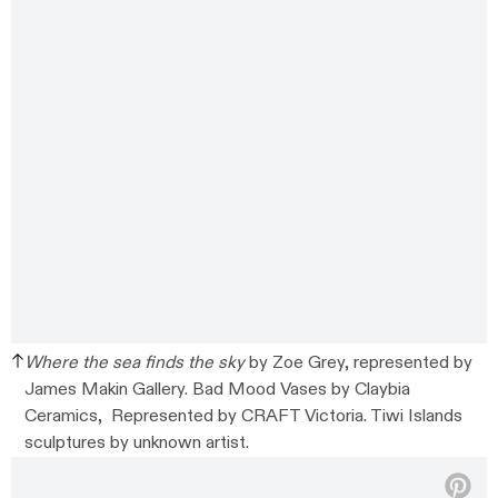
Where the sea finds the sky
by Zoe Grey, represented by
James Makin Gallery. Bad Mood Vases by Claybia
Ceramics, Represented by CRAFT Victoria. Tiwi Islands
sculptures by unknown artist.