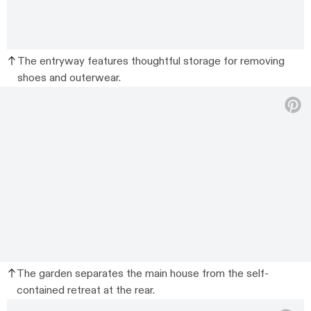
The entryway features thoughtful storage for removing
shoes and outerwear.
The garden separates the main house from the self-
contained retreat at the rear.