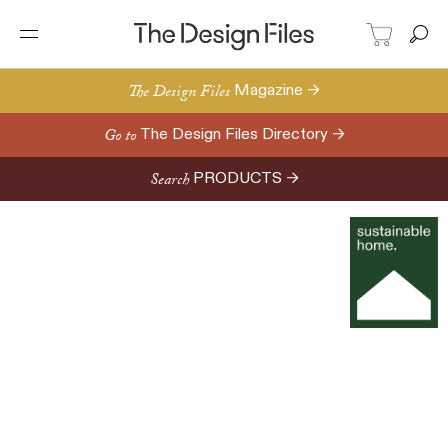
The Design Files
Magazine →
Go to
The Design Files Directory →
Search
PRODUCTS →