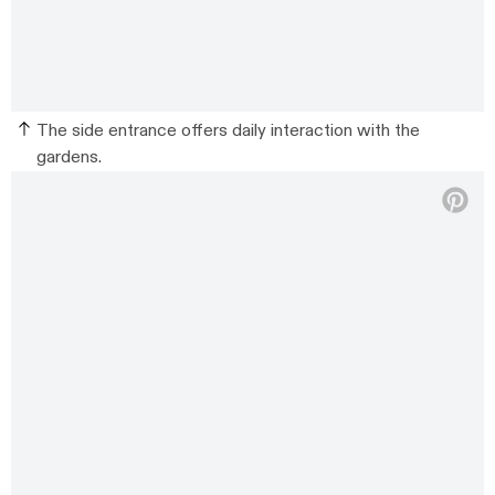
The side entrance offers daily interaction with the
gardens.