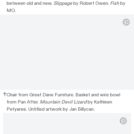
between old and new.
Slippage
by Robert Owen.
Fish
by
MO.
Chair from Great Dane Furniture. Basket and wire bowl
from Pan After.
Mountain Devil Lizard
by Kathleen
Petyaree. Untitled artwork by Jan Billycan.