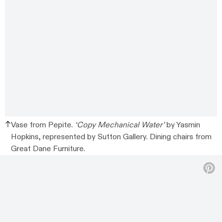
Vase from Pepite.
‘Copy Mechanical Water’
by Yasmin
Hopkins, represented by Sutton Gallery. Dining chairs from
Great Dane Furniture.