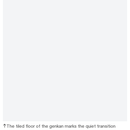
The tiled floor of the genkan marks the quiet transition