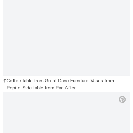
Coffee table from Great Dane Furniture. Vases from
Pepite. Side table from Pan After.