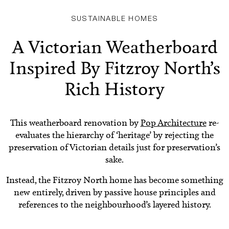
SUSTAINABLE HOMES
A Victorian Weatherboard
Inspired By Fitzroy North’s
Rich History
This weatherboard renovation by
Pop Architecture
re-
evaluates the hierarchy of ‘heritage’ by rejecting the
preservation of Victorian details just for preservation’s
sake.
Instead, the Fitzroy North home has become something
new entirely, driven by passive house principles and
references to the neighbourhood’s layered history.