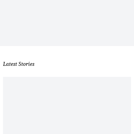
Latest Stories