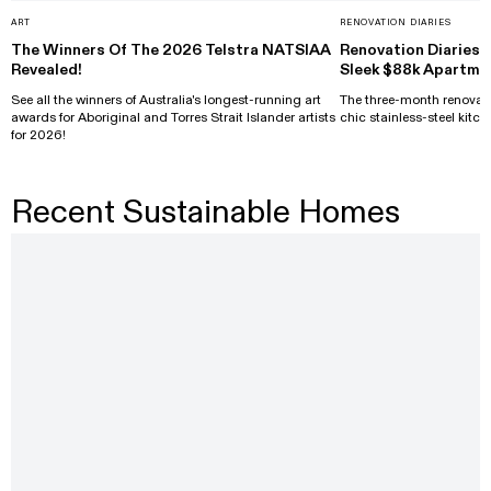
ART
RENOVATION DIARIES
The Winners Of The 2026 Telstra NATSIAA
Renovation Diaries: 
Revealed!
Sleek $88k Apartme
See all the winners of Australia's longest-running art
The three-month renovati
awards for Aboriginal and Torres Strait Islander artists
chic stainless-steel kitch
for 2026!
Recent Sustainable Homes