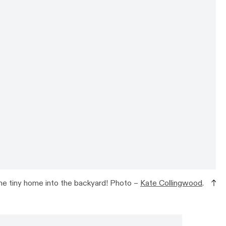
he tiny home into the backyard! Photo –
Kate Collingwood
.