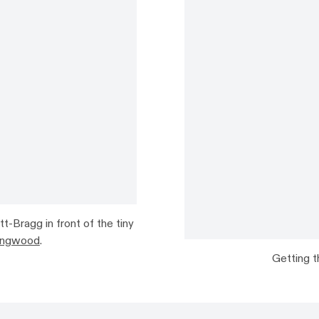
t-Bragg in front of the tiny
lingwood
.
Getting t