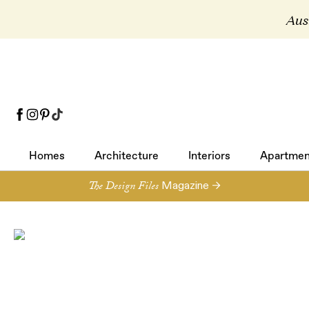
Aust
Homes
Architecture
Interiors
Apartmen
Homes
Architecture
Interiors
Apartmen
The Design Files
Magazine →