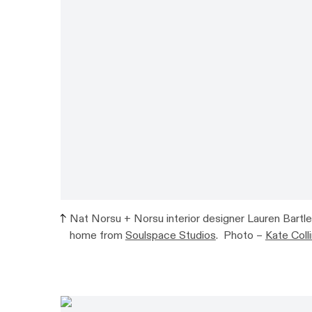
Nat Norsu + Norsu interior designer Lauren Bartlet
home from
Soulspace Studios
. Photo –
Kate Col