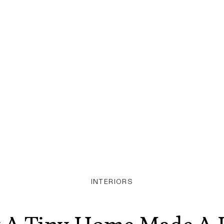
INTERIORS