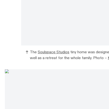
The
Soulspace Studios
tiny home was designed 
well as a retreat for the whole family. Photo –