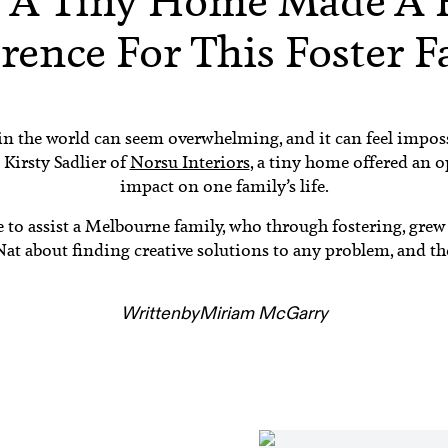
 A Tiny Home Made A 
rence For This Foster 
n the world can seem overwhelming, and it can feel impos
Kirsty Sadlier of
Norsu Interiors
, a tiny home offered an 
impact on one family’s life.
se to assist a Melbourne family, who through fostering, grew
t about finding creative solutions to any problem, and th
Written
by
Miriam McGarry