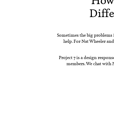
How
Diffe
Sometimes the big problems i
help. For Nat Wheeler and 
Project 7 is a design respon
members. We chat with Na