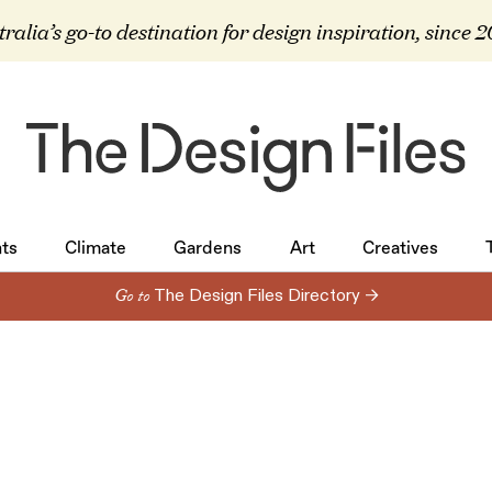
ralia’s go-to destination for design inspiration, since 
ts
Climate
Gardens
Art
Creatives
ts
Climate
Gardens
Art
Creatives
Go to
The Design Files Directory →