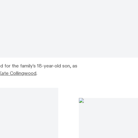
for the family’s 18-year-old son, as
Kate Collingwood
.