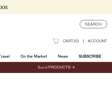
2008.
Travel
On the Market
News
SUBSCRIBE
SEARCH
CART
(
0
)
|
ACCOUNT
Travel
On the Market
News
SUBSCRIBE
Search
PRODUCTS →