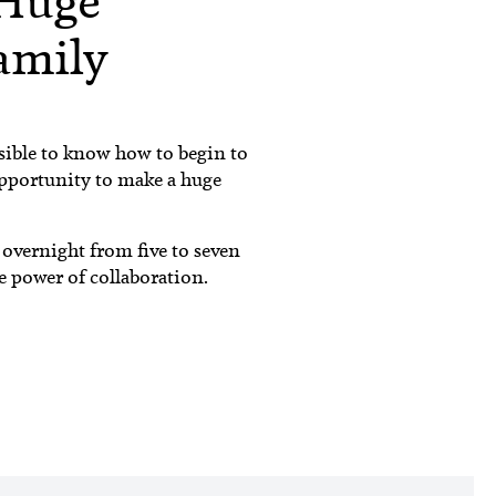
Huge
Family
sible to know how to begin to
opportunity to make a huge
 overnight from five to seven
e power of collaboration.