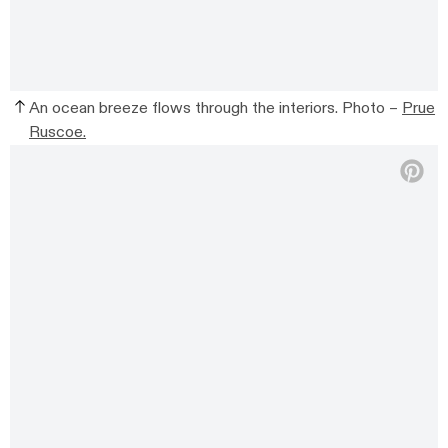
An ocean breeze flows through the interiors. Photo –
Prue
Ruscoe.