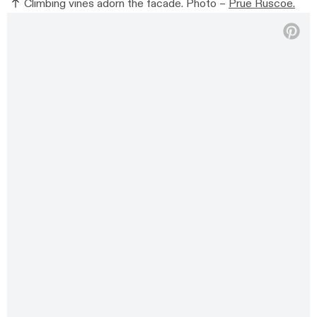
Climbing vines adorn the facade. Photo –
Prue Ruscoe.