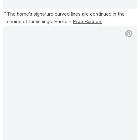
The home’s signature curved lines are continued in the
choice of furnishings. Photo –
Prue Ruscoe.