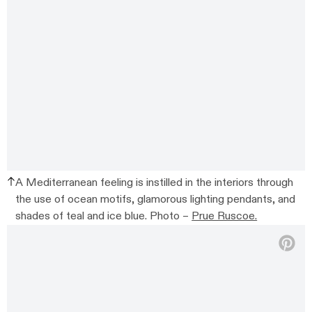
A Mediterranean feeling is instilled in the interiors through
the use of ocean motifs, glamorous lighting pendants, and
shades of teal and ice blue. Photo –
Prue Ruscoe.