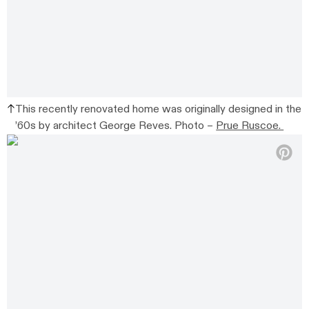
This recently renovated home was originally designed in the
’60s by architect George Reves. Photo –
Prue Ruscoe.