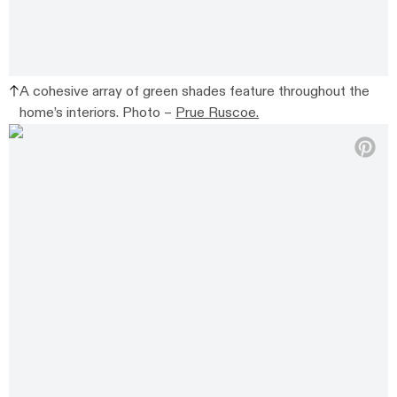
A cohesive array of green shades feature throughout the
home’s interiors. Photo –
Prue Ruscoe.