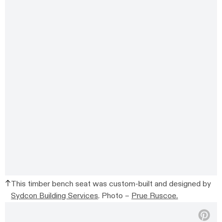
This timber bench seat was custom-built and designed by
Sydcon Building Services
. Photo –
Prue Ruscoe.