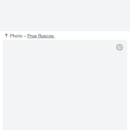
Photo –
Prue Ruscoe.