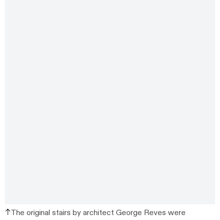
The original stairs by architect George Reves were