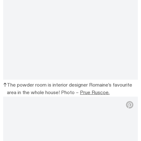
The powder room is interior designer Romaine’s favourite
area in the whole house! Photo –
Prue Ruscoe.