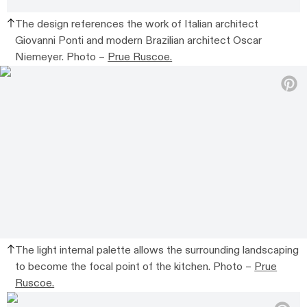
The design references the work of Italian architect
Giovanni Ponti and modern Brazilian architect Oscar
Niemeyer. Photo –
Prue Ruscoe.
The light internal palette allows the surrounding landscaping
to become the focal point of the kitchen. Photo –
Prue
Ruscoe.