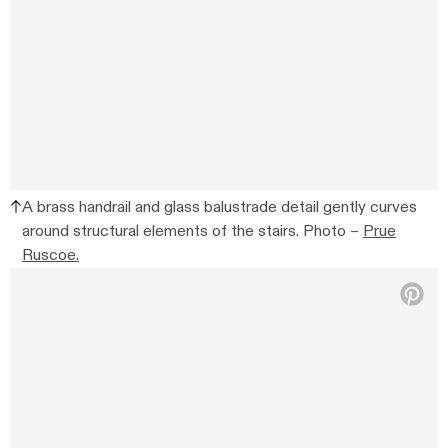
A brass handrail and glass balustrade detail gently curves
around structural elements of the stairs. Photo –
Prue
Ruscoe.