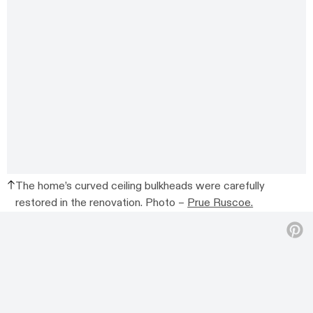
The home’s curved ceiling bulkheads were carefully
restored in the renovation. Photo –
Prue Ruscoe.