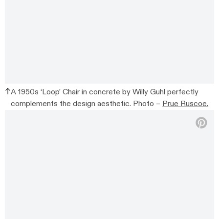
A 1950s ‘Loop’ Chair in concrete by Willy Guhl perfectly
complements the design aesthetic. Photo –
Prue Ruscoe.