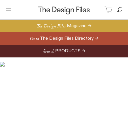
The Design Files
Magazine →
Go to
The Design Files Directory →
Search
PRODUCTS →