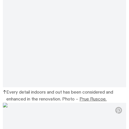
Every detail indoors and out has been considered and
enhanced in the renovation. Photo –
Prue Ruscoe.