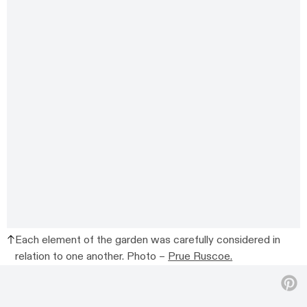
Each element of the garden was carefully considered in
relation to one another. Photo –
Prue Ruscoe.