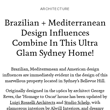
ARCHITECTURE
Brazilian + Mediterranean
Design Influences
Combine In This Ultra
Glam Sydney Home!
Brazilian, Mediterranean and American design
influences are immediately evident in the design of this
marvellous property located in Sydney’s Bellevue Hill.
Originally designed in the 1960s by architect George
Reves, the ‘Homage to Oscar’ house has been updated by
Luigi Rosselli Architects
and
Studio Schelp,
with
glamorous interiors by
Alwill Interiors
, and dreamy