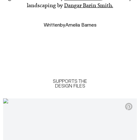
landscaping by
Dangar Barin Smith.
Written
by
Amelia Barnes
SUPPORTS THE
DESIGN FILES