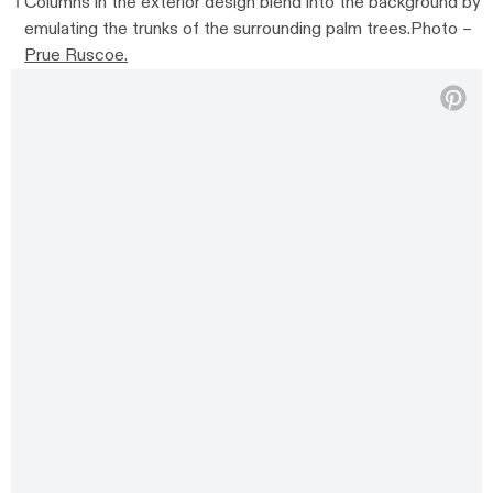
Columns in the exterior design blend into the background by
emulating the trunks of the surrounding palm trees.Photo –
Prue Ruscoe.