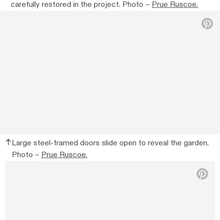
carefully restored in the project. Photo –
Prue Ruscoe.
Large steel-framed doors slide open to reveal the garden.
Photo –
Prue Ruscoe.