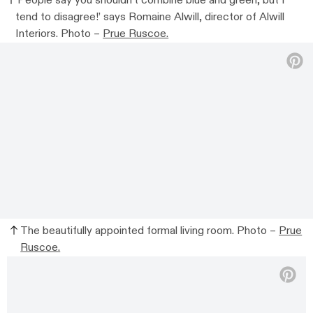
‘People say you shouldn’t combine blue and green, but I
tend to disagree!’ says Romaine Alwill, director of Alwill
Interiors. Photo –
Prue Ruscoe.
The beautifully appointed formal living room. Photo –
Prue
Ruscoe.