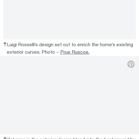
Luigi Rosselli’s design set out to enrich the home’s existing
exterior curves. Photo –
Prue Ruscoe.