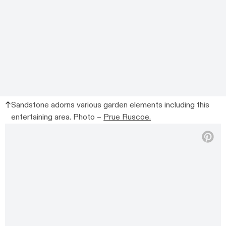
Sandstone adorns various garden elements including this
entertaining area. Photo –
Prue Ruscoe.