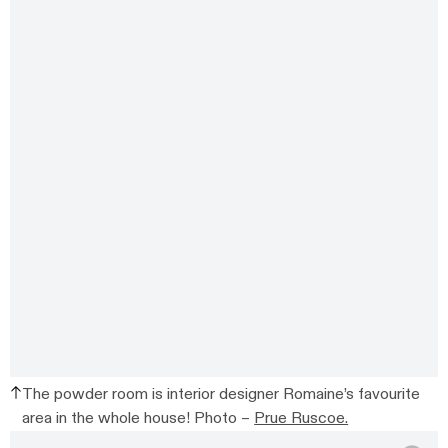
The powder room is interior designer Romaine’s favourite
area in the whole house! Photo –
Prue Ruscoe.