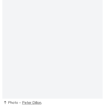
Photo –
Peter Dillon
.