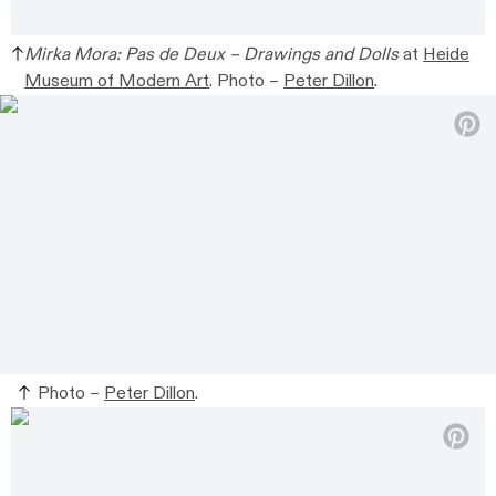
Mirka Mora: Pas de Deux – Drawings and Dolls
at
Heide
Museum of Modern Art
.
Photo –
Peter Dillon
.
Photo –
Peter Dillon
.