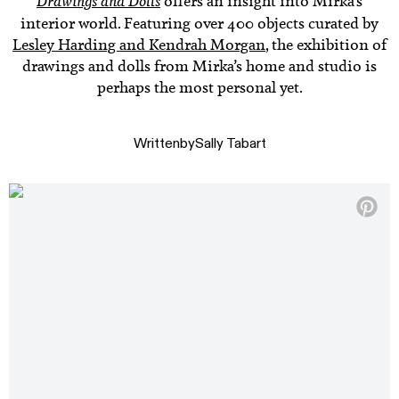
Drawings and Dolls
offers an insight into Mirka’s
interior world. Featuring over 400 objects curated by
Lesley Harding and Kendrah Morgan
, the exhibition of
drawings and dolls from Mirka’s home and studio is
perhaps the most personal yet.
Written
by
Sally Tabart