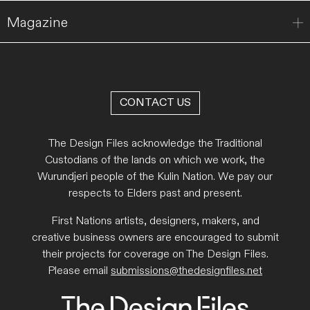
Magazine
CONTACT US
The Design Files acknowledge the Traditional
Custodians of the lands on which we work, the
Wurundjeri people of the Kulin Nation. We pay our
respects to Elders past and present.
First Nations artists, designers, makers, and
creative business owners are encouraged to submit
their projects for coverage on The Design Files.
Please email
submissions@thedesignfiles.net