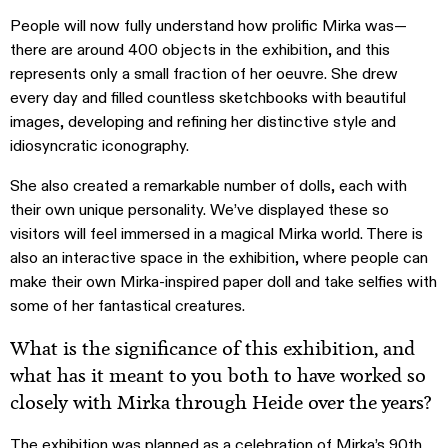
People will now fully understand how prolific Mirka was—
there are around 400 objects in the exhibition, and this
represents only a small fraction of her oeuvre. She drew
every day and filled countless sketchbooks with beautiful
images, developing and refining her distinctive style and
idiosyncratic iconography.
She also created a remarkable number of dolls, each with
their own unique personality. We’ve displayed these so
visitors will feel immersed in a magical Mirka world. There is
also an interactive space in the exhibition, where people can
make their own Mirka-inspired paper doll and take selfies with
some of her fantastical creatures.
What is the significance of this exhibition, and
what has it meant to you both to have worked so
closely with Mirka through Heide over the years?
The exhibition was planned as a celebration of Mirka’s 90th