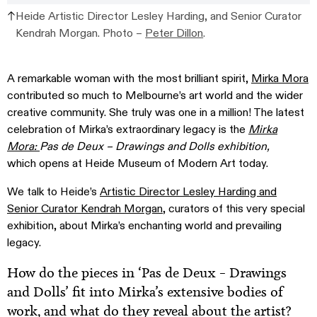
Heide Artistic Director Lesley Harding, and Senior Curator
Kendrah Morgan. Photo –
Peter Dillon
.
A remarkable woman with the most brilliant spirit,
Mirka Mora
contributed so much to Melbourne’s art world and the wider
creative community. She truly was one in a million! The latest
celebration of Mirka’s extraordinary legacy is the
Mirka
Mora:
Pas de Deux – Drawings and Dolls exhibition,
which opens at Heide Museum of Modern Art today.
We talk to Heide’s
Artistic Director Lesley Harding and
Senior Curator Kendrah Morgan
, curators of this very special
exhibition,
about Mirka’s enchanting world and prevailing
legacy.
How do the pieces in ‘Pas de Deux – Drawings
and Dolls’ fit into Mirka’s extensive bodies of
work, and what do they reveal about the artist?