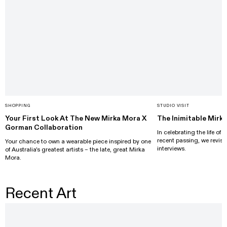
SHOPPING
STUDIO VISIT
Your First Look At The New Mirka Mora X
The Inimitable Mirk
Gorman Collaboration
In celebrating the life of
recent passing, we revisi
Your chance to own a wearable piece inspired by one
interviews.
of Australia's greatest artists – the late, great Mirka
Mora.
Recent Art