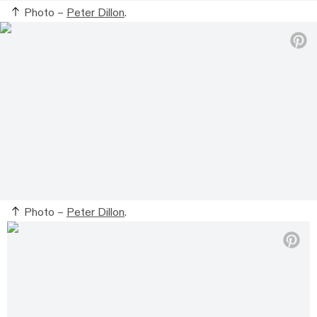
Photo –
Peter Dillon
.
Photo –
Peter Dillon
.