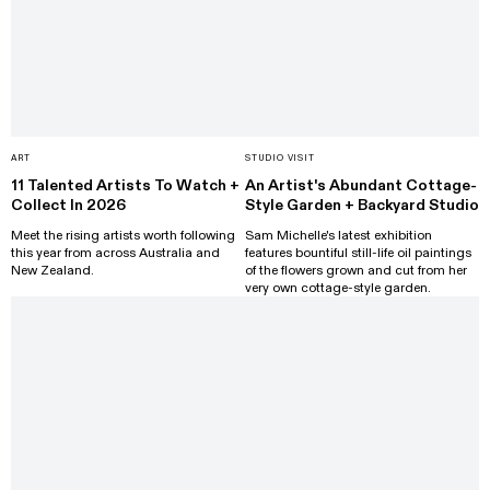
ART
STUDIO VISIT
11 Talented Artists To Watch +
An Artist's Abundant Cottage-
Collect In 2026
Style Garden + Backyard Studio
Meet the rising artists worth following
Sam Michelle's latest exhibition
this year from across Australia and
features bountiful still-life oil paintings
New Zealand.
of the flowers grown and cut from her
very own cottage-style garden.