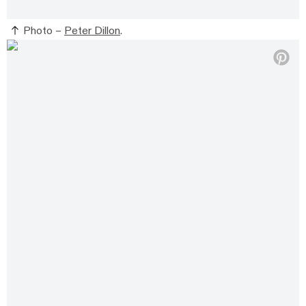
Photo –
Peter Dillon
.