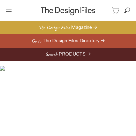
The Design Files
Magazine →
Go to
The Design Files Directory →
Search
PRODUCTS →