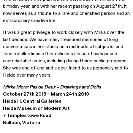
birthday year, and with her recent passing on August 27th, it
now serves as a tribute to a rare and cherished person and an
extraordinary creative life.
It was a great privilege to work closely with Mirka over the
last decade. We have many treasured memories of long
conversations in her studio on a multitude of subjects, and
fond recollections of her delicious sense of humour and
unpredictable antics, including during Heide public programs!
She was one of kind and a dear friend to us personally and to
Heide over many years.
Mirka Mora: Pas de Deux – Drawings and Dolls
October 27th 2018 – March 24th 2019
Heide III: Central Galleries
Heide Museum of Modern Art
7 Templestowe Road
Bulleen, Victoria