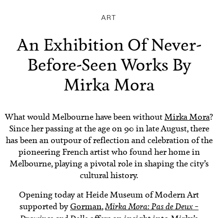
ART
An Exhibition Of Never-
Before-Seen Works By
Mirka Mora
What would Melbourne have been without
Mirka Mora
?
Since her passing at the age on 90 in late August, there
has been an outpour of reflection and celebration of the
pioneering French artist who found her home in
Melbourne, playing a pivotal role in shaping the city’s
cultural history.
Opening today at Heide Museum of Modern Art
supported by
Gorman
,
Mirka Mora: Pas de Deux –