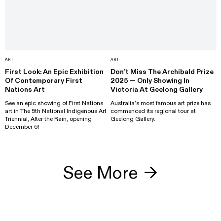
ART
ART
First Look: An Epic Exhibition
Don’t Miss The Archibald Prize
Of Contemporary First
2025 — Only Showing In
Nations Art
Victoria At Geelong Gallery
See an epic showing of First Nations
Australia’s most famous art prize has
art in The 5th National Indigenous Art
commenced its regional tour at
Triennial, After the Rain, opening
Geelong Gallery.
December 6!
See More
→