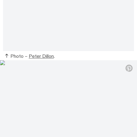
Photo –
Peter Dillon
.