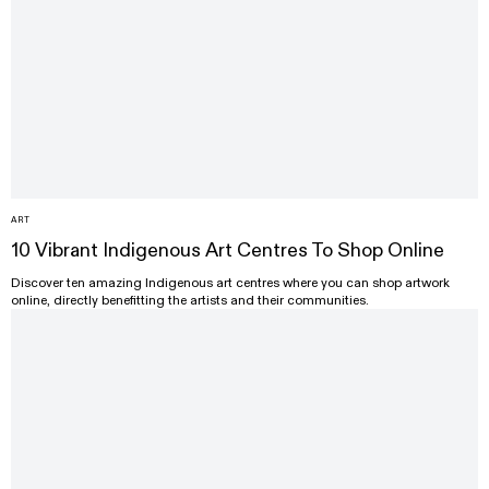
ART
10 Vibrant Indigenous Art Centres To Shop Online
Discover ten amazing Indigenous art centres where you can shop artwork
online, directly benefitting the artists and their communities.