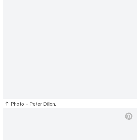
Photo –
Peter Dillon
.