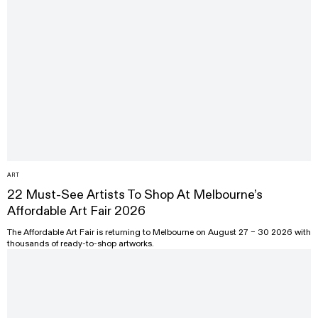
ART
22 Must-See Artists To Shop At Melbourne’s
Affordable Art Fair 2026
The Affordable Art Fair is returning to Melbourne on August 27 – 30 2026 with
thousands of ready-to-shop artworks.