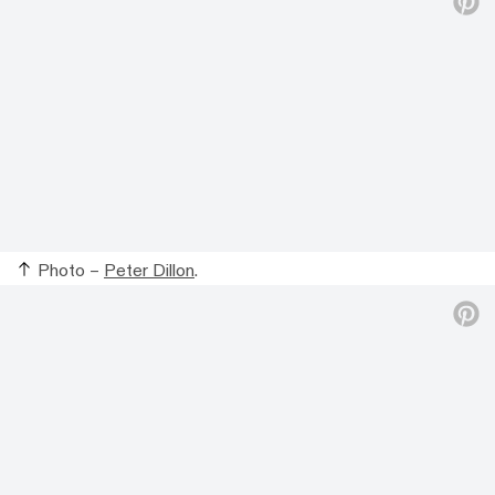
Photo –
Peter Dillon
.