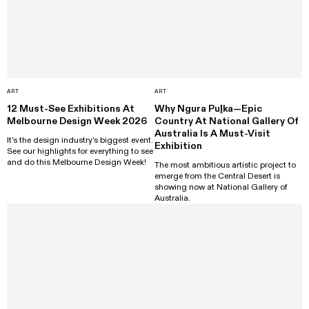
ART
ART
12 Must-See Exhibitions At
Why Ngura Puḻka—Epic
Melbourne Design Week 2026
Country At National Gallery Of
Australia Is A Must-Visit
It's the design industry's biggest event.
Exhibition
See our highlights for everything to see
and do this Melbourne Design Week!
The most ambitious artistic project to
emerge from the Central Desert is
showing now at National Gallery of
Australia.