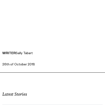
WRITER
Sally Tabart
26th of October 2018
Latest Stories