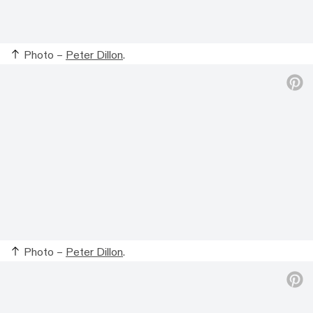
Photo –
Peter Dillon
.
Photo –
Peter Dillon
.