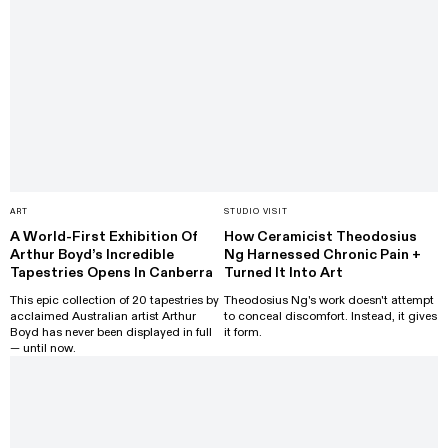
ART
STUDIO VISIT
A World-First Exhibition Of
How Ceramicist Theodosius
Arthur Boyd’s Incredible
Ng Harnessed Chronic Pain +
Tapestries Opens In Canberra
Turned It Into Art
This epic collection of 20 tapestries by
Theodosius Ng's work doesn't attempt
acclaimed Australian artist Arthur
to conceal discomfort. Instead, it gives
Boyd has never been displayed in full
it form.
— until now.