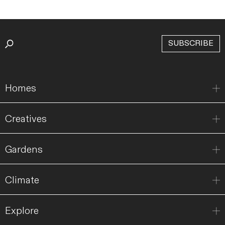
SUBSCRIBE
Homes
Creatives
Gardens
Climate
Explore