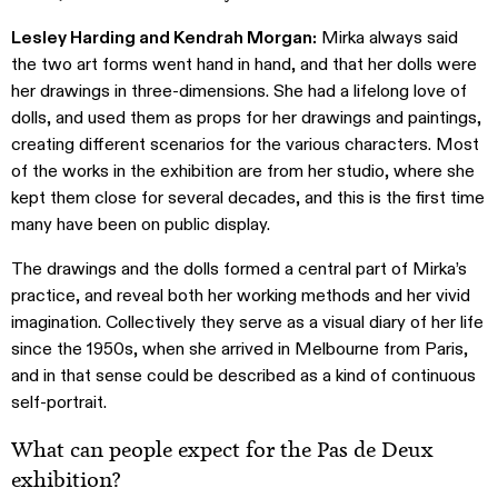
Lesley Harding and Kendrah Morgan:
Mirka always said
the two art forms went hand in hand, and that her dolls were
her drawings in three-dimensions. She had a lifelong love of
dolls, and used them as props for her drawings and paintings,
creating different scenarios for the various characters. Most
of the works in the exhibition are from her studio, where she
kept them close for several decades, and this is the first time
many have been on public display.
The drawings and the dolls formed a central part of Mirka’s
practice, and reveal both her working methods and her vivid
imagination. Collectively they serve as a visual diary of her life
since the 1950s, when she arrived in Melbourne from Paris,
and in that sense could be described as a kind of continuous
self-portrait.
What can people expect for the Pas de Deux
exhibition?