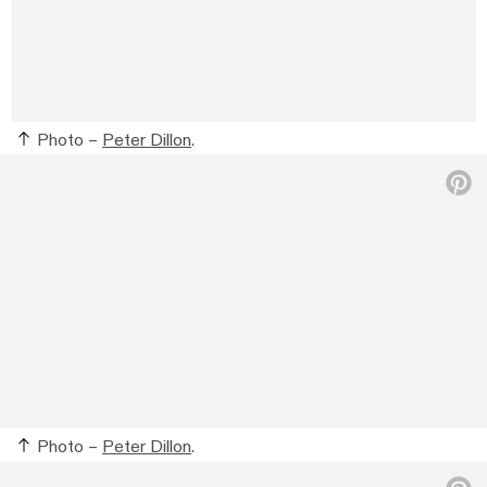
Photo –
Peter Dillon
.
Photo –
Peter Dillon
.