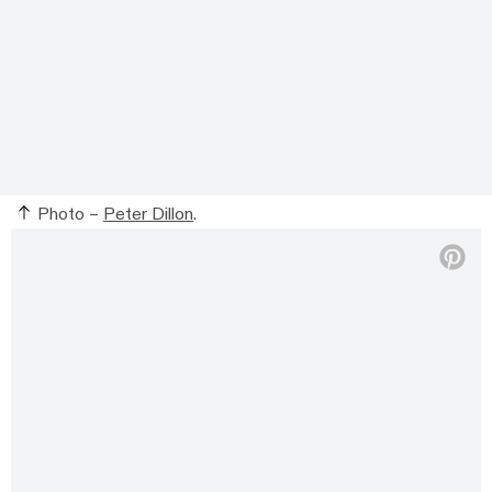
Photo –
Peter Dillon
.