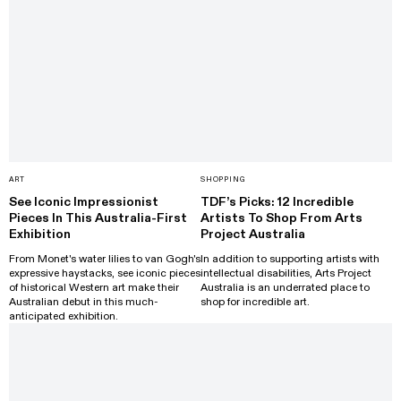
ART
SHOPPING
See Iconic Impressionist
TDF’s Picks: 12 Incredible
Pieces In This Australia-First
Artists To Shop From Arts
Exhibition
Project Australia
From Monet's water lilies to van Gogh's
In addition to supporting artists with
expressive haystacks, see iconic pieces
intellectual disabilities, Arts Project
of historical Western art make their
Australia is an underrated place to
Australian debut in this much-
shop for incredible art.
anticipated exhibition.