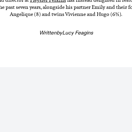
 past seven years, alongside his partner Emily and their fo
Angelique (8) and twins Vivienne and Hugo (6½).
Written
by
Lucy Feagins