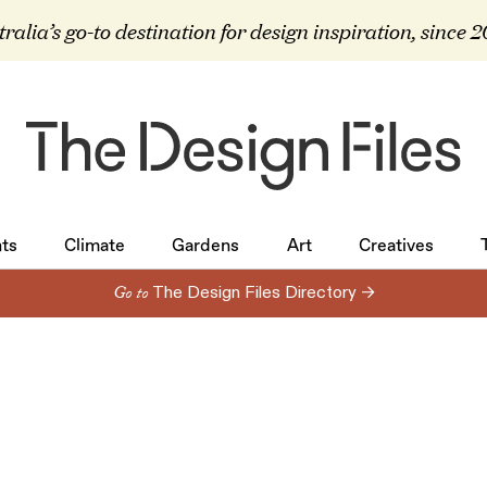
ralia’s go-to destination for design inspiration, since 
ts
Climate
Gardens
Art
Creatives
ts
Climate
Gardens
Art
Creatives
Go to
The Design Files Directory →