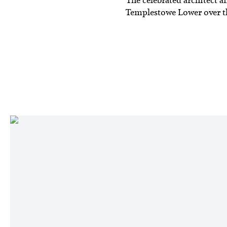
Templestowe Lower over the