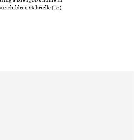
ur children Gabrielle (10),