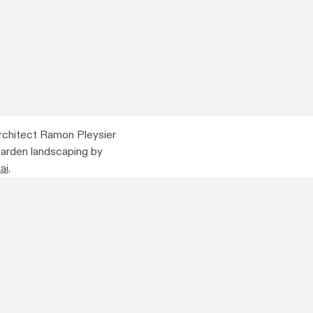
rchitect Ramon Pleysier
 garden landscaping by
ai
.