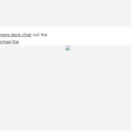
viera deck chair
out the
chael Kai
.