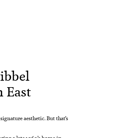
ibbel
 East
ignature aesthetic. But that’s
oring a late 1960’s home in