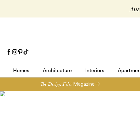
Aust
Homes
Architecture
Interiors
Apartmen
Homes
Architecture
Interiors
Apartmen
The Design Files
Magazine →