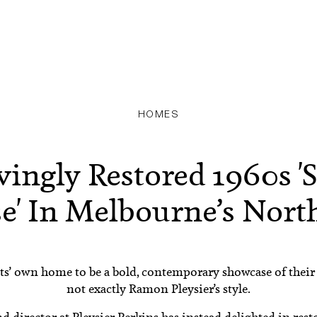
HOMES
vingly Restored 1960s 'S
e' In Melbourne’s North
s’ own home to be a bold, contemporary showcase of their s
not exactly Ramon Pleysier’s style.
nd director at
Pleysier Perkins
has instead delighted in rest