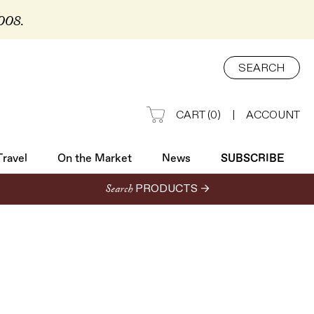
2008.
Travel
On the Market
News
SUBSCRIBE
SEARCH
CART
(
0
)
|
ACCOUNT
Travel
On the Market
News
SUBSCRIBE
Search
PRODUCTS →