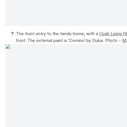
The front entry to the family home, with a
Cosh Living Ri
front. The external paint is ‘Domino’ by Dulux. Photo –
Mi