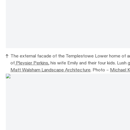
The external facade of the Templestowe Lower home of a
of
Pleysier Perkins
, his wife Emily and their four kids. Lush
Matt Walsham Landscape Architecture
. Photo –
Michael K