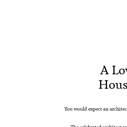
A Lo
Hous
You would expect an architect
The celebrated architect a