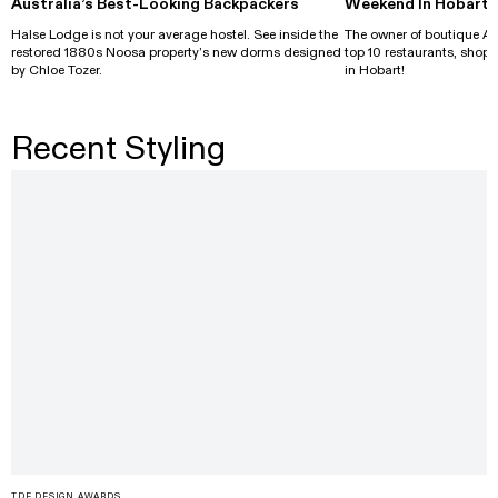
Australia’s Best-Looking Backpackers
Weekend In Hobart
Halse Lodge is not your average hostel. See inside the
The owner of boutique Al
restored 1880s Noosa property’s new dorms designed
top 10 restaurants, shops
by Chloe Tozer.
in Hobart!
Recent Styling
TDF DESIGN AWARDS