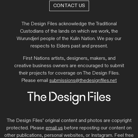
CONTACT US
The Design Files acknowledge the Traditional
Custodians of the lands on which we work, the
Wurundjeri people of the Kulin Nation. We pay our
respects to Elders past and present.
First Nations artists, designers, makers, and
creative business owners are encouraged to submit
their projects for coverage on The Design Files.
Please email
submissions@thedesignfiles.net
The Design Files’ original content and photos are copyright
protected. Please
email us
before reposting our content on
other publications, personal websites, or Instagram. Feel free