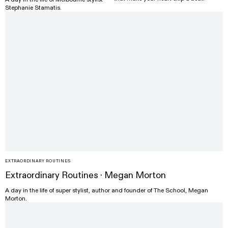
Stephanie Stamatis.
EXTRAORDINARY ROUTINES
Extraordinary Routines · Megan Morton
A day in the life of super stylist, author and founder of The School, Megan
Morton.