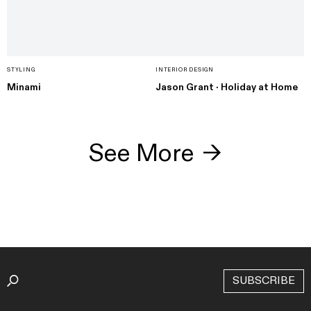
STYLING
INTERIOR DESIGN
Minami
Jason Grant · Holiday at Home
See More
→
SUBSCRIBE