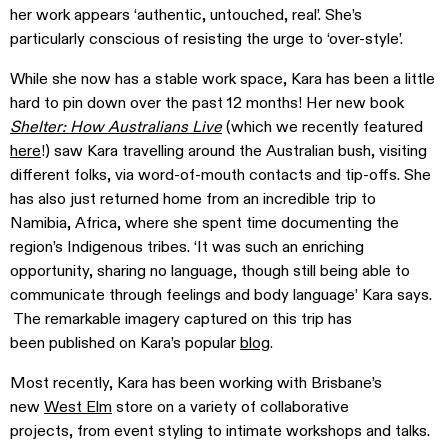
her work appears ‘authentic, untouched, real’. She’s
particularly conscious of resisting the urge to ‘over-style’.
While she now has a stable work space, Kara has been a little
hard to pin down over the past 12 months! Her new book
Shelter: How Australians Live
(which we recently featured
here
!) saw Kara travelling around the Australian bush, visiting
different folks, via word-of-mouth contacts and tip-offs. She
has also just returned home from an incredible trip to
Namibia, Africa, where she spent time documenting the
region’s Indigenous tribes. ‘It was such an enriching
opportunity, sharing no language, though still being able to
communicate through feelings and body language’ Kara says.
The remarkable imagery captured on this trip has
been published on Kara’s popular
blog
.
Most recently, Kara has been working with Brisbane’s
new
West Elm
store on a variety of collaborative
projects, from event styling to intimate workshops and talks.