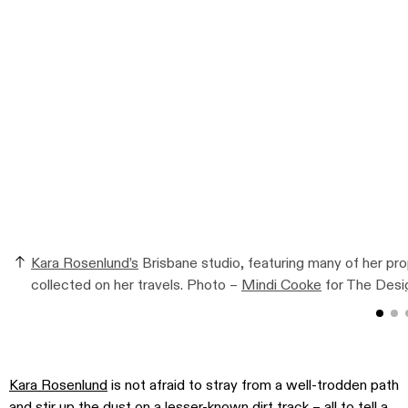
Kara Rosenlund’s
Brisbane studio, featuring many of her p
collected on her travels. Photo –
Mindi Cooke
for The Desig
Kara Rosenlund
is not afraid to stray from a well-trodden path
and stir up the dust on a lesser-known dirt track – all to tell a