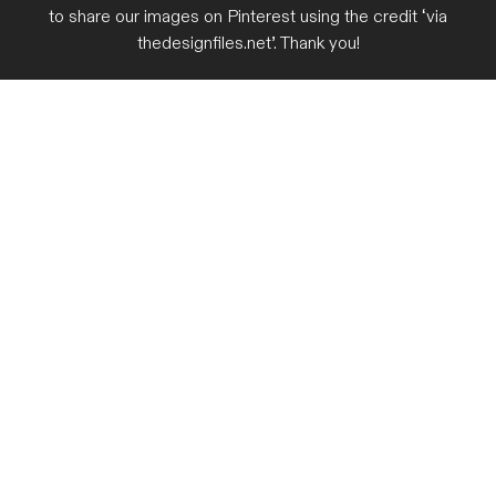
to share our images on Pinterest using the credit ‘via
thedesignfiles.net’. Thank you!