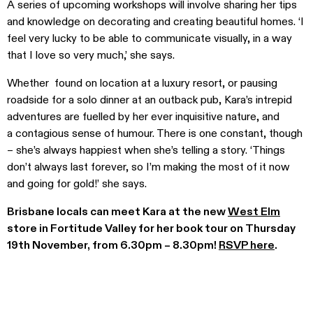
A series of upcoming workshops will involve sharing her tips
and knowledge on decorating and creating beautiful homes. ‘I
feel very lucky to be able to communicate visually, in a way
that I love so very much,’ she says.
Whether found on location at a luxury resort, or pausing
roadside for a solo dinner at an outback pub, Kara’s intrepid
adventures are fuelled by her ever inquisitive nature, and
a contagious sense of humour. There is one constant, though
– she’s always happiest when she’s telling a story. ‘Things
don’t always last forever, so I’m making the most of it now
and going for gold!’ she says.
Brisbane locals can meet Kara at the new
West Elm
store in Fortitude Valley for her book tour on Thursday
19th November, from 6.30pm – 8.30pm!
RSVP here
.