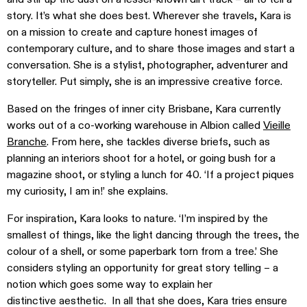
story. It’s what she does best. Wherever she travels, Kara is
on a mission to create and capture honest images of
contemporary culture, and to share those images and start a
conversation. She is a stylist, photographer, adventurer and
storyteller. Put simply, she is an impressive creative force.
Based on the fringes of inner city Brisbane, Kara currently
works out of a co-working warehouse in Albion called
Vieille
Branche
. From here, she tackles diverse briefs, such as
planning an interiors shoot for a hotel, or going bush for a
magazine shoot, or styling a lunch for 40. ‘If a project piques
my curiosity, I am in!’ she explains.
For inspiration, Kara looks to nature. ‘I’m inspired by the
smallest of things, like the light dancing through the trees, the
colour of a shell, or some paperbark torn from a tree.’ She
considers styling an opportunity for great story telling – a
notion which goes some way to explain her
distinctive aesthetic. In all that she does, Kara tries ensure