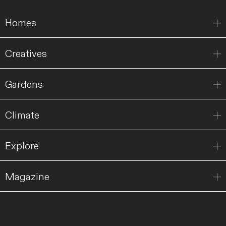
Homes
Creatives
Gardens
Climate
Explore
Magazine