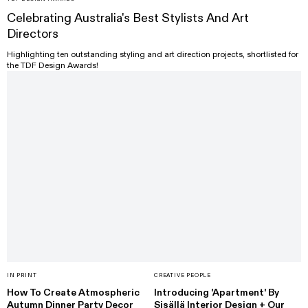
Celebrating Australia's Best Stylists And Art
Directors
Highlighting ten outstanding styling and art direction projects, shortlisted for
the TDF Design Awards!
IN PRINT
CREATIVE PEOPLE
How To Create Atmospheric
Introducing 'Apartment' By
Autumn Dinner Party Decor
Sisällä Interior Design + Our