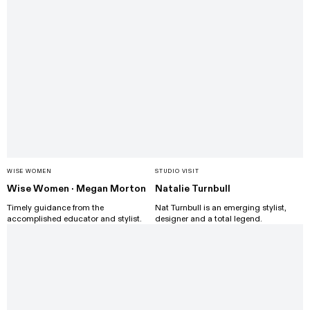
WISE WOMEN
STUDIO VISIT
Wise Women · Megan Morton
Natalie Turnbull
Timely guidance from the
Nat Turnbull is an emerging stylist,
accomplished educator and stylist.
designer and a total legend.