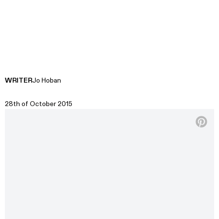
WRITER
Jo Hoban
28th of October 2015