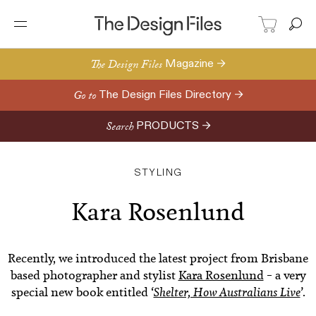
The Design Files
Magazine →
Go to
The Design Files Directory →
Search
PRODUCTS →
STYLING
Kara Rosenlund
Recently, we introduced the latest project from Brisbane
based photographer and stylist
Kara Rosenlund
– a very
special new book entitled ‘
Shelter, How Australians Live
’.