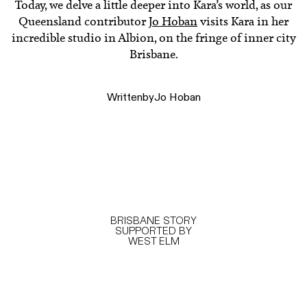
Today, we delve a little deeper into Kara’s world, as our
Queensland contributor
Jo Hoban
visits Kara in her
incredible studio in Albion, on the fringe of inner city
Brisbane.
Written
by
Jo Hoban
BRISBANE STORY
SUPPORTED BY
WEST ELM