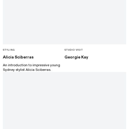
STYLING
STUDIO VISIT
Alicia Sciberras
Georgie Kay
An introduction to impressive young
Sydney stylist Alicia Sciberras.