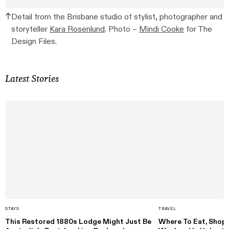
Detail from the Brisbane studio of stylist, photographer and
storyteller
Kara Rosenlund
. Photo –
Mindi Cooke
for The
Design Files.
Latest Stories
STAYS
TRAVEL
This Restored 1880s Lodge Might Just Be
Where To Eat, Shop 