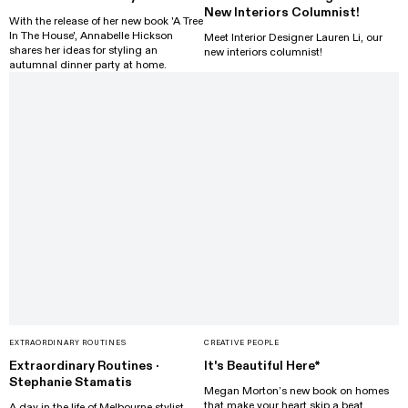
New Interiors Columnist!
With the release of her new book 'A Tree
In The House', Annabelle Hickson
Meet Interior Designer Lauren Li, our
shares her ideas for styling an
new interiors columnist!
autumnal dinner party at home.
EXTRAORDINARY ROUTINES
CREATIVE PEOPLE
Extraordinary Routines ·
It's Beautiful Here*
Stephanie Stamatis
Megan Morton’s new book on homes
that make your heart skip a beat.
A day in the life of Melbourne stylist