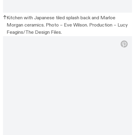
Kitchen with Japanese tiled splash back and Marloe
Morgan ceramics. Photo – Eve Wilson. Production – Lucy
Feagins/The Design Files.