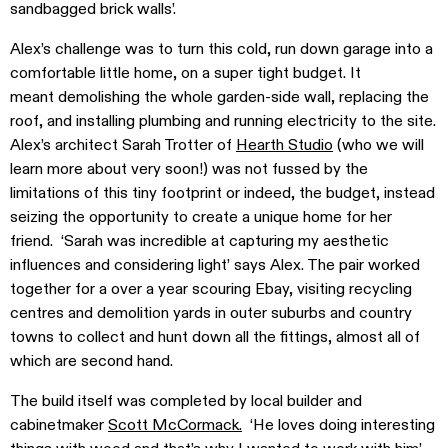
sandbagged brick walls’.
Alex’s challenge was to turn this cold, run down garage into a
comfortable little home, on a super tight budget. It
meant demolishing the whole garden-side wall, replacing the
roof, and installing plumbing and running electricity to the site.
Alex’s architect Sarah Trotter of
Hearth Studio
(who we will
learn more about very soon!) was not fussed by the
limitations of this tiny footprint or indeed, the budget, instead
seizing the opportunity to create a unique home for her
friend. ‘Sarah was incredible at capturing my aesthetic
influences and considering light’ says Alex. The pair worked
together for a over a year scouring Ebay, visiting recycling
centres and demolition yards in outer suburbs and country
towns to collect and hunt down all the fittings, almost all of
which are second hand.
The build itself was completed by local builder and
cabinetmaker
Scott McCormack.
‘He loves doing interesting