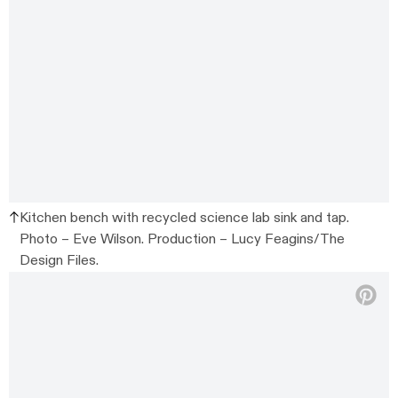
Kitchen bench with recycled science lab sink and tap.
Photo – Eve Wilson. Production – Lucy Feagins/The
Design Files.