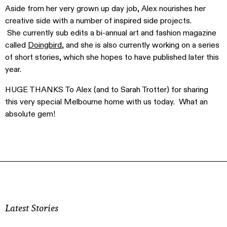
Aside from her very grown up day job, Alex nourishes her
creative side with a number of inspired side projects.
She currently sub edits a bi-annual art and fashion magazine
called
Doingbird
, and she is also currently working on a series
of short stories, which she hopes to have published later this
year.
HUGE THANKS To Alex (and to Sarah Trotter) for sharing
this very special Melbourne home with us today. What an
absolute gem!
Latest Stories