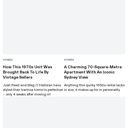
HOMES
HOMES
How This 1970s Unit Was
A Charming 70-Square-Metre
Brought Back To Life By
Apartment With An Iconic
Vintage Sellers
Sydney View
Josh Reed and Meg O’Halloran have
Anything this quirky 1950s rental lacks
styled their Ivanhoe home to perfection
in size, it makes up for in personality.
– only 4 weeks after moving in!