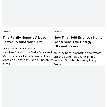
HOMES
HOMES
This Family Home Is A Love
How This 1968 Brighton Home
Letter To Australian Art
Got A Sensitive, Energy-
Efficient Revival
The artwork of late family
members/local icons Mirka Mora and
You’d be hard-pressed to spot where
Martin Sharp adorns the walls of Lily
old ends and new begins in this
Mora and Jonathan Rands’ Thornbury
restored Brighton home by Harry
home.
Ernest.