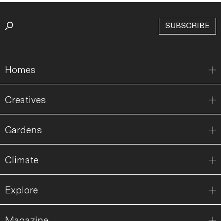
SUBSCRIBE
Homes
Creatives
Gardens
Climate
Explore
Magazine