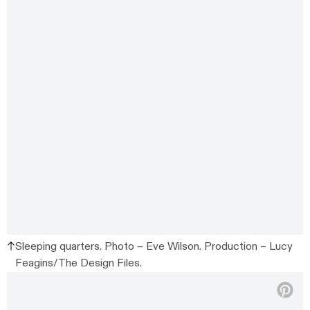
Sleeping quarters. Photo – Eve Wilson. Production – Lucy
Feagins/The Design Files.