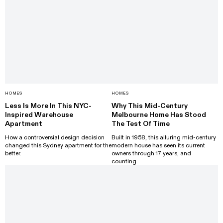
HOMES
HOMES
Less Is More In This NYC-
Why This Mid-Century
Inspired Warehouse
Melbourne Home Has Stood
Apartment
The Test Of Time
How a controversial design decision
Built in 1958, this alluring mid-century
changed this Sydney apartment for the
modern house has seen its current
better.
owners through 17 years, and
counting.