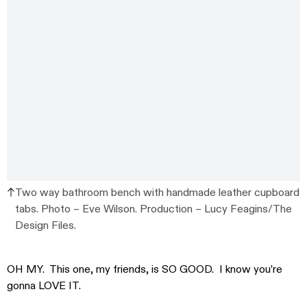
Two way bathroom bench with handmade leather cupboard
tabs. Photo – Eve Wilson. Production – Lucy Feagins/The
Design Files.
OH MY. This one, my friends, is SO GOOD. I know you’re
gonna LOVE IT.