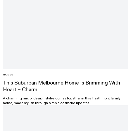
HOMES
This Suburban Melbourne Home Is Brimming With
Heart + Charm
A charming mix of design styles comes together in this Heathmont family
home, made stylish through simple cosmetic updates.