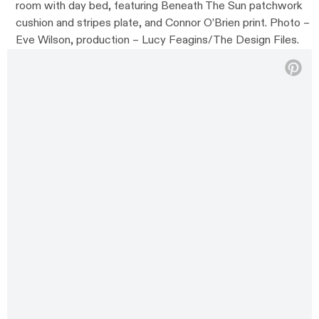
room with day bed, featuring Beneath The Sun patchwork
cushion and stripes plate, and Connor O’Brien print. Photo –
Eve Wilson, production – Lucy Feagins/The Design Files.