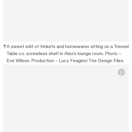
A sweet edit of trinkets and homewares sitting on a Tressel
Table co. screwless shelf in Alex’s lounge room. Photo –
Eve Wilson. Production – Lucy Feagins/The Design Files.