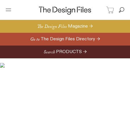
The Design Files
Magazine →
Go to
The Design Files Directory →
Search
PRODUCTS →