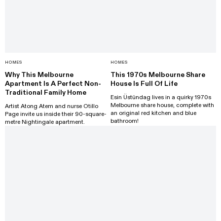
HOMES
HOMES
Why This Melbourne
This 1970s Melbourne Share
Apartment Is A Perfect Non-
House Is Full Of Life
Traditional Family Home
Esin Üstündag lives in a quirky 1970s
Melbourne share house, complete with
Artist Atong Atem and nurse Otillo
an original red kitchen and blue
Page invite us inside their 90-square-
bathroom!
metre Nightingale apartment.