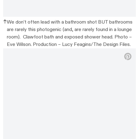
We don’t often lead with a bathroom shot BUT bathrooms
are rarely this photogenic (and, are rarely found in a lounge
room). Clawfoot bath and exposed shower head. Photo –
Eve Wilson. Production – Lucy Feagins/The Design Files.