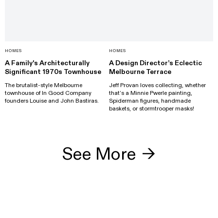
HOMES
HOMES
A Family's Architecturally
A Design Director’s Eclectic
Significant 1970s Townhouse
Melbourne Terrace
The brutalist-style Melbourne
Jeff Provan loves collecting, whether
townhouse of In Good Company
that’s a Minnie Pwerle painting,
founders Louise and John Bastiras.
Spiderman figures, handmade
baskets, or stormtrooper masks!
See More
→