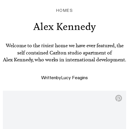
HOMES
Alex Kennedy
Welcome to the
tiniest
home we have ever featured, the
self contained Carlton studio apartment of
Alex Kennedy, who works in international development.
Written
by
Lucy Feagins