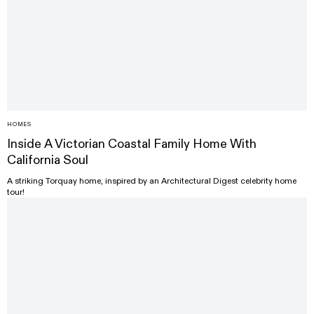
HOMES
Inside A Victorian Coastal Family Home With
California Soul
A striking Torquay home, inspired by an Architectural Digest celebrity home
tour!