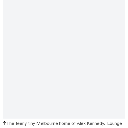
The teeny tiny Melbourne home of Alex Kennedy. Lounge