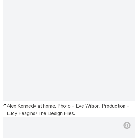
Alex Kennedy at home. Photo – Eve Wilson. Production –
Lucy Feagins/The Design Files.