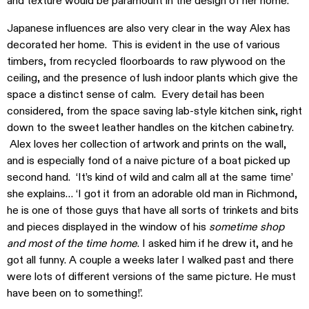
and texture would be paramount in the design of her home.
Japanese influences are also very clear in the way Alex has
decorated her home. This is evident in the use of various
timbers, from recycled floorboards to raw plywood on the
ceiling, and the presence of lush indoor plants which give the
space a distinct sense of calm. Every detail has been
considered, from the space saving lab-style kitchen sink, right
down to the sweet leather handles on the kitchen cabinetry.
Alex loves her collection of artwork and prints on the wall,
and is especially fond of a naive picture of a boat picked up
second hand. ‘It’s kind of wild and calm all at the same time’
she explains… ‘I got it from an adorable old man in Richmond,
he is one of those guys that have all sorts of trinkets and bits
and pieces displayed in the window of his
sometime shop
and most of the time home
. I asked him if he drew it, and he
got all funny. A couple a weeks later I walked past and there
were lots of different versions of the same picture. He must
have been on to something!’.