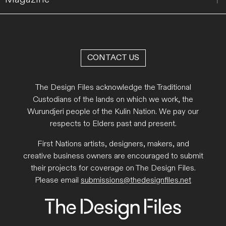
CONTACT US
The Design Files acknowledge the Traditional
Custodians of the lands on which we work, the
Wurundjeri people of the Kulin Nation. We pay our
respects to Elders past and present.
First Nations artists, designers, makers, and
creative business owners are encouraged to submit
their projects for coverage on The Design Files.
Please email
submissions@thedesignfiles.net