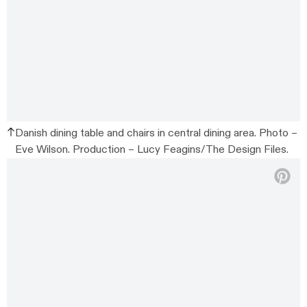
Danish dining table and chairs in central dining area. Photo –
Eve Wilson. Production – Lucy Feagins/The Design Files.