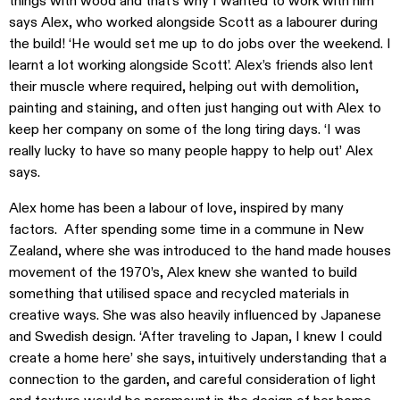
things with wood and that’s why I wanted to work with him’
says Alex, who worked alongside Scott as a labourer during
the build! ‘He would set me up to do jobs over the weekend. I
learnt a lot working alongside Scott’. Alex’s friends also lent
their muscle where required, helping out with demolition,
painting and staining, and often just hanging out with Alex to
keep her company on some of the long tiring days. ‘I was
really lucky to have so many people happy to help out’ Alex
says.
Alex home has been a labour of love, inspired by many
factors. After spending some time in a commune in New
Zealand, where she was introduced to the hand made houses
movement of the 1970’s, Alex knew she wanted to build
something that utilised space and recycled materials in
creative ways. She was also heavily influenced by Japanese
and Swedish design. ‘After traveling to Japan, I knew I could
create a home here’ she says, intuitively understanding that a
connection to the garden, and careful consideration of light