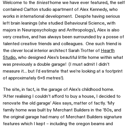
Welcome to the
tiniest
home we have ever featured, the self
contained Carlton studio apartment of Alex Kennedy, who
works in international development. Despite having serious
left brain leanings (she studied Behavioural Science, with
majors in Neuropsychology and Anthropology), Alex is also
very creative, and has always been surrounded by a posse of
talented creative friends and colleagues. One such friend is
the clever local interior architect Sarah Trotter of
Hearth
Studio
, who designed Alex’s beautiful little home within what
was previously a double garage! (I must admit I didn’t
measure it… but I’d estimate that we’re looking at a footprint
of approximately 6×6 metres!).
The site, in fact, is the garage of Alex’s childhood home.
‘After realising I couldn’t afford to buy a house, I decided to
renovate the old garage’ Alex says, matter of factly. ‘My
family home was built by Merchant Builders in the ’80s, and
the original garage had many of Merchant Builders signature
features which I kept – including the oregon beams and