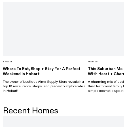
TRAVEL
HOMES
Where To Eat, Shop + Stay For A Perfect
This Suburban Melb
Weekend In Hobart
With Heart + Charm
The owner of boutique Alma Supply Store reveals her
A charming mix of design
top 10 restaurants, shops, and places to explore while
this Heathmont family h
in Hobart!
simple cosmetic updates
Recent Homes