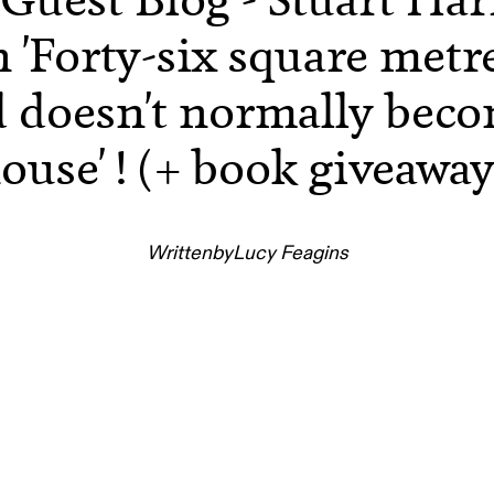
 'Forty-six square metr
d doesn't normally beco
ouse' ! (+ book giveaway
Written
by
Lucy Feagins