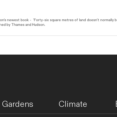
son's newest book - 'Forty-six square metres of land doesn't normally
shed by
Thames and Hudson
.
Gardens
Climate