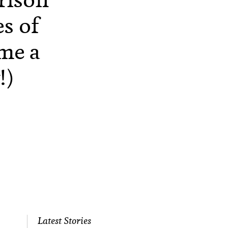
es of
me a
!)
Latest Stories