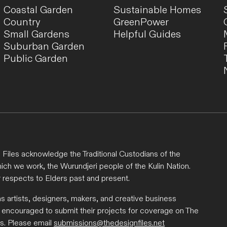
Coastal Garden
Sustainable Homes
Country
GreenPower
Small Gardens
Helpful Guides
Suburban Garden
Public Garden
Files acknowledge the Traditional Custodians of the
ich we work, the Wurundjeri people of the Kulin Nation.
 respects to Elders past and present.
ns artists, designers, makers, and creative business
 encouraged to submit their projects for coverage on The
s. Please email
submissions@thedesignfiles.net