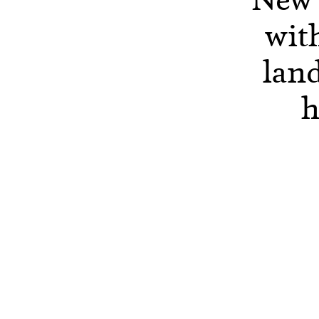
with
lan
h