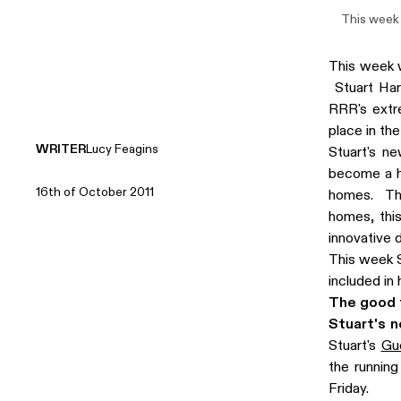
This week 
This week 
Stuart Har
RRR's extre
place in the
WRITER
Lucy Feagins
Stuart's ne
become a ho
16th of October 2011
homes. The
homes, this
innovative 
This week S
included in
The good f
Stuart's 
Stuart's
Gu
the runnin
Friday.