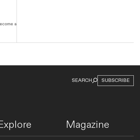
 become a
STAYS
This Restored 1880s Lodge Might Just
Be Australia’s Best-Looking
Backpackers
SEARCH
SUBSCRIBE
Halse Lodge is not your average hostel. See inside
the restored 1880s Noosa property’s new dorms
designed by Chloe Tozer.
Explore
Magazine