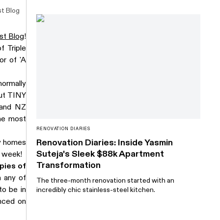
t Blog
st Blog
!
f Triple
or of 'A
normally
out TINY
 and NZ
the most
RENOVATION DIARIES
Renovation Diaries: Inside Yasmin
ny homes
Suteja's Sleek $88k Apartment
t week!
Transformation
pies of
 any of
The three-month renovation started with an
o be in
incredibly chic stainless-steel kitchen.
nced on