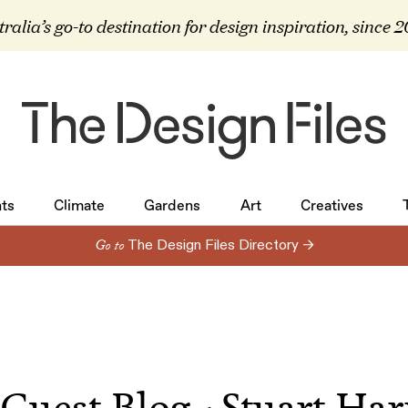
ralia’s go-to destination for design inspiration, since 
ts
Climate
Gardens
Art
Creatives
ts
Climate
Gardens
Art
Creatives
Go to
The Design Files Directory →
Guest Blog - Stuart Har