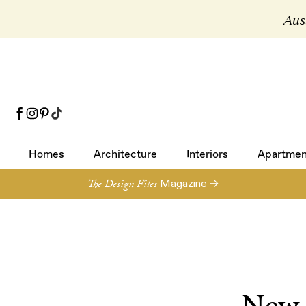
Aust
Homes
Architecture
Interiors
Apartmen
Homes
Architecture
Interiors
Apartmen
The Design Files
Magazine →
New 