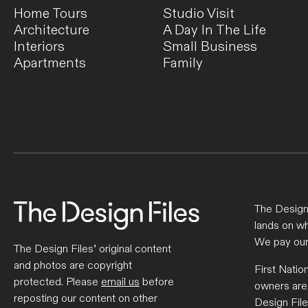
Home Tours
Studio Visit
Architecture
A Day In The Life
Interiors
Small Business
Apartments
Family
The Design 
lands on wh
We pay our
The Design Files’ original content
and photos are copyright
First Natio
protected. Please
email us
before
owners are
reposting our content on other
Design File