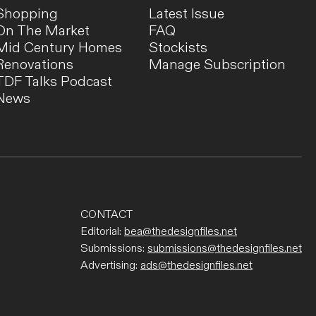
Shopping
Latest Issue
On The Market
FAQ
Mid Century Homes
Stockists
Renovations
Manage Subscription
TDF Talks Podcast
TRAVEL
News
Where To Eat, Shop + Stay For A
Perfect Weekend In Hobart
The owner of boutique Alma Supply Store reveals
her top 10 restaurants, shops, and places to explore
while in Hobart!
CONTACT
Editorial:
bea@thedesignfiles.net
Submissions:
submissions@thedesignfiles.net
Advertising:
ads@thedesignfiles.net