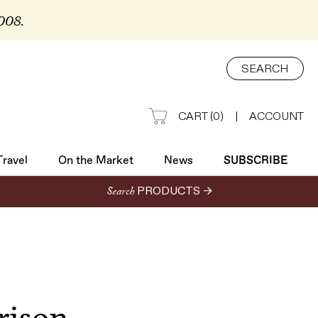
2008.
Travel
On the Market
News
SUBSCRIBE
SEARCH
CART
(
0
)
|
ACCOUNT
Travel
On the Market
News
SUBSCRIBE
Search
PRODUCTS →
rison