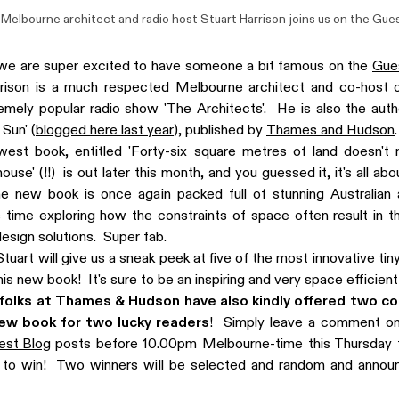
Melbourne architect and radio host Stuart Harrison joins us on the
Gues
we are super excited to have someone a bit famous on the
Gue
rison is a much respected Melbourne architect and co-host o
mely popular radio show 'The Architects'. He is also the auth
 Sun' (
blogged here last year
), published by
Thames and Hudson
.
west book, entitled 'Forty-six square metres of land doesn't 
use' (!!) is out later this month, and you guessed it, it's all ab
 new book is once again packed full of stunning Australian
 time exploring how the constraints of space often result in 
design solutions. Super fab.
tuart will give us a sneak peek at five of the most innovative ti
 his new book! It's sure to be an inspiring and very space efficien
olks at Thames & Hudson have also kindly offered two co
new book for two lucky readers
! Simply leave a comment on
est Blog
posts before 10.00pm Melbourne-time this Thursday t
g to win! Two winners will be selected and random and annou