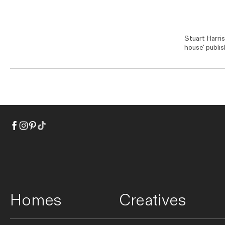
Stuart Harri
house' publi
Homes
Creatives