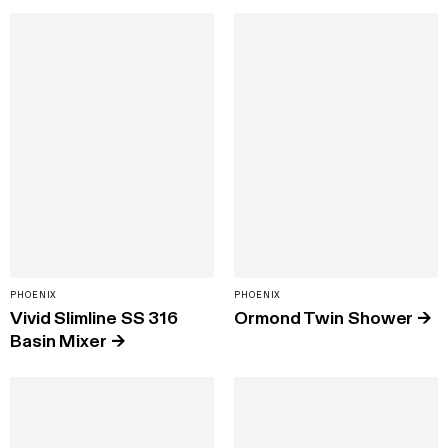
PHOENIX
PHOENIX
Vivid Slimline SS 316
Ormond Twin Shower
→
Basin Mixer
→