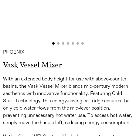
PHOENIX
Vask Vessel Mixer
With an extended body height for use with above-counter
basins, the Vask Vessel Mixer blends mid-century modern
aesthetics with innovative functionality. Featuring Cold
Start Technology, this energy-saving cartridge ensures that
only cold water flows from the mid-lever position,
preventing unnecessary hot water use. To access hot water,
simply move the handle left, reducing energy consumption.