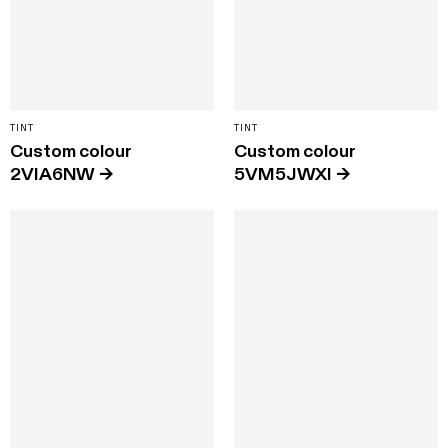
TINT
TINT
Custom colour
Custom colour
2VIA6NW
→
5VM5JWXI
→