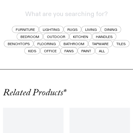
FURNITURE
LIGHTING
RUGS
LIVING
DINING
BEDROOM
OUTDOOR
KITCHEN
HANDLES
BENCHTOPS
FLOORING
BATHROOM
TAPWARE
TILES
KIDS
OFFICE
FANS
PAINT
ALL
Related Products*