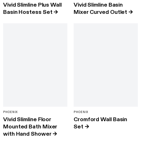
Vivid Slimline Plus Wall
Vivid Slimline Basin
Basin Hostess Set
→
Mixer Curved Outlet
→
PHOENIX
PHOENIX
Vivid Slimline Floor
Cromford Wall Basin
Mounted Bath Mixer
Set
→
with Hand Shower
→