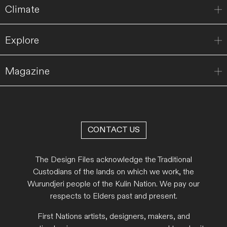
Climate
Explore
Magazine
CONTACT US
The Design Files acknowledge the Traditional
Custodians of the lands on which we work, the
Wurundjeri people of the Kulin Nation. We pay our
respects to Elders past and present.
First Nations artists, designers, makers, and