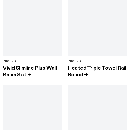
PHOENIX
PHOENIX
Vivid Slimline Plus Wall
Heated Triple Towel Rail
Basin Set
→
Round
→