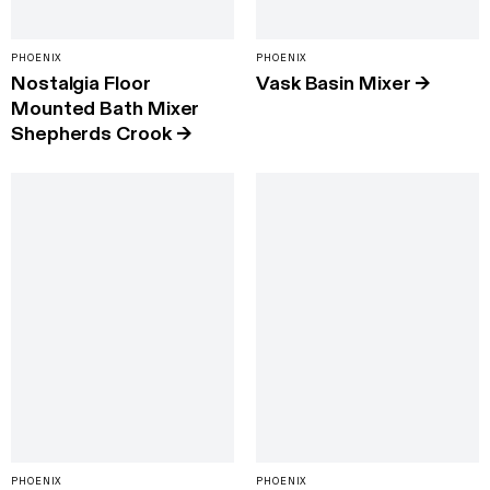
PHOENIX
PHOENIX
Nostalgia Floor
Vask Basin Mixer
→
Mounted Bath Mixer
Shepherds Crook
→
PHOENIX
PHOENIX