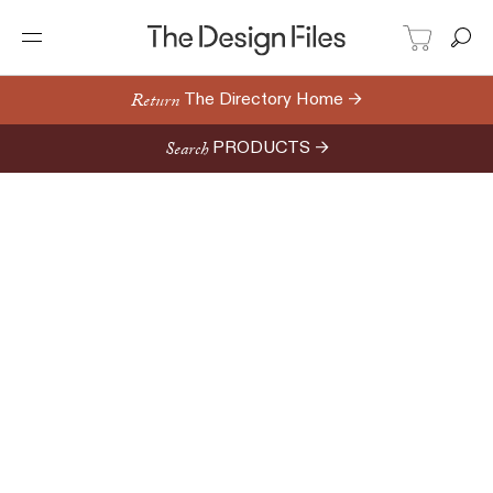
Return
The Directory Home →
Search
PRODUCTS →