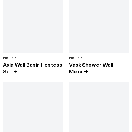
PHOENIX
PHOENIX
Axia Wall Basin Hostess
Vask Shower Wall
Set
→
Mixer
→