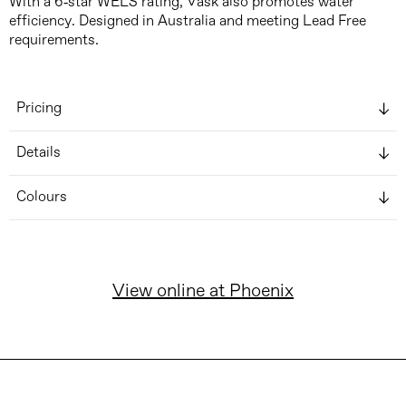
With a 6-star WELS rating, Vask also promotes water
efficiency. Designed in Australia and meeting Lead Free
requirements.
Pricing
Details
Colours
View online at Phoenix