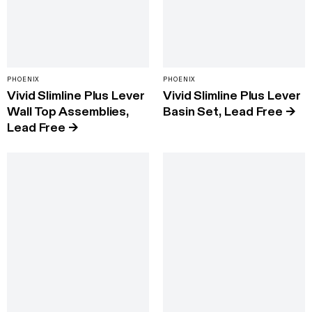
PHOENIX
PHOENIX
Vivid Slimline Plus Lever
Vivid Slimline Plus Lever
Wall Top Assemblies,
Basin Set, Lead Free
→
Lead Free
→