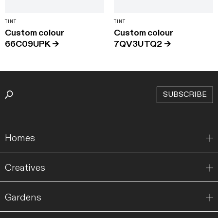
TINT
TINT
Custom colour
Custom colour
66C09UPK
→
7QV3UTQ2
→
SUBSCRIBE
Homes
Creatives
Gardens