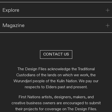
Explore
Magazine
CONTACT US
The Design Files acknowledge the Traditional
Custodians of the lands on which we work, the
Wurundjeri people of the Kulin Nation. We pay our
respects to Elders past and present.
First Nations artists, designers, makers, and
creative business owners are encouraged to submit
their projects for coverage on The Design Files.