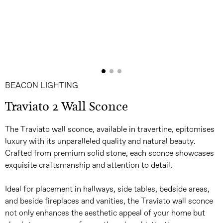
BEACON LIGHTING
Traviato 2 Wall Sconce
The Traviato wall sconce, available in travertine, epitomises
luxury with its unparalleled quality and natural beauty.
Crafted from premium solid stone, each sconce showcases
exquisite craftsmanship and attention to detail.
Ideal for placement in hallways, side tables, bedside areas,
and beside fireplaces and vanities, the Traviato wall sconce
not only enhances the aesthetic appeal of your home but