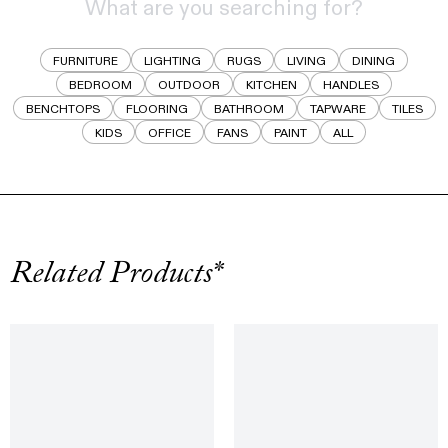
FURNITURE
LIGHTING
RUGS
LIVING
DINING
BEDROOM
OUTDOOR
KITCHEN
HANDLES
BENCHTOPS
FLOORING
BATHROOM
TAPWARE
TILES
KIDS
OFFICE
FANS
PAINT
ALL
Related Products*