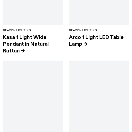
BEACON LIGHTING
BEACON LIGHTING
Kasa 1 Light Wide
Arco 1 Light LED Table
Pendant in Natural
Lamp
→
Rattan
→