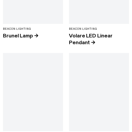
BEACON LIGHTING
BEACON LIGHTING
Brunel Lamp
→
Volare LED Linear
Pendant
→