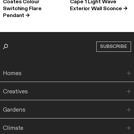
Coates Colour
Cape 1 Light Wave
Switching Flare
Exterior Wall Sconce
→
Pendant
→
SUBSCRIBE
Homes
Creatives
Gardens
Climate