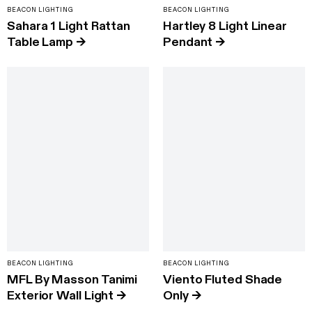
BEACON LIGHTING
BEACON LIGHTING
Sahara 1 Light Rattan
Hartley 8 Light Linear
Table Lamp
→
Pendant
→
BEACON LIGHTING
BEACON LIGHTING
MFL By Masson Tanimi
Viento Fluted Shade
Exterior Wall Light
→
Only
→