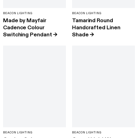
BEACON LIGHTING
BEACON LIGHTING
Made by Mayfair
Tamarind Round
Cadence Colour
Handcrafted Linen
Switching Pendant
→
Shade
→
BEACON LIGHTING
BEACON LIGHTING