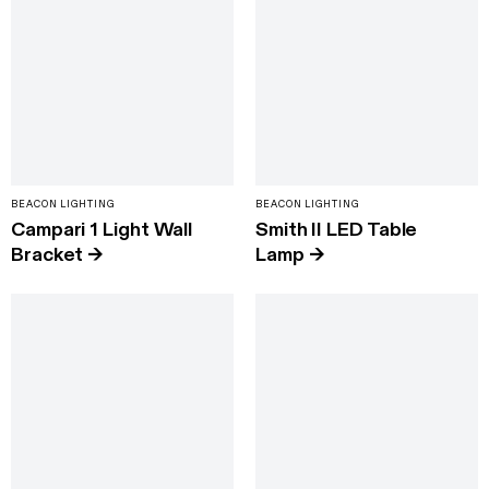
BEACON LIGHTING
BEACON LIGHTING
Campari 1 Light Wall
Smith II LED Table
Bracket
→
Lamp
→