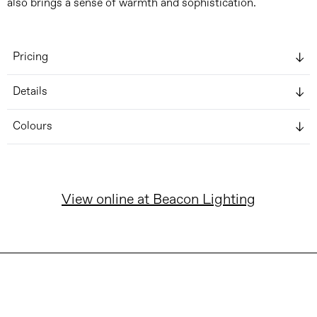
also brings a sense of warmth and sophistication.
Pricing
Details
Colours
View online at Beacon Lighting