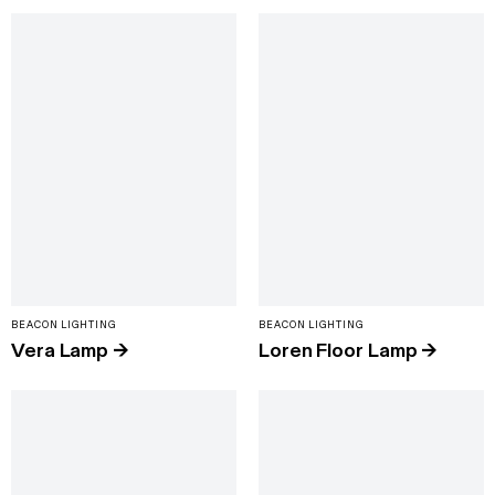
BEACON LIGHTING
BEACON LIGHTING
Vera Lamp
→
Loren Floor Lamp
→