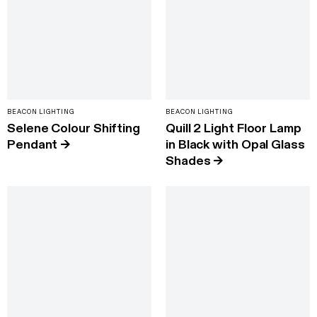
BEACON LIGHTING
BEACON LIGHTING
Selene Colour Shifting
Quill 2 Light Floor Lamp
Pendant
→
in Black with Opal Glass
Shades
→