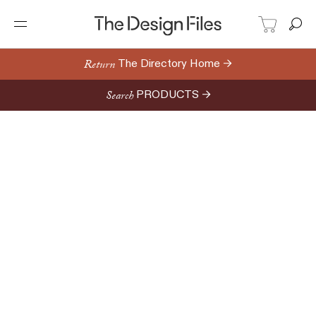
Return
The Directory Home →
Search
PRODUCTS →