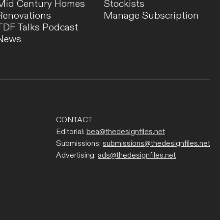
Mid Century Homes
Stockists
Renovations
Manage Subscription
TDF Talks Podcast
News
CONTACT
Editorial:
bea@thedesignfiles.net
Submissions:
submissions@thedesignfiles.net
Advertising:
ads@thedesignfiles.net