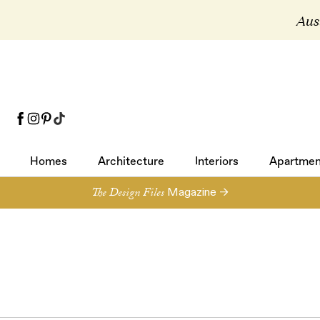
Aust
Homes
Architecture
Interiors
Apartmen
Homes
Architecture
Interiors
Apartmen
The Design Files
Magazine →