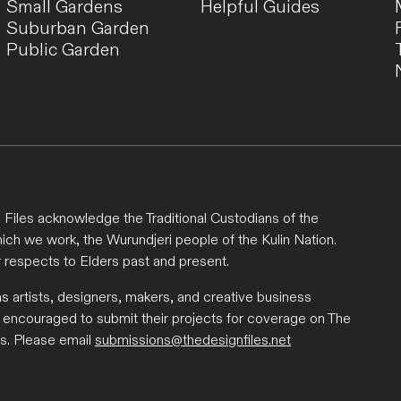
Small Gardens
Helpful Guides
Suburban Garden
Public Garden
Files acknowledge the Traditional Custodians of the
ich we work, the Wurundjeri people of the Kulin Nation.
 respects to Elders past and present.
ns artists, designers, makers, and creative business
 encouraged to submit their projects for coverage on The
s. Please email
submissions@thedesignfiles.net