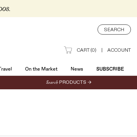
2008.
Travel
On the Market
News
SUBSCRIBE
SEARCH
CART
(
0
)
|
ACCOUNT
Travel
On the Market
News
SUBSCRIBE
Search
PRODUCTS →