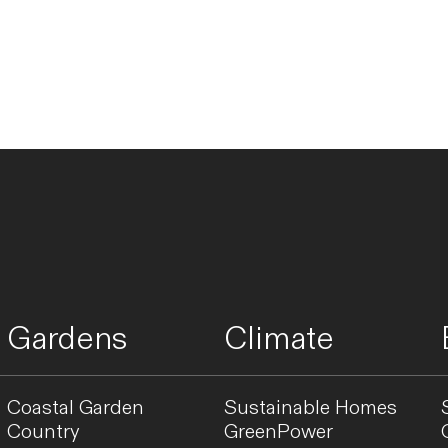
Gardens
Climate
Coastal Garden
Sustainable Homes
Country
GreenPower