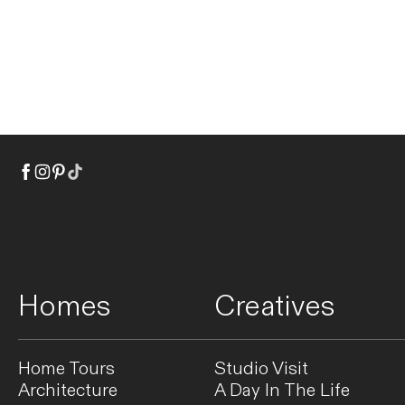
Homes
Creatives
Home Tours
Studio Visit
Architecture
A Day In The Life