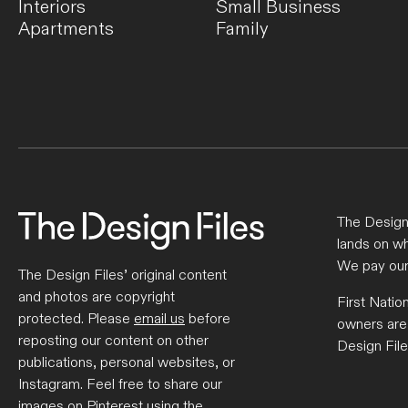
Interiors
Small Business
Apartments
Family
The Design 
lands on wh
We pay our
The Design Files’ original content
and photos are copyright
First Natio
protected. Please
email us
before
owners are
reposting our content on other
Design File
publications, personal websites, or
Instagram. Feel free to share our
images on Pinterest using the