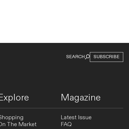
SEARCH
SUBSCRIBE
Explore
Magazine
Shopping
Latest Issue
On The Market
FAQ