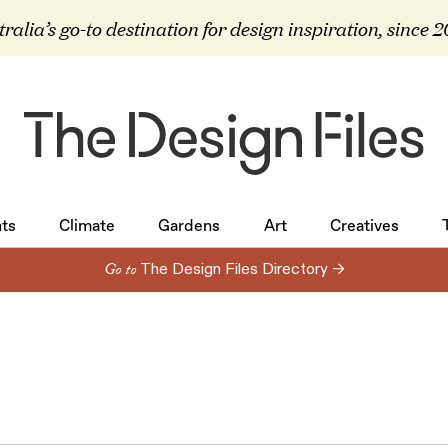
ralia’s go-to destination for design inspiration, since 
ts
Climate
Gardens
Art
Creatives
ts
Climate
Gardens
Art
Creatives
Go to
The Design Files Directory →