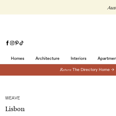
Aust
Homes
Architecture
Interiors
Apartmen
Homes
Architecture
Interiors
Apartmen
Return
The Directory Home →
WEAVE
Lisbon