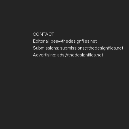
CONTACT
Editorial:
bea@thedesignfiles.net
Submissions:
submissions@thedesignfiles.net
Advertising:
ads@thedesignfiles.net