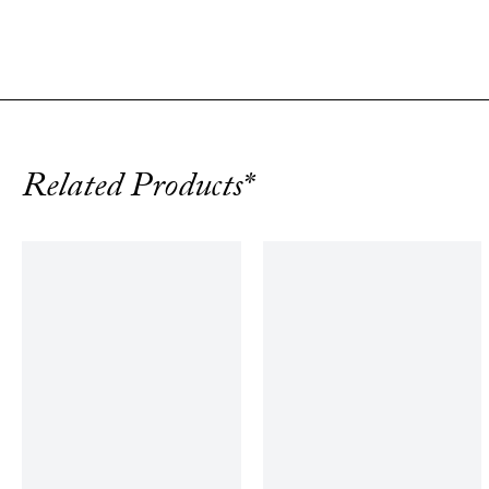
Related Products*