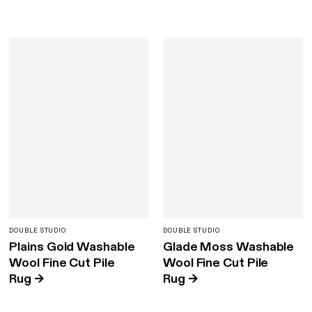
DOUBLE STUDIO
DOUBLE STUDIO
Plains Gold Washable
Glade Moss Washable
Wool Fine Cut Pile
Wool Fine Cut Pile
Rug
→
Rug
→