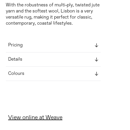
With the robustness of multi-ply, twisted jute
yarn and the softest wool, Lisbon is a very
versatile rug, making it perfect for classic,
contemporary, coastal lifestyles.
Pricing
Details
Colours
View online at Weave