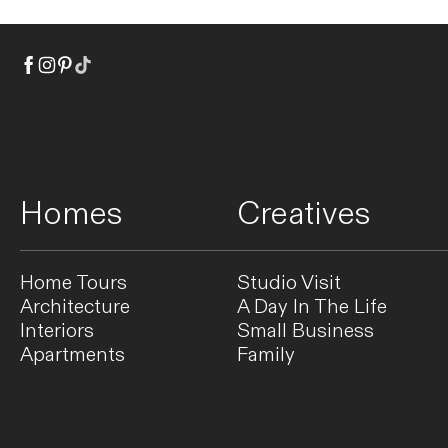
Homes
Creatives
Home Tours
Studio Visit
Architecture
A Day In The Life
Interiors
Small Business
Apartments
Family