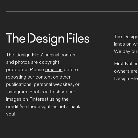
The Design 
lands on wh
We pay our
The Design Files’ original content
and photos are copyright
First Natio
protected. Please
email us
before
owners are
reposting our content on other
Design File
publications, personal websites, or
Instagram. Feel free to share our
images on Pinterest using the
credit ‘via thedesignfiles.net’. Thank
you!