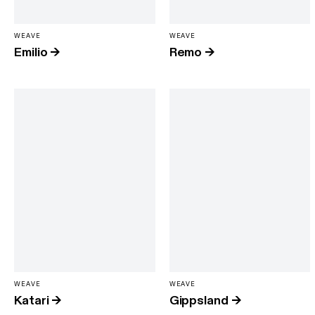
WEAVE
WEAVE
Emilio
→
Remo
→
WEAVE
WEAVE
Katari
→
Gippsland
→