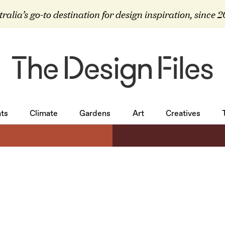
ralia’s go-to destination for design inspiration, since 
ts
Climate
Gardens
Art
Creatives
ts
Climate
Gardens
Art
Creatives