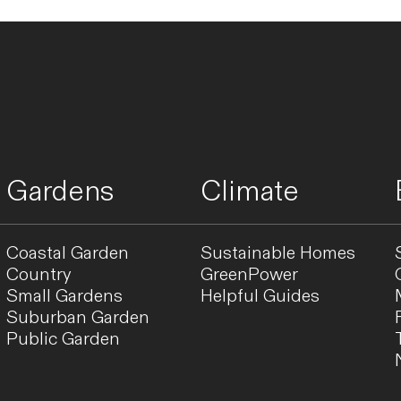
Gardens
Climate
Coastal Garden
Sustainable Homes
Country
GreenPower
Small Gardens
Helpful Guides
Suburban Garden
Public Garden