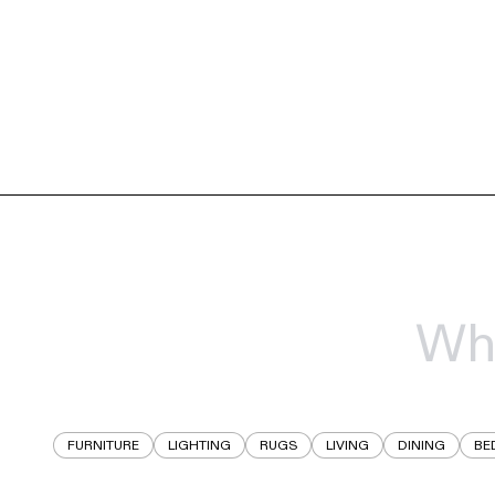
FURNITURE
LIGHTING
RUGS
LIVING
DINING
BE