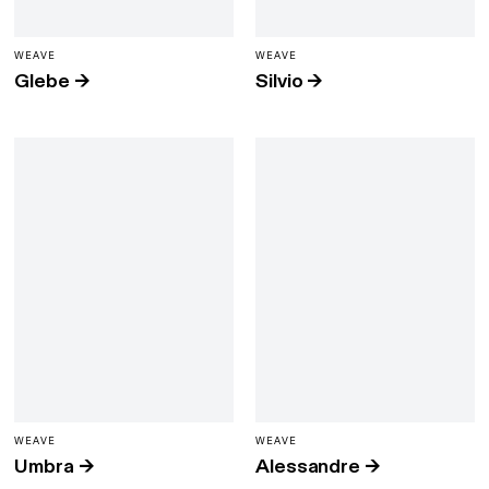
WEAVE
WEAVE
Glebe
→
Silvio
→
WEAVE
WEAVE
Umbra
→
Alessandre
→