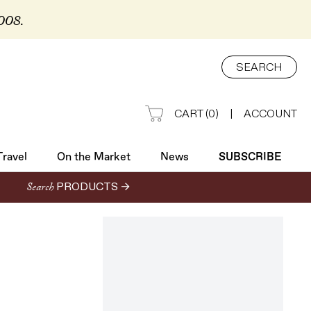
2008.
Travel
On the Market
News
SUBSCRIBE
SEARCH
CART
(
0
)
|
ACCOUNT
Travel
On the Market
News
SUBSCRIBE
Search
PRODUCTS →