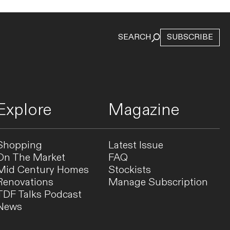
SEARCH
SUBSCRIBE
Explore
Magazine
Shopping
Latest Issue
On The Market
FAQ
Mid Century Homes
Stockists
Renovations
Manage Subscription
TDF Talks Podcast
News