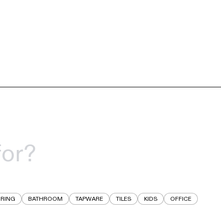
RING
BATHROOM
TAPWARE
TILES
KIDS
OFFICE