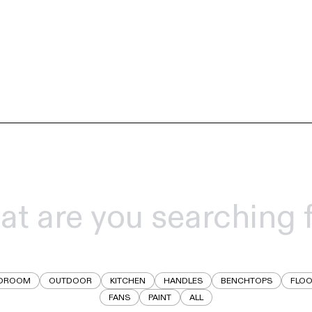
DROOM
OUTDOOR
KITCHEN
HANDLES
BENCHTOPS
FLOO
FANS
PAINT
ALL