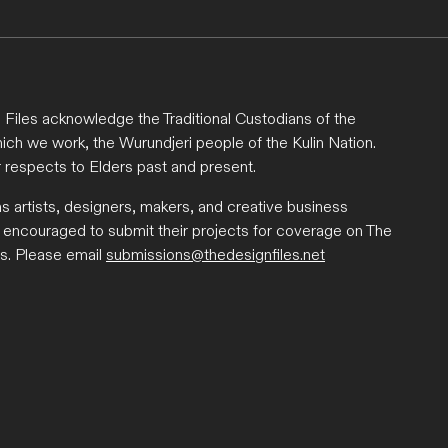
Files acknowledge the Traditional Custodians of the
ich we work, the Wurundjeri people of the Kulin Nation.
 respects to Elders past and present.
ns artists, designers, makers, and creative business
 encouraged to submit their projects for coverage on The
s. Please email
submissions@thedesignfiles.net