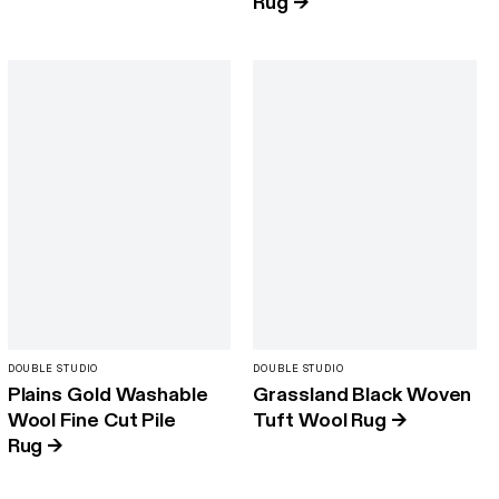
Rug
→
DOUBLE STUDIO
DOUBLE STUDIO
Plains Gold Washable
Grassland Black Woven
Wool Fine Cut Pile
Tuft Wool Rug
→
Rug
→