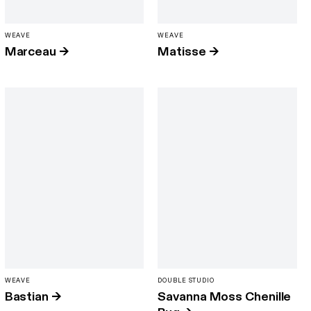
WEAVE
WEAVE
Marceau
→
Matisse
→
WEAVE
DOUBLE STUDIO
Bastian
→
Savanna Moss Chenille