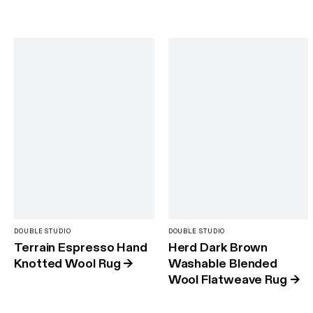
DOUBLE STUDIO
DOUBLE STUDIO
Terrain Espresso Hand
Herd Dark Brown
Knotted Wool Rug
→
Washable Blended
Wool Flatweave Rug
→