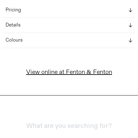
Pricing
Details
Colours
View online at Fenton & Fenton