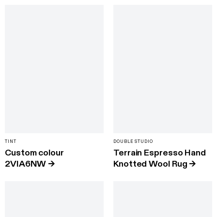
TINT
DOUBLE STUDIO
Custom colour
Terrain Espresso Hand
2VIA6NW
→
Knotted Wool Rug
→