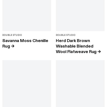
DOUBLE STUDIO
DOUBLE STUDIO
Savanna Moss Chenille
Herd Dark Brown
Rug
→
Washable Blended
Wool Flatweave Rug
→