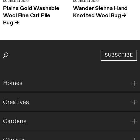
DOUBLE STUDIO
DOUBLE STUDIO
Plains Gold Washable
Wander Sienna Hand
Wool Fine Cut Pile
Knotted Wool Rug
→
Rug
→
SUBSCRIBE
Homes
Creatives
Gardens