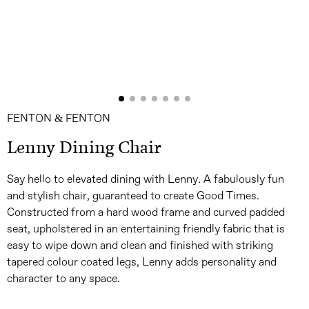
FENTON & FENTON
Lenny Dining Chair
Say hello to elevated dining with Lenny. A fabulously fun
and stylish chair, guaranteed to create Good Times.
Constructed from a hard wood frame and curved padded
seat, upholstered in an entertaining friendly fabric that is
easy to wipe down and clean and finished with striking
tapered colour coated legs, Lenny adds personality and
character to any space.