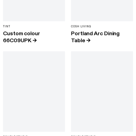
TINT
COSH LIVING
Custom colour
Portland Arc Dining
66C09UPK
→
Table
→