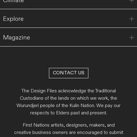
Climate
Explore
Magazine
CONTACT US
The Design Files acknowledge the Traditional
Custodians of the lands on which we work, the
Wurundjeri people of the Kulin Nation. We pay our
respects to Elders past and present.
First Nations artists, designers, makers, and
creative business owners are encouraged to submit