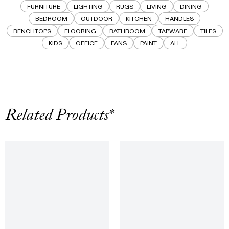
FURNITURE
LIGHTING
RUGS
LIVING
DINING
BEDROOM
OUTDOOR
KITCHEN
HANDLES
BENCHTOPS
FLOORING
BATHROOM
TAPWARE
TILES
KIDS
OFFICE
FANS
PAINT
ALL
Related Products*