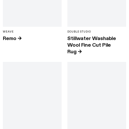
WEAVE
DOUBLE STUDIO
Remo
→
Stillwater Washable
Wool Fine Cut Pile
Rug
→