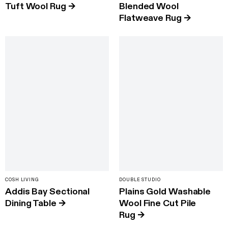
Tuft Wool Rug
→
Blended Wool
Flatweave Rug
→
COSH LIVING
DOUBLE STUDIO
Addis Bay Sectional
Plains Gold Washable
Dining Table
→
Wool Fine Cut Pile
Rug
→