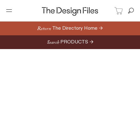
Return
The Directory Home →
Search
PRODUCTS →