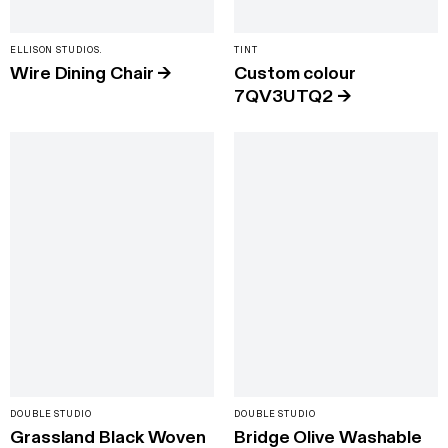
ELLISON STUDIOS.
TINT
Wire Dining Chair
→
Custom colour
7QV3UTQ2
→
DOUBLE STUDIO
DOUBLE STUDIO
Grassland Black Woven
Bridge Olive Washable