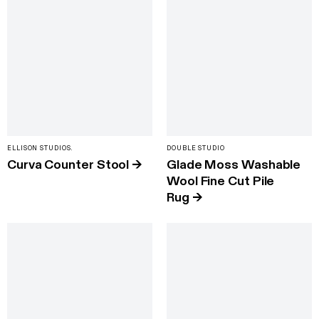
ELLISON STUDIOS.
DOUBLE STUDIO
Curva Counter Stool
→
Glade Moss Washable
Wool Fine Cut Pile
Rug
→