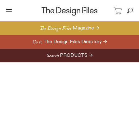
The Design Files
Magazine →
Go to
The Design Files Directory →
Search
PRODUCTS →