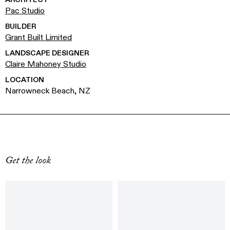
Pac Studio
BUILDER
Grant Built Limited
LANDSCAPE DESIGNER
Claire Mahoney Studio
LOCATION
Narrowneck Beach, NZ
Get the look