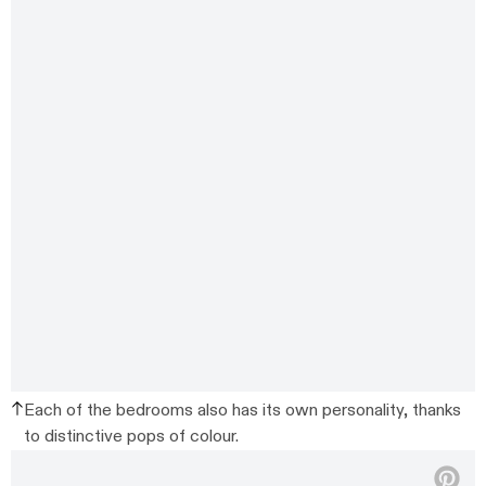
Each of the bedrooms also has its own personality, thanks
to distinctive pops of colour.