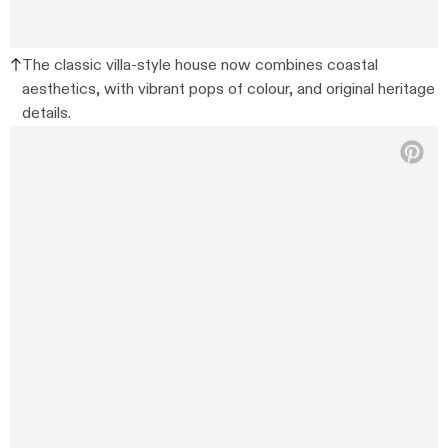
The classic villa-style house now combines coastal
aesthetics, with vibrant pops of colour, and original heritage
details.