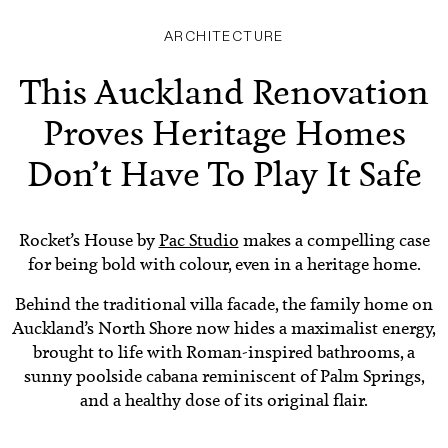
ARCHITECTURE
This Auckland Renovation
Proves Heritage Homes
Don’t Have To Play It Safe
Rocket’s House by
Pac Studio
makes a compelling case
for being bold with colour, even in a heritage home.
Behind the traditional villa facade, the family home on
Auckland’s North Shore now hides a maximalist energy,
brought to life with Roman-inspired bathrooms, a
sunny poolside cabana reminiscent of Palm Springs,
and a healthy dose of its original flair.