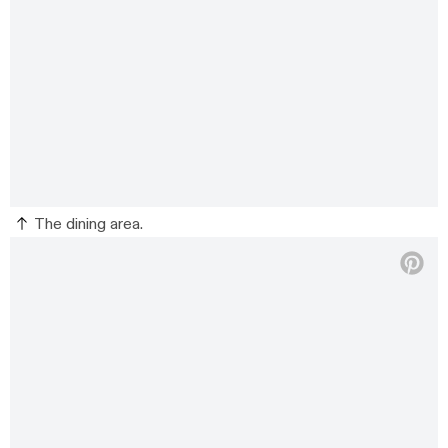
The dining area.