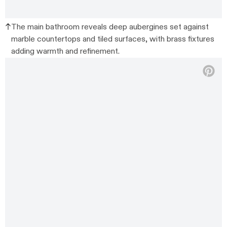
The main bathroom reveals deep aubergines set against
marble countertops and tiled surfaces, with brass fixtures
adding warmth and refinement.