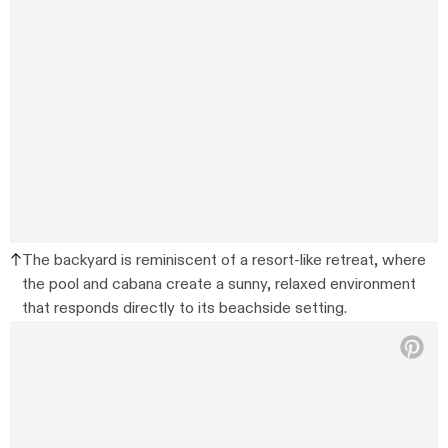
The backyard is reminiscent of a resort-like retreat, where
the pool and cabana create a sunny, relaxed environment
that responds directly to its beachside setting.