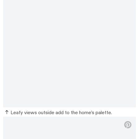
Leafy views outside add to the home’s palette.