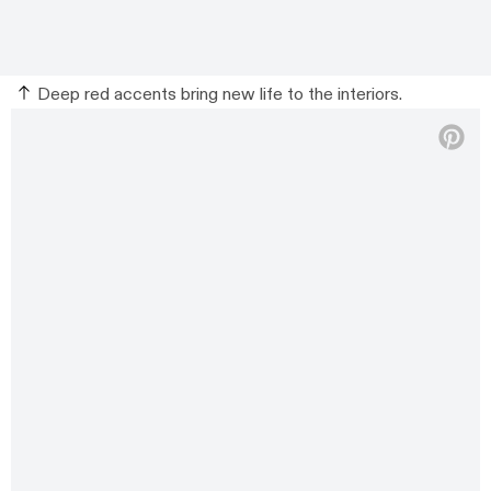
Deep red accents bring new life to the interiors.