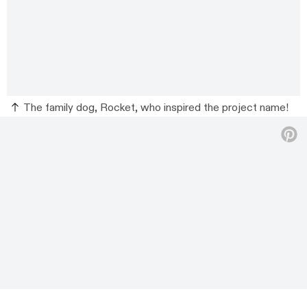
The family dog, Rocket, who inspired the project name!