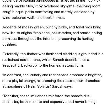
opulence of Roman bathhouses is reflected in the floor-to-
ceiling marble tiles, lit by overhead skylights; the living room
snug’ is equal parts comforting and stately, enclosed by
wine-coloured walls and bookshelves.
Accents of mossy green, punchy pinks, and tonal reds bring
new life to original fireplaces, balustrades, and ornate ceiling
cornices throughout the interiors, preserving its heritage
qualities.
Externally, the timber weatherboard cladding is grounded in a
restrained neutral tone, which Sarosh describes as a
‘respectful backdrop’ to the home’s historic form.
‘In contrast, the laundry and rear cabana embrace a brighter,
more playful energy, referencing the relaxed, sun-drenched
atmosphere of Palm Springs,’ Sarosh says.
‘Together, these influences reinforce the home’s dual
character, both intimate and expansive, but never boring.’