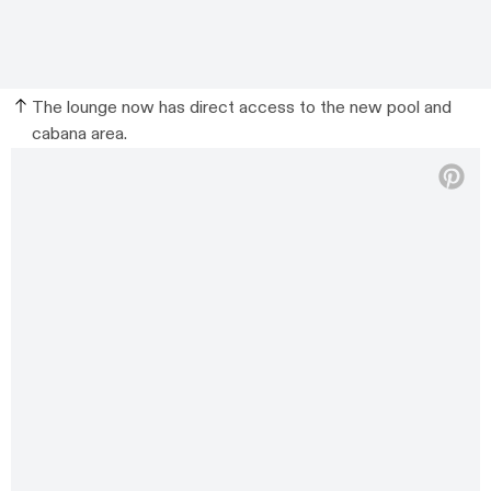
The lounge now has direct access to the new pool and
cabana area.