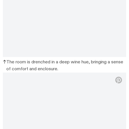
The room is drenched in a deep wine hue, bringing a sense
of comfort and enclosure.