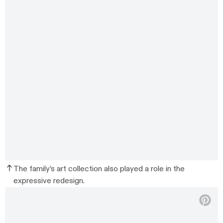
The family’s art collection also played a role in the
expressive redesign.