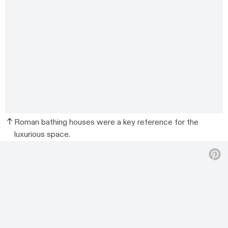
Roman bathing houses were a key reference for the
luxurious space.