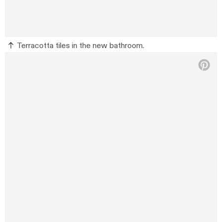
Terracotta tiles in the new bathroom.