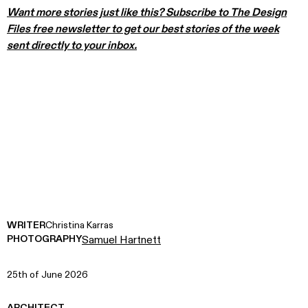
Want more stories just like this? Subscribe to The Design
Files free newsletter to get our best stories of the week
sent directly to your inbox.
WRITER
Christina Karras
PHOTOGRAPHY
Samuel Hartnett
25th of June 2026
ARCHITECT