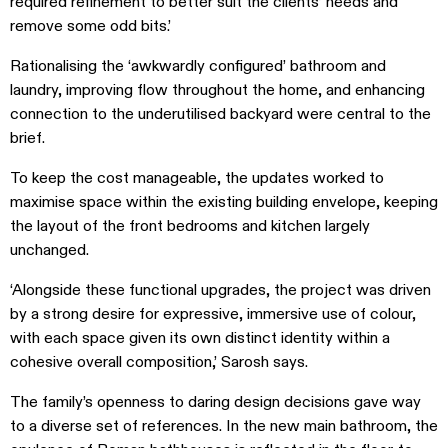
required refinement to better suit the clients’ needs and
remove some odd bits.’
Rationalising the ‘awkwardly configured’ bathroom and
laundry, improving flow throughout the home, and enhancing
connection to the underutilised backyard were central to the
brief.
To keep the cost manageable, the updates worked to
maximise space within the existing building envelope, keeping
the layout of the front bedrooms and kitchen largely
unchanged.
‘Alongside these functional upgrades, the project was driven
by a strong desire for expressive, immersive use of colour,
with each space given its own distinct identity within a
cohesive overall composition,’ Sarosh says.
The family’s openness to daring design decisions gave way
to a diverse set of references. In the new main bathroom, the