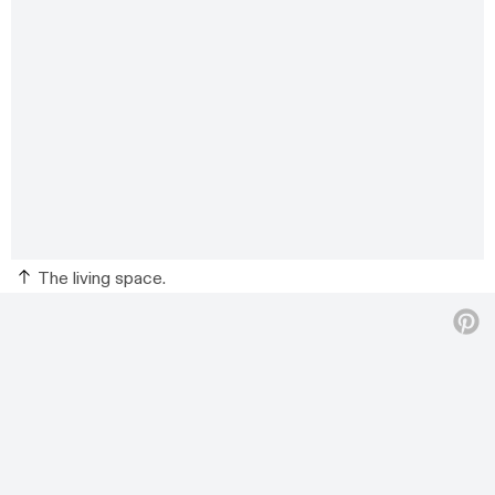
The living space.