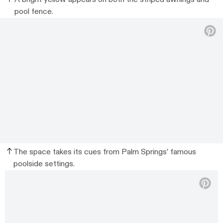
pool fence.
The space takes its cues from Palm Springs’ famous
poolside settings.