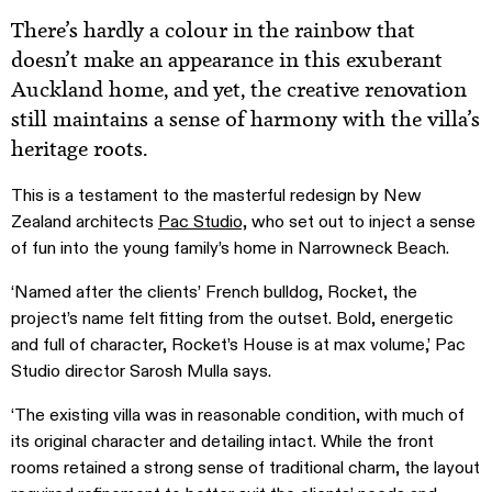
There’s hardly a colour in the rainbow that
doesn’t make an appearance in this exuberant
Auckland home, and yet, the creative renovation
still maintains a sense of harmony with the villa’s
heritage roots.
This is a testament to the masterful redesign by New
Zealand architects
Pac Studio,
who set out to inject a sense
of fun into the young family’s home in Narrowneck Beach.
‘Named after the clients’ French bulldog, Rocket, the
project’s name felt fitting from the outset. Bold, energetic
and full of character, Rocket’s House is at max volume,’ Pac
Studio director Sarosh Mulla says.
‘The existing villa was in reasonable condition, with much of
its original character and detailing intact. While the front
rooms retained a strong sense of traditional charm, the layout