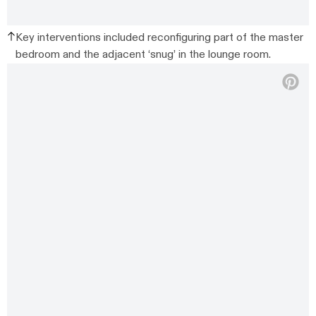
Key interventions included reconfiguring part of the master
bedroom and the adjacent ‘snug’ in the lounge room.