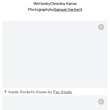
Written
by
Christina Karras
Photography
by
Samuel Hartnett
Inside Rocket’s House by
Pac Studio
.