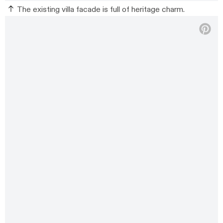
The existing villa facade is full of heritage charm.