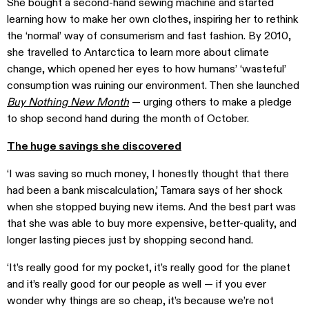
She bought a second-hand sewing machine and started
learning how to make her own clothes, inspiring her to rethink
the ‘normal’ way of consumerism and fast fashion. By 2010,
she travelled to Antarctica to learn more about climate
change, which opened her eyes to how humans’ ‘wasteful’
consumption was ruining our environment. Then she launched
Buy Nothing New Month
— urging others to make a pledge
to shop second hand during the month of October.
The huge savings she discovered
‘I was saving so much money, I honestly thought that there
had been a bank miscalculation,’ Tamara says of her shock
when she stopped buying new items. And the best part was
that she was able to buy more expensive, better-quality, and
longer lasting pieces just by shopping second hand.
‘It’s really good for my pocket, it’s really good for the planet
and it’s really good for our people as well — if you ever
wonder why things are so cheap, it’s because we’re not