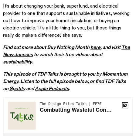
It’s about changing your bank, superfund, and electrical
provider to one that supports sustainable initiatives, working
out how to improve your home’s insulation, or buying an
electric vehicle. ‘It’s a little thing to you, but those things
really do make a difference,’ she says.
Find out more about Buy Nothing Month
here
, and visit
The
New Joneses
to watch their free videos about
sustainability.
This episode of TDF Talks is brought to you by Momentum
Energy.
Listen to the full episode below, or find TDF Talks
on
Spotify
and
Apple Podcasts
.