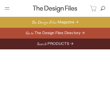
The Design Files
Magazine →
Go to
The Design Files Directory →
Search
PRODUCTS →