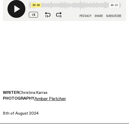
WRITER
Christina Karras
PHOTOGRAPHY
Amber Fletcher
8th of August 2024