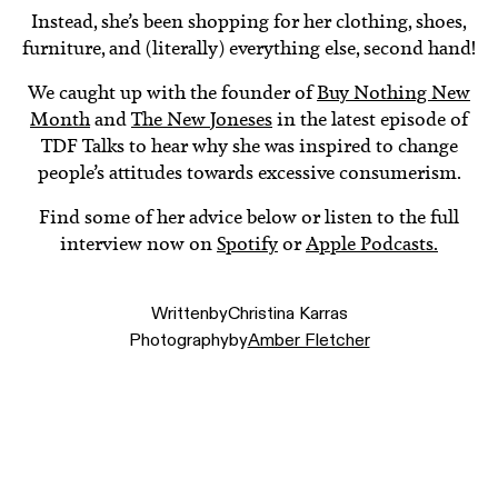
Instead, she’s been shopping for her clothing, shoes,
furniture, and (literally) everything else, second hand!
We caught up with the founder of
Buy Nothing New
Month
and
The New Joneses
in the latest episode of
TDF Talks to hear why she was inspired to change
people’s attitudes towards excessive consumerism.
Find some of her advice below or listen to the full
interview now on
Spotify
or
Apple Podcasts.
Written
by
Christina Karras
Photography
by
Amber Fletcher