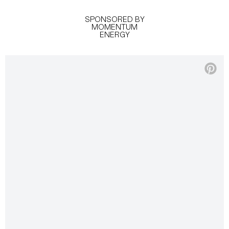
SPONSORED BY
MOMENTUM
ENERGY