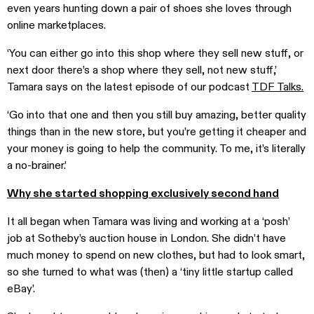
even years hunting down a pair of shoes she loves through
online marketplaces.
‘You can either go into this shop where they sell new stuff, or
next door there’s a shop where they sell, not new stuff,’
Tamara says on the latest episode of our podcast
TDF Talks.
‘Go into that one and then you still buy amazing, better quality
things than in the new store, but you’re getting it cheaper and
your money is going to help the community. To me, it’s literally
a no-brainer.’
Why she started shopping exclusively second hand
It all began when Tamara was living and working at a ‘posh’
job at Sotheby’s auction house in London. She didn’t have
much money to spend on new clothes, but had to look smart,
so she turned to what was (then) a ‘tiny little startup called
eBay’.