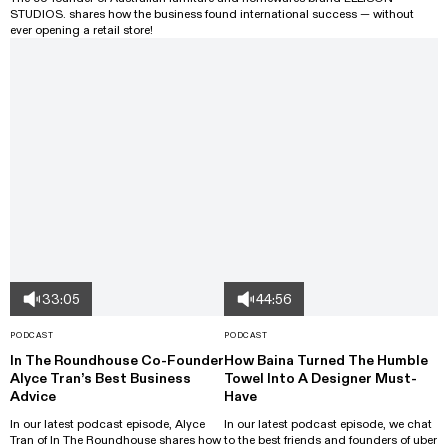
STUDIOS. shares how the business found international success — without
ever opening a retail store!
33:05
44:56
PODCAST
PODCAST
In The Roundhouse Co-Founder
How Baina Turned The Humble
Alyce Tran’s Best Business
Towel Into A Designer Must-
Advice
Have
In our latest podcast episode, Alyce
In our latest podcast episode, we chat
Tran of In The Roundhouse shares how
to the best friends and founders of uber