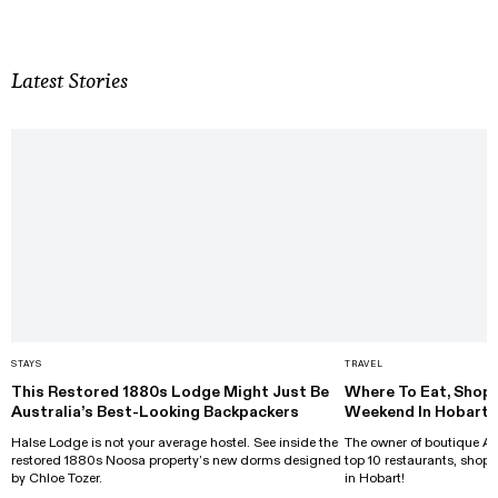
Latest Stories
STAYS
TRAVEL
This Restored 1880s Lodge Might Just Be
Where To Eat, Shop 
Australia’s Best-Looking Backpackers
Weekend In Hobart
Halse Lodge is not your average hostel. See inside the
The owner of boutique Al
restored 1880s Noosa property’s new dorms designed
top 10 restaurants, shops
by Chloe Tozer.
in Hobart!