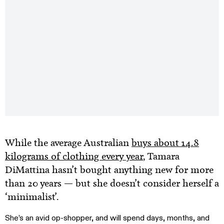
While the average Australian
buys about 14.8
kilograms of clothing every year
, Tamara
DiMattina hasn’t bought anything new for more
than 20 years — but she doesn’t consider herself a
‘minimalist’.
She’s an avid op-shopper, and will spend days, months, and