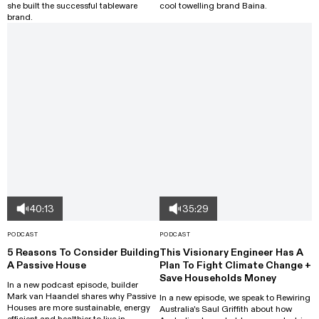
she built the successful tableware
cool towelling brand Baina.
brand.
40:13
35:29
PODCAST
PODCAST
5 Reasons To Consider Building
This Visionary Engineer Has A
A Passive House
Plan To Fight Climate Change +
Save Households Money
In a new podcast episode, builder
Mark van Haandel shares why Passive
In a new episode, we speak to Rewiring
Houses are more sustainable, energy
Australia's Saul Griffith about how
efficient and healthier to live in.