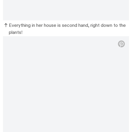
Everything in her house is second hand, right down to the
plants!