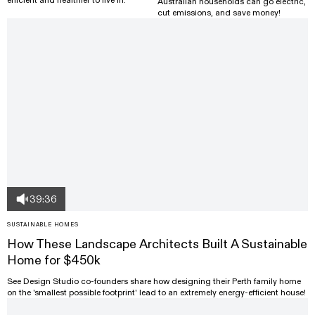
Australian households can go electric,
cut emissions, and save money!
39:36
SUSTAINABLE HOMES
How These Landscape Architects Built A Sustainable
Home for $450k
See Design Studio co-founders share how designing their Perth family home
on the 'smallest possible footprint' lead to an extremely energy-efficient house!