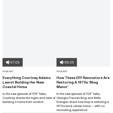
57:05
58.05
PODCAST
PODCAST
Everything Courtney Adamo
How These DIY Renovators Are
Learnt Building Her New
Restoring A 1970s ‘Shag
Coastal Home
Manor’
In the new episode of TDF Talks,
In the new episode of TDF Talks,
Courtney shares the highs and lows of
Georgia Frances King and Mete
building a home from scratch.
Erdogan share how they're restoring a
1970s brick veneer home — with no
renovating experience!