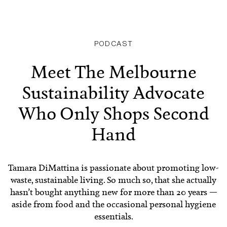
PODCAST
Meet The Melbourne
Sustainability Advocate
Who Only Shops Second
Hand
Tamara DiMattina is passionate about promoting low-
waste, sustainable living. So much so, that she actually
hasn’t bought anything new for more than 20 years —
aside from food and the occasional personal hygiene
essentials.