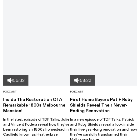
56:32
58:23
PODCAST
PODCAST
Inside The Restoration Of A
First Home Buyers Pat + Ruby
Remarkable 1800s Melbourne
Shields Reveal Their Never-
Mansion!
Ending Renovation
In the latest episode of TDF Talks, Julie
In a new episode of TDF Talks, Patrick
and Vincent Fodera reveal how they've
and Ruby Shields reveal a look inside
been restoring an 1800s homestead in
their five-year-long renovation and how
Caulfield known as Heatherbrae.
they've carefully transformed their
Melbourne home.