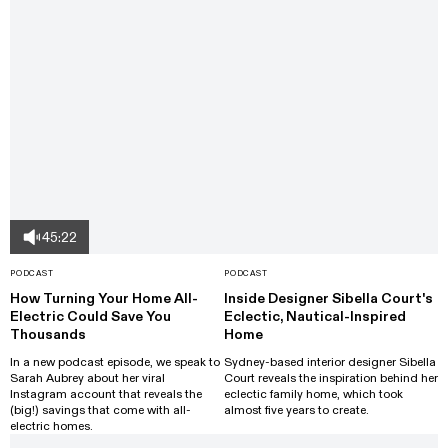
45:22
PODCAST
PODCAST
How Turning Your Home All-
Inside Designer Sibella Court's
Electric Could Save You
Eclectic, Nautical-Inspired
Thousands
Home
In a new podcast episode, we speak to
Sydney-based interior designer Sibella
Sarah Aubrey about her viral
Court reveals the inspiration behind her
Instagram account that reveals the
eclectic family home, which took
(big!) savings that come with all-
almost five years to create.
electric homes.