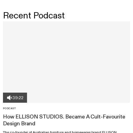
Recent Podcast
39:22
PODCAST
How ELLISON STUDIOS. Became A Cult-Favourite
Design Brand
The co-founder of Australian furniture and homewares brand ELLISON