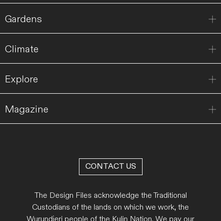
Gardens
Climate
Explore
Magazine
CONTACT US
The Design Files acknowledge the Traditional
Custodians of the lands on which we work, the
Wurundjeri people of the Kulin Nation. We pay our