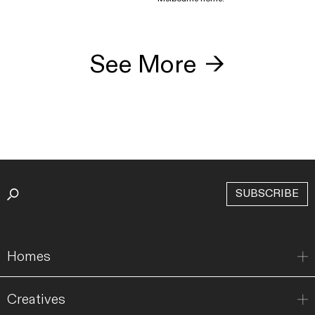
See More
→
SUBSCRIBE
Homes
Creatives