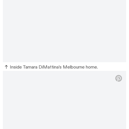
Inside Tamara DiMattina’s Melbourne home.