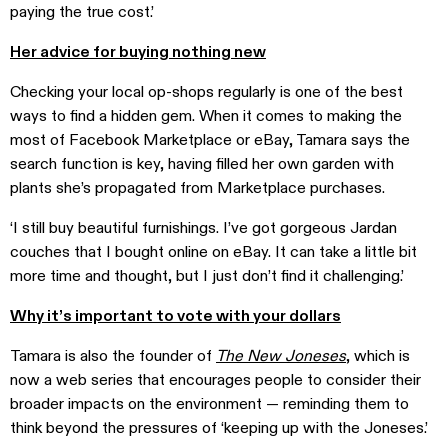
paying the true cost.’
Her advice for buying nothing new
Checking your local op-shops regularly is one of the best
ways to find a hidden gem. When it comes to making the
most of Facebook Marketplace or eBay, Tamara says the
search function is key, having filled her own garden with
plants she’s propagated from Marketplace purchases.
‘I still buy beautiful furnishings. I’ve got gorgeous Jardan
couches that I bought online on eBay. It can take a little bit
more time and thought, but I just don’t find it challenging.’
Why it’s important to vote with your dollars
Tamara is also the founder of
The New Joneses
, which is
now a web series that encourages people to consider their
broader impacts on the environment — reminding them to
think beyond the pressures of ‘keeping up with the Joneses.’