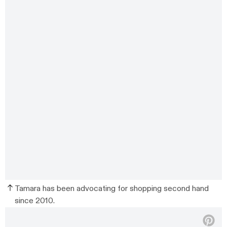
Tamara has been advocating for shopping second hand
since 2010.