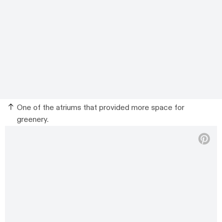
One of the atriums that provided more space for
greenery.