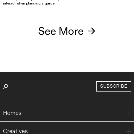
interact when planning a garden.
See More
→
SUBSCRIBE
Homes
Creatives