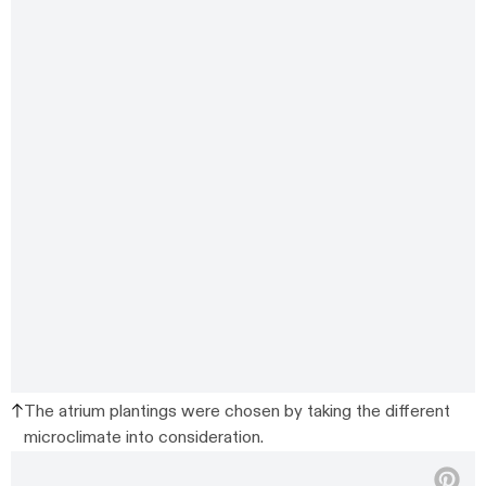
The atrium plantings were chosen by taking the different
microclimate into consideration.