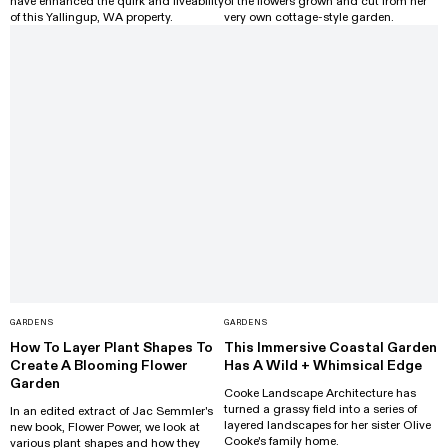
have enhanced the quirk and liveability
of the flowers grown and cut from her
of this Yallingup, WA property.
very own cottage-style garden.
GARDENS
GARDENS
How To Layer Plant Shapes To
This Immersive Coastal Garden
Create A Blooming Flower
Has A Wild + Whimsical Edge
Garden
Cooke Landscape Architecture has
turned a grassy field into a series of
In an edited extract of Jac Semmler's
layered landscapes for her sister Olive
new book, Flower Power, we look at
Cooke's family home.
various plant shapes and how they