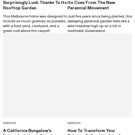
Surprisingly Lush Thanks To Its
Its Cues From The New
Rooftop Garden
Perennial Movement
This Melbourne home was designed to
Just five years since being planted, this
include as much greenery as possible,
sweeping perennial garden feels like a
with a front yard, courtyard, and a
wild meadow high up on a hill in
green roof above the carport!
southeast Queensland.
GARDENS
GARDENS
A California Bungalow’s
How To Transform Your