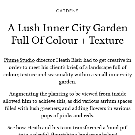
GARDENS
A Lush Inner City Garden
Full Of Colour + Texture
Plume Studio
director Heath Blair had to get creative in
order to meet his client’s brief, of a landscape full of
colour, texture and seasonality within a small inner-city
garden.
Augmenting the planting to be viewed from inside
allowed him to achieve this, as did various atrium spaces
filled with lush greenery, and adding flowers in various
pops of pinks and reds.
See how Heath and his team transformed a ‘mud pit’
into a playful, flourishing landscape below!