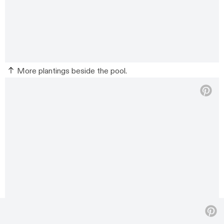
More plantings beside the pool.