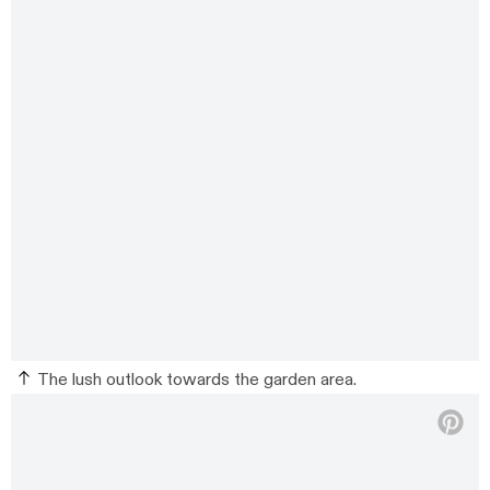
The lush outlook towards the garden area.