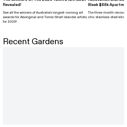
Revealed!
Sleek $88k Apartme
See all the winners of Australia's longest-running art
The three-month renovati
awards for Aboriginal and Torres Strait Islander artists
chic stainless-steel kitch
for 2026!
Recent Gardens