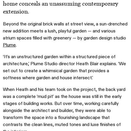
home conceals an unassuming contemporary
extension.
Beyond the original brick walls at street view, a sun-drenched
new addition meets a lush, playful garden — and various
atrium spaces filled with greenery — by garden design studio
Plume
.
‘It’s an unstructured garden within a structured piece of
architecture,’ Plume Studio director Heath Blair explains. ‘We
set out to create a whimsical garden that provides a
softness where garden and house intersect.’
When Heath and his team took on the project, the back yard
was a complete ‘mud pit’ as the house was still in the early
stages of building works. But over time, working carefully
alongside the architect and builder, they were able to
transform the space into a flourishing landscape that
contrasts the clean lines, muted tones and luxe finishes of