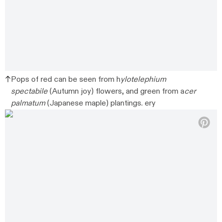
Pops of red can be seen from h
ylotelephium
spectabile
(Autumn joy) flowers, and green from a
cer
palmatum
(Japanese maple) plantings. ery