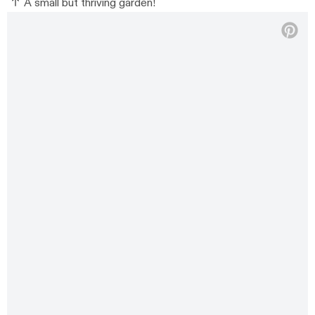
A small but thriving garden!