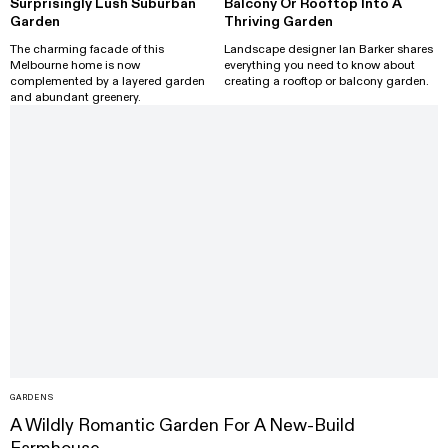
Surprisingly Lush Suburban
Balcony Or Rooftop Into A
Garden
Thriving Garden
The charming facade of this
Landscape designer Ian Barker shares
Melbourne home is now
everything you need to know about
complemented by a layered garden
creating a rooftop or balcony garden.
and abundant greenery.
GARDENS
A Wildly Romantic Garden For A New-Build