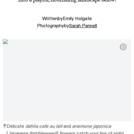
Written
by
Emily Holgate
Photography
by
Sarah Pannell
Delicate
dahlia cafe au lait
and
anemone japonica
(Japanese thimbleweed) flowers catch your line of sight