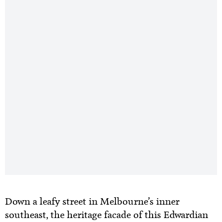
Down a leafy street in Melbourne’s inner
southeast, the heritage facade of this Edwardian