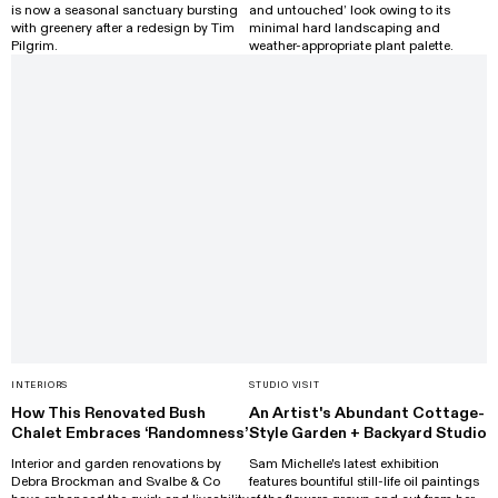
is now a seasonal sanctuary bursting
and untouched’ look owing to its
with greenery after a redesign by Tim
minimal hard landscaping and
Pilgrim.
weather-appropriate plant palette.
INTERIORS
STUDIO VISIT
How This Renovated Bush
An Artist's Abundant Cottage-
Chalet Embraces ‘Randomness’
Style Garden + Backyard Studio
Interior and garden renovations by
Sam Michelle's latest exhibition
Debra Brockman and Svalbe & Co
features bountiful still-life oil paintings