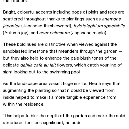
the interiors.
Bright, colourful accents including pops of pinks and reds are
scattered throughout thanks to plantings such as
anemone
japonica
(Japanese thimbleweed),
hylotelephium spectabile
(Autumn joy), and
acer palmatum
(Japanese maple).
These bold hues are distinctive when viewed against the
sandblasted limestone that meanders through the garden —
but they also help to enhance the pale blush tones of the
delicate
dahlia cafe au lait
flowers, which catch your line of
sight looking out to the swimming pool.
As the landscape area wasn’t huge in size, Heath says that
augmenting the planting so that it could be viewed from
inside helped to make it a more tangible experience from
within the residence.
‘This helps to blur the depth of the garden and make the solid
structures feel less significant,’ he adds.