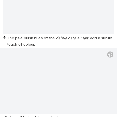
The pale blush hues of the
dahlia cafe au lait
add a subtle
touch of colour.