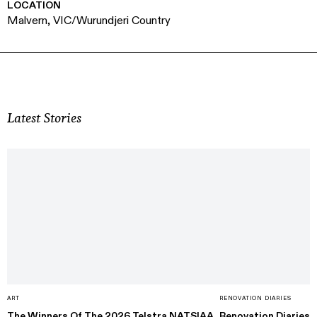
LOCATION
Malvern, VIC/Wurundjeri Country
Latest Stories
ART
RENOVATION DIARIES
The Winners Of The 2026 Telstra NATSIAA
Renovation Diaries: 