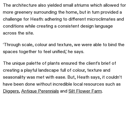
The architecture also yielded small atriums which allowed for
more greenery surrounding the home, but in turn provided a
challenge for Heath: adhering to different microclimates and
conditions while creating a consistent design language
across the site.
‘Through scale, colour and texture, we were able to bind the
spaces together to feel unified,’ he says.
The unique palette of plants ensured the client’s brief of
creating a playful landscape full of colour, texture and
seasonality was met with ease. But, Heath says, it couldn’t
have been done without incredible local resources such as
Diggers
,
Antique Perennials
and
Silt Flower Farm
.