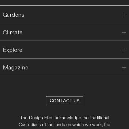
Gardens
Climate
Explore
Magazine
CONTACT US
The Design Files acknowledge the Traditional
Custodians of the lands on which we work, the