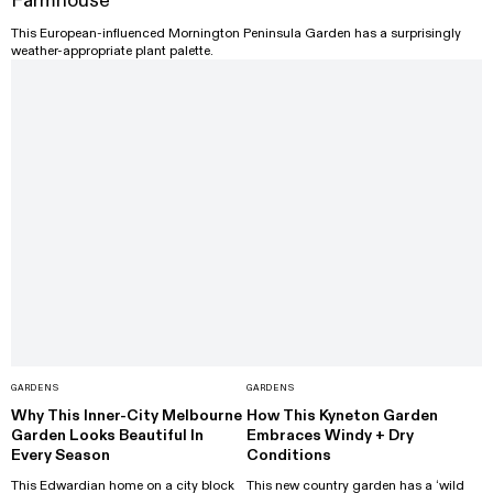
Farmhouse
This European-influenced Mornington Peninsula Garden has a surprisingly
weather-appropriate plant palette.
GARDENS
GARDENS
Why This Inner-City Melbourne
How This Kyneton Garden
Garden Looks Beautiful In
Embraces Windy + Dry
Every Season
Conditions
This Edwardian home on a city block
This new country garden has a ‘wild