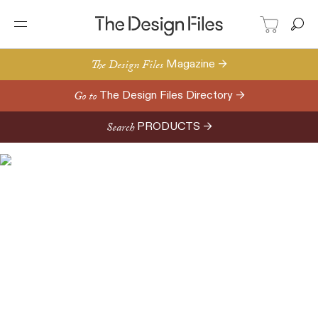
The Design Files
Magazine →
Go to
The Design Files Directory →
Search
PRODUCTS →