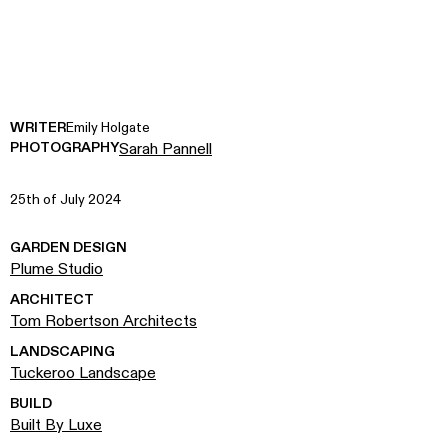
WRITER
Emily Holgate
PHOTOGRAPHY
Sarah Pannell
25th of July 2024
GARDEN DESIGN
Plume Studio
ARCHITECT
Tom Robertson Architects
LANDSCAPING
Tuckeroo Landscape
BUILD
Built By Luxe