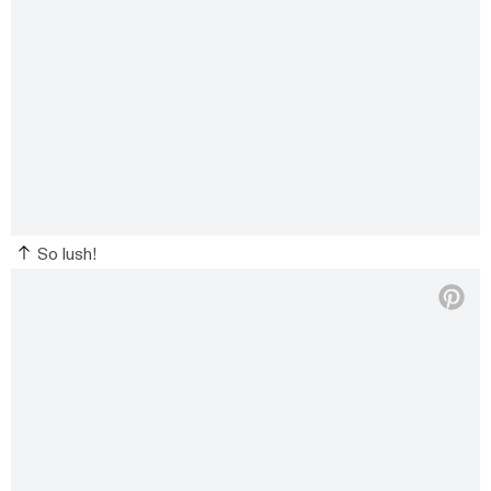
So lush!