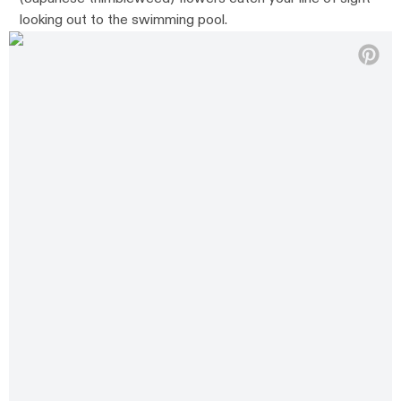
looking out to the swimming pool.