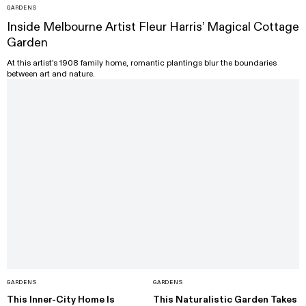
GARDENS
Inside Melbourne Artist Fleur Harris’ Magical Cottage
Garden
At this artist's 1908 family home, romantic plantings blur the boundaries
between art and nature.
GARDENS
GARDENS
This Inner-City Home Is
This Naturalistic Garden Takes