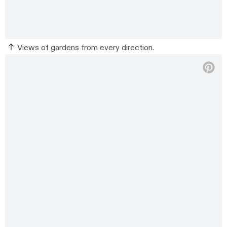
Views of gardens from every direction.