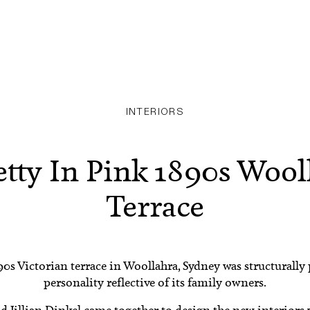
INTERIORS
etty In Pink 1890s Wool
Terrace
90s Victorian terrace in Woollahra, Sydney was structurally
personality reflective of its family owners.
nd
Jillian Dinkel
came together to design the new interiors w