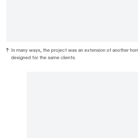
In many ways, the project was an extension of another hom
designed for the same clients.