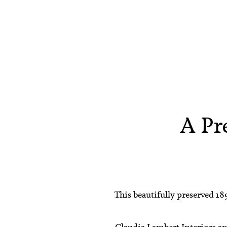
A Pr
This beautifully preserved 18
Claudia Lambert Interiors
a