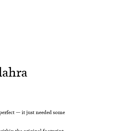
lahra
 perfect — it just needed some
ithin the original footprint.