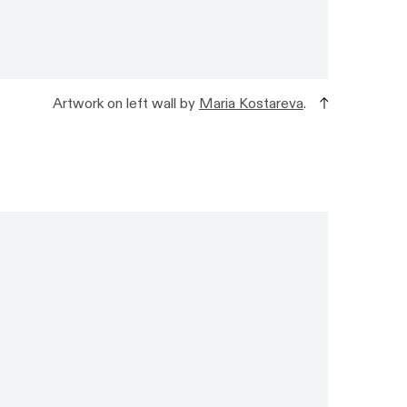
Artwork on left wall by
Maria Kostareva
.