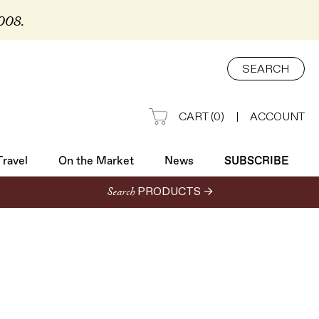
2008.
Travel
On the Market
News
SUBSCRIBE
SEARCH
CART
(
0
)
|
ACCOUNT
Travel
On the Market
News
SUBSCRIBE
Search
PRODUCTS →