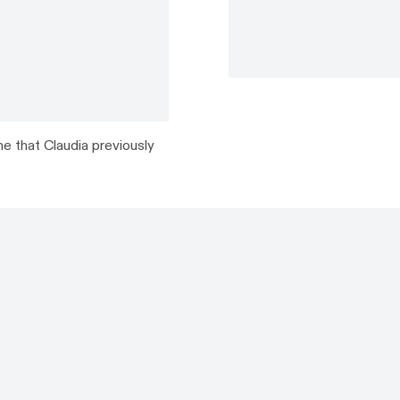
e that Claudia previously