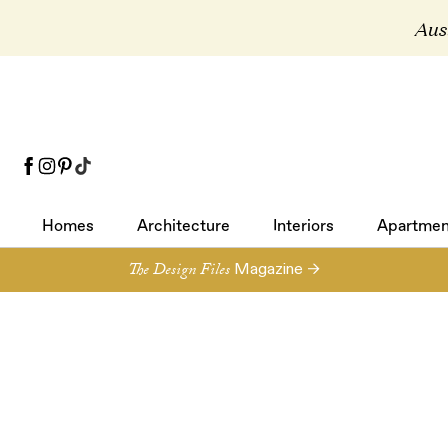
Aust
Homes
Architecture
Interiors
Apartmen
Homes
Architecture
Interiors
Apartmen
The Design Files
Magazine →