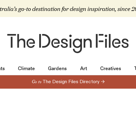
ralia’s go-to destination for design inspiration, since 
ts
Climate
Gardens
Art
Creatives
ts
Climate
Gardens
Art
Creatives
Go to
The Design Files Directory →