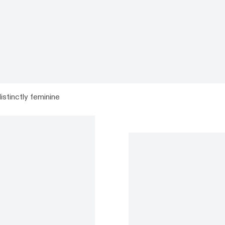
istinctly feminine