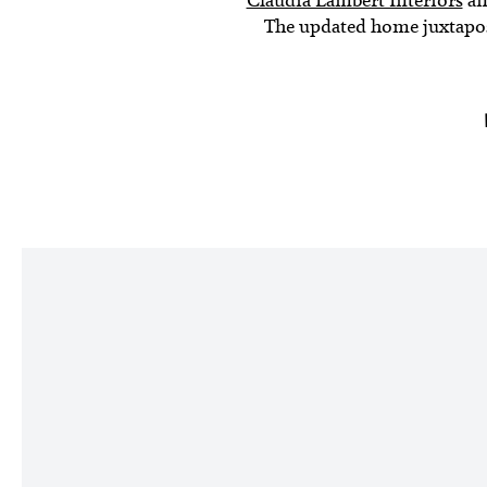
The updated home juxtaposes