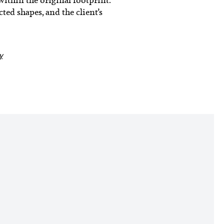
ted shapes, and the client’s
y