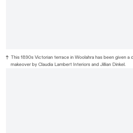
This 1890s Victorian terrace in Woolahra has been given a d
makeover by Claudia Lambert Interiors and Jillian Dinkel.