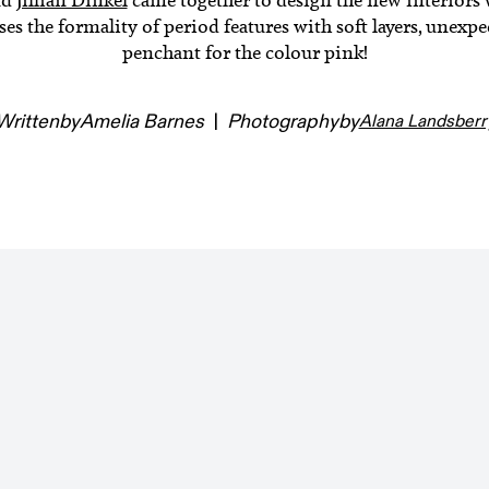
 the formality of period features with soft layers, unexpec
penchant for the colour pink!
Written
by
Amelia Barnes
|
Photography
by
Alana Landsberr