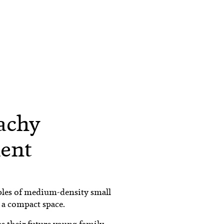
achy
ent
les of medium-density small
 a compact space.
s their future young family