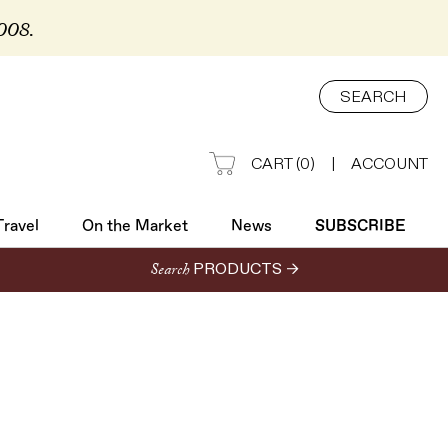
2008.
Travel
On the Market
News
SUBSCRIBE
SEARCH
CART
(
0
)
|
ACCOUNT
Travel
On the Market
News
SUBSCRIBE
Search
PRODUCTS →