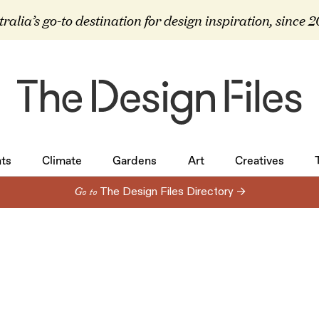
ralia’s go-to destination for design inspiration, since 
ts
Climate
Gardens
Art
Creatives
ts
Climate
Gardens
Art
Creatives
Go to
The Design Files Directory →