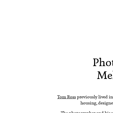
Pho
Me
Tom Ross
previously lived in
housing, designe
The photographer and his w