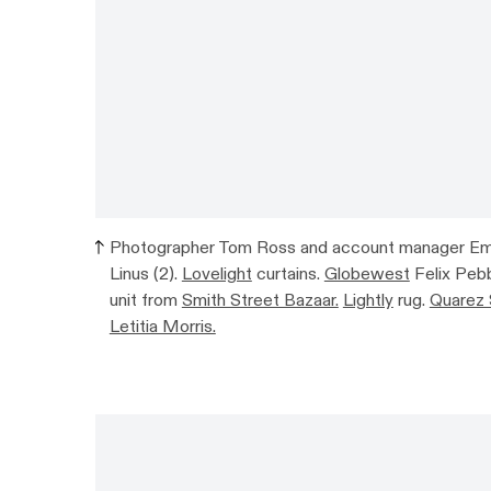
Photographer Tom Ross and account manager Emily
Linus (2).
Lovelight
curtains.
Globewest
Felix Pebb
unit from
Smith Street Bazaar.
Lightly
rug.
Quarez 
Letitia Morris.