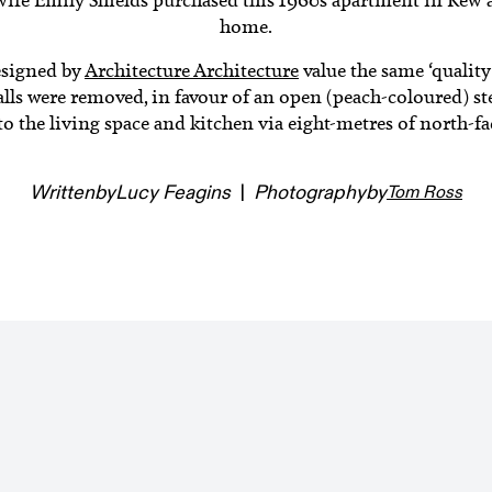
home.
esigned by
Architecture Architecture
value the same ‘quality
lls were removed, in favour of an open (peach-coloured) ste
o the living space and kitchen via eight-metres of north-fa
Written
by
Lucy Feagins
|
Photography
by
Tom Ross