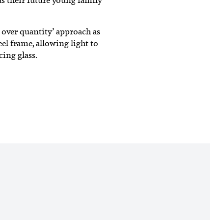
 over quantity’ approach as
el frame, allowing light to
cing glass.