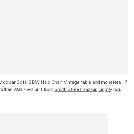
Modular Sofa.
SBW
Halo Chair. Vintage table and monstera
ather. Wall shelf unit from
Smith Street Bazaar.
Lightly
rug.