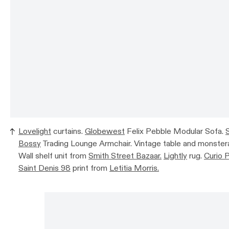
Lovelight
curtains.
Globewest
Felix Pebble Modular Sofa.
Bossy
Trading Lounge Armchair. Vintage table and monstera
Wall shelf unit from
Smith Street Bazaar.
Lightly
rug.
Curio 
Saint Denis 98
print from
Letitia Morris.