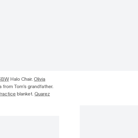
SBW
Halo Chair.
Olivia
 from Tom’s grandfather.
Practice
blanket.
Quarez