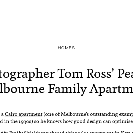
HOMES
tographer Tom Ross’ Pe
lbourne Family Apartm
 a
Cairo apartment
(one of Melbourne’s outstanding examp
d in the 1930s) so he knows how good design can optimise
ife Emily Shields purchased this 1960s apartment in Kew a