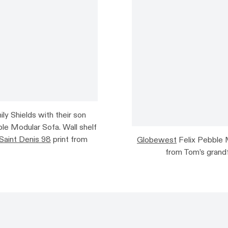
 Shields with their son
le Modular Sofa. Wall shelf
Saint Denis 98
print from
Globewest
Felix Pebble 
from Tom’s grandf