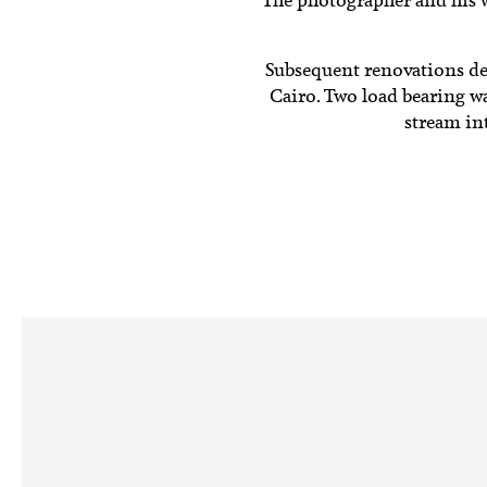
Subsequent renovations d
Cairo. Two load bearing wa
stream int