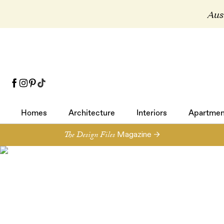
Aust
Homes
Architecture
Interiors
Apartmen
Homes
Architecture
Interiors
Apartmen
The Design Files
Magazine →