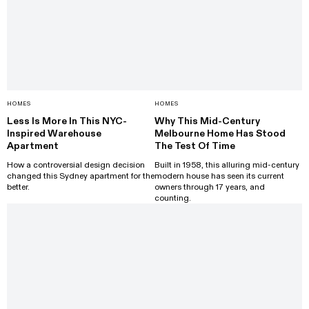
HOMES
HOMES
Less Is More In This NYC-
Why This Mid-Century
Inspired Warehouse
Melbourne Home Has Stood
Apartment
The Test Of Time
How a controversial design decision
Built in 1958, this alluring mid-century
changed this Sydney apartment for the
modern house has seen its current
better.
owners through 17 years, and
counting.