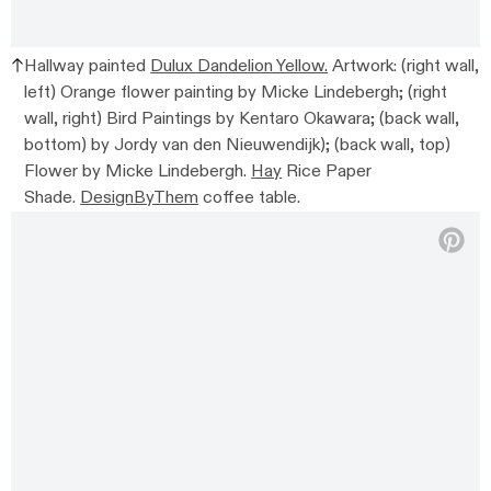
Hallway painted
Dulux Dandelion Yellow.
Artwork: (right wall,
left) Orange flower painting by Micke Lindebergh; (right
wall, right) Bird Paintings by Kentaro Okawara; (back wall,
bottom) by Jordy van den Nieuwendijk); (back wall, top)
Flower by Micke Lindebergh.
Hay
Rice Paper
Shade.
DesignByThem
coffee table.