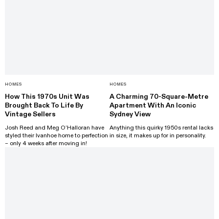
HOMES
HOMES
How This 1970s Unit Was
A Charming 70-Square-Metre
Brought Back To Life By
Apartment With An Iconic
Vintage Sellers
Sydney View
Josh Reed and Meg O’Halloran have
Anything this quirky 1950s rental lacks
styled their Ivanhoe home to perfection
in size, it makes up for in personality.
– only 4 weeks after moving in!