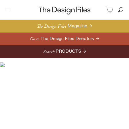
The Design Files
Magazine →
Go to
The Design Files Directory →
Search
PRODUCTS →