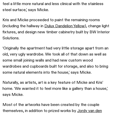
feel a little more natural and less clinical with the stainless
steel surface,’ says Micke.
Kris and Micke proceeded to paint the remaining rooms
(including the hallway in
Dulux Dandelion Yellow
), change light
fixtures, and design new timber cabinetry built by BW Interior
Solutions.
‘Originally the apartment had very little storage apart from an
old, very ugly wardrobe. We took all of that down as well as
some small joining walls and had new custom wood
wardrobes and cupboards built for storage, and also to bring
some natural elements into the house,’ says Micke.
Naturally, as artists, art is a key feature of Micke and Kris’
home. ‘We wanted it to feel more like a gallery than a house,’
says Micke.
Most of the artworks have been created by the couple
themselves, in addition to prized works by
Jordy van den