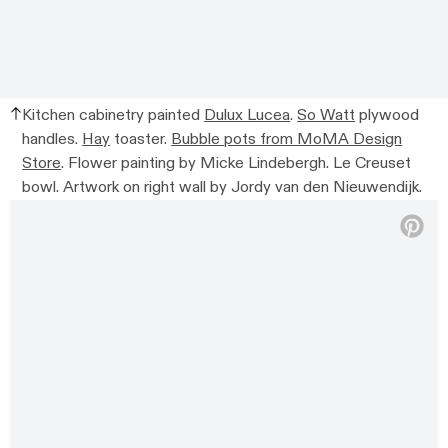
Kitchen cabinetry painted
Dulux Lucea
.
So Watt
plywood
handles.
Hay
toaster.
Bubble pots from MoMA Design
Store
. Flower painting by Micke Lindebergh. Le Creuset
bowl. Artwork on right wall by Jordy van den Nieuwendijk.