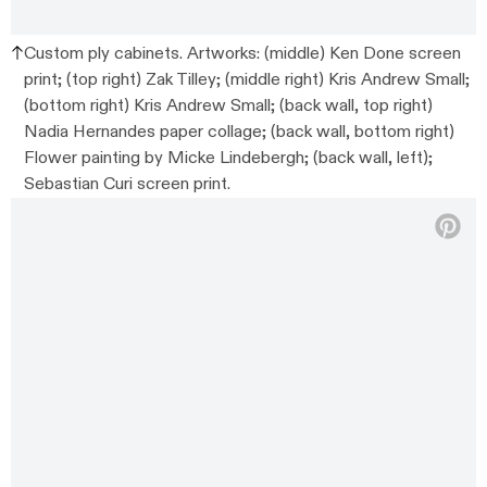
Custom ply cabinets. Artworks: (middle) Ken Done screen
print; (top right) Zak Tilley; (middle right) Kris Andrew Small;
(bottom right) Kris Andrew Small; (back wall, top right)
Nadia Hernandes paper collage; (back wall, bottom right)
Flower painting by Micke Lindebergh; (back wall, left);
Sebastian Curi screen print.