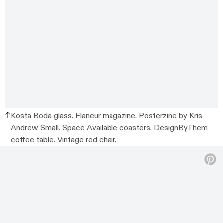
Kosta Boda
glass. Flaneur magazine. Posterzine by Kris
Andrew Small. Space Available coasters.
DesignByThem
coffee table. Vintage red chair.