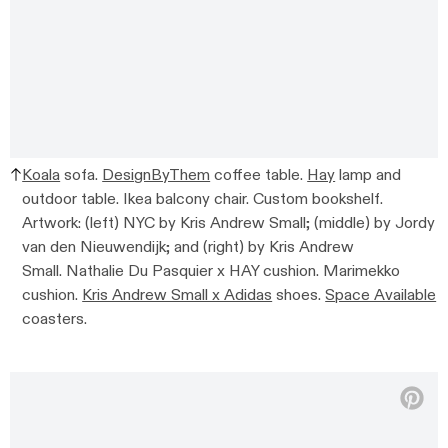
Koala
sofa.
DesignByThem
coffee table.
Hay
lamp and
outdoor table. Ikea balcony chair. Custom bookshelf.
Artwork: (left) NYC by Kris Andrew Small; (middle) by Jordy
van den Nieuwendijk; and (right) by Kris Andrew
Small. Nathalie Du Pasquier x HAY cushion. Marimekko
cushion.
Kris Andrew Small x Adidas
shoes.
Space Available
coasters.