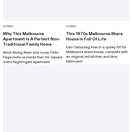
HOMES
HOMES
Why This Melbourne
This 1970s Melbourne Share
Apartment Is A Perfect Non-
House Is Full Of Life
Traditional Family Home
Esin Üstündag lives in a quirky 1970s
Melbourne share house, complete with
Artist Atong Atem and nurse Otillo
an original red kitchen and blue
Page invite us inside their 90-square-
bathroom!
metre Nightingale apartment.