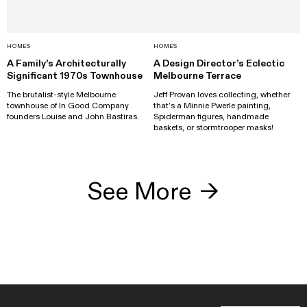
HOMES
HOMES
A Family's Architecturally
A Design Director’s Eclectic
Significant 1970s Townhouse
Melbourne Terrace
The brutalist-style Melbourne
Jeff Provan loves collecting, whether
townhouse of In Good Company
that’s a Minnie Pwerle painting,
founders Louise and John Bastiras.
Spiderman figures, handmade
baskets, or stormtrooper masks!
See More
→