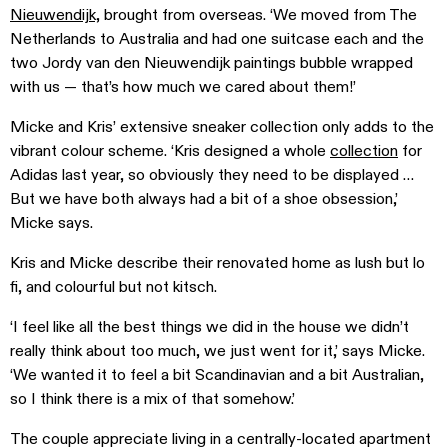
Nieuwendijk,
brought from overseas. ‘We moved from The
Netherlands to Australia and had one suitcase each and the
two Jordy van den Nieuwendijk paintings bubble wrapped
with us — that’s how much we cared about them!’
Micke and Kris’ extensive sneaker collection only adds to the
vibrant colour scheme. ‘Kris designed a whole
collection
for
Adidas last year, so obviously they need to be displayed …
But we have both always had a bit of a shoe obsession,’
Micke says.
Kris and Micke describe their renovated home as lush but lo
fi, and colourful but not kitsch.
‘I feel like all the best things we did in the house we didn’t
really think about too much, we just went for it,’ says Micke.
‘We wanted it to feel a bit Scandinavian and a bit Australian,
so I think there is a mix of that somehow.’
The couple appreciate living in a centrally-located apartment