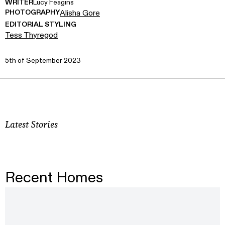
WRITER
Lucy Feagins
PHOTOGRAPHY
Alisha Gore
EDITORIAL STYLING
Tess Thyregod
5th of September 2023
Latest Stories
Recent Homes