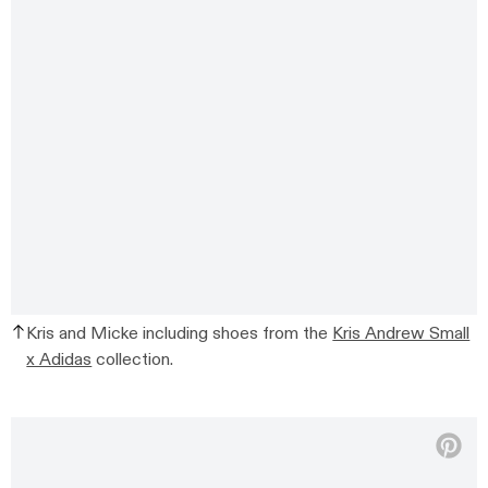
Kris and Micke including shoes from the
Kris Andrew Small
x Adidas
collection.