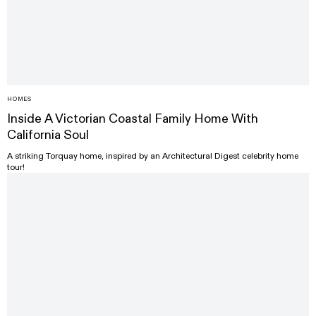
HOMES
Inside A Victorian Coastal Family Home With
California Soul
A striking Torquay home, inspired by an Architectural Digest celebrity home
tour!