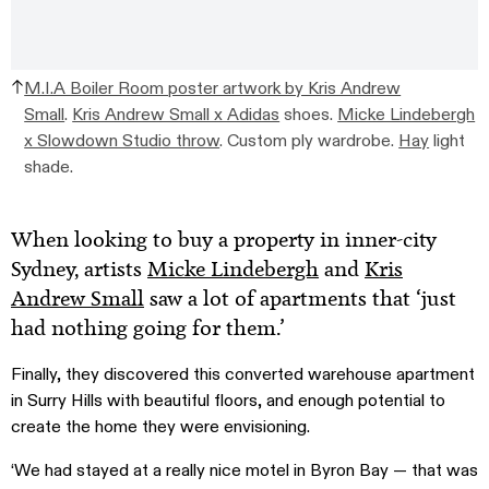
M.I.A Boiler Room poster artwork by Kris Andrew
Small
.
Kris Andrew Small x Adidas
shoes.
Micke Lindebergh
x Slowdown Studio throw
. Custom ply wardrobe.
Hay
light
shade.
When looking to buy a property in inner-city
Sydney, artists
Micke Lindebergh
and
Kris
Andrew Small
saw a lot of apartments that ‘just
had nothing going for them.’
Finally, they discovered this converted warehouse apartment
in Surry Hills with beautiful floors, and enough potential to
create the home they were envisioning.
‘We had stayed at a really nice motel in Byron Bay — that was