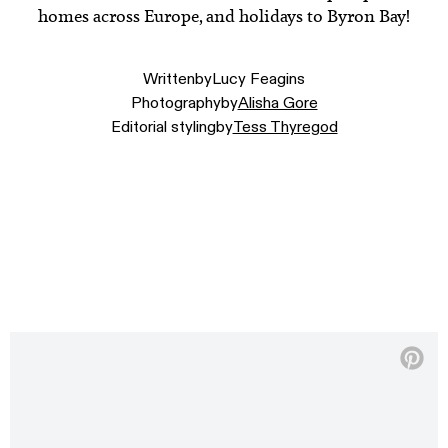
homes across Europe, and holidays to Byron Bay!
Written
by
Lucy Feagins
Photography
by
Alisha Gore
Editorial styling
by
Tess Thyregod