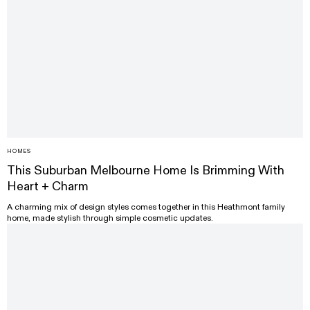
HOMES
This Suburban Melbourne Home Is Brimming With
Heart + Charm
A charming mix of design styles comes together in this Heathmont family
home, made stylish through simple cosmetic updates.