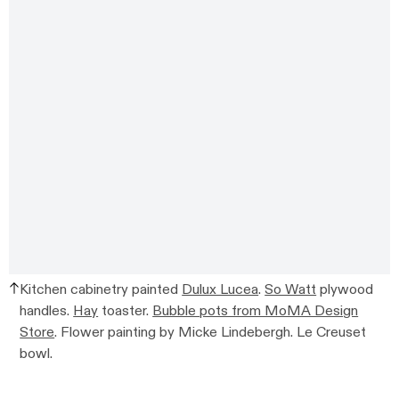
Kitchen cabinetry painted
Dulux Lucea
.
So Watt
plywood
handles.
Hay
toaster.
Bubble pots from MoMA Design
Store
. Flower painting by Micke Lindebergh. Le Creuset
bowl.