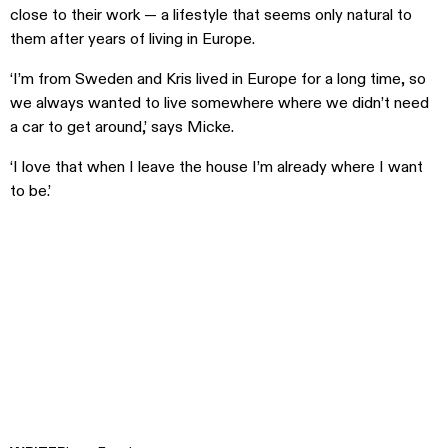
close to their work — a lifestyle that seems only natural to
them after years of living in Europe.
‘I’m from Sweden and Kris lived in Europe for a long time, so
we always wanted to live somewhere where we didn’t need
a car to get around,’ says Micke.
‘I love that when I leave the house I’m already where I want
to be.’