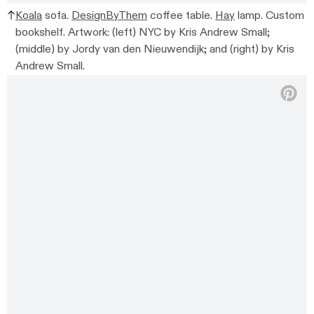
Koala
sofa.
DesignByThem
coffee table.
Hay
lamp. Custom
bookshelf. Artwork: (left) NYC by Kris Andrew Small;
(middle) by Jordy van den Nieuwendijk; and (right) by Kris
Andrew Small.