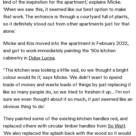
kind of the inspiration for the apartment,’ explains Micke.
‘When we saw this, it seemed like our best option to make
that work. The entrance is through a courtyard full of plants,
so it definitely stood out from other apartments just for that
alone.’
Micke and Kris moved into the apartment in February 2022,
and got to work immediately painting the ‘90s kitchen
cabinetry in
Dulux Lucea
.
‘‘The kitchen was looking a little sad, so we thought a bright
colour would fix it,’ says Micke. ‘We didn’t want to spend
loads of money and waste loads of things by just replacing it
like so many people do, so we tried to freshen it up… I’m not
sure we even thought about it so much, it just seemed like an
obvious thing to do.’
They painted some of the existing kitchen handles red, and
replaced others with circular timber handles from
So Watt
.
‘We also replaced the splash back with the wood so it would