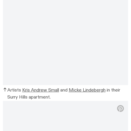
Artists
Kris Andrew Small
and
Micke Lindebergh
in their
Surry Hills apartment.