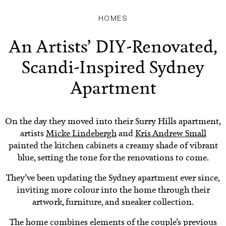
HOMES
An Artists’ DIY-Renovated,
Scandi-Inspired Sydney
Apartment
On the day they moved into their Surry Hills apartment,
artists
Micke Lindebergh
and
Kris Andrew Small
painted the kitchen cabinets a creamy shade of vibrant
blue, setting the tone for the renovations to come.
They’ve been updating the Sydney apartment ever since,
inviting more colour into the home through their
artwork, furniture, and sneaker collection.
The home combines elements of the couple’s previous