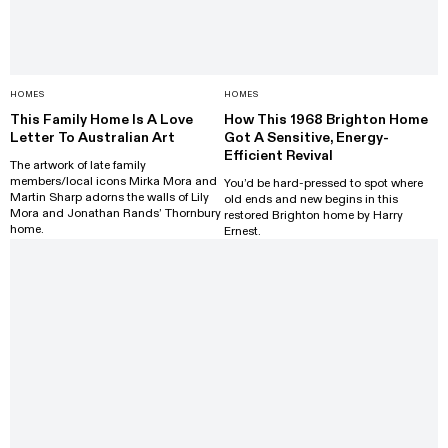
HOMES
HOMES
This Family Home Is A Love
How This 1968 Brighton Home
Letter To Australian Art
Got A Sensitive, Energy-
Efficient Revival
The artwork of late family
members/local icons Mirka Mora and
You’d be hard-pressed to spot where
Martin Sharp adorns the walls of Lily
old ends and new begins in this
Mora and Jonathan Rands’ Thornbury
restored Brighton home by Harry
home.
Ernest.