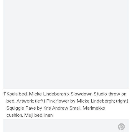
Koala
bed.
Micke Lindebergh x Slowdown Studio throw
on
bed. Artwork: (left) Pink flower by Micke Lindebergh; (right)
Squiggle Rave by Kris Andrew Small.
Marimekko
cushion.
Muji
bed linen.