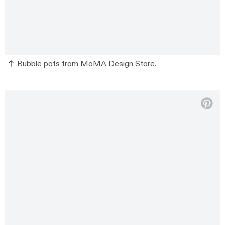
Bubble pots from MoMA Design Store
.