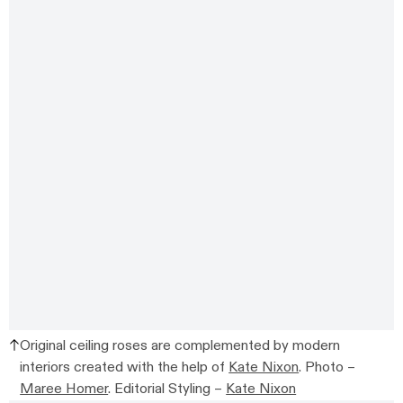
Original ceiling roses are complemented by modern
interiors created with the help of
Kate Nixon
. Photo –
Maree Homer
. Editorial Styling –
Kate Nixon