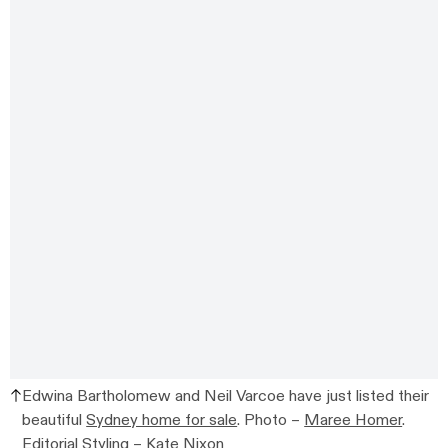
Edwina Bartholomew and Neil Varcoe have just listed their
beautiful
Sydney home for sale
. Photo –
Maree Homer
.
Editorial Styling –
Kate Nixon