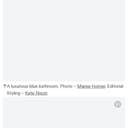
A luxurious blue bathroom. Photo –
Maree Homer
. Editorial
Styling –
Kate Nixon