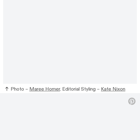
Photo –
Maree Homer
. Editorial Styling –
Kate Nixon