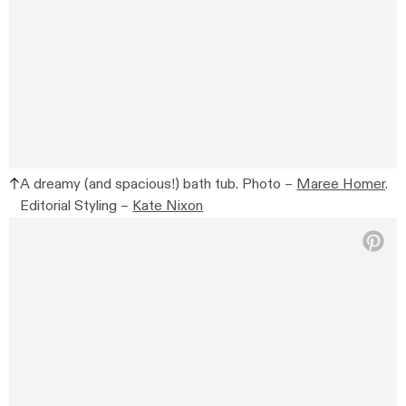
A dreamy (and spacious!) bath tub. Photo –
Maree Homer
.
Editorial Styling –
Kate Nixon