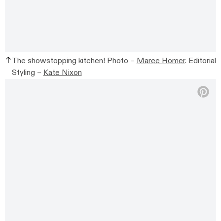
The showstopping kitchen! Photo –
Maree Homer
. Editorial
Styling –
Kate Nixon