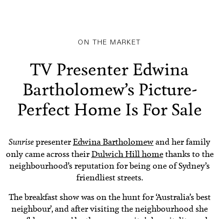
ON THE MARKET
TV Presenter Edwina
Bartholomew’s Picture-
Perfect Home Is For Sale
Sunrise
presenter
Edwina Bartholomew
and her family
only came across their
Dulwich Hill home
thanks to the
neighbourhood’s reputation for being one of Sydney’s
friendliest streets.
The breakfast show was on the hunt for ‘Australia’s best
neighbour’, and after visiting the neighbourhood she