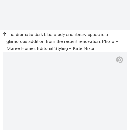
The dramatic dark blue study and library space is a
glamorous addition from the recent renovation. Photo –
Maree Homer
. Editorial Styling –
Kate Nixon