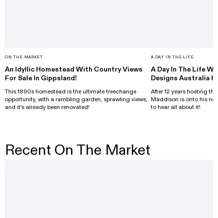
ON THE MARKET
A DAY IN THE LIFE
An Idyllic Homestead With Country Views
A Day In The Life Wi
For Sale In Gippsland!
Designs Australia H
This 1890s homestead is the ultimate treechange
After 12 years hosting the
opportunity, with a rambling garden, sprawling views,
Maddison is onto his nex
and it's already been renovated!
to hear all about it!
Recent On The Market