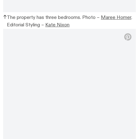
The property has three bedrooms. Photo –
Maree Homer
.
Editorial Styling –
Kate Nixon