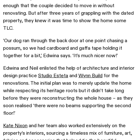
enough that the couple decided to move in without
renovating. But after three years of grappling with the dated
property, they knew it was time to show the home some
TLC.
‘Our dog ran through the back door at one point chasing a
possum, so we had cardboard and gaffa tape holding it
together for a bit,’ Edwina says. ‘It’s much nicer now!’
Edwina and Neil enlisted the help of architecture and interior
design practice
Studio Esteta
and
Wynn Build
for the
renovations. The initial plan was to merely update the home
while respecting its heritage roots but it didn’t take long
before they were reconstructing the whole house – as they
soon realised ‘there were no beams supporting the second
floor!’
Kate Nixon
and her team also worked extensively on the
property’s interiors, sourcing a timeless mix of furniture, art,