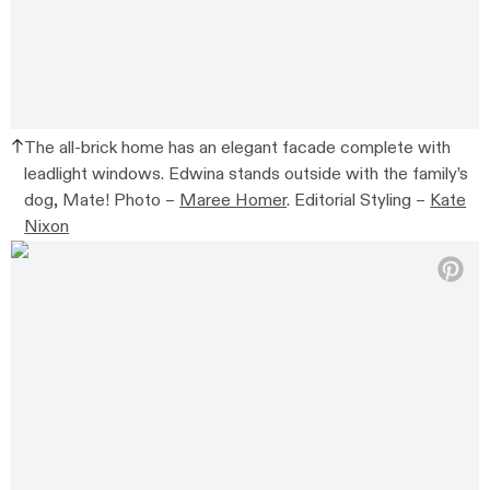
The all-brick home has an elegant facade complete with
leadlight windows. Edwina stands outside with the family’s
dog, Mate! Photo –
Maree Homer
. Editorial Styling –
Kate
Nixon