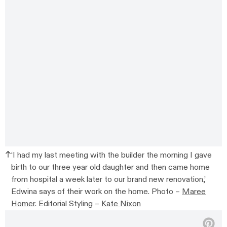
‘I had my last meeting with the builder the morning I gave
birth to our three year old daughter and then came home
from hospital a week later to our brand new renovation,’
Edwina says of their work on the home. Photo –
Maree
Homer
. Editorial Styling –
Kate Nixon