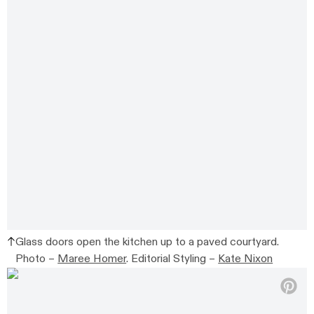
Glass doors open the kitchen up to a paved courtyard.
Photo –
Maree Homer
. Editorial Styling –
Kate Nixon