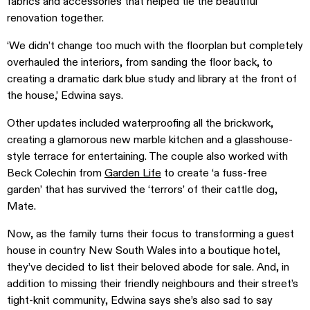
fabrics and accessories that helped tie the beautiful
renovation together.
‘We didn’t change too much with the floorplan but completely
overhauled the interiors, from sanding the floor back, to
creating a dramatic dark blue study and library at the front of
the house,’ Edwina says.
Other updates included waterproofing all the brickwork,
creating a glamorous new marble kitchen and a glasshouse-
style terrace for entertaining. The couple also worked with
Beck Colechin from
Garden Life
to create ‘a fuss-free
garden’ that has survived the ‘terrors’ of their cattle dog,
Mate.
Now, as the family turns their focus to transforming a guest
house in country New South Wales into a boutique hotel,
they’ve decided to list their beloved abode for sale. And, in
addition to missing their friendly neighbours and their street’s
tight-knit community, Edwina says she’s also sad to say