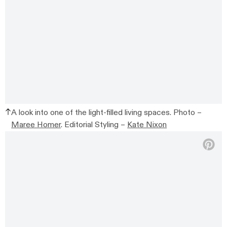
A look into one of the light-filled living spaces. Photo –
Maree Homer
. Editorial Styling –
Kate Nixon