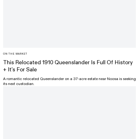
ON THE MARKET
This Relocated 1910 Queenslander Is Full Of History
+ It's For Sale
A romantic relocated Queenslander on a 37-acre estate near Noosa is seeking
its next custodian.