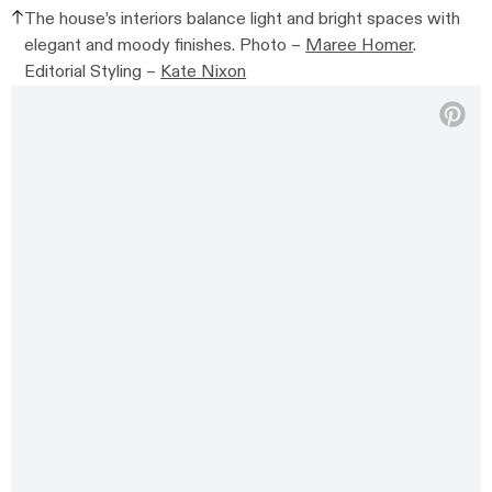
The house’s interiors balance light and bright spaces with
elegant and moody finishes. Photo –
Maree Homer
.
Editorial Styling –
Kate Nixon