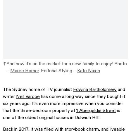
And now it’s on the market for a new family to enjoy! Photo
–
Maree Homer
. Editorial Styling –
Kate Nixon
The Sydney home of TV journalist
Edwina Bartholomew
and
writer
Neil Varcoe
has come a long way since they bought it
six years ago. It’s even more impressive when you consider
that the three-bedroom property at
1 Abergeldie Street
is
one of the oldest original houses in Dulwich Hill!
Back in 2017, it was filled with storybook charm, and liveable