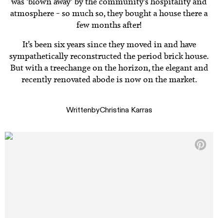
was ‘blown away’ by the community’s hospitality and
atmosphere – so much so, they bought a house there a
few months after!
It’s been six years since they moved in and have
sympathetically reconstructed the period brick house.
But with a treechange on the horizon, the elegant and
recently renovated abode is now on the market.
Written
by
Christina Karras