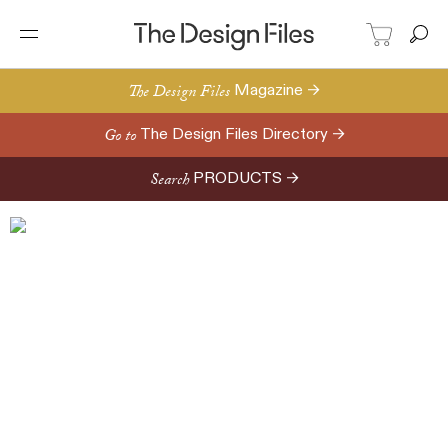
The Design Files
Magazine →
Go to
The Design Files Directory →
Search
PRODUCTS →