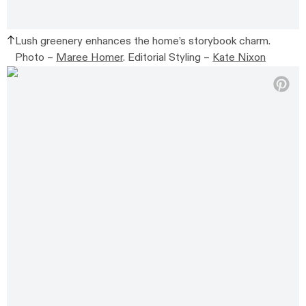
Lush greenery enhances the home’s storybook charm.
Photo –
Maree Homer
. Editorial Styling –
Kate Nixon