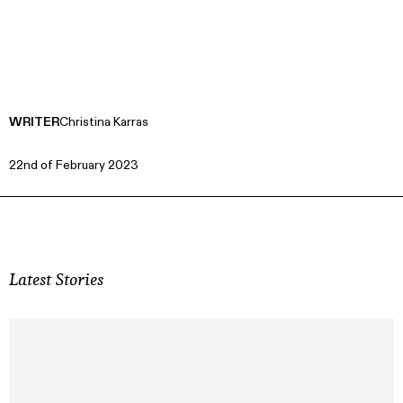
WRITER
Christina Karras
22nd of February 2023
Latest Stories