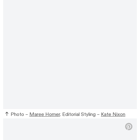
Photo –
Maree Homer
. Editorial Styling –
Kate Nixon