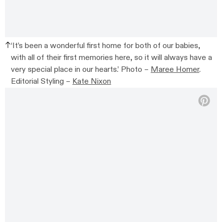
‘It’s been a wonderful first home for both of our babies,
with all of their first memories here, so it will always have a
very special place in our hearts.’ Photo –
Maree Homer
.
Editorial Styling –
Kate Nixon