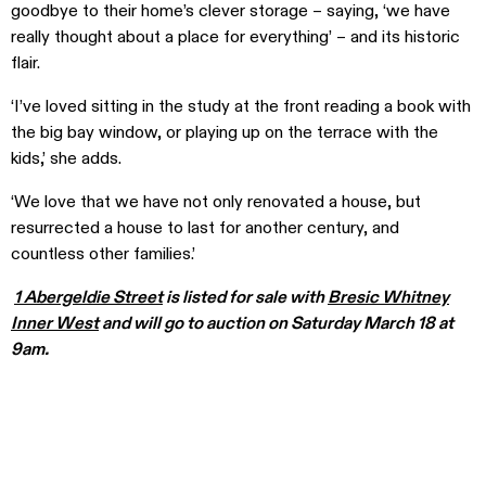
goodbye to their home’s clever storage – saying, ‘we have
really thought about a place for everything’ – and its historic
flair.
‘I’ve loved sitting in the study at the front reading a book with
the big bay window, or playing up on the terrace with the
kids,’ she adds.
‘We love that we have not only renovated a house, but
resurrected a house to last for another century, and
countless other families.’
1 Abergeldie Street
is listed for sale with
Bresic Whitney
Inner West
and will go to auction on Saturday March 18 at
9am.