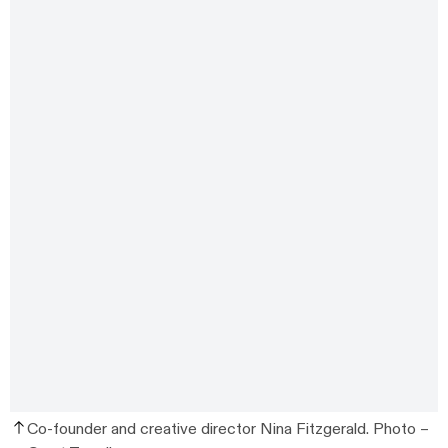
Co-founder and creative director Nina Fitzgerald. Photo –