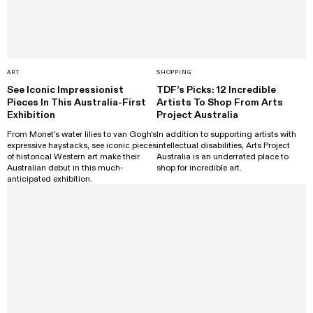
ART
SHOPPING
See Iconic Impressionist
TDF’s Picks: 12 Incredible
Pieces In This Australia-First
Artists To Shop From Arts
Exhibition
Project Australia
From Monet's water lilies to van Gogh's
In addition to supporting artists with
expressive haystacks, see iconic pieces
intellectual disabilities, Arts Project
of historical Western art make their
Australia is an underrated place to
Australian debut in this much-
shop for incredible art.
anticipated exhibition.