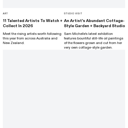
ART
STUDIO VISIT
11 Talented Artists To Watch +
An Artist's Abundant Cottage-
Collect In 2026
Style Garden + Backyard Studio
Meet the rising artists worth following
Sam Michelle's latest exhibition
this year from across Australia and
features bountiful still-life oil paintings
New Zealand.
of the flowers grown and cut from her
very own cottage-style garden.