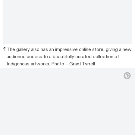
The gallery also has an impressive online store, giving a new
audience access to a beautifully curated collection of
Indigenous artworks. Photo –
Grant Tyrrell