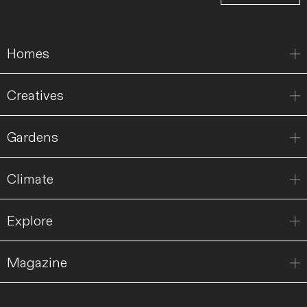
Homes
Creatives
Gardens
Climate
Explore
Magazine