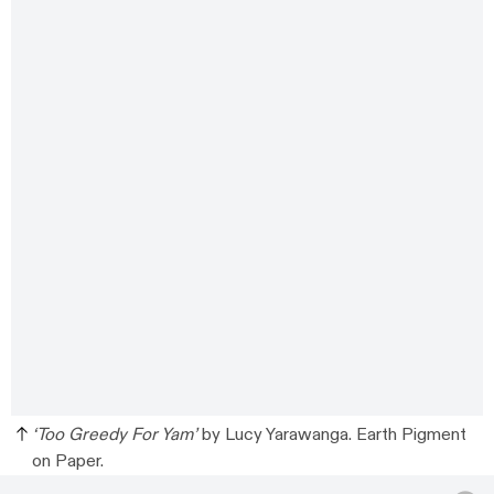
‘Too Greedy For Yam’
by Lucy Yarawanga. Earth Pigment
on Paper.