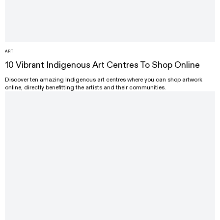
ART
10 Vibrant Indigenous Art Centres To Shop Online
Discover ten amazing Indigenous art centres where you can shop artwork
online, directly benefitting the artists and their communities.