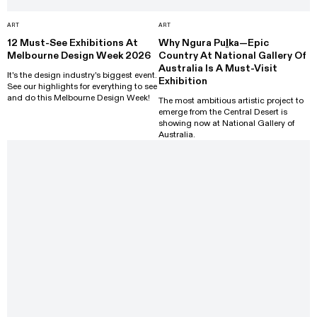
ART
ART
12 Must-See Exhibitions At
Why Ngura Puḻka—Epic
Melbourne Design Week 2026
Country At National Gallery Of
Australia Is A Must-Visit
It's the design industry's biggest event.
Exhibition
See our highlights for everything to see
and do this Melbourne Design Week!
The most ambitious artistic project to
emerge from the Central Desert is
showing now at National Gallery of
Australia.