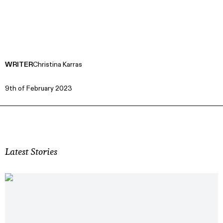
WRITER
Christina Karras
9th of February 2023
Latest Stories