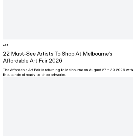
ART
22 Must-See Artists To Shop At Melbourne’s
Affordable Art Fair 2026
The Affordable Art Fair is returning to Melbourne on August 27 – 30 2026 with
thousands of ready-to-shop artworks.