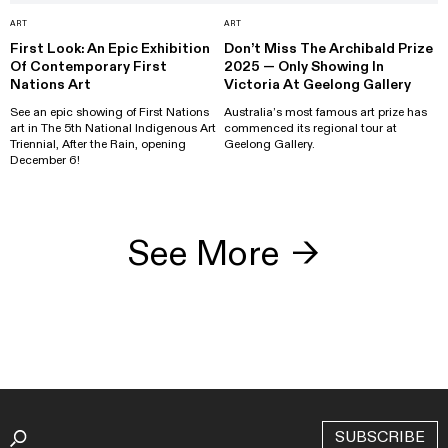
ART
ART
First Look: An Epic Exhibition
Don’t Miss The Archibald Prize
Of Contemporary First
2025 — Only Showing In
Nations Art
Victoria At Geelong Gallery
See an epic showing of First Nations
Australia’s most famous art prize has
art in The 5th National Indigenous Art
commenced its regional tour at
Triennial, After the Rain, opening
Geelong Gallery.
December 6!
See More
→
SUBSCRIBE