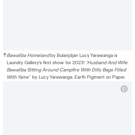
Bawaliba Homeland
by Bulanjdjan Lucy Yarawanga is
Laundry Gallery’s first show for 2023!
‘Husband And Wife
Bawaliba Sitting Around Campfire With Dilly Bags Filled
With Yams’
by Lucy Yarawanga. Earth Pigment on Paper.