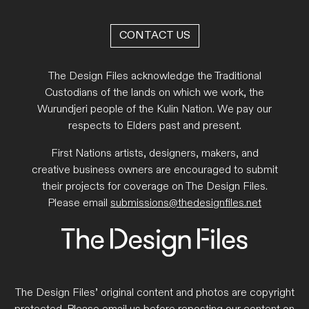
CONTACT US
The Design Files acknowledge the Traditional
Custodians of the lands on which we work, the
Wurundjeri people of the Kulin Nation. We pay our
respects to Elders past and present.
First Nations artists, designers, makers, and
creative business owners are encouraged to submit
their projects for coverage on The Design Files.
Please email
submissions@thedesignfiles.net
The Design Files’ original content and photos are copyright