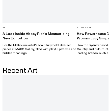
ART
STUDIO VISIT
A Look Inside Abbey Rich's Mesmerising
How Powerhouse Des
New Exhibition
Woman Lucy Simpso
See the Melbourne artist's beautifully bold abstract
How the Sydney based de
pieces at MARS Gallery, filled with playful patterns and
Country and culture into 
hidden meanings.
leading brands, such as 
Recent Art