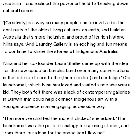
Australia – and realised the power art held to ‘breaking down’
cultural barriers.
‘[Creativity] is a way so many people can be involved in the
continuity of the oldest living cultures on earth, and build an
Australia that’s more inclusive, and proud of its rich history,’
Nina says. ‘And
Laundry Gallery
is an exciting and fun means
to continue to share the stories of Indigenous Australia.’
Nina and her co-founder Laura Shellie came up with the idea
for the new space on Larrakia Land over many conversations
in the café next door to the (then-derelict) and nostalgic ’70s
laundromat, which Nina has loved and visited since she was a
kid. They both felt there was a lack of contemporary galleries
in Darwin that could help connect Indigenous art with a
younger audience in an engaging, accessible way.
‘The more we chatted the more it clicked,’ she added. ‘The
laundromat was the perfect analogy for spinning stories, and
from there, our ideas for the space kept flowing!’