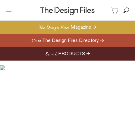
The Design Files
Magazine →
Go to
The Design Files Directory →
Search
PRODUCTS →