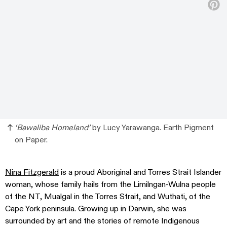
‘Bawaliba Homeland’
by Lucy Yarawanga. Earth Pigment
on Paper.
Nina Fitzgerald
is a proud Aboriginal and Torres Strait Islander
woman, whose family hails from the Limilngan-Wulna people
of the NT, Mualgal in the Torres Strait, and Wuthati, of the
Cape York peninsula. Growing up in Darwin, she was
surrounded by art and the stories of remote Indigenous