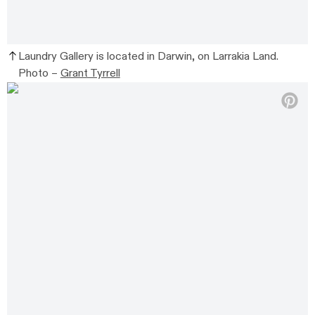
Laundry Gallery is located in Darwin, on Larrakia Land.
Photo –
Grant Tyrrell