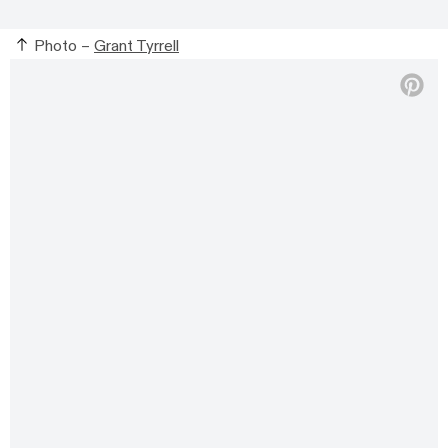
Photo –
Grant Tyrrell