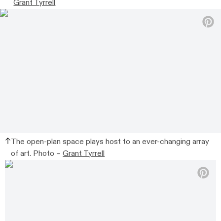
Grant Tyrrell
The open-plan space plays host to an ever-changing array
of art. Photo –
Grant Tyrrell