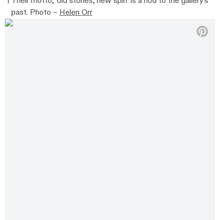
Their motto, ‘old stories, new spin’ is a nod to the gallery’s
past. Photo –
Helen Orr