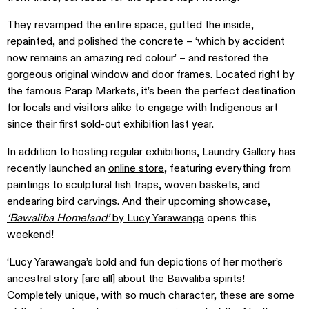
They revamped the entire space, gutted the inside,
repainted, and polished the concrete – ‘which by accident
now remains an amazing red colour’ – and restored the
gorgeous original window and door frames. Located right by
the famous Parap Markets, it’s been the perfect destination
for locals and visitors alike to engage with Indigenous art
since their first sold-out exhibition last year.
In addition to hosting regular exhibitions, Laundry Gallery has
recently launched an
online store
, featuring everything from
paintings to sculptural fish traps, woven baskets, and
endearing bird carvings. And their upcoming showcase,
‘Bawaliba Homeland’
by Lucy Yarawanga
opens this
weekend!
‘Lucy Yarawanga’s bold and fun depictions of her mother’s
ancestral story [are all] about the Bawaliba spirits!
Completely unique, with so much character, these are some