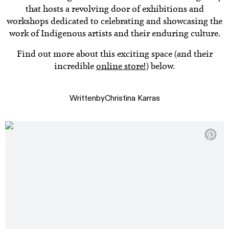
that hosts a revolving door of exhibitions and
workshops dedicated to celebrating and showcasing the
work of Indigenous artists and their enduring culture.
Find out more about this exciting space (and their
incredible
online store!
) below.
Written
by
Christina Karras