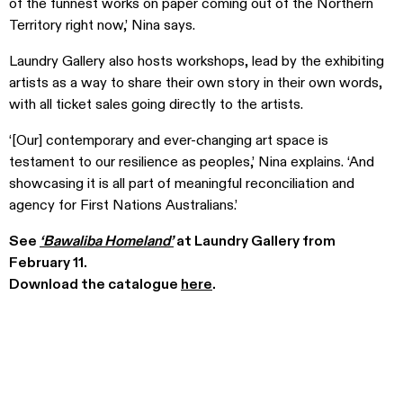
of the funnest works on paper coming out of the Northern
Territory right now,’ Nina says.
Laundry Gallery also hosts workshops, lead by the exhibiting
artists as a way to share their own story in their own words,
with all ticket sales going directly to the artists.
‘[Our] contemporary and ever-changing art space is
testament to our resilience as peoples,’ Nina explains. ‘And
showcasing it is all part of meaningful reconciliation and
agency for First Nations Australians.’
See
‘Bawaliba Homeland’
at Laundry Gallery from
February 11.
Download the catalogue
here
.