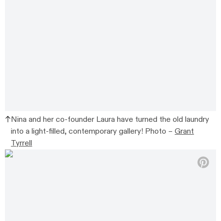
Nina and her co-founder Laura have turned the old laundry
into a light-filled, contemporary gallery! Photo –
Grant
Tyrrell