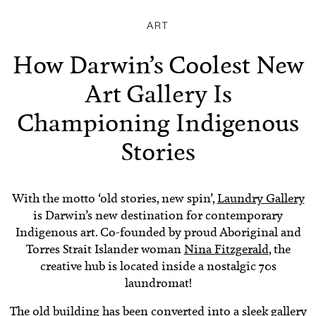
ART
How Darwin’s Coolest New
Art Gallery Is
Championing Indigenous
Stories
With the motto ‘old stories, new spin’,
Laundry Gallery
is Darwin’s new destination for contemporary
Indigenous art. Co-founded by proud Aboriginal and
Torres Strait Islander woman
Nina Fitzgerald
, the
creative hub is located inside a nostalgic 70s
laundromat!
The old building has been converted into a sleek gallery