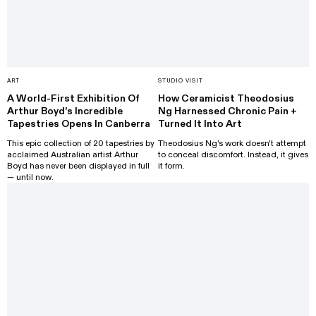
ART
STUDIO VISIT
A World-First Exhibition Of
How Ceramicist Theodosius
Arthur Boyd’s Incredible
Ng Harnessed Chronic Pain +
Tapestries Opens In Canberra
Turned It Into Art
This epic collection of 20 tapestries by
Theodosius Ng's work doesn't attempt
acclaimed Australian artist Arthur
to conceal discomfort. Instead, it gives
Boyd has never been displayed in full
it form.
— until now.