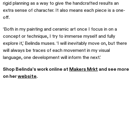
rigid planning as a way to give the handcrafted results an
extra sense of character. It also means each piece is a one-
off.
‘Both in my painting and ceramic art once I focus in on a
concept or technique, I try to immerse myself and fully
explore it,’ Belinda muses. ‘I will inevitably move on, but there
will always be traces of each movement in my visual
language, one development will inform the next.’
Shop Belinda’s work online at
Makers Mrkt
and see more
on her
website
.