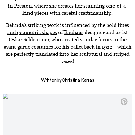
in Preston, where she creates her stunning one-of-a-
kind pieces with careful craftsmanship.
Belinda’s striking work is influenced by the
bold lines
and geometric shapes
of
Bauhaus
designer and artist
Oskar Schlemmer
, who created similar forms in the
avant-garde costumes for his ballet back in 1922 – which
are perfectly translated into her sculptural and striped
vases!
Written
by
Christina Karras