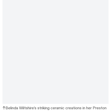
Belinda Wiltshire’s striking ceramic creations in her Preston