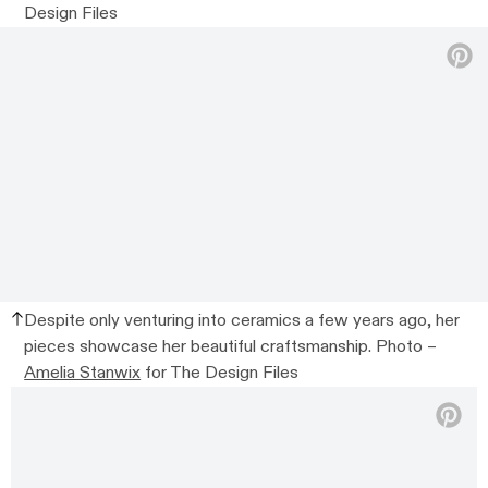
Design Files
Despite only venturing into ceramics a few years ago, her
pieces showcase her beautiful craftsmanship. Photo –
Amelia Stanwix
for The Design Files