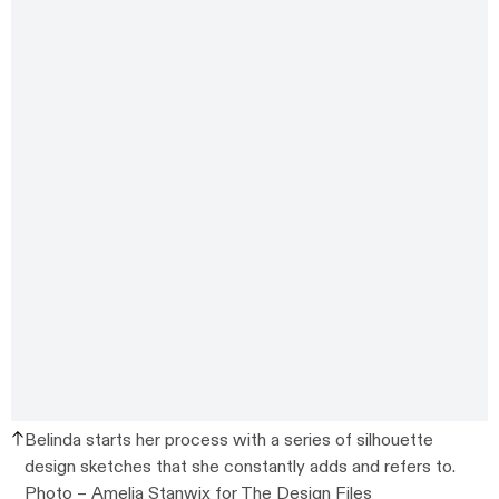
Belinda starts her process with a series of silhouette
design sketches that she constantly adds and refers to.
Photo –
Amelia Stanwix
for The Design Files