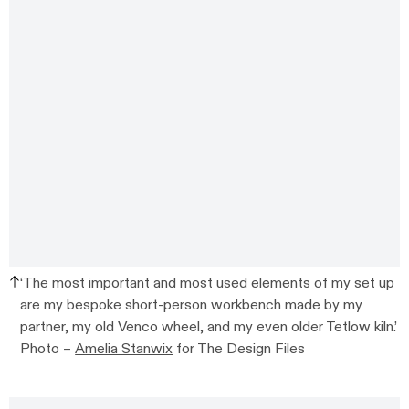
‘The most important and most used elements of my set up
are my bespoke short-person workbench made by my
partner, my old Venco wheel, and my even older Tetlow kiln.’
Photo –
Amelia Stanwix
for The Design Files