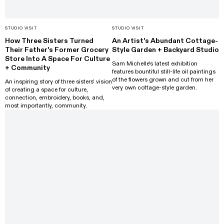
STUDIO VISIT
STUDIO VISIT
How Three Sisters Turned
An Artist's Abundant Cottage-
Their Father's Former Grocery
Style Garden + Backyard Studio
Store Into A Space For Culture
Sam Michelle's latest exhibition
+ Community
features bountiful still-life oil paintings
of the flowers grown and cut from her
An inspiring story of three sisters' vision
very own cottage-style garden.
of creating a space for culture,
connection, embroidery, books, and,
most importantly, community.