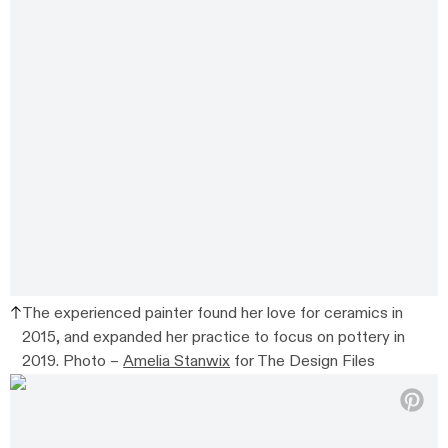
The experienced painter found her love for ceramics in
2015, and expanded her practice to focus on pottery in
2019. Photo –
Amelia Stanwix
for The Design Files