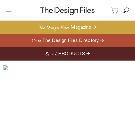
The Design Files
Magazine →
Go to
The Design Files Directory →
Search
PRODUCTS →