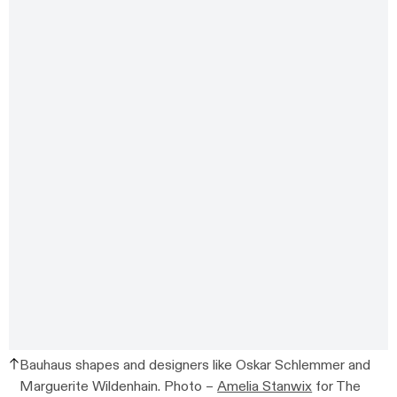
Bauhaus shapes and designers like Oskar Schlemmer and
Marguerite Wildenhain. Photo –
Amelia Stanwix
for The