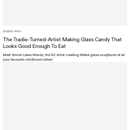
STUDIO VISIT
The Tradie-Turned-Artist Making Glass Candy That
Looks Good Enough To Eat
Meet Simon Lewis Wards, the NZ artist creating lifelike glass sculptures of all
your favourite childhood lollies!