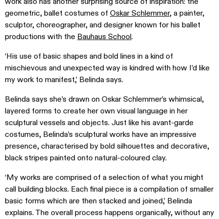
work also has another surprising source of inspiration: the
geometric, ballet costumes of
Oskar Schlemmer
, a painter,
sculptor, choreographer, and designer known for his ballet
productions with the
Bauhaus School
.
‘His use of basic shapes and bold lines in a kind of
mischievous and unexpected way is kindred with how I’d like
my work to manifest,’ Belinda says.
Belinda says she’s drawn on Oskar Schlemmer’s whimsical,
layered forms to create her own visual language in her
sculptural vessels and objects. Just like his avant-garde
costumes, Belinda’s sculptural works have an impressive
presence, characterised by bold silhouettes and decorative,
black stripes painted onto natural-coloured clay.
‘My works are comprised of a selection of what you might
call building blocks. Each final piece is a compilation of smaller
basic forms which are then stacked and joined,’ Belinda
explains. The overall process happens organically, without any