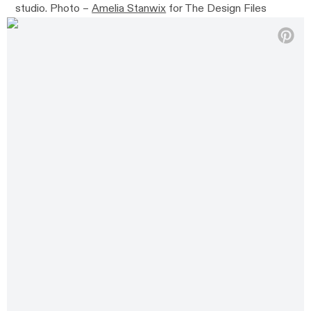
studio. Photo –
Amelia Stanwix
for The Design Files