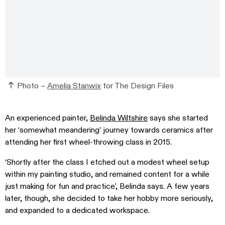
Photo –
Amelia Stanwix
for The Design Files
An experienced painter,
Belinda Wiltshire
says she started
her ‘somewhat meandering’ journey towards ceramics after
attending her first wheel-throwing class in 2015.
‘Shortly after the class I etched out a modest wheel setup
within my painting studio, and remained content for a while
just making for fun and practice’, Belinda says. A few years
later, though, she decided to take her hobby more seriously,
and expanded to a dedicated workspace.