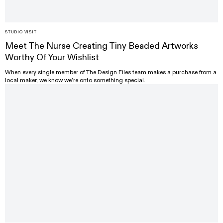
STUDIO VISIT
Meet The Nurse Creating Tiny Beaded Artworks
Worthy Of Your Wishlist
When every single member of The Design Files team makes a purchase from a
local maker, we know we’re onto something special.