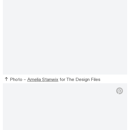
Photo –
Amelia Stanwix
for The Design Files