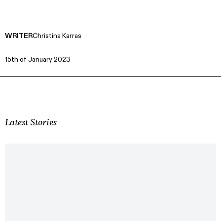
WRITER
Christina Karras
15th of January 2023
Latest Stories