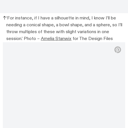
‘For instance, if I have a silhouette in mind, I know I’ll be
needing a conical shape, a bowl shape, and a sphere, so I’ll
throw multiples of these with slight variations in one
session.’ Photo –
Amelia Stanwix
for The Design Files