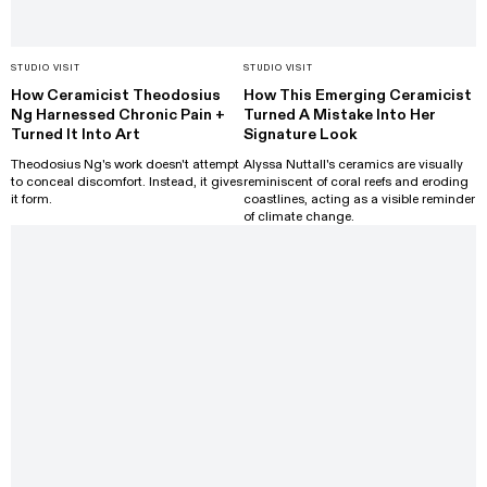
STUDIO VISIT
STUDIO VISIT
How Ceramicist Theodosius
How This Emerging Ceramicist
Ng Harnessed Chronic Pain +
Turned A Mistake Into Her
Turned It Into Art
Signature Look
Theodosius Ng's work doesn't attempt
Alyssa Nuttall's ceramics are visually
to conceal discomfort. Instead, it gives
reminiscent of coral reefs and eroding
it form.
coastlines, acting as a visible reminder
of climate change.