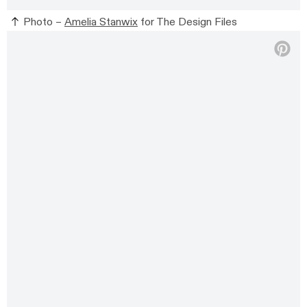
Photo –
Amelia Stanwix
for The Design Files