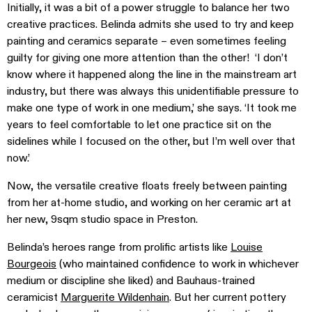
Initially, it was a bit of a power struggle to balance her two
creative practices. Belinda admits she used to try and keep
painting and ceramics separate – even sometimes feeling
guilty for giving one more attention than the other! ‘I don’t
know where it happened along the line in the mainstream art
industry, but there was always this unidentifiable pressure to
make one type of work in one medium,’ she says. ‘It took me
years to feel comfortable to let one practice sit on the
sidelines while I focused on the other, but I’m well over that
now.’
Now, the versatile creative floats freely between painting
from her at-home studio, and working on her ceramic art at
her new, 9sqm studio space in Preston.
Belinda’s heroes range from prolific artists like
Louise
Bourgeois
(who maintained confidence to work in whichever
medium or discipline she liked) and Bauhaus-trained
ceramicist
Marguerite Wildenhain
. But her current pottery