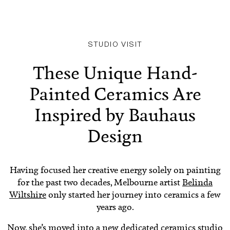
STUDIO VISIT
These Unique Hand-
Painted Ceramics Are
Inspired by Bauhaus
Design
Having focused her creative energy solely on painting
for the past two decades, Melbourne artist
Belinda
Wiltshire
only started her journey into ceramics a few
years ago.
Now, she’s moved into a new dedicated ceramics studio