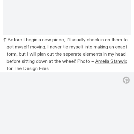
‘Before I begin a new piece, I’ll usually check in on them to
get myself moving. I never tie myself into making an exact
form, but I will plan out the separate elements in my head
before sitting down at the wheel.’ Photo –
Amelia Stanwix
for The Design Files