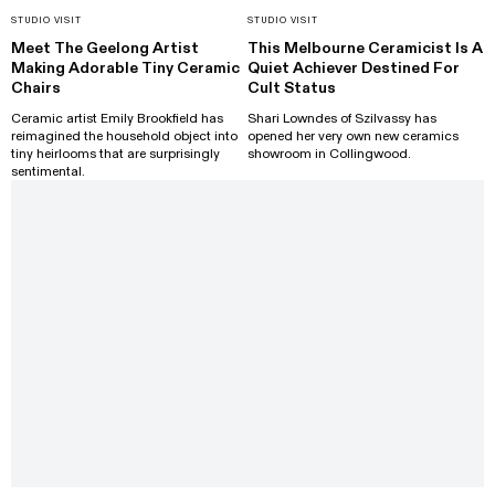
STUDIO VISIT
STUDIO VISIT
Meet The Geelong Artist
This Melbourne Ceramicist Is A
Making Adorable Tiny Ceramic
Quiet Achiever Destined For
Chairs
Cult Status
Ceramic artist Emily Brookfield has
Shari Lowndes of Szilvassy has
reimagined the household object into
opened her very own new ceramics
tiny heirlooms that are surprisingly
showroom in Collingwood.
sentimental.