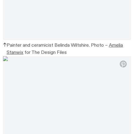
Painter and ceramicist Belinda Wiltshire. Photo –
Amelia
Stanwix
for The Design Files