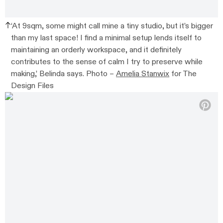
‘At 9sqm, some might call mine a tiny studio, but it’s bigger
than my last space! I find a minimal setup lends itself to
maintaining an orderly workspace, and it definitely
contributes to the sense of calm I try to preserve while
making,’ Belinda says. Photo –
Amelia Stanwix
for The
Design Files