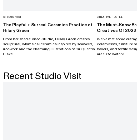
STUDIO VISIT
CREATIVE PEOPLE
The Playful + Surreal Ceramics Practice of
The Must-Know Brea
Hilary Green
Creatives Of 2022
From her shed-turned-studio, Hilary Green creates
We’ve met some outrageou
sculptural, whimsical ceramics inspired by seaweed,
ceramicists, furniture ma
ironwork and the charming illustrations of Sir Quentin
bakers, and textile design
Blake!
are 10 to watch!
Recent Studio Visit