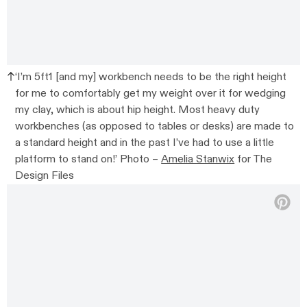
‘I’m 5ft1 [and my] workbench needs to be the right height
for me to comfortably get my weight over it for wedging
my clay, which is about hip height. Most heavy duty
workbenches (as opposed to tables or desks) are made to
a standard height and in the past I’ve had to use a little
platform to stand on!’ Photo –
Amelia Stanwix
for The
Design Files