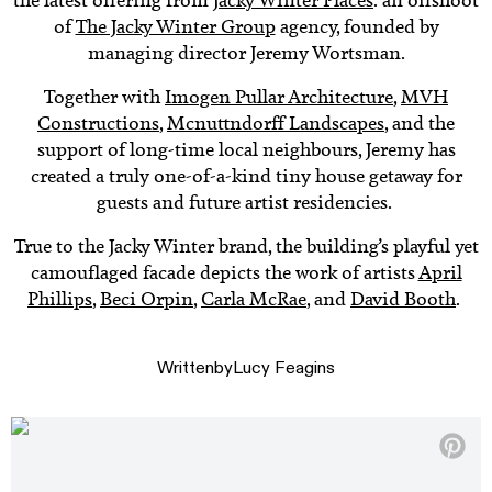
the latest offering from
Jacky Winter Places
: an offshoot
of
The Jacky Winter Group
agency, founded by
managing director Jeremy Wortsman.
Together with
Imogen Pullar Architecture
,
MVH
Constructions
,
Mcnuttndorff Landscapes
, and the
support of long-time local neighbours, Jeremy has
created a truly one-of-a-kind tiny house getaway for
guests and future artist residencies.
True to the Jacky Winter brand, the building’s playful yet
camouflaged facade depicts the work of artists
April
Phillips
,
Beci Orpin
,
Carla McRae
, and
David Booth
.
Written
by
Lucy Feagins