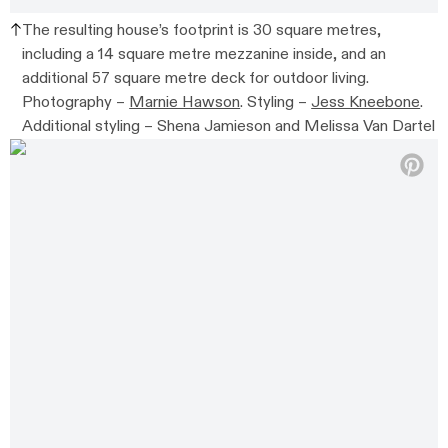
The resulting house’s footprint is 30 square metres,
including a 14 square metre mezzanine inside, and an
additional 57 square metre deck for outdoor living.
Photography –
Marnie Hawson
. Styling –
Jess Kneebone
.
Additional styling –
Shena Jamieson and Melissa Van Dartel