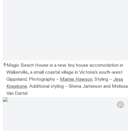
Magic Beach House is a new tiny house accomodation in
Walkerville,
a small coastal village in Victoria’s south-west
Gippsland.
Photography –
Marnie Hawson
. Styling –
Jess
Kneebone
. Additional styling –
Shena Jamieson and Melissa
Van Dartel