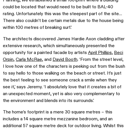
Planning, we established a small footprint where a building
could be located that would need to be built to BAL-40
rating. Unfortunately this was the steepest part of the site…
There also couldn’t be certain metals due to the house being
within 100 metres of breaking surf.’
The architects discovered James Hardie Axon cladding after
extensive research, which simultaneously presented the
opportunity for a painted facade by artists
April Phillips
,
Beci
Orpin
,
Carla McRae
, and
David Booth
. ‘From the street level,
I love how one of the characters is peeking out from the bush
to say hello to those walking on the beach or street. It’s just
the best feeling to see someone crack a smile when they
see it,’ says Jeremy. ‘I absolutely love that it creates a bit of
an unexpected moment, yet is also very complementary to
the environment and blends into its surrounds.’
The home’s footprint is a mere 30 square metres – this
includes a 14 square metre mezzanine bedroom, and an
additional 57 square metre deck for outdoor living. Whilst this