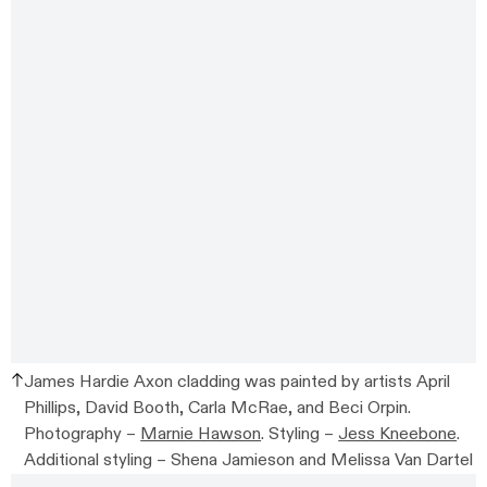
James Hardie Axon cladding was painted by artists April
Phillips, David Booth, Carla McRae, and Beci Orpin.
Photography –
Marnie Hawson
. Styling –
Jess Kneebone
.
Additional styling –
Shena Jamieson and Melissa Van Dartel