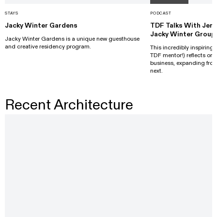
STAYS
PODCAST
Jacky Winter Gardens
TDF Talks With Jer
Jacky Winter Group
Jacky Winter Gardens is a unique new guesthouse
and creative residency program.
This incredibly inspiring
TDF mentor!) reflects o
business, expanding from
next.
Recent Architecture