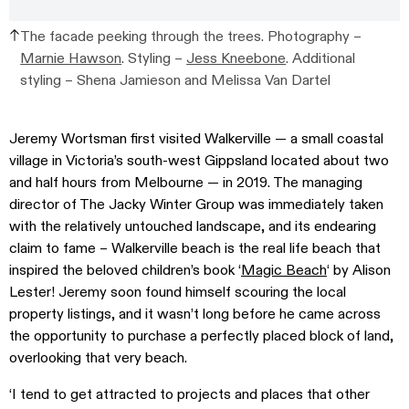
The facade peeking through the trees. Photography –
Marnie Hawson
. Styling –
Jess Kneebone
. Additional
styling –
Shena Jamieson and Melissa Van Dartel
Jeremy Wortsman first visited Walkerville — a small coastal
village in Victoria’s south-west Gippsland located about two
and half hours from Melbourne — in 2019. The managing
director of The Jacky Winter Group was immediately taken
with the relatively untouched landscape, and its endearing
claim to fame – Walkerville beach is the real life beach that
inspired the beloved children’s book ‘
Magic Beach
‘ by Alison
Lester!
Jeremy soon found himself scouring the local
property listings, and it wasn’t long before he
came across
the opportunity to purchase a perfectly placed block of land,
overlooking that very beach.
‘I tend to get attracted to projects and places that other