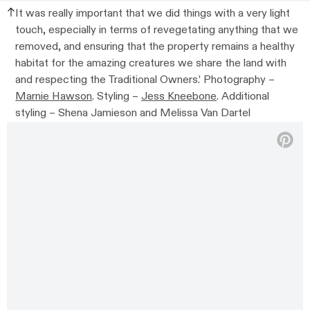
It was really important that we did things with a very light
touch, especially in terms of revegetating anything that we
removed, and ensuring that the property remains a healthy
habitat for the amazing creatures we share the land with
and respecting the Traditional Owners.’
Photography –
Marnie Hawson
. Styling –
Jess Kneebone
. Additional
styling –
Shena Jamieson and Melissa Van Dartel