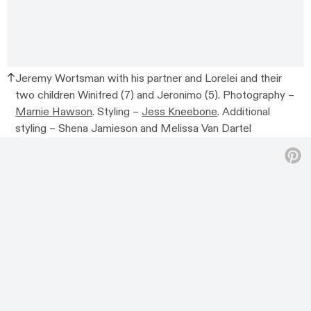
Jeremy Wortsman with his partner and Lorelei and their
two children Winifred (7) and Jeronimo (5).
Photography –
Marnie Hawson
. Styling –
Jess Kneebone
. Additional
styling –
Shena Jamieson and Melissa Van Dartel