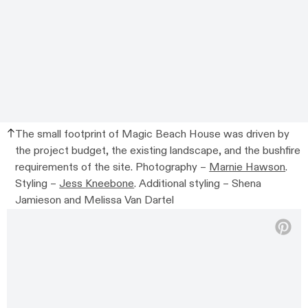
The small footprint of Magic Beach House was driven by
the project budget, the existing landscape, and the bushfire
requirements of the site.
Photography –
Marnie Hawson
.
Styling –
Jess Kneebone
. Additional styling –
Shena
Jamieson and Melissa Van Dartel