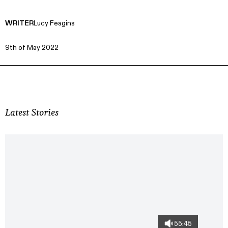
WRITER
Lucy Feagins
9th of May 2022
Latest Stories
55:45