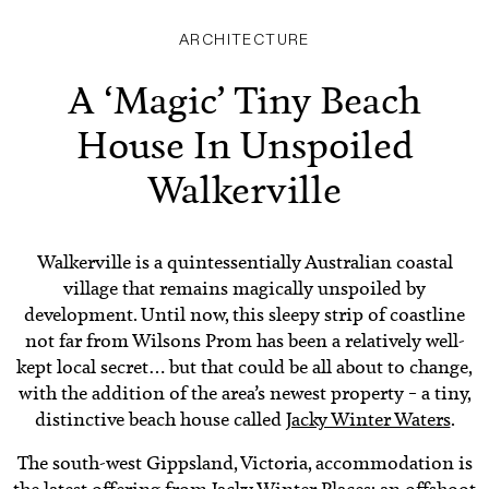
ARCHITECTURE
A ‘Magic’ Tiny Beach
House In Unspoiled
Walkerville
Walkerville is a quintessentially Australian coastal
village that remains magically unspoiled by
development. Until now, this sleepy strip of coastline
not far from Wilsons Prom has been a relatively well-
kept local secret… but that could be all about to change,
with the addition of the area’s newest property – a tiny,
distinctive beach house called
Jacky Winter Waters
.
The south-west Gippsland, Victoria, accommodation is