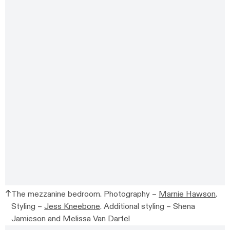
The mezzanine bedroom. Photography –
Marnie Hawson
.
Styling –
Jess Kneebone
. Additional styling –
Shena
Jamieson and Melissa Van Dartel