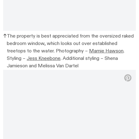
The property is best appreciated from the oversized raked
bedroom window, which looks out over established
treetops to the water.
Photography –
Marnie Hawson
.
Styling –
Jess Kneebone
. Additional styling –
Shena
Jamieson and Melissa Van Dartel