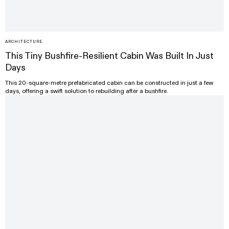
ARCHITECTURE
This Tiny Bushfire-Resilient Cabin Was Built In Just
Days
This 20-square-metre prefabricated cabin can be constructed in just a few
days, offering a swift solution to rebuilding after a bushfire.