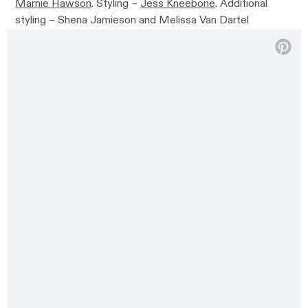
Marnie Hawson
. Styling –
Jess Kneebone
. Additional
styling –
Shena Jamieson and Melissa Van Dartel