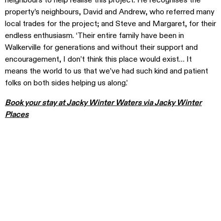
neighbours to help realise this project. He recognises the
property’s neighbours, David and Andrew, who referred many
local trades for the project; and Steve and Margaret, for their
endless enthusiasm. ‘Their entire family have been in
Walkerville for generations and without their support and
encouragement, I don’t think this place would exist… It
means the world to us that we’ve had such kind and patient
folks on both sides helping us along.’
Book your stay at Jacky Winter Waters via Jacky Winter
Places