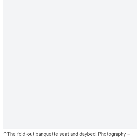
The fold-out banquette seat and daybed.
Photography –