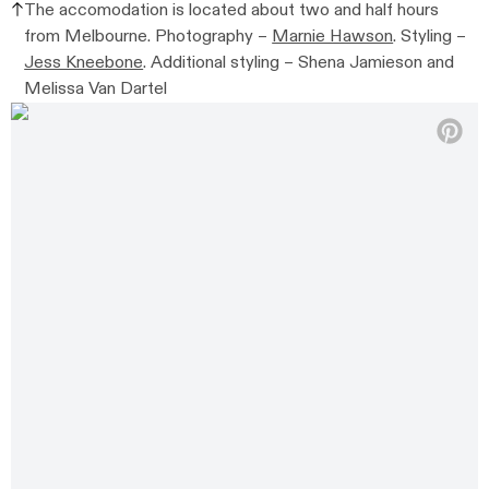
The accomodation is
located about two and half hours
from Melbourne.
Photography –
Marnie Hawson
. Styling –
Jess Kneebone
. Additional styling –
Shena Jamieson and
Melissa Van Dartel