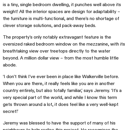
is a tiny, single bedroom dwelling, it punches well above its
weight! All the interior spaces are design for adaptability –
the furniture is multi-functional, and there’s no shortage of
clever storage solutions, and pack-away beds.
The property’s only notably extravagant feature is the
oversized raked bedroom window on the mezzanine, with its
breathtaking view over treetops directly to the water
beyond. A million dollar view – from the most humble little
abode.
‘I don’t think I’ve ever been in place like Walkerville before.
When you are there, it really feels like you are in another
country entirely, but also totally familiar,’ says Jeremy.
‘It’s a
very special part of the world, and while I know this term
gets thrown around a lot, it does feel like a very well-kept
secret!’
Jeremy was blessed to have the support of many of his