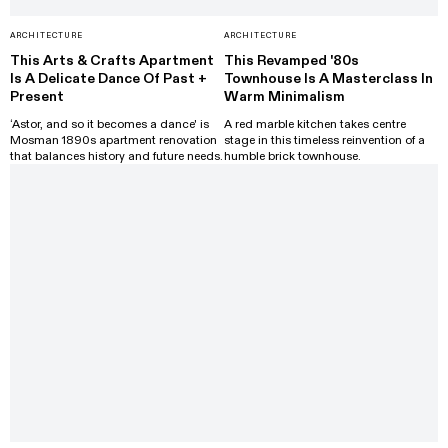
ARCHITECTURE
ARCHITECTURE
This Arts & Crafts Apartment
This Revamped '80s
Is A Delicate Dance Of Past +
Townhouse Is A Masterclass In
Present
Warm Minimalism
‘Astor, and so it becomes a dance' is
A red marble kitchen takes centre
Mosman 1890s apartment renovation
stage in this timeless reinvention of a
that balances history and future needs.
humble brick townhouse.