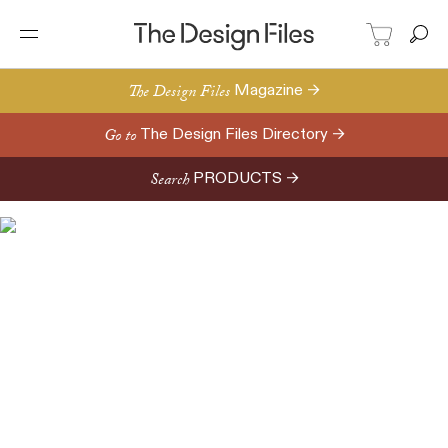
The Design Files
Magazine →
Go to
The Design Files Directory →
Search
PRODUCTS →