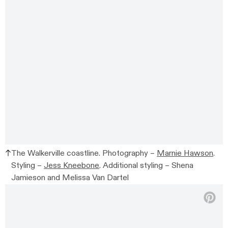
The Walkerville coastline. Photography –
Marnie Hawson
.
Styling –
Jess Kneebone
. Additional styling –
Shena
Jamieson and Melissa Van Dartel