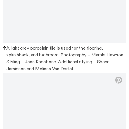
A light grey porcelain tile is used for the flooring,
splashback, and bathroom.
Photography –
Marnie Hawson
.
Styling –
Jess Kneebone
. Additional styling –
Shena
Jamieson and Melissa Van Dartel