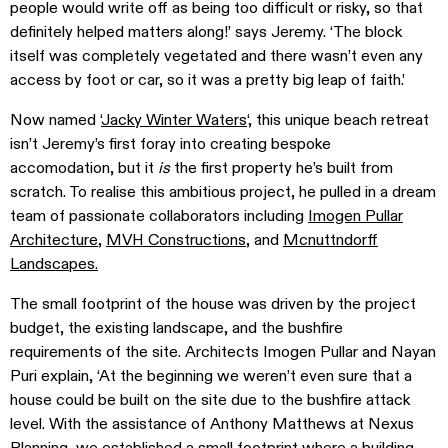
people would write off as being too difficult or risky, so that
definitely helped matters along!’ says Jeremy. ‘The block
itself was completely vegetated and there wasn’t even any
access by foot or car, so it was a pretty big leap of faith.’
Now named ‘
Jacky Winter Waters
‘, this unique beach retreat
isn’t Jeremy’s first foray into creating bespoke
accomodation, but it
is
the first property he’s built from
scratch. To realise this ambitious project, he pulled in a dream
team of passionate collaborators including
Imogen Pullar
Architecture
,
MVH Constructions
, and
Mcnuttndorff
Landscapes.
The small footprint of the house was driven by the project
budget, the existing landscape, and the bushfire
requirements of the site. Architects
Imogen Pullar and Nayan
Puri
explain, ‘At the beginning we weren’t even sure that a
house could be built on the site due to the bushfire attack
level. With the assistance of Anthony Matthews at Nexus