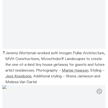
Jeremy Wortsman worked with
Imogen Pullar Architecture,
MVH Constructions, Mcnuttndorff Landscapes to create
the one-of-a-kind tiny house getaway for guests and future
artist residencies.
Photography –
Marnie Hawson
. Styling –
Jess Kneebone
. Additional styling –
Shena Jamieson and
Melissa Van Dartel