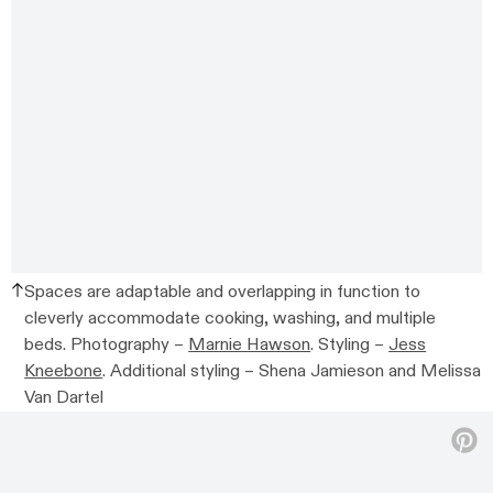
Spaces are adaptable and overlapping in function to
cleverly accommodate cooking, washing, and multiple
beds.
Photography –
Marnie Hawson
. Styling –
Jess
Kneebone
. Additional styling –
Shena Jamieson and Melissa
Van Dartel