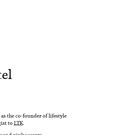
tel
as the co-founder of lifestyle
gist to
LTK
.
es and pink accents.