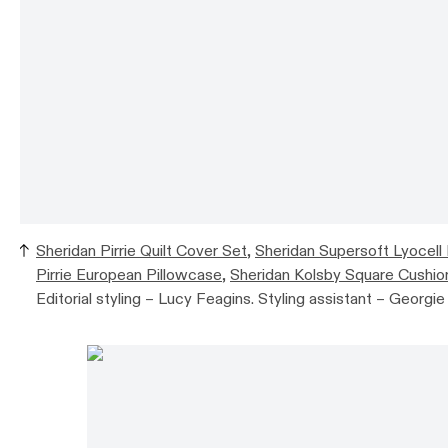
Sheridan Pirrie Quilt Cover Set
,
Sheridan Supersoft Lyocell
Pirrie European Pillowcase
,
Sheridan Kolsby Square Cushio
Editorial styling – Lucy Feagins. Styling assistant – Georgi