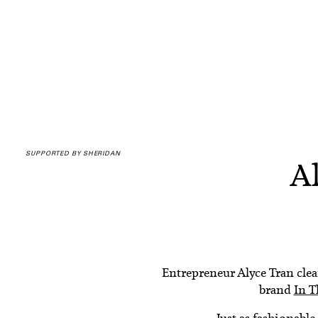
SUPPORTED BY SHERIDAN
Al
Entrepreneur Alyce Tran clear
brand
In 
Just as fashionable