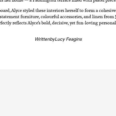
rd, Alyce styled these interiors herself to form a cohesiv
 statement furniture, colourful accessories, and linen from
fectly reflects Alyce’s bold, decisive, yet fun-loving personal
Written
by
Lucy Feagins