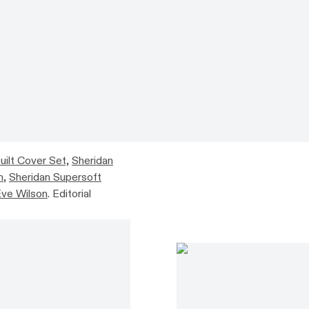
uilt Cover Set,
Sheridan
n
,
Sheridan Supersoft
ve Wilson
. Editorial