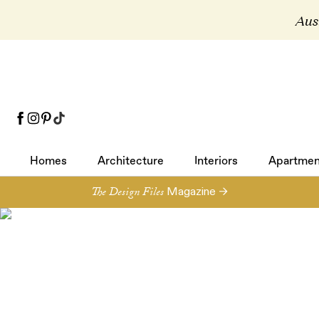
Aust
Homes
Architecture
Interiors
Apartmen
Homes
Architecture
Interiors
Apartmen
The Design Files
Magazine →