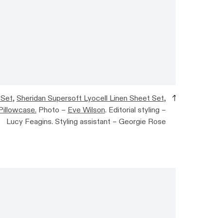
 Set
,
Sheridan Supersoft Lyocell Linen Sheet Set
,
Pillowcase.
Photo –
Eve Wilson
. Editorial styling –
Lucy Feagins. Styling assistant – Georgie Rose