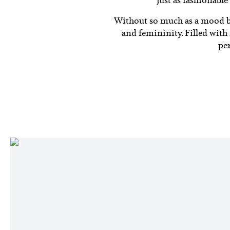
Without so much as a mood boa
and femininity.
Filled with
per