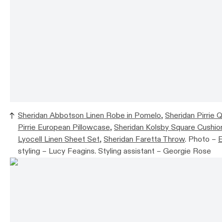
Sheridan Abbotson Linen Robe in Pomelo
,
Sheridan Pirrie Q
Pirrie European Pillowcase
,
Sheridan Kolsby Square Cushio
Lyocell Linen Sheet Set
,
Sheridan Faretta Throw
. Photo –
E
styling – Lucy Feagins. Styling assistant – Georgie Rose