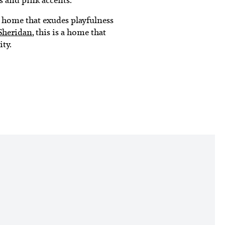
e home that exudes playfulness
Sheridan
, this is a home that
ity.