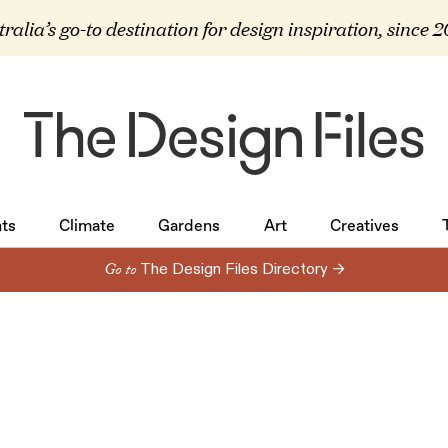
ralia’s go-to destination for design inspiration, since 
ts
Climate
Gardens
Art
Creatives
ts
Climate
Gardens
Art
Creatives
Go to
The Design Files Directory →