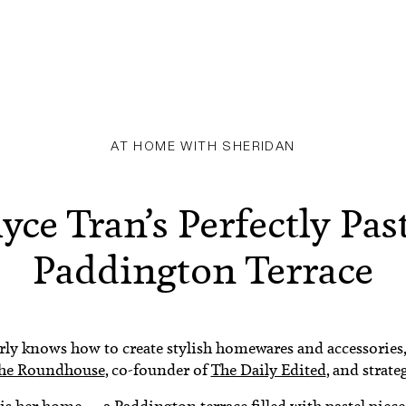
AT HOME WITH SHERIDAN
yce Tran’s Perfectly Pas
Paddington Terrace
ly knows how to create stylish homewares and accessories, 
The Roundhouse
, co-founder of
The Daily Edited
, and strate
 is her home ⁠— a Paddington terrace filled with pastel piec