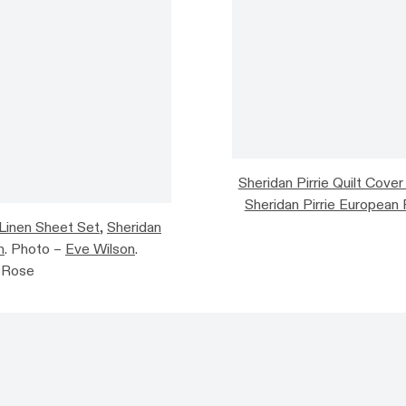
Sheridan Pirrie Quilt Cover
Sheridan Pirrie European 
 Linen Sheet Set
,
Sheridan
n
. Photo –
Eve Wilson
.
e Rose