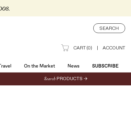
2008.
Travel
On the Market
News
SUBSCRIBE
SEARCH
CART
(
0
)
|
ACCOUNT
Travel
On the Market
News
SUBSCRIBE
Search
PRODUCTS →