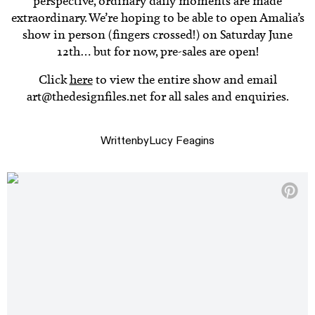
perspective, ordinary daily moments are made
extraordinary. We’re hoping to be able to open Amalia’s
show in person (fingers crossed!) on Saturday June
12th… but for now, pre-sales are open!
Click
here
to view the entire show and email
art@thedesignfiles.net for all sales and enquiries.
Written
by
Lucy Feagins