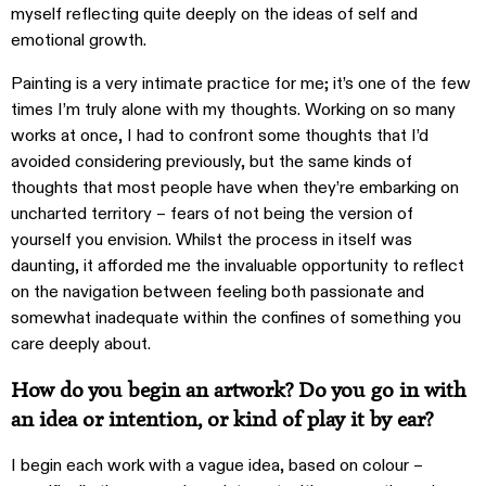
myself reflecting quite deeply on the ideas of self and
emotional growth.
Painting is a very intimate practice for me; it’s one of the few
times I’m truly alone with my thoughts. Working on so many
works at once, I had to confront some thoughts that I’d
avoided considering previously, but the same kinds of
thoughts that most people have when they’re embarking on
uncharted territory – fears of not being the version of
yourself you envision. Whilst the process in itself was
daunting, it afforded me the invaluable opportunity to reflect
on the navigation between feeling both passionate and
somewhat inadequate within the confines of something you
care deeply about.
How do you begin an artwork? Do you go in with
an idea or intention, or kind of play it by ear?
I begin each work with a vague idea, based on colour –