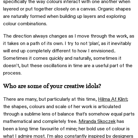
specifically the way colours interact with one another when
layered or put together closely on a canvas. Organic shapes
are naturally formed when building up layers and exploring
colour combinations.
The direction always changes as I move through the work, as
it takes on a path of its own. I try to not ‘plan’, as it inevitably
will end up completely different to how I envisioned..
Sometimes it comes quickly and naturally, sometimes it
doesn’t, but these oscillations in time are a useful part of the
process.
Who are some of your creative idols?
There are many, but particularly at this time,
Hilma Af Klint
;
the shapes, colours and scale of her work is articulated
through a sublime lens of balance that’s somehow equal parts
mathematical and completely free.
Miranda Skoczek
has
been a long time favourite of mine; her bold use of colour is
what I admire most. I’m also constantly inspired by designers