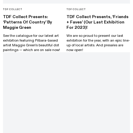
TDF COLLECT
TDF COLLECT
TDF Collect Presents:
TDF Collect Presents, ‘Friends
‘Patterns Of Country’ By
+ Faves’ (Our Last Exhibition
Maggie Green
For 2023)!
See the catalogue for our latest art
We are so proud to present our last
exhibition featuring Pilbara-based
exhibition for the year, with an epic line-
artist Maggie Green's beautiful dot
up of local artists. And presales are
paintings — which are on sale now!
now open!