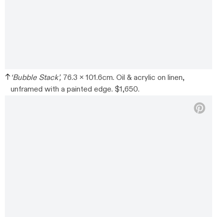
‘Bubble Stack’,
76.3 x 101.6cm. Oil & acrylic on linen,
unframed with a painted edge. $1,650.