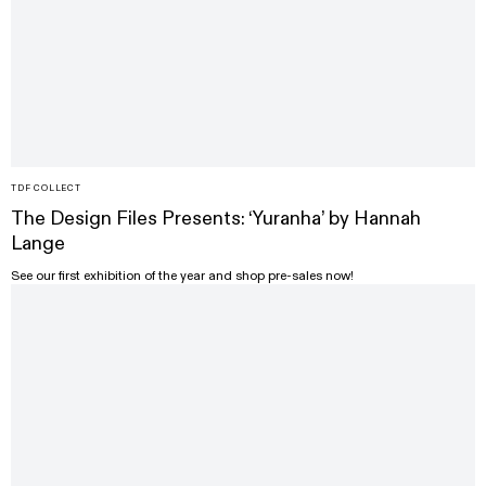
TDF COLLECT
The Design Files Presents: ‘Yuranha’ by Hannah
Lange
See our first exhibition of the year and shop pre-sales now!