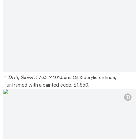
‘Drift, Slowly’.
76.3 x 101.6cm. Oil & acrylic on linen,
unframed with a painted edge. $1,650.