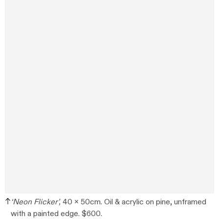
‘Neon Flicker’,
40 x 50cm. Oil & acrylic on pine, unframed
with a painted edge. $600.