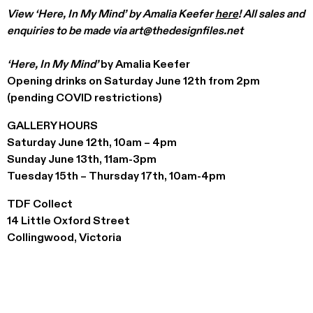
View ‘Here, In My Mind’ by Amalia Keefer
here
! All sales and
enquiries to be made via art@thedesignfiles.net
‘Here, In My Mind’
by Amalia Keefer
Opening drinks on Saturday June 12th from 2pm
(pending COVID restrictions)
GALLERY HOURS
Saturday June 12th, 10am – 4pm
Sunday June 13th, 11am-3pm
Tuesday 15th – Thursday 17th, 10am-4pm
TDF Collect
14 Little Oxford Street
Collingwood, Victoria