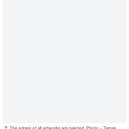
The edges of all artworks are painted. Photo –
Tamas