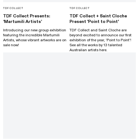
TDF COLLECT
TDF COLLECT
TDF Collect Presents:
TDF Collect + Saint Cloche
‘Martumili Artists’
Present 'Point to Point'
Introducing our new group exhibition
TDF Collect and Saint Cloche are
featuring the incredible Martumili
beyond excited to announce our first
Artists, whose vibrant artworks are on
exhibition of the year, 'Point to Point'!
sale now!
See all the works by 13 talented
Australian artists here.