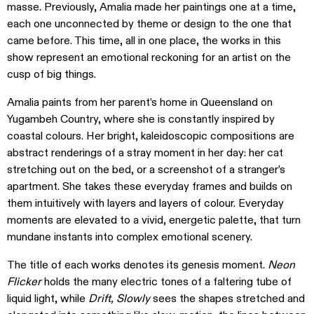
masse. Previously, Amalia made her paintings one at a time,
each one unconnected by theme or design to the one that
came before. This time, all in one place, the works in this
show represent an emotional reckoning for an artist on the
cusp of big things.
Amalia paints from her parent’s home in Queensland on
Yugambeh Country, where she is constantly inspired by
coastal colours. Her bright, kaleidoscopic compositions are
abstract renderings of a stray moment in her day: her cat
stretching out on the bed, or a screenshot of a stranger’s
apartment. She takes these everyday frames and builds on
them intuitively with layers and layers of colour. Everyday
moments are elevated to a vivid, energetic palette, that turn
mundane instants into complex emotional scenery.
The title of each works denotes its genesis moment.
Neon
Flicker
holds the many electric tones of a faltering tube of
liquid light, while
Drift, Slowly
sees the shapes stretched and