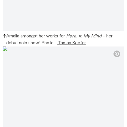
Amalia amongst her works for
Here, In My Mind
– her
debut solo show! Photo –
Tamas Keefer
.