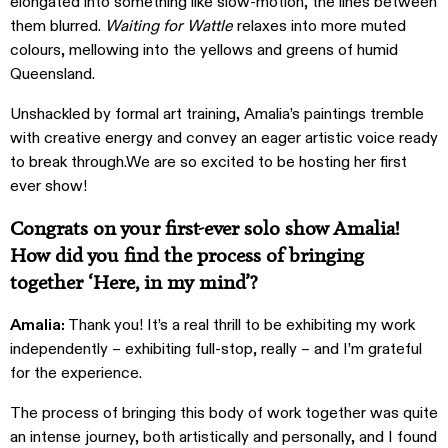
elongated into something like slow-motion, the lines between
them blurred.
Waiting for Wattle
relaxes into more muted
colours, mellowing into the yellows and greens of humid
Queensland.
Unshackled by formal art training, Amalia’s paintings tremble
with creative energy and convey an eager artistic voice ready
to break through.We are so excited to be hosting her first
ever show!
Congrats on your first-ever solo show Amalia!
How did you find the process of bringing
together ‘Here, in my mind’?
Amalia:
Thank you! It’s a real thrill to be exhibiting my work
independently – exhibiting full-stop, really – and I’m grateful
for the experience.
The process of bringing this body of work together was quite
an intense journey, both artistically and personally, and I found