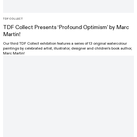
TDF COLLECT
TDF Collect Presents ‘Profound Optimism’ by Marc
Martin!
Our third TDF Collect exhibition features a series of 13 original watercolour
paintings by celebrated artist, illustrator, designer and children's book author,
Marc Martin!