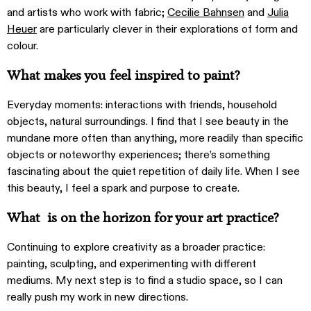
and artists who work with fabric;
Cecilie Bahnsen
and
Julia
Heuer
are particularly clever in their explorations of form and
colour.
What makes you feel inspired to paint?
Everyday moments: interactions with friends, household
objects, natural surroundings. I find that I see beauty in the
mundane more often than anything, more readily than specific
objects or noteworthy experiences; there’s something
fascinating about the quiet repetition of daily life. When I see
this beauty, I feel a spark and purpose to create.
What is on the horizon for your art practice?
Continuing to explore creativity as a broader practice:
painting, sculpting, and experimenting with different
mediums. My next step is to find a studio space, so I can
really push my work in new directions.