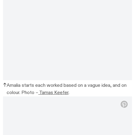
Amalia starts each worked based on a vague idea, and on
colour. Photo –
Tamas Keefer
.