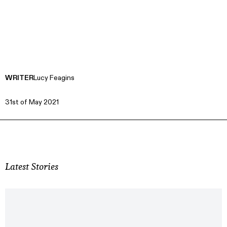
WRITER
Lucy Feagins
31st of May 2021
Latest Stories