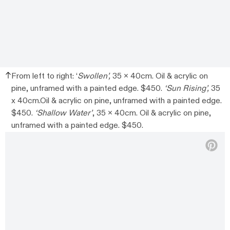
From left to right: ‘
Swollen’,
35 x 40cm. Oil & acrylic on
pine, unframed with a painted edge. $450.
‘Sun Rising’,
35
x 40cm.Oil & acrylic on pine, unframed with a painted edge.
$450.
‘Shallow Water’
, 35 x 40cm. Oil & acrylic on pine,
unframed with a painted edge. $450.