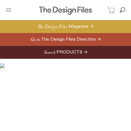
The Design Files
Magazine →
Go to
The Design Files Directory →
Search
PRODUCTS →