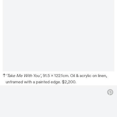
‘Take Me With You’
, 91.5 x 122.1cm. Oil & acrylic on linen,
unframed with a painted edge. $2,200.