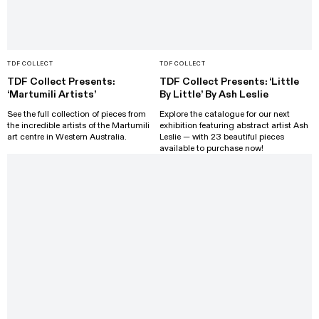
TDF COLLECT
TDF COLLECT
TDF Collect Presents:
TDF Collect Presents: ‘Little
‘Martumili Artists’
By Little’ By Ash Leslie
See the full collection of pieces from
Explore the catalogue for our next
the incredible artists of the Martumili
exhibition featuring abstract artist Ash
art centre in Western Australia.
Leslie — with 23 beautiful pieces
available to purchase now!