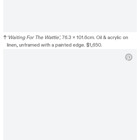
‘Waiting For The Wattle’,
76.3 x 101.6cm. Oil & acrylic on
linen, unframed with a painted edge. $1,650.