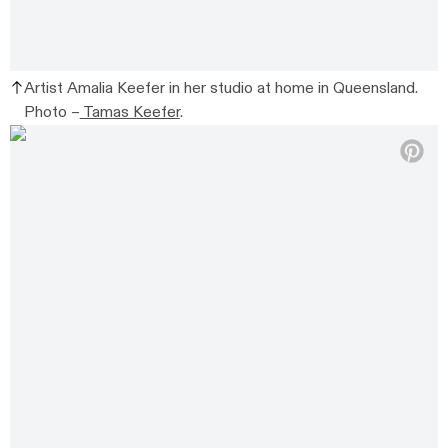
Artist Amalia Keefer in her studio at home in Queensland.
Photo –
Tamas Keefer
.