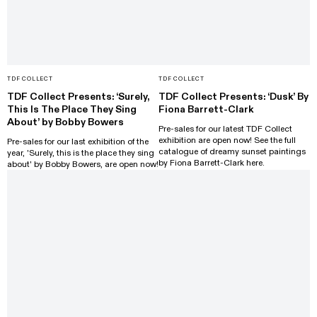
TDF COLLECT
TDF COLLECT
TDF Collect Presents: ‘Surely,
TDF Collect Presents: ‘Dusk’ By
This Is The Place They Sing
Fiona Barrett-Clark
About’ by Bobby Bowers
Pre-sales for our latest TDF Collect
exhibition are open now! See the full
Pre-sales for our last exhibition of the
catalogue of dreamy sunset paintings
year, 'Surely, this is the place they sing
by Fiona Barrett-Clark here.
about' by Bobby Bowers, are open now!