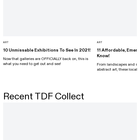
ART
ART
10 Unmissable Exhibitions To See In 2021!
11 Affordable, Emer
Know!
Now that galleries are OFFICIALLY back on, this is
what you need to get out and see!
From landscapes and surr
abstract art, these local 
Recent TDF Collect