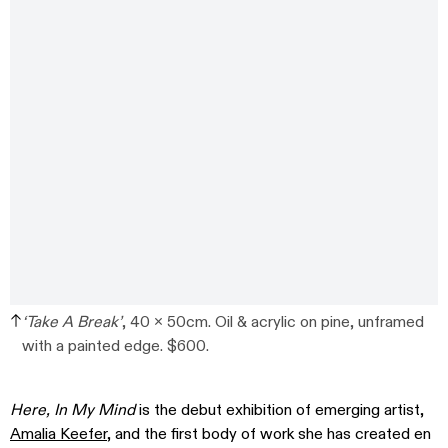
‘Take A Break’
, 40 x 50cm. Oil & acrylic on pine, unframed
with a painted edge. $600.
Here, In My Mind
is the debut exhibition of emerging artist,
Amalia Keefer
, and the first body of work she has created en