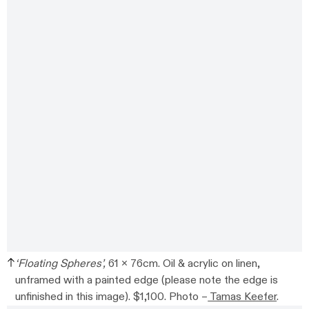
‘Floating Spheres’,
61 x 76cm. Oil & acrylic on linen,
unframed with a painted edge (please note the edge is
unfinished in this image). $1,100. Photo –
Tamas Keefer
.