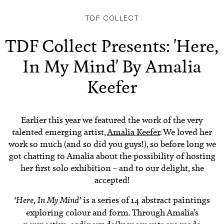
TDF COLLECT
TDF Collect Presents: 'Here,
In My Mind' By Amalia
Keefer
Earlier this year we featured the work of the very
talented emerging artist,
Amalia Keefer
. We loved her
work so much (and so did you guys!), so before long we
got chatting to Amalia about the possibility of hosting
her first solo exhibition – and to our delight, she
accepted!
‘Here, In My Mind’
is a series of 14 abstract paintings
exploring colour and form. Through Amalia’s