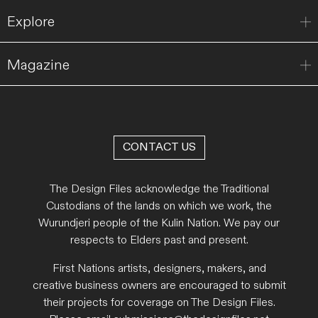
Explore
Magazine
CONTACT US
The Design Files acknowledge the Traditional
Custodians of the lands on which we work, the
Wurundjeri people of the Kulin Nation. We pay our
respects to Elders past and present.
First Nations artists, designers, makers, and
creative business owners are encouraged to submit
their projects for coverage on The Design Files.