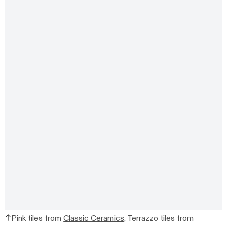
Pink tiles from
Classic Ceramics
.
Terrazzo tiles from