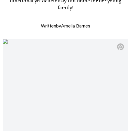
functional yet deliciously fun home for her young
family!
Written
by
Amelia Barnes