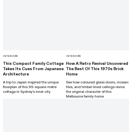
INTERIORS
INTERIORS
This Compact Family Cottage
How A Retro Revival Uncovered
Takes Its Cues From Japanese
The Best Of This 1970s Brick
Architecture
Home
A trip to Japan inspired the unique
See how coloured glass doors, mosaic
floorplan of this 99-square-metre
tiles, and timber-lined ceilings revive
cottage in Sydney's inner city.
the original character of this
Melbourne family home.