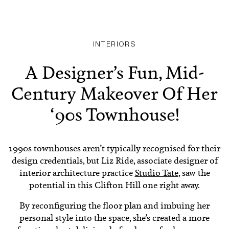
INTERIORS
A Designer’s Fun, Mid-
Century Makeover Of Her
‘90s Townhouse!
1990s townhouses aren’t typically recognised for their
design credentials, but Liz Ride, associate designer of
interior architecture practice
Studio Tate
, saw the
potential in this Clifton Hill one right away.
By reconfiguring the floor plan and imbuing her
personal style into the space, she’s created a more