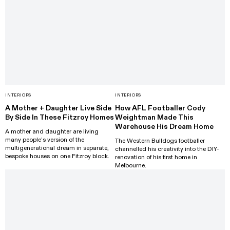
INTERIORS
INTERIORS
A Mother + Daughter Live Side
How AFL Footballer Cody
By Side In These Fitzroy Homes
Weightman Made This
Warehouse His Dream Home
A mother and daughter are living
many people’s version of the
The Western Bulldogs footballer
multigenerational dream in separate,
channelled his creativity into the DIY-
bespoke houses on one Fitzroy block.
renovation of his first home in
Melbourne.