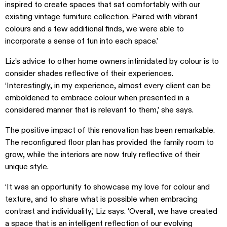
inspired to create spaces that sat comfortably with our
existing vintage furniture collection. Paired with vibrant
colours and a few additional finds, we were able to
incorporate a sense of fun into each space.’
Liz’s advice to other home owners intimidated by colour is to
consider shades reflective of their experiences.
‘Interestingly, in my experience, almost every client can be
emboldened to embrace colour when presented in a
considered manner that is relevant to them,’ she says.
The positive impact of this renovation has been remarkable.
The reconfigured floor plan has provided the family room to
grow, while the interiors are now truly reflective of their
unique style.
‘It was an opportunity to showcase my love for colour and
texture, and to share what is possible when embracing
contrast and individuality,’ Liz says. ‘Overall, we have created
a space that is an intelligent reflection of our evolving