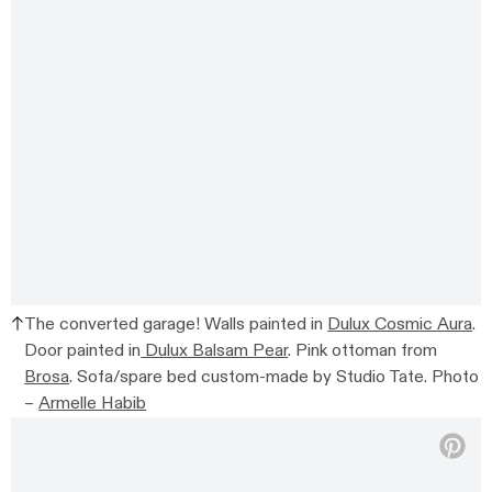
The converted garage!
Walls painted in
Dulux Cosmic Aura
.
Door painted in
Dulux Balsam Pear
.
Pink ottoman from
Brosa
. Sofa/spare bed c
ustom-made by Studio Tate.
Photo
–
Armelle Habib