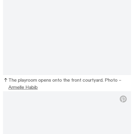
The playroom opens onto the front courtyard. Photo –
Armelle Habib