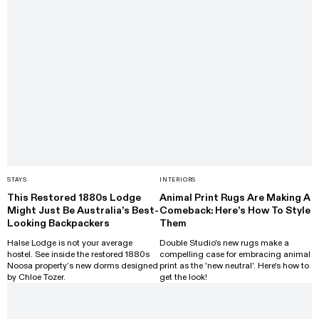
STAYS
INTERIORS
This Restored 1880s Lodge
Animal Print Rugs Are Making A
Might Just Be Australia’s Best-
Comeback: Here’s How To Style
Looking Backpackers
Them
Halse Lodge is not your average
Double Studio's new rugs make a
hostel. See inside the restored 1880s
compelling case for embracing animal
Noosa property’s new dorms designed
print as the 'new neutral'. Here's how to
by Chloe Tozer.
get the look!