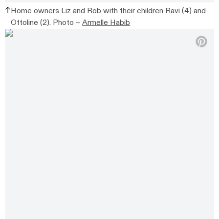
Home owners Liz and Rob with their children Ravi (4) and
Ottoline (2).
Photo –
Armelle Habib