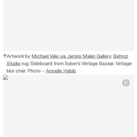
Artwork by
Michael Vale via James Makin Gallery
.
Behruz
Studio
rug. Sideboard from
Syber’s Vintage Bazaar. Vintage
blur chair.
Photo –
Armelle Habib