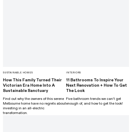
SUSTAINABLE HOMES
INTERIORS
How This Family Turned Their
11 Bathrooms To Inspire Your
Victorian Era Home Into A
Next Renovation + How To Get
Sustainable Sanctuary
The Look
Find out why the owners of this serene
Five bathroom trends we can’t get
Melbourne home have no regrets about
enough of, and how to get the look!
investing in an all-electric
transformation.