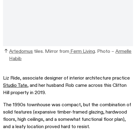
Artedomus
tiles. Mirror from
Ferm Living
.
Photo –
Armelle
Habib
Liz Ride, associate designer of interior architecture practice
Studio Tate
, and her husband Rob came across this Clifton
Hill property in 2019.
The 1990s townhouse was compact, but the combination of
solid features (expansive timber-framed glazing, hardwood
floors, high ceilings, and a somewhat functional floor plan),
and a leafy location proved hard to resist.