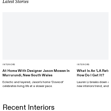
Latest Stories
INTERIORS
INTERIORS
At Home With Designer Jason Mowen In
What Is An ‘LA Retro
Murrurundi, New South Wales
How Do I Get It?
Eclectic and layered, Jason's home 'Dovecot'
Lauren Li breaks down all
celebrates living life at a slower pace.
new interiors trend, and h
Recent Interiors