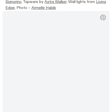
Signorino
. Tapware by
Astra Walker
.
Wall lights from
Living
Edge
.
Photo –
Armelle Habib