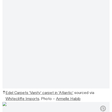
Edel Carpets ‘Vanity’ carpet in ‘Atlantic’
sourced via
Whitecliffe Imports
.
Photo –
Armelle Habib