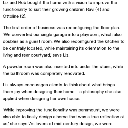
Liz and Rob bought the home with a vision to improve the
functionality to suit their growing children
Ravi (4) and
Ottoline (2).
The first order of business was reconfiguring the floor plan.
‘We converted our single garage into a playroom, which also
doubles as a guest room. We also reconfigured the kitchen to
be centrally located, while maintaining its orientation to the
living and rear courtyard,’ says Liz.
A powder room was also inserted into under the stairs, while
the bathroom was completely renovated.
Liz always encourages clients to think about what brings
them joy when designing their home – a philosophy she also
applied when designing her own house.
‘While improving the functionality was paramount, we were
also able to finally design a home that was a true reflection of
us,’ she says ‘As lovers of mid-century design, we were