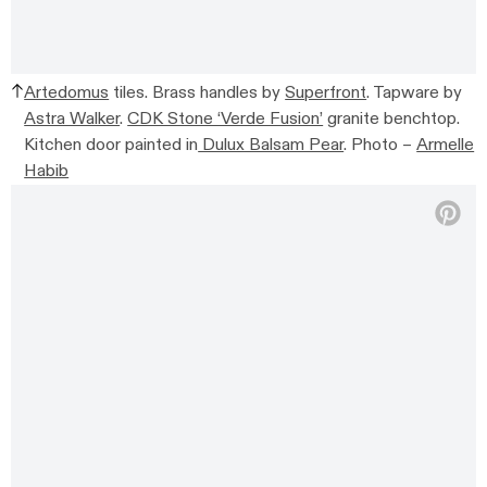
Artedomus
tiles. Brass handles by
Superfront
.
Tapware by
Astra Walker
.
CDK Stone ‘Verde Fusion’
granite benchtop.
Kitchen door painted in
Dulux Balsam Pear
.
Photo –
Armelle
Habib