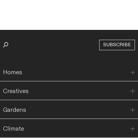
SUBSCRIBE
Homes
Creatives
Gardens
Climate