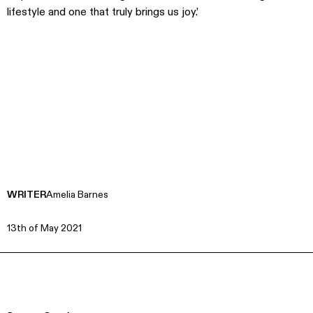
lifestyle and one that truly brings us joy.’
WRITER
Amelia Barnes
13th of May 2021