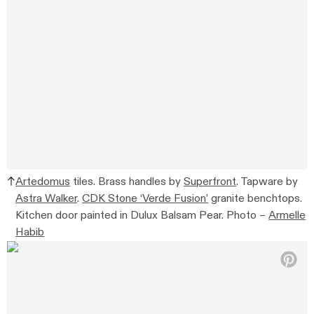
Artedomus
tiles.
Brass handles by
Superfront
.
Tapware by
Astra Walker
.
CDK Stone ‘Verde Fusion’
granite benchtops.
Kitchen door painted in
Dulux Balsam Pear.
Photo –
Armelle
Habib