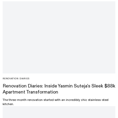
RENOVATION DIARIES
Renovation Diaries: Inside Yasmin Suteja's Sleek $88k
Apartment Transformation
The three-month renovation started with an incredibly chic stainless-steel
kitchen.