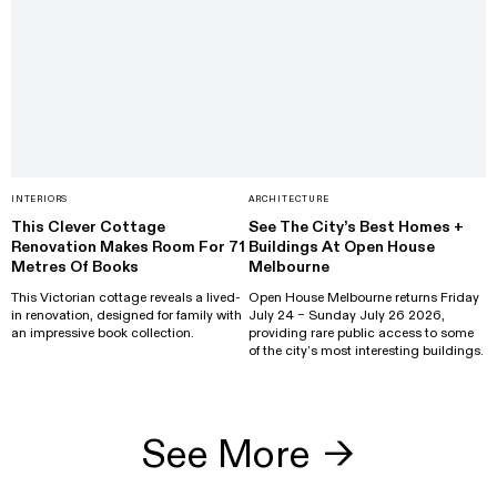
INTERIORS
ARCHITECTURE
This Clever Cottage
See The City’s Best Homes +
Renovation Makes Room For 71
Buildings At Open House
Metres Of Books
Melbourne
This Victorian cottage reveals a lived-
Open House Melbourne returns Friday
in renovation, designed for family with
July 24 – Sunday July 26 2026,
an impressive book collection.
providing rare public access to some
of the city’s most interesting buildings.
See More
→