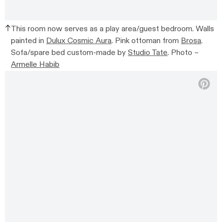
This room now serves as a play area/guest bedroom. Walls
painted in
Dulux Cosmic Aura
.
Pink ottoman from
Brosa
.
Sofa/spare bed c
ustom-made by
Studio Tate
.
Photo –
Armelle Habib