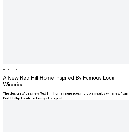
INTERIORS
A New Red Hill Home Inspired By Famous Local
Wineries
The design of this new Red Hill home references multiple nearby wineries, from
Port Phillip Estate to Foxeys Hangout.