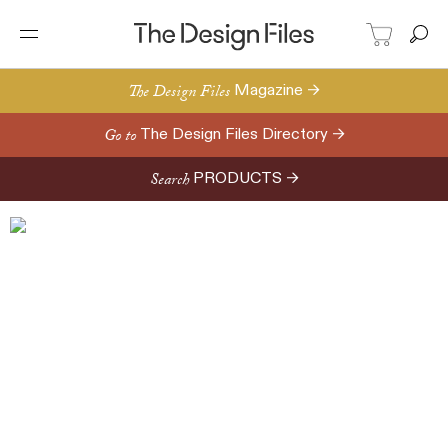
The Design Files
Magazine →
Go to
The Design Files Directory →
Search
PRODUCTS →