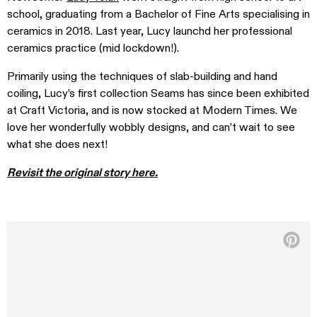
school, graduating from a Bachelor of Fine Arts specialising in
ceramics in 2018. Last year, Lucy launchd her professional
ceramics practice (mid lockdown!).
Primarily using the techniques of slab-building and hand
coiling, Lucy’s first collection Seams has since been exhibited
at Craft Victoria, and is now stocked at Modern Times. We
love her wonderfully wobbly designs, and can’t wait to see
what she does next!
Revisit the original story here.