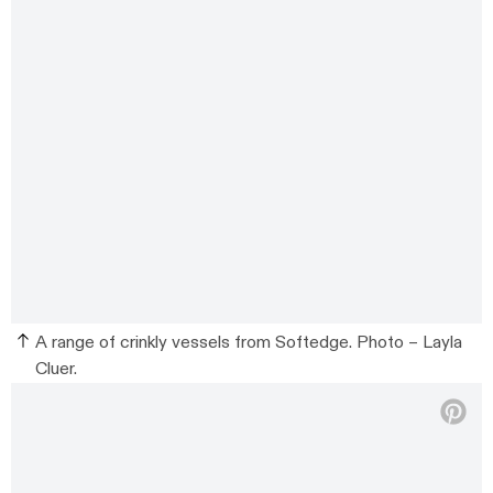
A range of crinkly vessels from Softedge. Photo – Layla
Cluer.