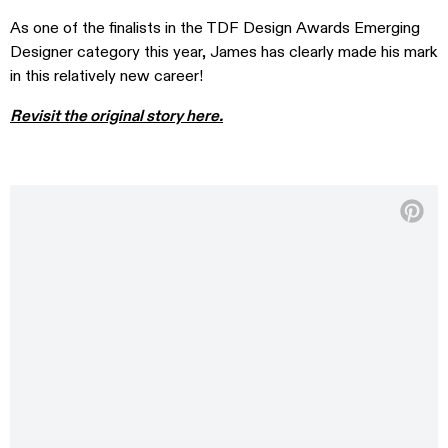
As one of the finalists in the TDF Design Awards Emerging
Designer category this year, James has clearly made his mark
in this relatively new career!
Revisit the original story here.