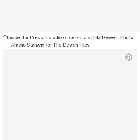
Inside the Preston studio of ceramicist Ella Reweti. Photo
–
Amelia Stanwix
for The Design Files.