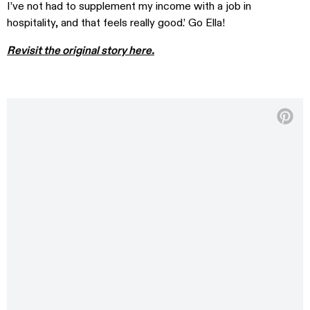
I’ve not had to supplement my income with a job in
hospitality, and that feels really good.’ Go Ella!
Revisit the original story here.