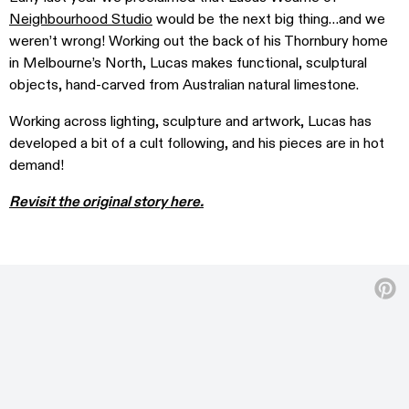
Neighbourhood Studio
would be the next big thing…and we
weren’t wrong! Working out the back of his Thornbury home
in Melbourne’s North, Lucas makes functional, sculptural
objects, hand-carved from Australian natural limestone.
Working across lighting, sculpture and artwork, Lucas has
developed a bit of a cult following, and his pieces are in hot
demand!
Revisit the original story here.