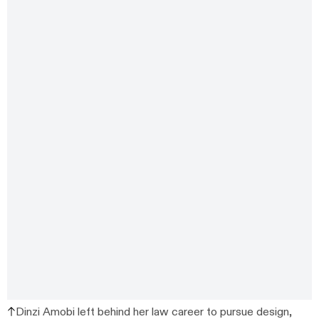
Dinzi Amobi left behind her law career to pursue design,