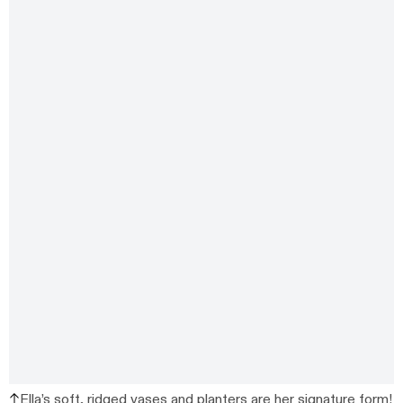
Ella’s soft, ridged vases and planters are her signature form!