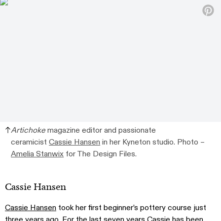
Artichoke
magazine editor and passionate
ceramicist
Cassie Hansen
in her Kyneton studio. Photo –
Amelia Stanwix
for The Design Files.
Cassie Hansen
Cassie Hansen
took her first beginner’s pottery course just
three years ago. For the last seven years Cassie has been