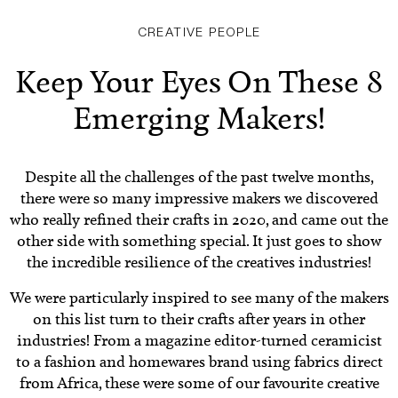
CREATIVE PEOPLE
Keep Your Eyes On These 8
Emerging Makers!
Despite all the challenges of the past twelve months,
there were so many impressive makers we discovered
who really refined their crafts in 2020, and came out the
other side with something special. It just goes to show
the incredible resilience of the creatives industries!
We were particularly inspired to see many of the makers
on this list turn to their crafts after years in other
industries! From a magazine editor-turned ceramicist
to a fashion and homewares brand using fabrics direct
from Africa, these were some of our favourite creative