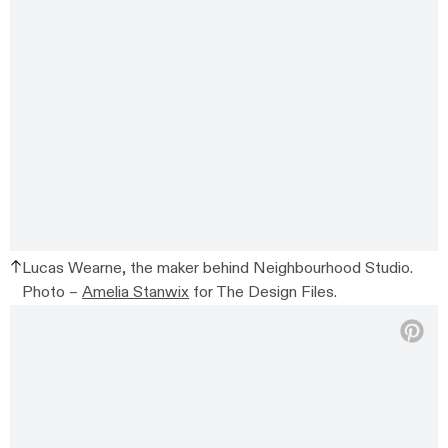
Lucas Wearne, the maker behind Neighbourhood Studio.
Photo –
Amelia Stanwix
for The Design Files.