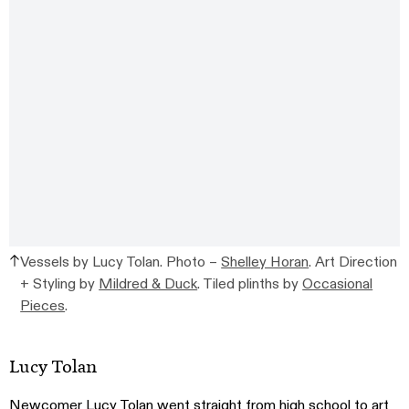
Vessels by Lucy Tolan. Photo –
Shelley Horan
. Art Direction
+ Styling by
Mildred & Duck
. Tiled plinths by
Occasional
Pieces
.
Lucy Tolan
Newcomer
Lucy Tolan
went straight from high school to art