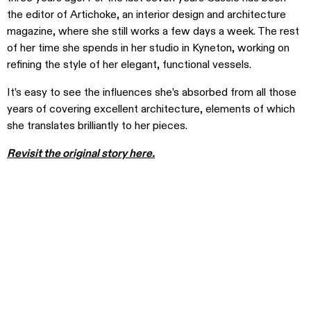
the editor of Artichoke, an interior design and architecture
magazine, where she still works a few days a week. The rest
of her time she spends in her studio in Kyneton, working on
refining the style of her elegant, functional vessels.
It’s easy to see the influences she’s absorbed from all those
years of covering excellent architecture, elements of which
she translates brilliantly to her pieces.
Revisit the original story here.