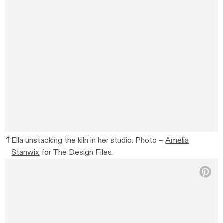
Ella unstacking the kiln in her studio. Photo –
Amelia
Stanwix
for The Design Files.