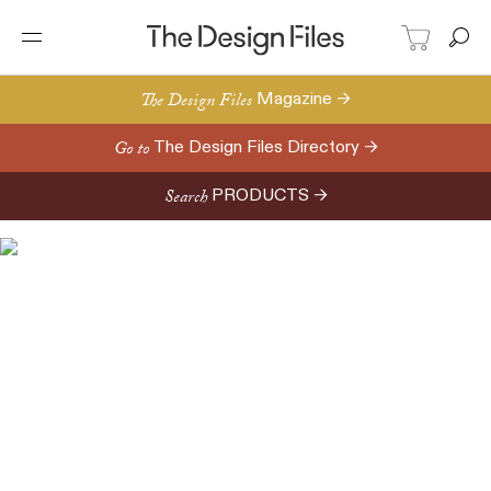
The Design Files
Magazine →
Go to
The Design Files Directory →
Search
PRODUCTS →