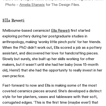
Photo –
Amelia Stanwix
for The Design Files.
Ella Reweti
Melbourne-based ceramicist
Ella Reweti
first started
exploring pottery during her postgraduate studies in
anthropology, making ‘wonky little pinch pots’ for her friends.
When the PhD didn’t work out, Ella scored a job as a pottery
assistant, and discovered her love for handcrafting pieces.
Slowly but surely, she built up her skills working for other
makers, but it wasn’t until she had her baby (now 15-month
old, Hemi!) that she had the opportunity to really invest in her
own practice.
Fast-forward to now and Ella is making some of the most
coveted ceramics pieces around. She’s developed a distinct
style for her planters, vases and tableware with their soft,
corrugated edges. ‘This is the first time (maybe ever!) that