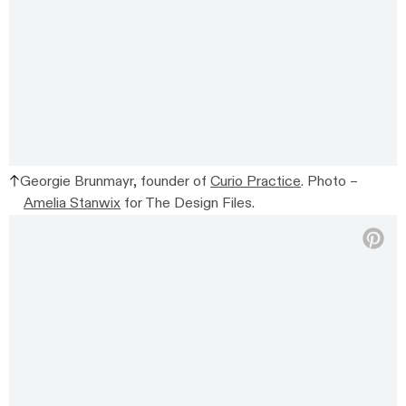
Georgie Brunmayr, founder of
Curio Practice
. Photo –
Amelia Stanwix
for The Design Files.