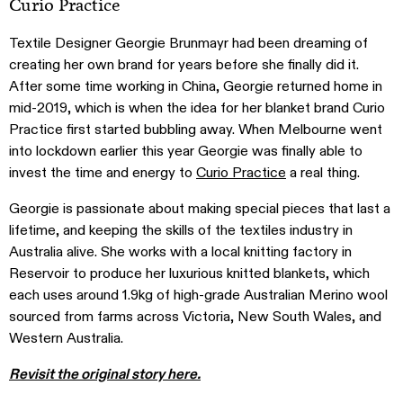
Curio Practice
Textile Designer Georgie Brunmayr had been dreaming of
creating her own brand for years before she finally did it.
After some time working in China, Georgie returned home in
mid-2019, which is when the idea for her blanket brand Curio
Practice first started bubbling away. When Melbourne went
into lockdown earlier this year Georgie was finally able to
invest the time and energy to
Curio Practice
a real thing.
Georgie is passionate about making special pieces that last a
lifetime, and keeping the skills of the textiles industry in
Australia alive. She works with a local knitting factory in
Reservoir to produce her luxurious knitted blankets, which
each uses around 1.9kg of high-grade Australian Merino wool
sourced from farms across Victoria, New South Wales, and
Western Australia.
Revisit the original story here.