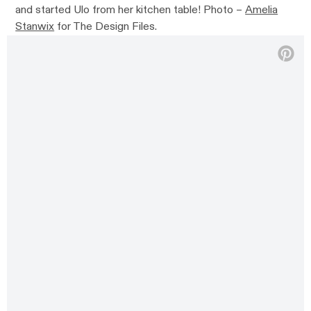
and started Ulo from her kitchen table! Photo –
Amelia
Stanwix
for The Design Files.