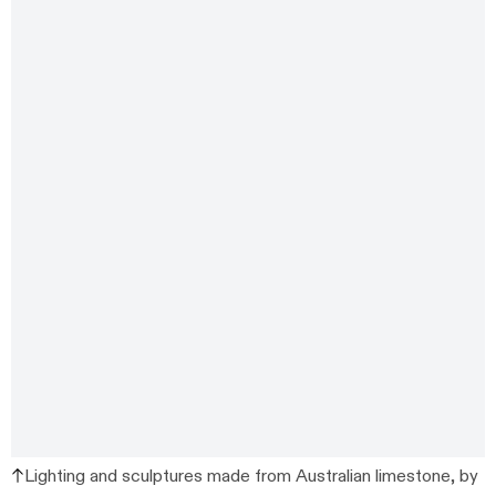
Lighting and sculptures made from Australian limestone, by