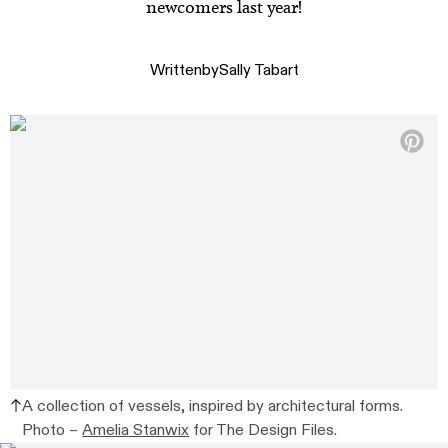
newcomers last year!
Written
by
Sally Tabart
A collection of vessels, inspired by architectural forms.
Photo –
Amelia Stanwix
for The Design Files.