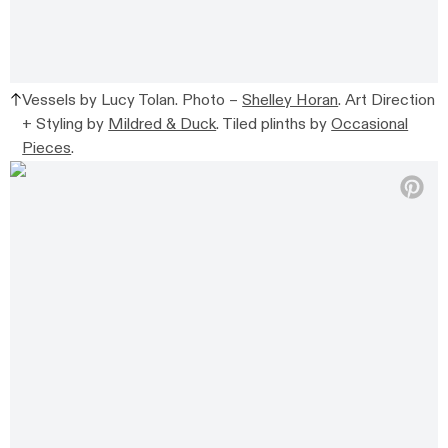
Vessels by Lucy Tolan. Photo –
Shelley Horan
. Art Direction
+ Styling by
Mildred & Duck
. Tiled plinths by
Occasional
Pieces
.