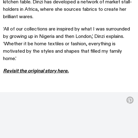
kitchen table. Dinzi has developed a network of market stall-
holders in Africa, where she sources fabrics to create her
brilliant wares.
‘All of our collections are inspired by what I was surrounded
by growing up in Nigeria and then London,’ Dinzi explains.
‘Whether it be home textiles or fashion, everything is
motivated by the styles and shapes that filled my family
home.’
Revisit the original story here.