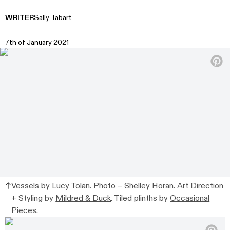
WRITER
Sally Tabart
7th of January 2021
Vessels by Lucy Tolan. Photo –
Shelley Horan
. Art Direction
+ Styling by
Mildred & Duck
. Tiled plinths by
Occasional
Pieces
.