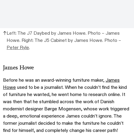
Left: The J7 Daybed by James Howe. Photo – James
Howe. Right: The J5 Cabinet by James Howe. Photo –
Peter Ryle
.
James Howe
Before he was an award-winning furniture maker,
James
Howe
used to be a journalist. When he couldn’t find the kind
of furniture he wanted, he went home to research online. It
was then that he stumbled across the work of Danish
modernist designer Børge Mogensen, whose work triggered
a deep, emotional experience James couldn’t ignore. The
former journalist decided to make the furniture he couldn’t
find for himself, and completely change his career path!