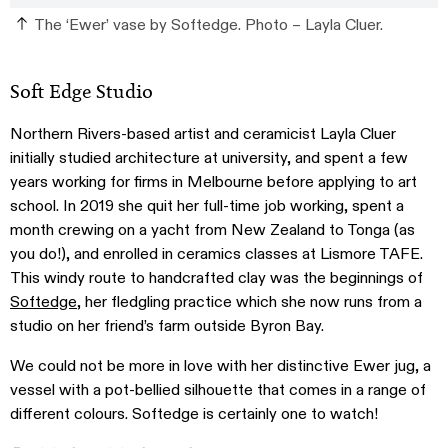
The ‘Ewer’ vase by Softedge. Photo – Layla Cluer.
Soft Edge Studio
Northern Rivers-based artist and ceramicist Layla Cluer
initially studied architecture at university, and spent a few
years working for firms in Melbourne before applying to art
school. In 2019 she quit her full-time job working, spent a
month crewing on a yacht from New Zealand to Tonga (as
you do!), and enrolled in ceramics classes at Lismore TAFE.
This windy route to handcrafted clay was the beginnings of
Softedge
, her fledgling practice which she now runs from a
studio on her friend’s farm outside Byron Bay.
We could not be more in love with her distinctive Ewer jug, a
vessel with a pot-bellied silhouette that comes in a range of
different colours. Softedge is certainly one to watch!