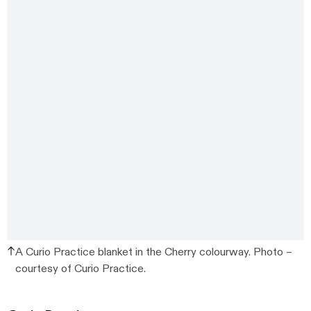
A Curio Practice blanket in the Cherry colourway. Photo –
courtesy of Curio Practice.