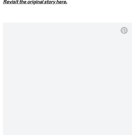
Revisit the original story here.