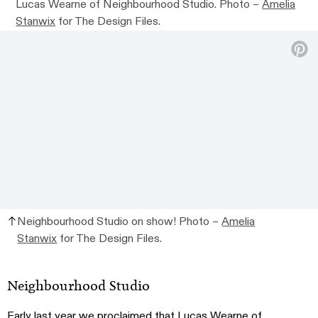
Lucas Wearne of Neighbourhood Studio. Photo –
Amelia
Stanwix
for The Design Files.
Neighbourhood Studio on show! Photo –
Amelia
Stanwix
for The Design Files.
Neighbourhood Studio
Early last year we proclaimed that Lucas Wearne of