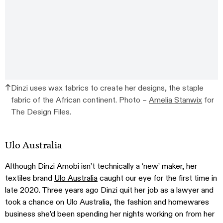
Dinzi uses wax fabrics to create her designs, the staple
fabric of the African continent. Photo –
Amelia Stanwix
for
The Design Files.
Ulo Australia
Although Dinzi Amobi isn’t technically a ‘new’ maker, her
textiles brand
Ulo Australia
caught our eye for the first time in
late 2020. Three years ago Dinzi quit her job as a lawyer and
took a chance on Ulo Australia, the fashion and homewares
business she’d been spending her nights working on from her