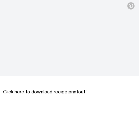
Click here
to download recipe printout!