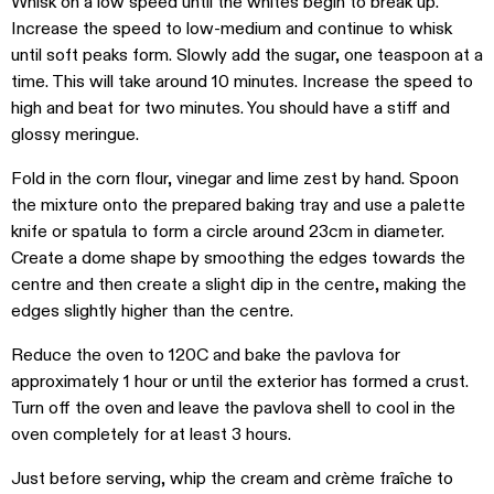
Whisk on a low speed until the whites begin to break up.
Increase the speed to low-medium and continue to whisk
until soft peaks form. Slowly add the sugar, one teaspoon at a
time. This will take around 10 minutes. Increase the speed to
high and beat for two minutes. You should have a stiff and
glossy meringue.
Fold in the corn flour, vinegar and lime zest by hand. Spoon
the mixture onto the prepared baking tray and use a palette
knife or spatula to form a circle around 23cm in diameter.
Create a dome shape by smoothing the edges towards the
centre and then create a slight dip in the centre, making the
edges slightly higher than the centre.
Reduce the oven to 120C and bake the pavlova for
approximately 1 hour or until the exterior has formed a crust.
Turn off the oven and leave the pavlova shell to cool in the
oven completely for at least 3 hours.
Just before serving, whip the cream and crème fraîche to