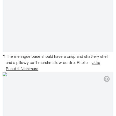
The meringue base should have a crisp and shattery shell
and a pillowy soft marshmallow centre. Photo –
Julia
Busuttil Nishimura
.