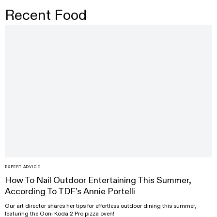
Recent Food
EXPERT ADVICE
How To Nail Outdoor Entertaining This Summer,
According To TDF’s Annie Portelli
Our art director shares her tips for effortless outdoor dining this summer,
featuring the Ooni Koda 2 Pro pizza oven!