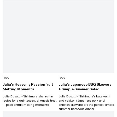
FOOD
FOOD
Julia's Heavenly Passionfruit
Julia's Japanese BBQ Skewers
Melting Moments
+ Simple Summer Salad
Julia Busuttil-Nishimura shares her
Julia Busuttil-Nishimura's butakushi
recipe for a quintessential Aussie treat
and yakitori (Japanese pork and
— passionfruit melting moments!
chicken skewers) are the perfect simple
summer barbecue dinner.