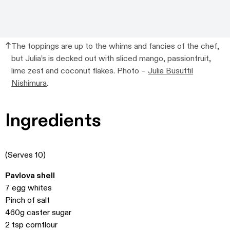
The toppings are up to the whims and fancies of the chef,
but Julia’s is decked out with sliced mango, passionfruit,
lime zest and coconut flakes. Photo –
Julia Busuttil
Nishimura
.
Ingredients
(Serves 10)
Pavlova shell
7 egg whites
Pinch of salt
460g caster sugar
2 tsp cornflour