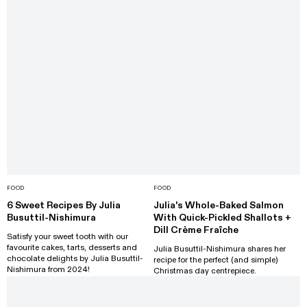
FOOD
FOOD
6 Sweet Recipes By Julia
Julia's Whole-Baked Salmon
Busuttil-Nishimura
With Quick-Pickled Shallots +
Dill Crème Fraîche
Satisfy your sweet tooth with our
favourite cakes, tarts, desserts and
Julia Busuttil-Nishimura shares her
chocolate delights by Julia Busuttil-
recipe for the perfect (and simple)
Nishimura from 2024!
Christmas day centrepiece.