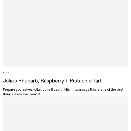
FOOD
Julia's Rhubarb, Raspberry + Pistachio Tart
Prepare yourselves folks, Julia Busuttil Nishimura says this is one of the best
things she's ever made!