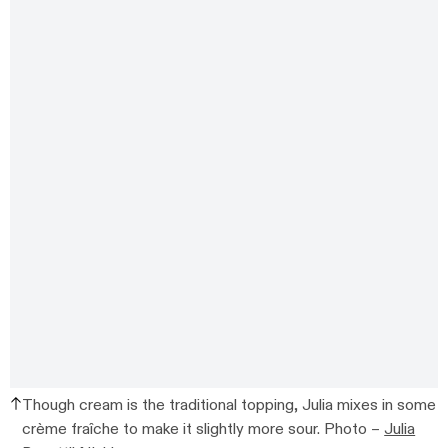
Though cream is the traditional topping, Julia mixes in some
crème fraîche to make it slightly more sour. Photo –
Julia