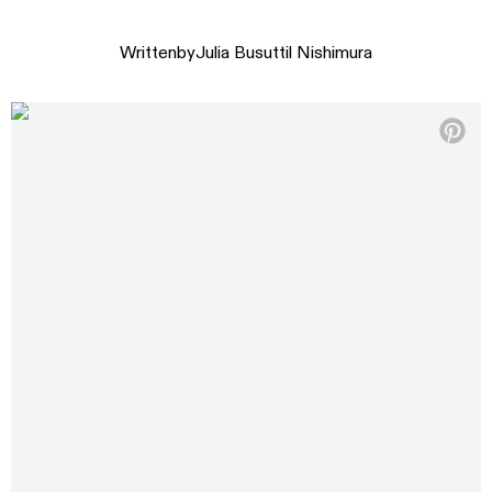
Written
by
Julia Busuttil Nishimura