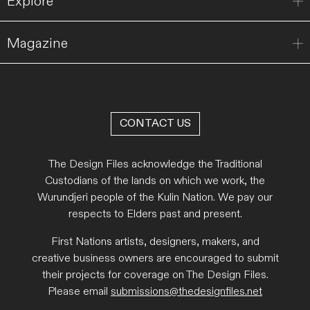
Explore
Magazine
CONTACT US
The Design Files acknowledge the Traditional
Custodians of the lands on which we work, the
Wurundjeri people of the Kulin Nation. We pay our
respects to Elders past and present.
First Nations artists, designers, makers, and
creative business owners are encouraged to submit
their projects for coverage on The Design Files.
Please email
submissions@thedesignfiles.net