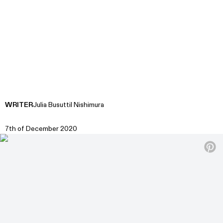
WRITER
Julia Busuttil Nishimura
7th of December 2020