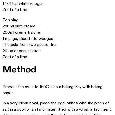
1 1/2 tsp white vinegar
Zest of a lime
Topping
250ml pure cream
200ml crème fraîche
1 mango, sliced into wedges
The pulp from two passionfruit
2tbsp coconut flakes
Zest of a lime
Method
Preheat the oven to 150C. Line a baking tray with baking
paper.
In a very clean bowl, place the egg whites with the pinch of
salt in a bowl of a stand mixer fitted with a whisk attachment.