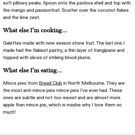
soft pillowy peaks. Spoon onto the pavlova shell and top with
the mango and passionfruit. Scatter over the coconut flakes
and the lime zest.
What else I’m cooking…
Galettes made with new season stone fruit. The last one I
made had the flakiest pastry, a thin layer of frangipane and
topped with slices of striking blood plums.
What else I’m eating…
Mince pies from
Bread Club
in North Melbourne. They are
the most anti-mince pies mince pies I’ve ever had. These
ones are subtle and not-too-sweet and are almost more
apple than mince pie, which is maybe why I love them so
much!