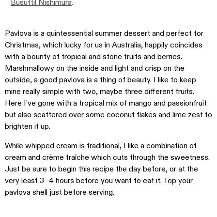
Busuttil Nishimura
.
Pavlova is a quintessential summer dessert and perfect for
Christmas, which lucky for us in Australia, happily coincides
with a bounty of tropical and stone fruits and berries.
Marshmallowy on the inside and light and crisp on the
outside, a good pavlova is a thing of beauty. I like to keep
mine really simple with two, maybe three different fruits.
Here I’ve gone with a tropical mix of mango and passionfruit
but also scattered over some coconut flakes and lime zest to
brighten it up.
While whipped cream is traditional, I like a combination of
cream and crème fraîche which cuts through the sweetness.
Just be sure to begin this recipe the day before, or at the
very least 3 -4 hours before you want to eat it. Top your
pavlova shell just before serving.