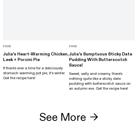
FOOD
FOOD
Julia's Heart-Warming Chicken,
Julia's Sumptuous Sticky Date
Leek + Porcini Pie
Pudding With Butterscotch
Sauce!
If there's ever a time for a deliciously
stomach-warming pot pie, it's winter.
Sweet, salty and creamy, there's
Get the recipe here!
nothing quite like a sticky date
pudding with butterscotch sauce on
an autumn eve. Get the recipe here!
See More
→