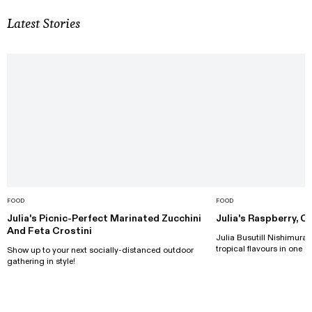
Latest Stories
FOOD
FOOD
Julia's Picnic-Perfect Marinated Zucchini
Julia's Raspberry, 
And Feta Crostini
Julia Busutill Nishimura d
tropical flavours in one de
Show up to your next socially-distanced outdoor
gathering in style!