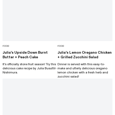
FOOD
FOOD
Julia's Upside Down Burnt
Julia's Lemon Oregano Chicken
Butter + Peach Cake
+ Grilled Zucchini Salad
It's officially stone fruit season! Try this
Dinner is served with this easy-to-
delicious cake recipe by Julia Busuttil-
make and utterly delicious oregano
Nishimura.
lemon chicken with a fresh herb and
zucchini salad!