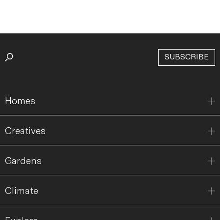
SUBSCRIBE
Homes
Creatives
Gardens
Climate