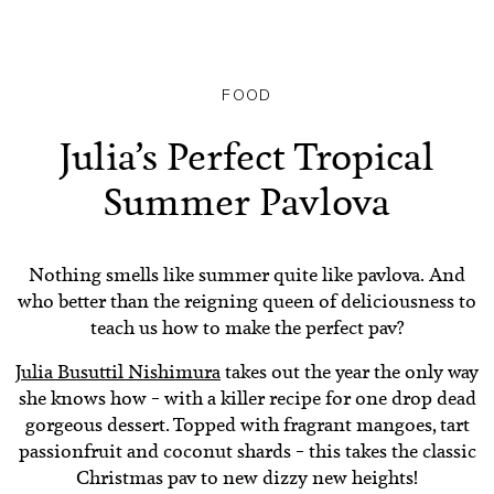
FOOD
Julia’s Perfect Tropical
Summer Pavlova
Nothing smells like summer quite like pavlova. And
who better than the reigning queen of deliciousness to
teach us how to make the perfect pav?
Julia Busuttil Nishimura
takes out the year the only way
she knows how – with a killer recipe for one drop dead
gorgeous dessert. Topped with fragrant mangoes, tart
passionfruit and coconut shards – this takes the classic
Christmas pav to new dizzy new heights!