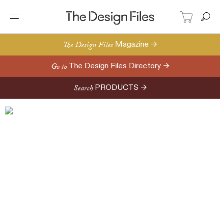
The Design Files
Magazine →
Go to
The Design Files Directory →
Search
PRODUCTS →