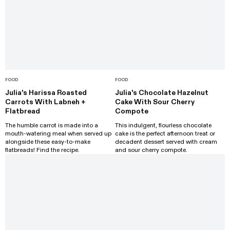
FOOD
FOOD
Julia's Harissa Roasted
Julia's Chocolate Hazelnut
Carrots With Labneh +
Cake With Sour Cherry
Flatbread
Compote
The humble carrot is made into a
This indulgent, flourless chocolate
mouth-watering meal when served up
cake is the perfect afternoon treat or
alongside these easy-to-make
decadent dessert served with cream
flatbreads! Find the recipe.
and sour cherry compote.