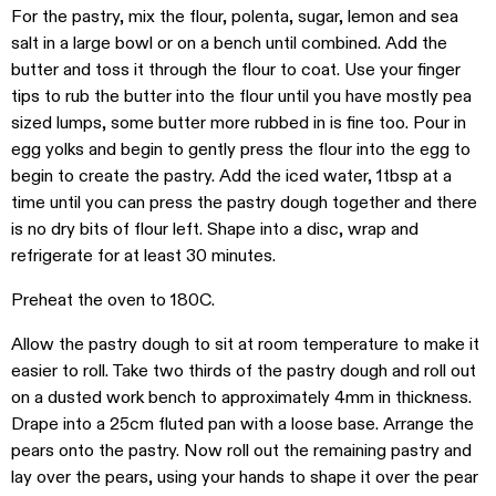
For the pastry, mix the flour, polenta, sugar, lemon and sea
salt in a large bowl or on a bench until combined. Add the
butter and toss it through the flour to coat. Use your finger
tips to rub the butter into the flour until you have mostly pea
sized lumps, some butter more rubbed in is fine too. Pour in
egg yolks and begin to gently press the flour into the egg to
begin to create the pastry. Add the iced water, 1tbsp at a
time until you can press the pastry dough together and there
is no dry bits of flour left. Shape into a disc, wrap and
refrigerate for at least 30 minutes.
Preheat the oven to 180C.
Allow the pastry dough to sit at room temperature to make it
easier to roll. Take two thirds of the pastry dough and roll out
on a dusted work bench to approximately 4mm in thickness.
Drape into a 25cm fluted pan with a loose base. Arrange the
pears onto the pastry. Now roll out the remaining pastry and
lay over the pears, using your hands to shape it over the pear