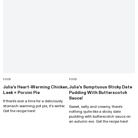
FOOD
FOOD
Julia's Heart-Warming Chicken,
Julia's Sumptuous Sticky Date
Leek + Porcini Pie
Pudding With Butterscotch
Sauce!
If there's ever a time for a deliciously
stomach-warming pot pie, it's winter.
Sweet, salty and creamy, there's
Get the recipe here!
nothing quite like a sticky date
pudding with butterscotch sauce on
an autumn eve. Get the recipe here!