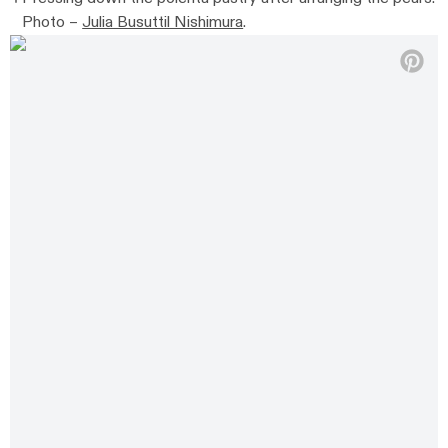
Photo –
Julia Busuttil Nishimura
.