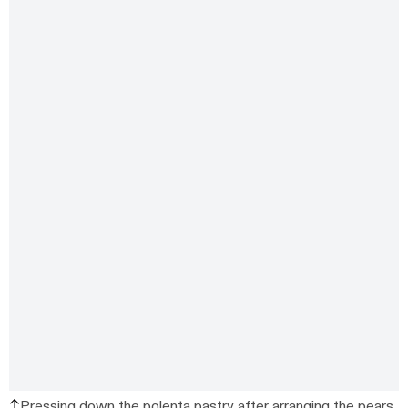
Pressing down the polenta pastry after arranging the pears.