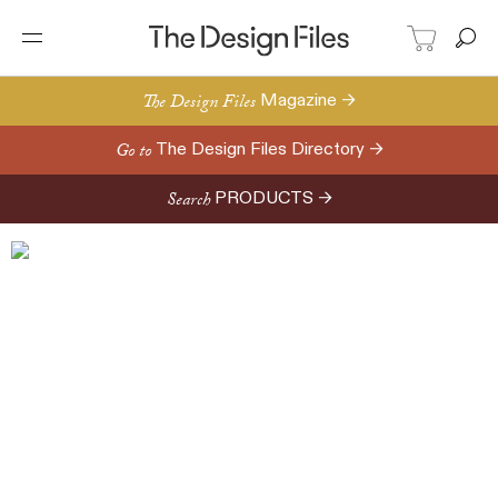
The Design Files
Magazine →
Go to
The Design Files Directory →
Search
PRODUCTS →