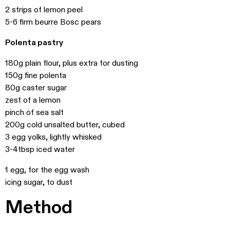
2 strips of lemon peel
5-6 firm beurre Bosc pears
Polenta pastry
180g plain flour, plus extra for dusting
150g fine polenta
80g caster sugar
zest of a lemon
pinch of sea salt
200g cold unsalted butter, cubed
3 egg yolks, lightly whisked
3-4tbsp iced water
1 egg, for the egg wash
icing sugar, to dust
Method