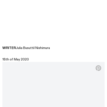
WRITER
Julia Busuttil Nishimura
18th of May 2020