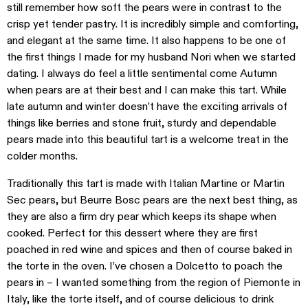
still remember how soft the pears were in contrast to the
crisp yet tender pastry. It is incredibly simple and comforting,
and elegant at the same time. It also happens to be one of
the first things I made for my husband Nori when we started
dating. I always do feel a little sentimental come Autumn
when pears are at their best and I can make this tart. While
late autumn and winter doesn’t have the exciting arrivals of
things like berries and stone fruit, sturdy and dependable
pears made into this beautiful tart is a welcome treat in the
colder months.
Traditionally this tart is made with Italian Martine or Martin
Sec pears, but Beurre Bosc pears are the next best thing, as
they are also a firm dry pear which keeps its shape when
cooked. Perfect for this dessert where they are first
poached in red wine and spices and then of course baked in
the torte in the oven. I’ve chosen a Dolcetto to poach the
pears in – I wanted something from the region of Piemonte in
Italy, like the torte itself, and of course delicious to drink