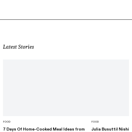
Latest Stories
FOOD
FOOD
7 Days Of Home-Cooked Meal Ideas from
Julia Busuttil Nishi