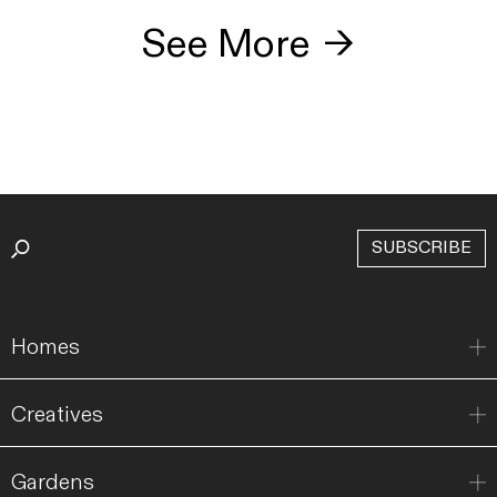
See More
→
SUBSCRIBE
Homes
Creatives
Gardens