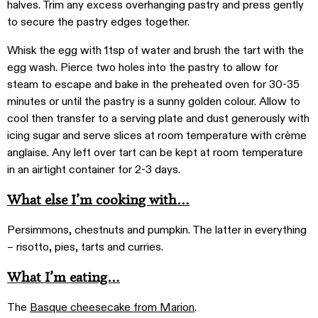
halves. Trim any excess overhanging pastry and press gently
to secure the pastry edges together.
Whisk the egg with 1tsp of water and brush the tart with the
egg wash. Pierce two holes into the pastry to allow for
steam to escape and bake in the preheated oven for 30-35
minutes or until the pastry is a sunny golden colour. Allow to
cool then transfer to a serving plate and dust generously with
icing sugar and serve slices at room temperature with crème
anglaise. Any left over tart can be kept at room temperature
in an airtight container for 2-3 days.
What else I’m cooking with…
Persimmons, chestnuts and pumpkin. The latter in everything
– risotto, pies, tarts and curries.
What I’m eating…
The
Basque cheesecake from Marion
.