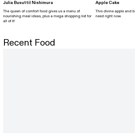
Julia Busuttil Nishimura
Apple Cake
The queen of comfort food gives us a menu of
This divine apple and bl
nourishing meal ideas, plus a mega shopping list for
need right now.
all of it!
Recent Food