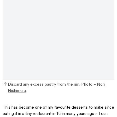
Discard any excess pastry from the rim. Photo –
Nori
Nishimura
.
This has become one of my favourite desserts to make since
eating it in a tiny restaurant in Turin many years ago – I can