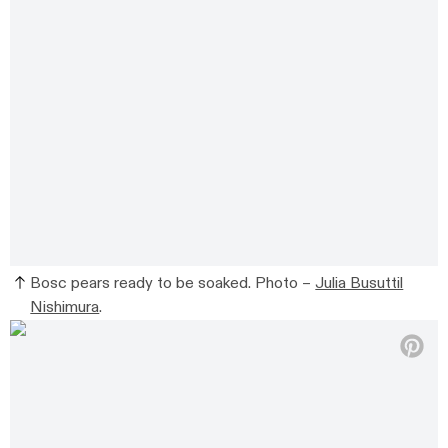
Bosc pears ready to be soaked. Photo –
Julia Busuttil
Nishimura
.