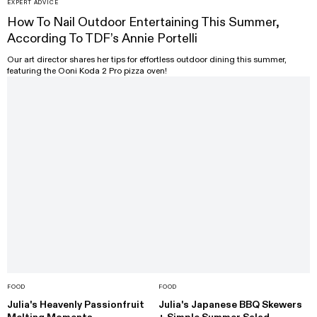
EXPERT ADVICE
How To Nail Outdoor Entertaining This Summer,
According To TDF’s Annie Portelli
Our art director shares her tips for effortless outdoor dining this summer,
featuring the Ooni Koda 2 Pro pizza oven!
FOOD
FOOD
Julia's Heavenly Passionfruit
Julia's Japanese BBQ Skewers