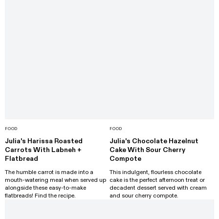
FOOD
FOOD
Julia's Harissa Roasted
Julia's Chocolate Hazelnut
Carrots With Labneh +
Cake With Sour Cherry
Flatbread
Compote
The humble carrot is made into a
This indulgent, flourless chocolate
mouth-watering meal when served up
cake is the perfect afternoon treat or
alongside these easy-to-make
decadent dessert served with cream
flatbreads! Find the recipe.
and sour cherry compote.