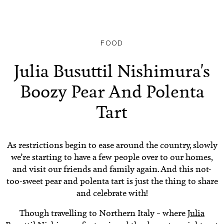
FOOD
Julia Busuttil Nishimura's
Boozy Pear And Polenta
Tart
As restrictions begin to ease around the country, slowly
we’re starting to have a few people over to our homes,
and visit our friends and family again. And this not-
too-sweet pear and polenta tart is just the thing to share
and celebrate with!
Though travelling to Northern Italy – where
Julia