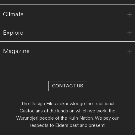
Climate
Explore
Magazine
CONTACT US
The Design Files acknowledge the Traditional
Custodians of the lands on which we work, the
Wurundjeri people of the Kulin Nation. We pay our
respects to Elders past and present.