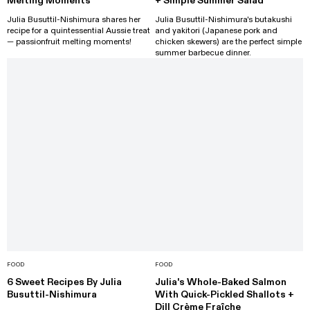
Melting Moments
+ Simple Summer Salad
Julia Busuttil-Nishimura shares her
Julia Busuttil-Nishimura's butakushi
recipe for a quintessential Aussie treat
and yakitori (Japanese pork and
— passionfruit melting moments!
chicken skewers) are the perfect simple
summer barbecue dinner.
FOOD
FOOD
6 Sweet Recipes By Julia
Julia's Whole-Baked Salmon
Busuttil-Nishimura
With Quick-Pickled Shallots +
Dill Crème Fraîche