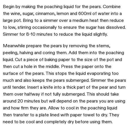
Begin by making the poaching liquid for the pears. Combine
the wine, sugar, cinnamon, lemon and 600ml of water into a
large pot. Bring to a simmer over a medium heat then reduce
to low, stirring occasionally to ensure the sugar has dissolved.
Simmer for 8-10 minutes to reduce the liquid slightly.
Meanwhile prepare the pears by removing the stems,
peeling, halving and coring them. Add them into the poaching
liquid. Cut a piece of baking paper to the size of the pot and
then cut a hole in the middle. Press the paper onto the
surface of the pears. This stops the liquid evaporating too
much and also keeps the pears submerged. Simmer the pears
until tender. Insert a knife into a thick part of the pear and turn
them over halfway if not fully submerged. This should take
around 20 minutes but will depend on the pears you are using
and how firm they are. Allow to cool in the poaching liquid
then transfer to a plate lined with paper towel to dry. They
need to be cool and completely dry before using them.