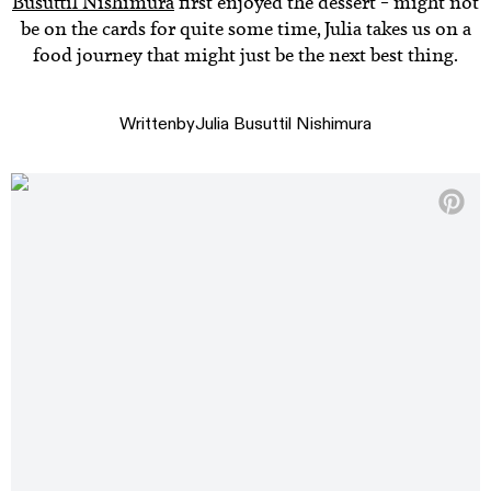
Busuttil Nishimura
first enjoyed the dessert – might not
be on the cards for quite some time, Julia takes us on a
food journey that might just be the next best thing.
Written
by
Julia Busuttil Nishimura