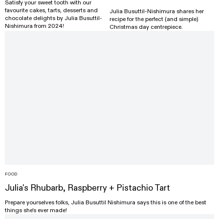
Satisfy your sweet tooth with our
favourite cakes, tarts, desserts and
Julia Busuttil-Nishimura shares her
chocolate delights by Julia Busuttil-
recipe for the perfect (and simple)
Nishimura from 2024!
Christmas day centrepiece.
FOOD
Julia's Rhubarb, Raspberry + Pistachio Tart
Prepare yourselves folks, Julia Busuttil Nishimura says this is one of the best
things she's ever made!