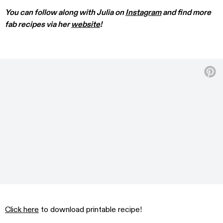
You can follow along with Julia on
Instagram
and find more
fab recipes via her
website
!
Click here
to download printable recipe!