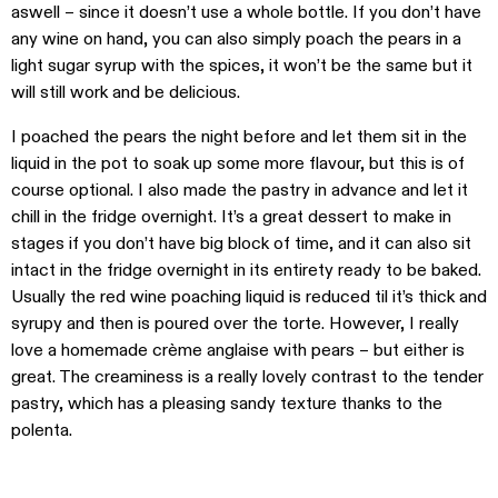
aswell – since it doesn’t use a whole bottle. If you don’t have
any wine on hand, you can also simply poach the pears in a
light sugar syrup with the spices, it won’t be the same but it
will still work and be delicious.
I poached the pears the night before and let them sit in the
liquid in the pot to soak up some more flavour, but this is of
course optional. I also made the pastry in advance and let it
chill in the fridge overnight. It’s a great dessert to make in
stages if you don’t have big block of time, and it can also sit
intact in the fridge overnight in its entirety ready to be baked.
Usually the red wine poaching liquid is reduced til it’s thick and
syrupy and then is poured over the torte. However, I really
love a homemade crème anglaise with pears – but either is
great. The creaminess is a really lovely contrast to the tender
pastry, which has a pleasing sandy texture thanks to the
polenta.