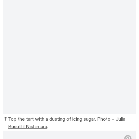
Top the tart with a dusting of icing sugar. Photo –
Julia
Busuttil Nishimura
.