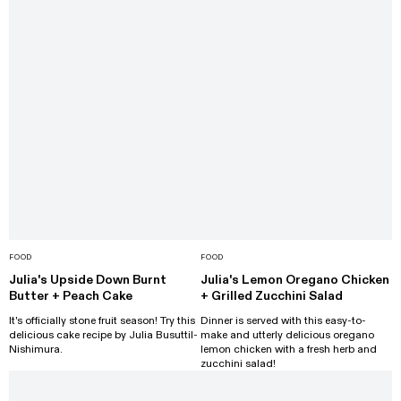
FOOD
FOOD
Julia's Upside Down Burnt
Julia's Lemon Oregano Chicken
Butter + Peach Cake
+ Grilled Zucchini Salad
It's officially stone fruit season! Try this
Dinner is served with this easy-to-
delicious cake recipe by Julia Busuttil-
make and utterly delicious oregano
Nishimura.
lemon chicken with a fresh herb and
zucchini salad!