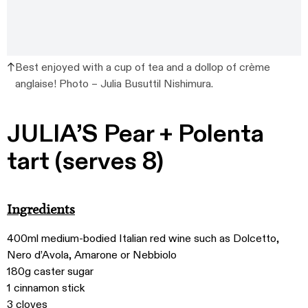
Best enjoyed with a cup of tea and a dollop of crème
anglaise! Photo – Julia Busuttil Nishimura.
JULIA’S Pear + Polenta
tart (serves 8)
Ingredients
400ml medium-bodied Italian red wine such as Dolcetto,
Nero d’Avola, Amarone or Nebbiolo
180g caster sugar
1 cinnamon stick
3 cloves