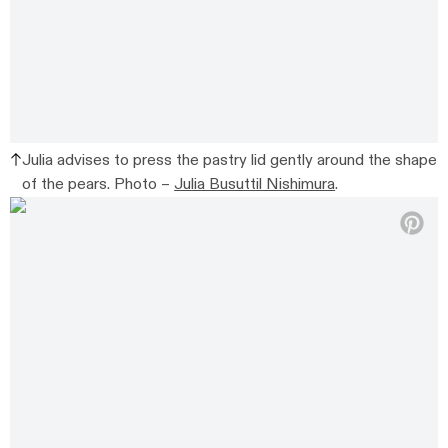
Julia advises to press the pastry lid gently around the shape
of the pears. Photo –
Julia Busuttil Nishimura
.