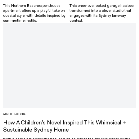
This Northern Beaches penthouse
This once-overlooked garage has been
apartment offers up a playful take on
transformed into a clever studio that
coastal style, with details inspired by
engages with its Sydney laneway
summertime motifs.
context.
ARCHITECTURE
How A Children’s Novel Inspired This Whimsical +
Sustainable Sydney Home