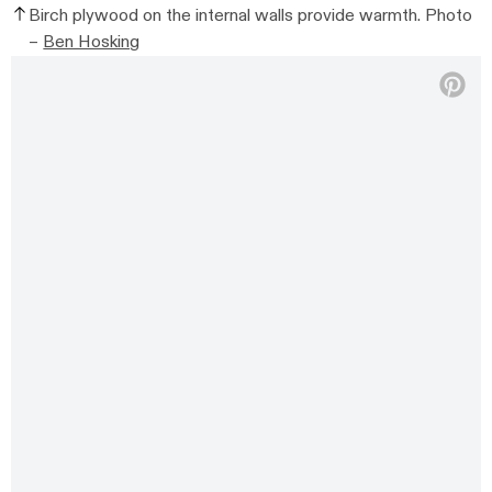
Birch plywood on the internal walls provide warmth. Photo
–
Ben Hosking