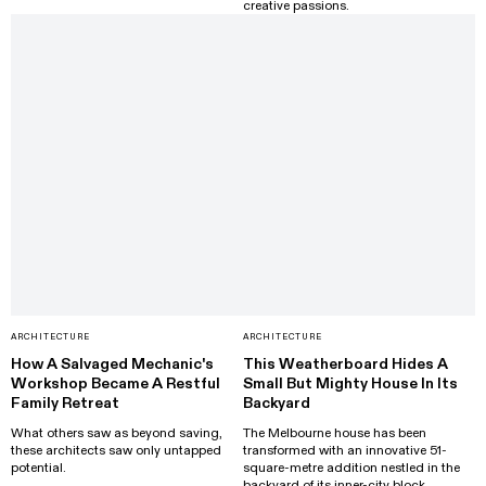
creative passions.
ARCHITECTURE
ARCHITECTURE
How A Salvaged Mechanic's
This Weatherboard Hides A
Workshop Became A Restful
Small But Mighty House In Its
Family Retreat
Backyard
What others saw as beyond saving,
The Melbourne house has been
these architects saw only untapped
transformed with an innovative 51-
potential.
square-metre addition nestled in the
backyard of its inner-city block.