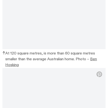
At 120 square metres, is more than 60 square metres
smaller than the average Australian home. Photo –
Ben
Hosking