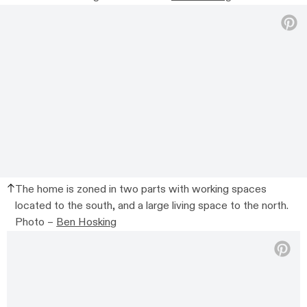
The home is zoned in two parts with working spaces
located to the south, and a large living space to the north.
Photo –
Ben Hosking