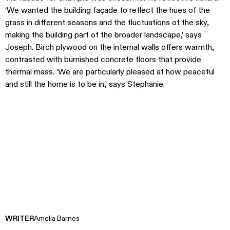
‘We wanted the building façade to reflect the hues of the
grass in different seasons and the fluctuations of the sky,
making the building part of the broader landscape,’ says
Joseph. Birch plywood on the internal walls offers warmth,
contrasted with burnished concrete floors that provide
thermal mass. ‘We are particularly pleased at how peaceful
and still the home is to be in,’ says Stephanie.
WRITER
Amelia Barnes