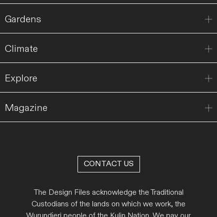
Gardens
Climate
Explore
Magazine
CONTACT US
The Design Files acknowledge the Traditional
Custodians of the lands on which we work, the
Wurundjeri people of the Kulin Nation. We pay our