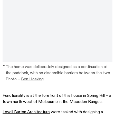
The home was deliberately designed as a continuation of
the paddock, with no discernible barriers between the two.
Photo –
Ben Hosking
Functionality is at the forefront of this house in Spring Hill – a
town north west of Melbourne in the Macedon Ranges.
Lovell Burton Architecture
were tasked with designing a