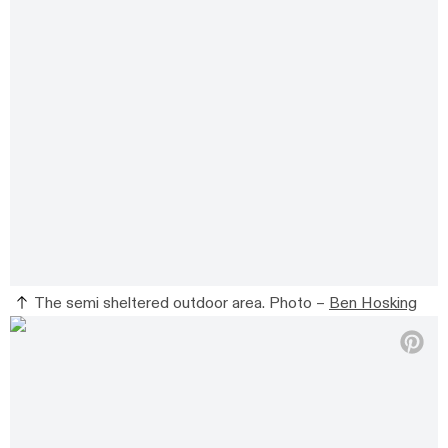
The semi sheltered outdoor area. Photo –
Ben Hosking