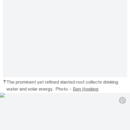
The prominent yet refined slanted roof collects drinking
water and solar energy. Photo –
Ben Hosking