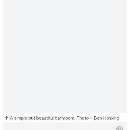
A simple but beautiful bathroom. Photo –
Ben Hosking