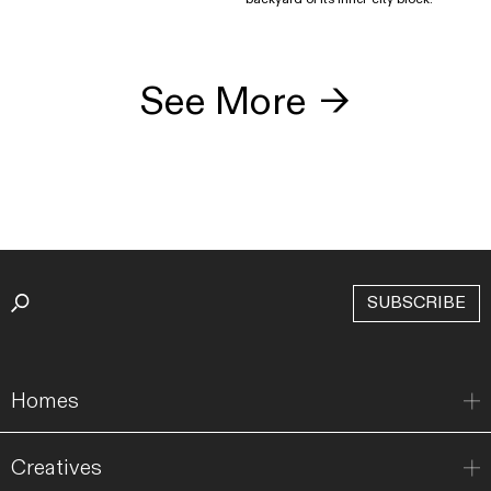
See More
→
SUBSCRIBE
Homes
Creatives