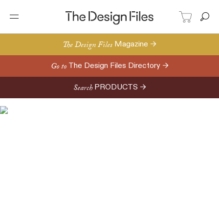
The Design Files
Magazine →
Go to
The Design Files Directory →
Search
PRODUCTS →