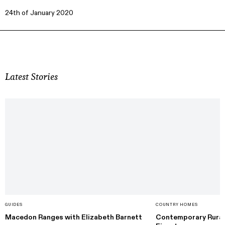
24th of January 2020
Latest Stories
GUIDES
COUNTRY HOMES
Macedon Ranges with Elizabeth Barnett
Contemporary Rural 