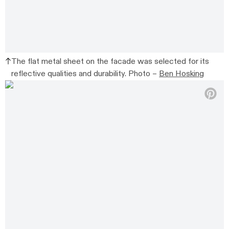
The flat metal sheet on the facade was selected for its
reflective qualities and durability. Photo –
Ben Hosking