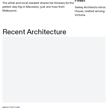
Finest
The artist and local resident shares her itinerary for the
perfect day trip in Macedon, just one-hour from
Seeley Architects introdu
Melbourne.
House, nestled among the 
Victoria.
Recent Architecture
ARCHITECTURE