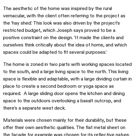
The aesthetic of the home was inspired by the rural
vernacular, with the client often referring to the project as
the ‘hay shed.’ This look was also driven by the project’s
restricted budget, which Joseph says proved to be a
positive constraint on the design. ‘It made the clients and
ourselves think critically about the idea of home, and which
spaces could be adapted to fit several purposes.’
The home is zoned in two parts with working spaces located
to the south, and a large living space to the north. This living
space is flexible and adaptable, with a large dividing curtain in
place to create a second bedroom or yoga space as
required. A large sliding door opens the kitchen and dining
space to the outdoors overlooking a basalt outcrop, and
there’s a separate west deck.
Materials were chosen mainly for their durability, but these
offer their own aesthetic qualities. The flat metal sheet on
the facade for example was chosen for its reflective nature.