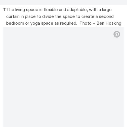
The living space is flexible and adaptable, with a large
curtain in place to divide the space to create a second
bedroom or yoga space as required. Photo –
Ben Hosking