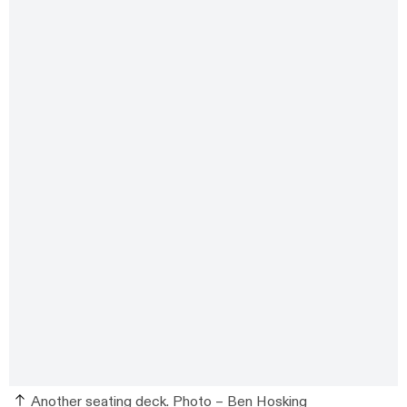
Another seating deck. Photo –
Ben Hosking