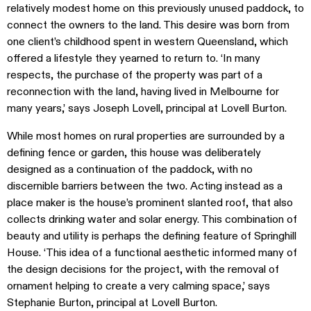
relatively modest home on this previously unused paddock, to
connect the owners to the land. This desire was born from
one client’s childhood spent in western Queensland, which
offered a lifestyle they yearned to return to. ‘In many
respects, the purchase of the property was part of a
reconnection with the land, having lived in Melbourne for
many years,’ says Joseph Lovell, principal at Lovell Burton.
While most homes on rural properties are surrounded by a
defining fence or garden, this house was deliberately
designed as a continuation of the paddock, with no
discernible barriers between the two. Acting instead as a
place maker is the house’s prominent slanted roof, that also
collects drinking water and solar energy. This combination of
beauty and utility is perhaps the defining feature of Springhill
House. ‘This idea of a functional aesthetic informed many of
the design decisions for the project, with the removal of
ornament helping to create a very calming space,’ says
Stephanie Burton, principal at Lovell Burton.