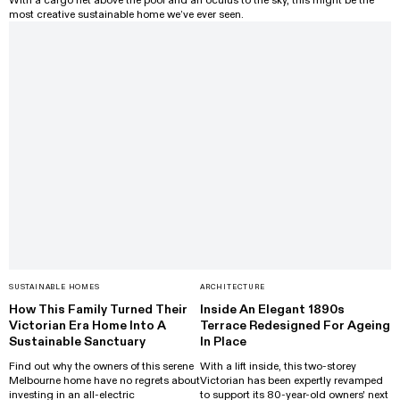
With a cargo net above the pool and an oculus to the sky, this might be the
most creative sustainable home we’ve ever seen.
SUSTAINABLE HOMES
ARCHITECTURE
How This Family Turned Their
Inside An Elegant 1890s
Victorian Era Home Into A
Terrace Redesigned For Ageing
Sustainable Sanctuary
In Place
Find out why the owners of this serene
With a lift inside, this two-storey
Melbourne home have no regrets about
Victorian has been expertly revamped
investing in an all-electric
to support its 80-year-old owners' next