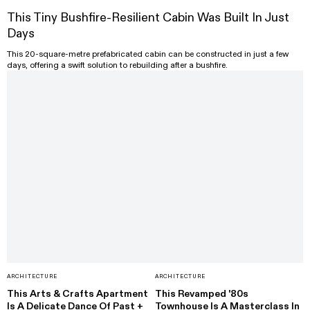
This Tiny Bushfire-Resilient Cabin Was Built In Just
Days
This 20-square-metre prefabricated cabin can be constructed in just a few
days, offering a swift solution to rebuilding after a bushfire.
ARCHITECTURE
ARCHITECTURE
This Arts & Crafts Apartment
This Revamped '80s
Is A Delicate Dance Of Past +
Townhouse Is A Masterclass In