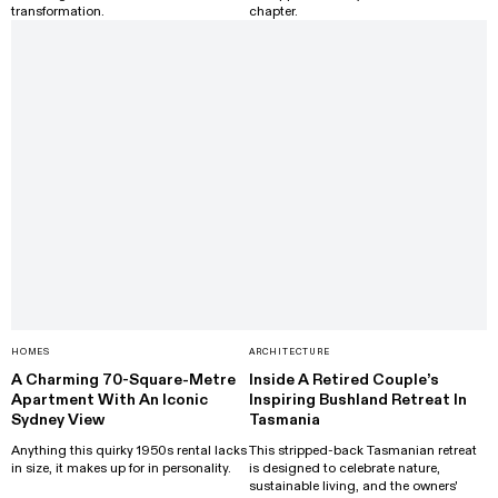
transformation.
chapter.
HOMES
ARCHITECTURE
A Charming 70-Square-Metre
Inside A Retired Couple’s
Apartment With An Iconic
Inspiring Bushland Retreat In
Sydney View
Tasmania
Anything this quirky 1950s rental lacks
This stripped-back Tasmanian retreat
in size, it makes up for in personality.
is designed to celebrate nature,
sustainable living, and the owners'