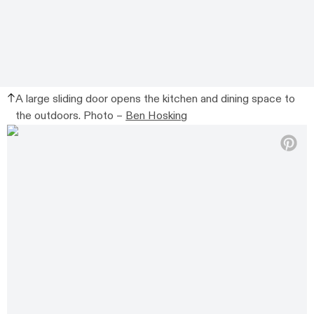
A large sliding door opens the kitchen and dining space to
the outdoors. Photo –
Ben Hosking