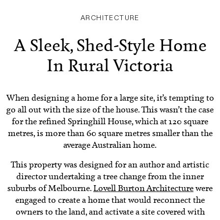
ARCHITECTURE
A Sleek, Shed-Style Home
In Rural Victoria
When designing a home for a large site, it’s tempting to
go all out with the size of the house. This wasn’t the case
for the refined Springhill House, which at 120 square
metres, is more than 60 square metres smaller than the
average Australian home.
This property was designed for an author and artistic
director undertaking a tree change from the inner
suburbs of Melbourne.
Lovell Burton Architecture
were
engaged to create a home that would reconnect the
owners to the land, and activate a site covered with