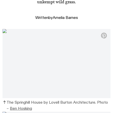
unkempt wild grass.
Written
by
Amelia Barnes
The Springhill House by Lovell Burton Architecture. Photo
–
Ben Hosking