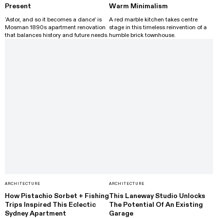
Present
Warm Minimalism
‘Astor, and so it becomes a dance' is
A red marble kitchen takes centre
Mosman 1890s apartment renovation
stage in this timeless reinvention of a
that balances history and future needs.
humble brick townhouse.
ARCHITECTURE
ARCHITECTURE
How Pistachio Sorbet + Fishing
This Laneway Studio Unlocks
Trips Inspired This Eclectic
The Potential Of An Existing
Sydney Apartment
Garage