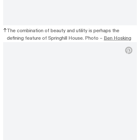
The combination of beauty and utility is perhaps the
defining feature of Springhill House. Photo –
Ben Hosking