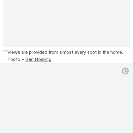
Views are provided from almost every spot in the home.
Photo –
Ben Hosking