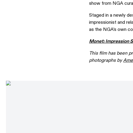
show from NGA cura
Staged in a newly de
impressionist and rel
as the NGA’s own col
Monet: Impression S
This film has been p
photographs by
Amel