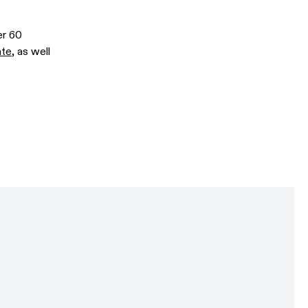
er 60
ate
, as well