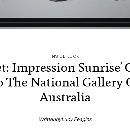
INSIDE LOOK
t: Impression Sunrise'
o The National Gallery 
Australia
Written
by
Lucy Feagins