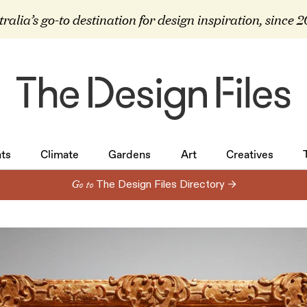
ralia’s go-to destination for design inspiration, since 
ts
Climate
Gardens
Art
Creatives
ts
Climate
Gardens
Art
Creatives
Go to
The Design Files Directory →