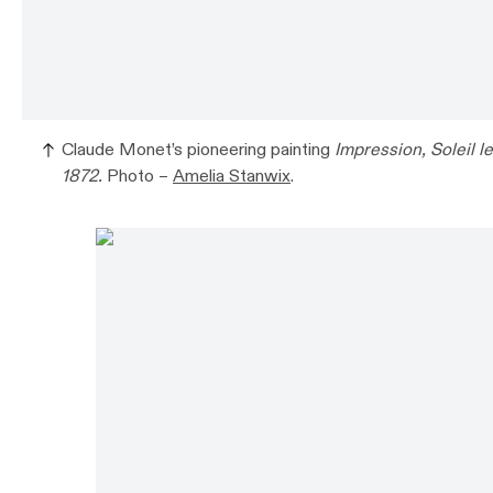
Claude Monet’s pioneering painting
Impression, Soleil l
1872.
Photo –
Amelia Stanwix
.