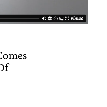
 Comes
Of