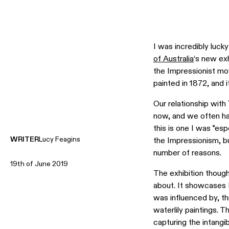
I was incredibly lucky
of Australia
‘s new ex
the Impressionist m
painted in 1872, and 
Our relationship with
now, and we often ha
this is one I was *es
WRITER
Lucy Feagins
the Impressionism, but
number of reasons.
19th of June 2019
The exhibition thoug
about. It showcases M
was influenced by, th
waterlily paintings. T
capturing the intangib