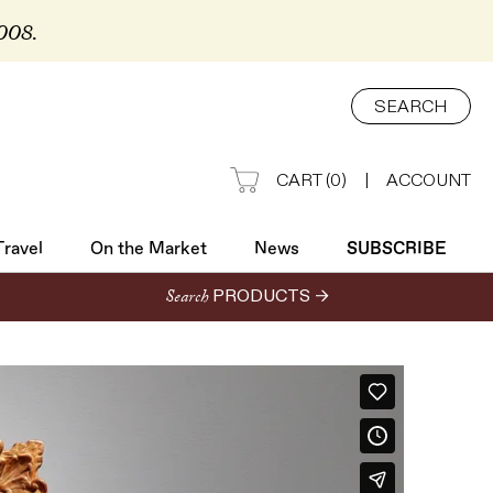
2008.
Travel
On the Market
News
SUBSCRIBE
SEARCH
CART
(
0
)
|
ACCOUNT
Travel
On the Market
News
SUBSCRIBE
Search
PRODUCTS →