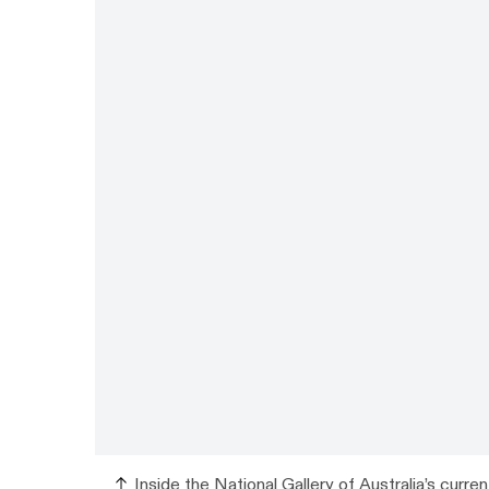
Inside the National Gallery of Australia’s curren