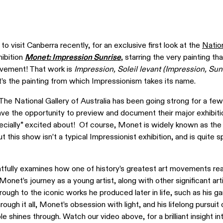
 to visit Canberra recently, for an exclusive first look at the
Nation
hibition
Monet: Impression Sunrise
, starring the very painting th
ovement! That work is
Impression, Soleil levant (Impression, Sun
it’s the painting from which Impressionism takes its name.
 The National Gallery of Australia has been going strong for a fe
ve the opportunity to preview and document their major exhibiti
pecially* excited about! Of course, Monet is widely known as the
 this show isn’t a typical Impressionist exhibition, and is quite sp
htfully examines how one of history’s greatest art movements re
onet’s journey as a young artist, along with other significant art
rough to the iconic works he produced later in life, such as his g
hrough it all, Monet’s obsession with light, and his lifelong pursuit 
le shines through. Watch our video above, for a brilliant insight in