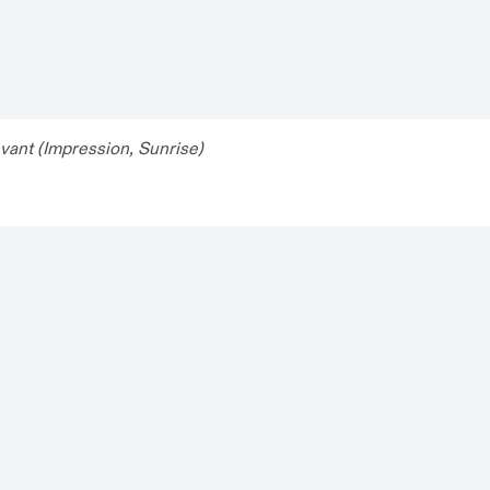
evant (Impression, Sunrise)