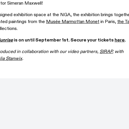
tor Simeran Maxwell!
signed exhibition space at the NGA, the exhibition brings togeth
ated paintings from the
Musée Marmottan Monet
in Paris,
the T
lections.
unrise
is on until September 1st. Secure your tickets
here
.
roduced in collaboration with our video partners,
SIRAP
, with
ia Stanwix
.