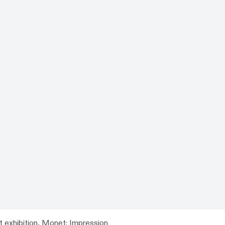
t exhibition,
Monet: Impression