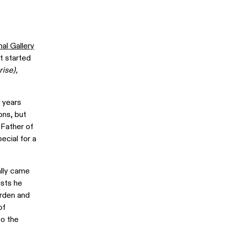
al Gallery
at started
rise),
w years
ons, but
 Father of
ecial for a
ally came
ists he
arden and
of
to the