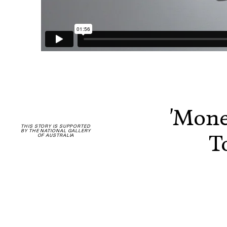
'Mone
THIS STORY IS SUPPORTED
BY THE NATIONAL GALLERY
T
OF AUSTRALIA