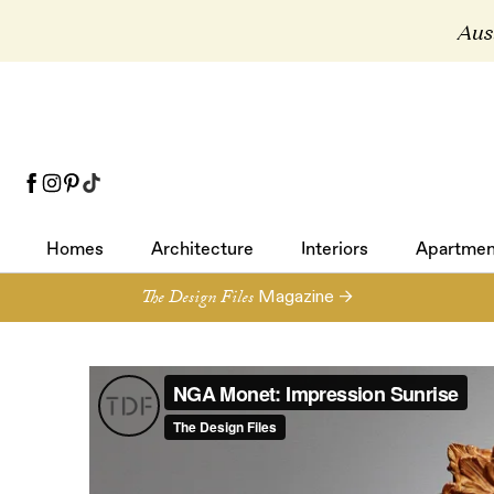
Aust
Homes
Architecture
Interiors
Apartmen
Homes
Architecture
Interiors
Apartmen
The Design Files
Magazine →