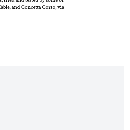
Table
, and Concetta Corso, via