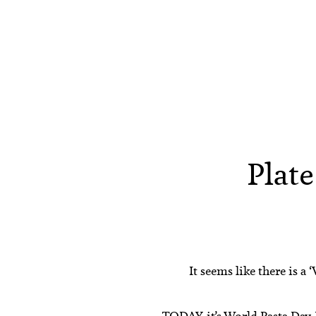
Plate
It seems like there is 
TODAY, it’s
World Pasta Day
.