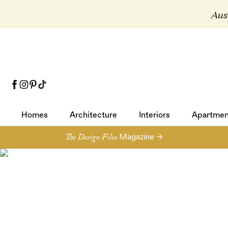
Aust
Homes
Architecture
Interiors
Apartmen
Homes
Architecture
Interiors
Apartmen
The Design Files
Magazine →