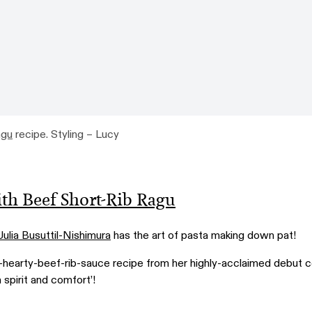
agu
recipe. Styling – Lucy
ith Beef Short-Rib Ragu
Julia Busuttil-Nishimura
has the art of pasta making down pat!
-hearty-beef-rib-sauce recipe from her highly-acclaimed debut 
in spirit and comfort’!