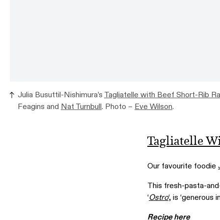
Julia Busuttil-Nishimura’s
Tagliatelle with Beef Short-Rib R
Feagins and
Nat Turnbull
. Photo –
Eve Wilson
.
Tagliatelle W
Our favourite foodie
This fresh-pasta-and
‘
Ostro
‘, is ‘generous 
Recipe here