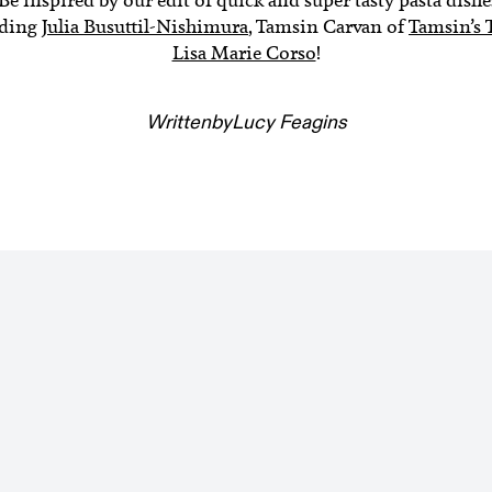
uding
Julia Busuttil-Nishimura
, Tamsin Carvan of
Tamsin’s 
Lisa Marie Corso
!
Written
by
Lucy Feagins