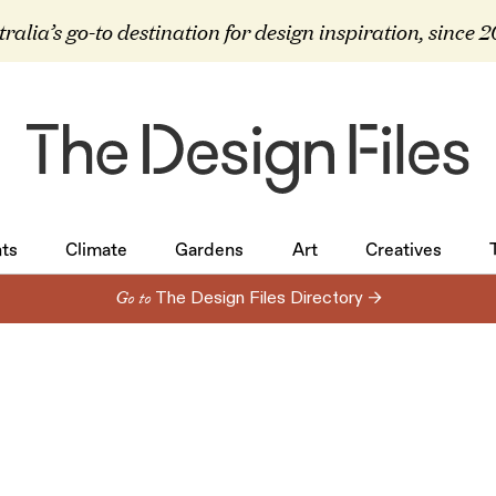
ralia’s go-to destination for design inspiration, since 
ts
Climate
Gardens
Art
Creatives
ts
Climate
Gardens
Art
Creatives
Go to
The Design Files Directory →