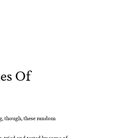
hes Of
ng, though, these random
s, tried and tested by some of