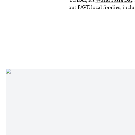
out FAVE local foodies, incl