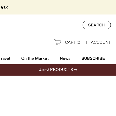
2008.
Travel
On the Market
News
SUBSCRIBE
SEARCH
CART
(
0
)
|
ACCOUNT
Travel
On the Market
News
SUBSCRIBE
Search
PRODUCTS →