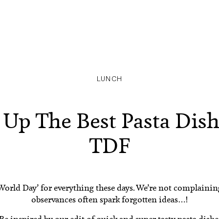
LUNCH
 Up The Best Pasta Dis
TDF
a ‘World Day’ for everything these days. We’re not complaini
observances often spark forgotten ideas…!
 Be inspired by our edit of quick and super tasty pasta dishe