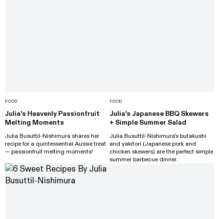
FOOD
FOOD
Julia's Heavenly Passionfruit
Julia's Japanese BBQ Skewers
Melting Moments
+ Simple Summer Salad
Julia Busuttil-Nishimura shares her
Julia Busuttil-Nishimura's butakushi
recipe for a quintessential Aussie treat
and yakitori (Japanese pork and
— passionfruit melting moments!
chicken skewers) are the perfect simple
summer barbecue dinner.