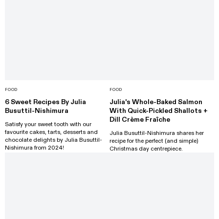
FOOD
FOOD
6 Sweet Recipes By Julia
Julia's Whole-Baked Salmon
Busuttil-Nishimura
With Quick-Pickled Shallots +
Dill Crème Fraîche
Satisfy your sweet tooth with our
favourite cakes, tarts, desserts and
Julia Busuttil-Nishimura shares her
chocolate delights by Julia Busuttil-
recipe for the perfect (and simple)
Nishimura from 2024!
Christmas day centrepiece.