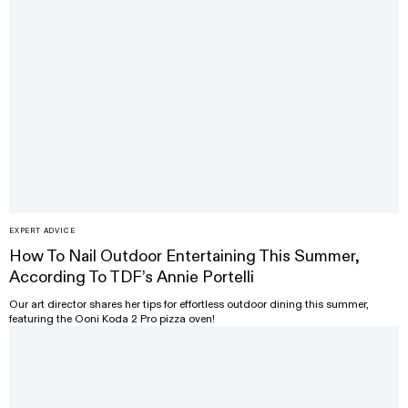
EXPERT ADVICE
How To Nail Outdoor Entertaining This Summer,
According To TDF’s Annie Portelli
Our art director shares her tips for effortless outdoor dining this summer,
featuring the Ooni Koda 2 Pro pizza oven!