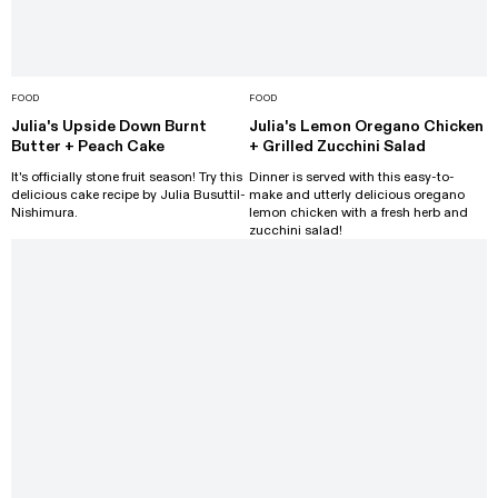
FOOD
FOOD
Julia's Upside Down Burnt
Julia's Lemon Oregano Chicken
Butter + Peach Cake
+ Grilled Zucchini Salad
It's officially stone fruit season! Try this
Dinner is served with this easy-to-
delicious cake recipe by Julia Busuttil-
make and utterly delicious oregano
Nishimura.
lemon chicken with a fresh herb and
zucchini salad!