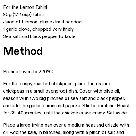
For the Lemon Tahini
90g (1/2 cup) tahini
Juice of 1 lemon, plus extra if needed
1 garlic clove, chopped very finely
Sea salt and black pepper to taste
Method
Preheat oven to 220ºC.
For the crispy roasted chickpeas, place the drained
chickpeas in a small ovenproof dish. Cover with olive oil,
season with two big pinches of sea salt and black pepper,
and add the garlic, cumin and paprika. Stir to combine. Roast
for 35-40 minutes, until the chickpeas are crispy. Set aside.
Place a large frying pan over a medium heat and drizzle with
oil. Add the kale, in batches, along with a pinch of salt and