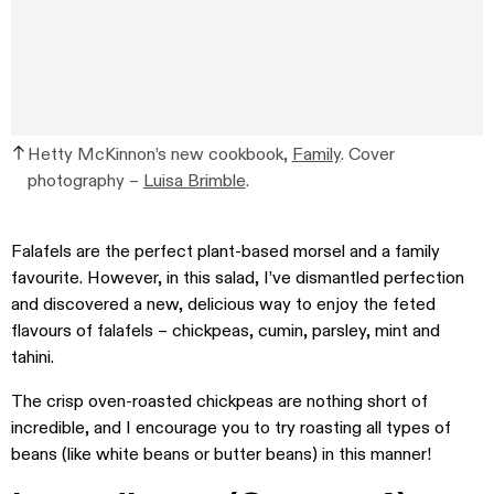
Hetty McKinnon’s new cookbook,
Family
. Cover
photography –
Luisa Brimble
.
Falafels are the perfect plant-based morsel and a family
favourite. However, in this salad, I’ve dismantled perfection
and discovered a new, delicious way to enjoy the feted
flavours of falafels – chickpeas, cumin, parsley, mint and
tahini.
The crisp oven-roasted chickpeas are nothing short of
incredible, and I encourage you to try roasting all types of
beans (like white beans or butter beans) in this manner!