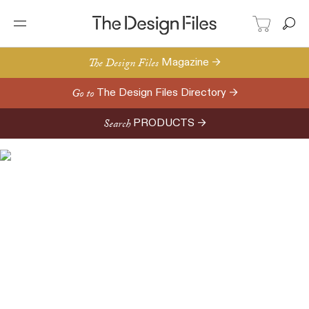
The Design Files
Magazine →
Go to
The Design Files Directory →
Search
PRODUCTS →