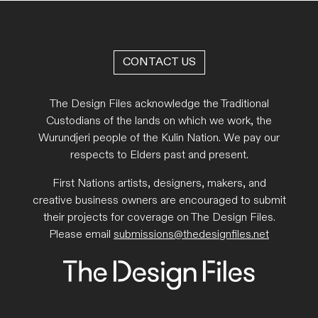
CONTACT US
The Design Files acknowledge the Traditional
Custodians of the lands on which we work, the
Wurundjeri people of the Kulin Nation. We pay our
respects to Elders past and present.
First Nations artists, designers, makers, and
creative business owners are encouraged to submit
their projects for coverage on The Design Files.
Please email
submissions@thedesignfiles.net