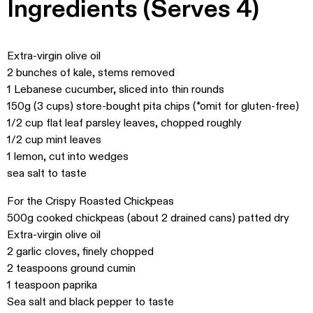
Ingredients (Serves 4)
Extra-virgin olive oil
2 bunches of kale, stems removed
1 Lebanese cucumber, sliced into thin rounds
150g (3 cups) store-bought pita chips (*omit for gluten-free)
1/2 cup flat leaf parsley leaves, chopped roughly
1/2 cup mint leaves
1 lemon, cut into wedges
sea salt to taste
For the Crispy Roasted Chickpeas
500g cooked chickpeas (about 2 drained cans) patted dry
Extra-virgin olive oil
2 garlic cloves, finely chopped
2 teaspoons ground cumin
1 teaspoon paprika
Sea salt and black pepper to taste