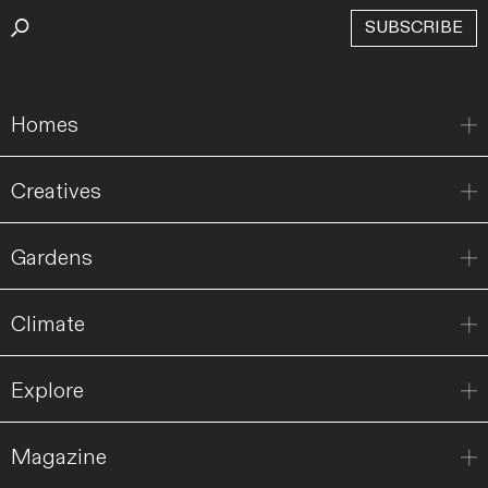
SUBSCRIBE
Homes
Creatives
Gardens
Climate
Explore
Magazine