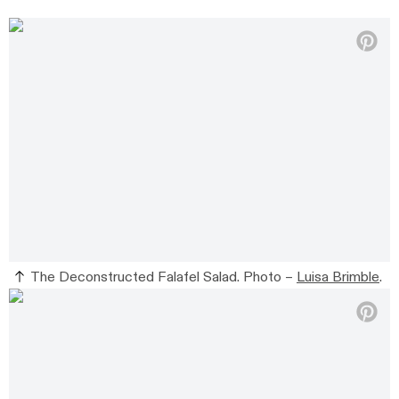
The Deconstructed Falafel Salad. Photo –
Luisa Brimble
.