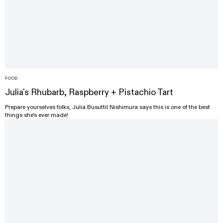
FOOD
Julia's Rhubarb, Raspberry + Pistachio Tart
Prepare yourselves folks, Julia Busuttil Nishimura says this is one of the best
things she's ever made!