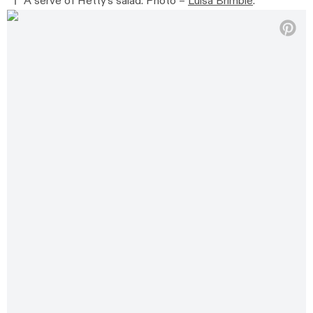
A serve of Hetty’s salad. Photo –
Luisa Brimble
.