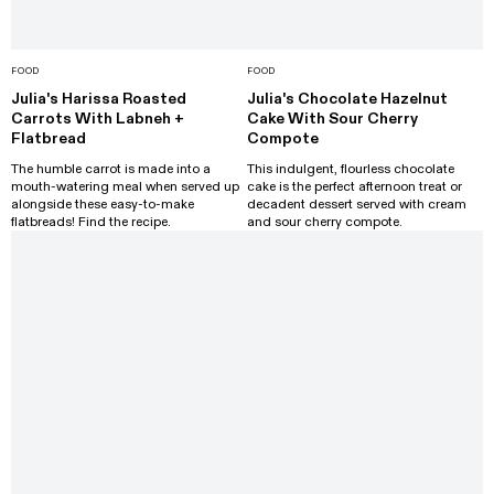
FOOD
FOOD
Julia's Harissa Roasted
Julia's Chocolate Hazelnut
Carrots With Labneh +
Cake With Sour Cherry
Flatbread
Compote
The humble carrot is made into a
This indulgent, flourless chocolate
mouth-watering meal when served up
cake is the perfect afternoon treat or
alongside these easy-to-make
decadent dessert served with cream
flatbreads! Find the recipe.
and sour cherry compote.