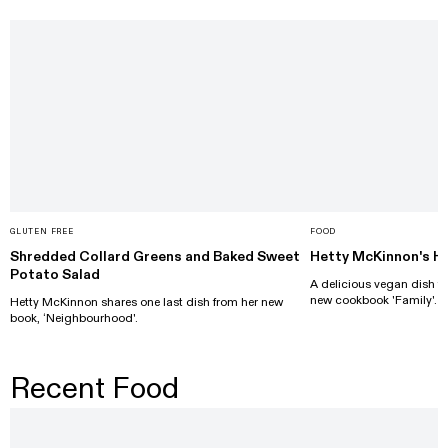
GLUTEN FREE
FOOD
Shredded Collard Greens and Baked Sweet
Hetty McKinnon's He
Potato Salad
A delicious vegan dish f
new cookbook 'Family'.
Hetty McKinnon shares one last dish from her new
book, ‘Neighbourhood'.
Recent Food