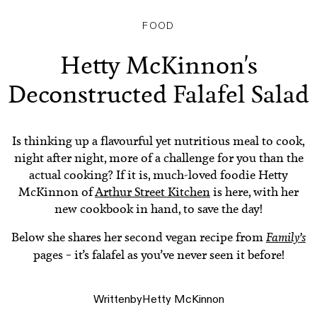
FOOD
Hetty McKinnon's
Deconstructed Falafel Salad
Is thinking up a flavourful yet nutritious meal to cook,
night after night, more of a challenge for you than the
actual cooking? If it is, much-loved foodie Hetty
McKinnon of
Arthur Street Kitchen
is here, with her
new cookbook in hand, to save the day!
Below she shares her second vegan recipe from
Family’s
pages – it’s falafel as you’ve never seen it before!
Written
by
Hetty McKinnon