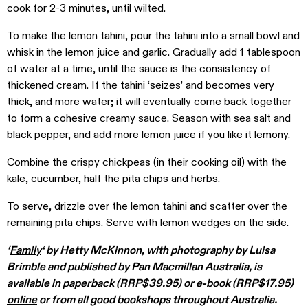
cook for 2-3 minutes, until wilted.
To make the lemon tahini, pour the tahini into a small bowl and
whisk in the lemon juice and garlic. Gradually add 1 tablespoon
of water at a time, until the sauce is the consistency of
thickened cream. If the tahini ‘seizes’ and becomes very
thick, and more water; it will eventually come back together
to form a cohesive creamy sauce. Season with sea salt and
black pepper, and add more lemon juice if you like it lemony.
Combine the crispy chickpeas (in their cooking oil) with the
kale, cucumber, half the pita chips and herbs.
To serve, drizzle over the lemon tahini and scatter over the
remaining pita chips. Serve with lemon wedges on the side.
‘
Family
‘ by Hetty McKinnon, with photography by Luisa
Brimble and published by Pan Macmillan Australia, is
available in paperback (RRP$39.95) or e-book (RRP$17.95)
online
or from all good bookshops throughout Australia.