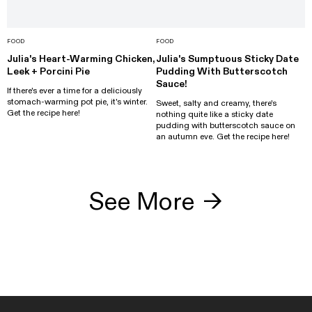
FOOD
FOOD
Julia's Heart-Warming Chicken,
Julia's Sumptuous Sticky Date
Leek + Porcini Pie
Pudding With Butterscotch
Sauce!
If there's ever a time for a deliciously
stomach-warming pot pie, it's winter.
Sweet, salty and creamy, there's
Get the recipe here!
nothing quite like a sticky date
pudding with butterscotch sauce on
an autumn eve. Get the recipe here!
See More
→