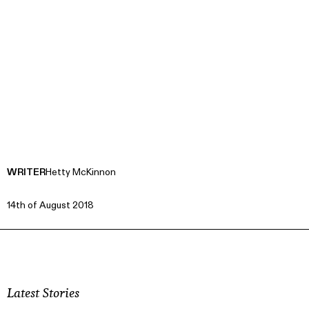
WRITER
Hetty McKinnon
14th of August 2018
Latest Stories