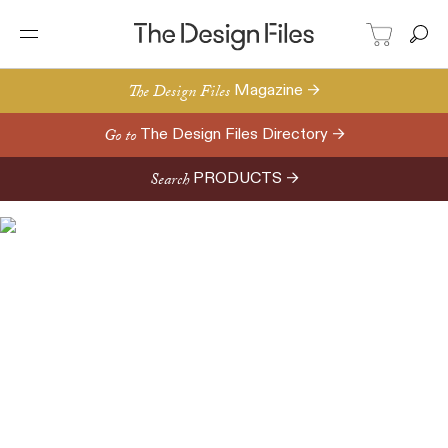
The Design Files
Magazine →
Go to
The Design Files Directory →
Search
PRODUCTS →