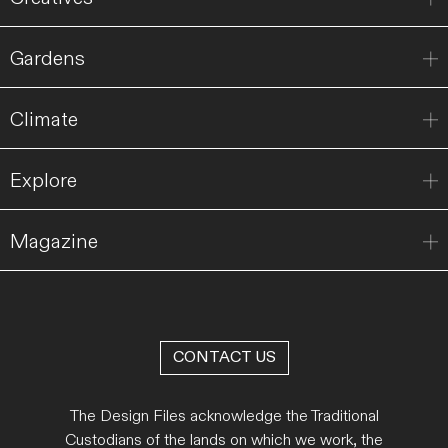
Gardens
Climate
Explore
Magazine
CONTACT US
The Design Files acknowledge the Traditional
Custodians of the lands on which we work, the