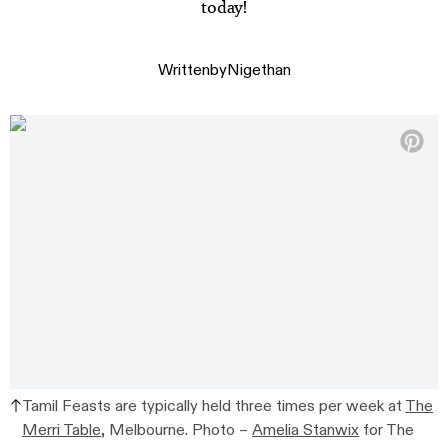
today!
Written
by
Nigethan
Tamil Feasts are typically held three times per week at
The
Merri Table
, Melbourne. Photo –
Amelia Stanwix
for The