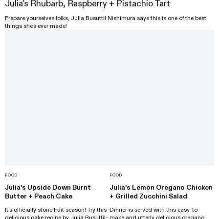
Julia's Rhubarb, Raspberry + Pistachio Tart
Prepare yourselves folks, Julia Busuttil Nishimura says this is one of the best
things she's ever made!
FOOD
FOOD
Julia's Upside Down Burnt
Julia's Lemon Oregano Chicken
Butter + Peach Cake
+ Grilled Zucchini Salad
It's officially stone fruit season! Try this
Dinner is served with this easy-to-
delicious cake recipe by Julia Busuttil-
make and utterly delicious oregano