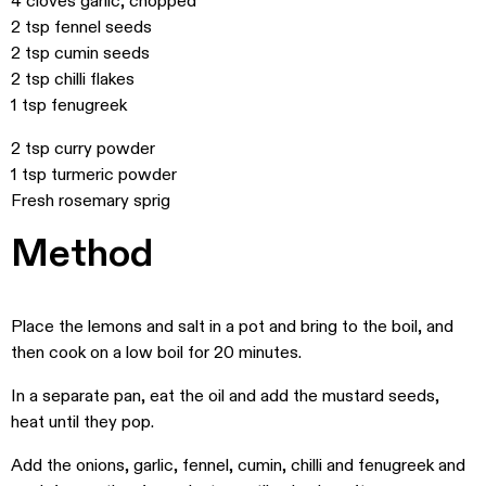
4 cloves garlic, chopped
2 tsp fennel seeds
2 tsp cumin seeds
2 tsp chilli flakes
1 tsp fenugreek
2 tsp curry powder
1 tsp turmeric powder
Fresh rosemary sprig
Method
Place the lemons and salt in a pot and bring to the boil, and
then cook on a low boil for 20 minutes.
In a separate pan, eat the oil and add the mustard seeds,
heat until they pop.
Add the onions, garlic, fennel, cumin, chilli and fenugreek and