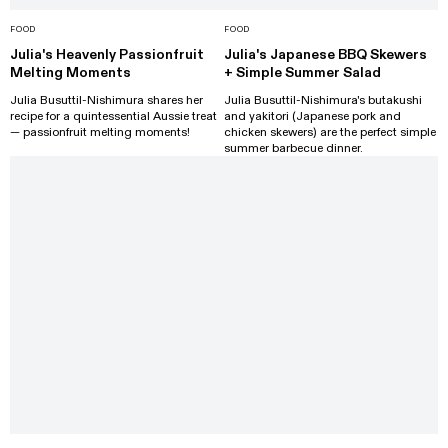
FOOD
FOOD
Julia's Heavenly Passionfruit
Julia's Japanese BBQ Skewers
Melting Moments
+ Simple Summer Salad
Julia Busuttil-Nishimura shares her
Julia Busuttil-Nishimura's butakushi
recipe for a quintessential Aussie treat
and yakitori (Japanese pork and
— passionfruit melting moments!
chicken skewers) are the perfect simple
summer barbecue dinner.