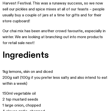
Harvest Festival. This was a runaway success, so we now
sell our pickles and spice mixes at all of our feasts – people
usually buy a couple of jars at a time for gifts and for their
store cupboard!
Our chai mix has been another crowd favourite, especially in
winter. We are looking at branching out into more products
for retail sale next!
Ingredients
1kg lemons, skin on and diced
200g salt (100g if you prefer less salty and also intend to eat
within a week)
150ml vegetable oil
2 tsp mustard seeds
1 large onion, chopped