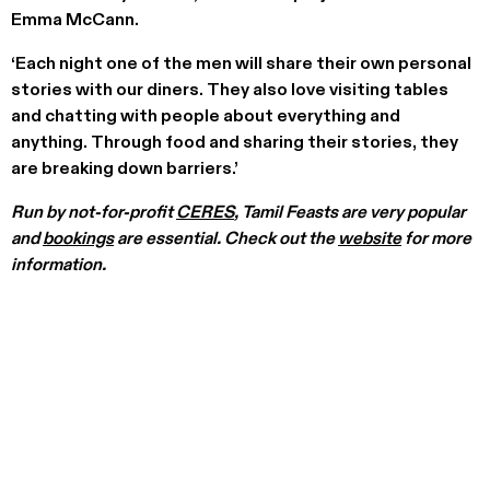
Emma McCann.
‘Each night one of the men will share their own personal
stories with our diners. They also love visiting tables
and chatting with people about everything and
anything. Through food and sharing their stories, they
are breaking down barriers.’
Run by not-for-profit
CERES
, Tamil Feasts are very popular
and
bookings
are essential. Check out the
website
for more
information.