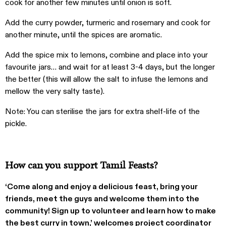
cook for another few minutes until onion is soft.
Add the curry powder, turmeric and rosemary and cook for
another minute, until the spices are aromatic.
Add the spice mix to lemons, combine and place into your
favourite jars… and wait for at least 3-4 days, but the longer
the better (this will allow the salt to infuse the lemons and
mellow the very salty taste).
Note: You can sterilise the jars for extra shelf-life of the
pickle.
How can you support Tamil Feasts?
‘Come along and enjoy a delicious feast, bring your
friends, meet the guys and welcome them into the
community! Sign up to volunteer and learn how to make
the best curry in town,’ welcomes project coordinator