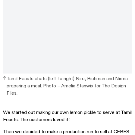
Tamil Feasts chefs (left to right) Niro, Richman and Nirma
preparing a meal. Photo –
Amelia Stanwix
for The Design
Files.
We started out making our own lemon pickle to serve at Tamil
Feasts. The customers loved it!
Then we decided to make a production run to sell at CERES