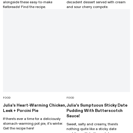
alongside these easy-to-make
decadent dessert served with cream
flatbreads! Find the recipe.
and sour cherry compote.
FOOD
FOOD
Julia's Heart-Warming Chicken,
Julia's Sumptuous Sticky Date
Leek + Porcini Pie
Pudding With Butterscotch
Sauce!
If there's ever a time for a deliciously
stomach-warming pot pie, it's winter.
Sweet, salty and creamy, there's
Get the recipe here!
nothing quite like a sticky date