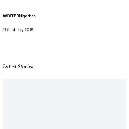
WRITER
Nigethan
17th of July 2018
Latest Stories