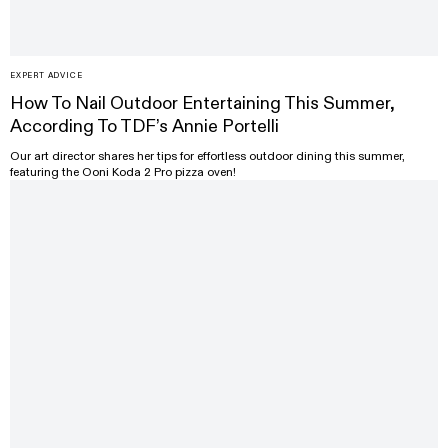
EXPERT ADVICE
How To Nail Outdoor Entertaining This Summer,
According To TDF’s Annie Portelli
Our art director shares her tips for effortless outdoor dining this summer,
featuring the Ooni Koda 2 Pro pizza oven!