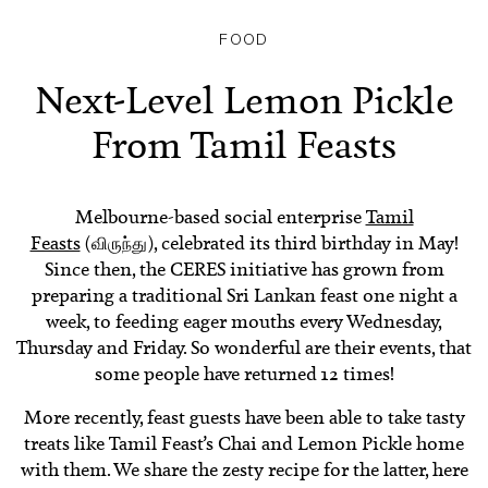
FOOD
Next-Level Lemon Pickle
From Tamil Feasts
Melbourne-based social enterprise
Tamil
Feasts
(விருந்து)
, celebrated its third birthday in May!
Since then, the CERES initiative has grown from
preparing a traditional Sri Lankan feast one night a
week, to feeding eager mouths every Wednesday,
Thursday and Friday. So wonderful are their events, that
some people have returned 12 times!
More recently, feast guests have been able to take tasty
treats like Tamil Feast’s Chai and Lemon Pickle home
with them. We share the zesty recipe for the latter, here