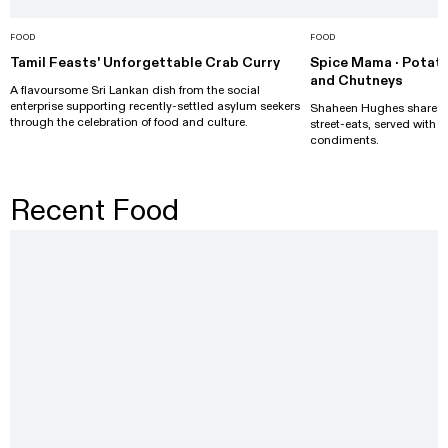
FOOD
FOOD
Tamil Feasts' Unforgettable Crab Curry
Spice Mama · Potato
and Chutneys
A flavoursome Sri Lankan dish from the social
enterprise supporting recently-settled asylum seekers
Shaheen Hughes shares he
through the celebration of food and culture.
street-eats, served with
condiments.
Recent Food