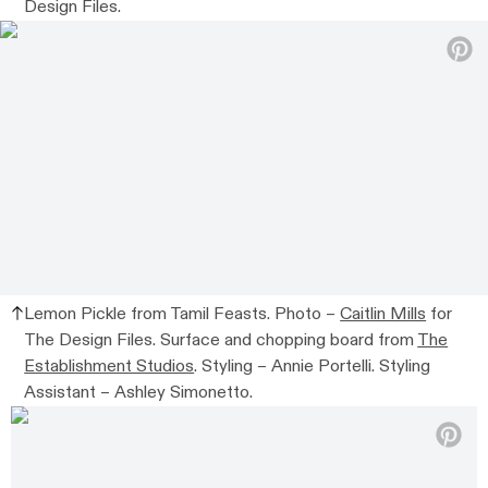
Design Files.
Lemon Pickle from Tamil Feasts. Photo –
Caitlin Mills
for
The Design Files. Surface and chopping board from
The
Establishment Studios
. Styling – Annie Portelli. Styling
Assistant – Ashley Simonetto.