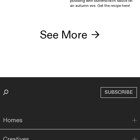
pudding with butterscotch sauce on
an autumn eve. Get the recipe here!
See More
→
SUBSCRIBE
Homes
Creatives