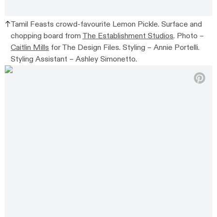
Tamil Feasts crowd-favourite Lemon Pickle. Surface and
chopping board from
The Establishment Studios
. Photo –
Caitlin Mills
for The Design Files. Styling – Annie Portelli.
Styling Assistant – Ashley Simonetto.