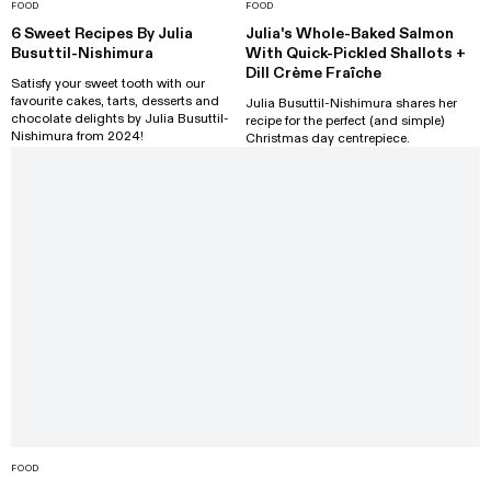
FOOD
FOOD
6 Sweet Recipes By Julia
Julia's Whole-Baked Salmon
Busuttil-Nishimura
With Quick-Pickled Shallots +
Dill Crème Fraîche
Satisfy your sweet tooth with our
favourite cakes, tarts, desserts and
Julia Busuttil-Nishimura shares her
chocolate delights by Julia Busuttil-
recipe for the perfect (and simple)
Nishimura from 2024!
Christmas day centrepiece.
FOOD