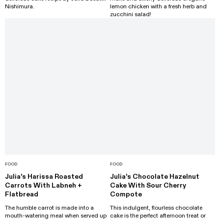
Nishimura.
lemon chicken with a fresh herb and
zucchini salad!
FOOD
FOOD
Julia's Harissa Roasted
Julia's Chocolate Hazelnut
Carrots With Labneh +
Cake With Sour Cherry
Flatbread
Compote
The humble carrot is made into a
This indulgent, flourless chocolate
mouth-watering meal when served up
cake is the perfect afternoon treat or